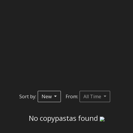
Sort by:
New
From:
All Time
No copypastas found