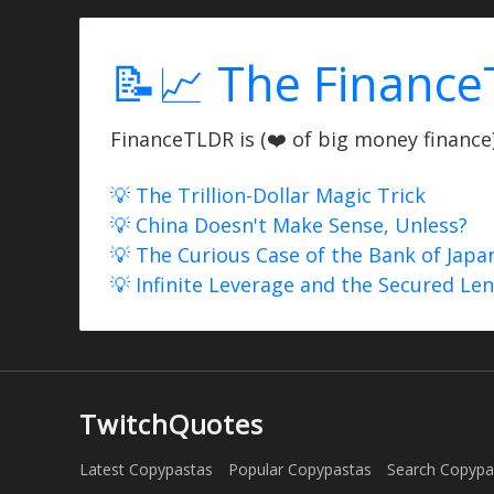
📝📈 The Finance
FinanceTLDR is (❤️ of big money finance) 
💡 The Trillion-Dollar Magic Trick
💡 China Doesn't Make Sense, Unless?
💡 The Curious Case of the Bank of Japa
💡 Infinite Leverage and the Secured Le
TwitchQuotes
Latest Copypastas
Popular Copypastas
Search Copypa