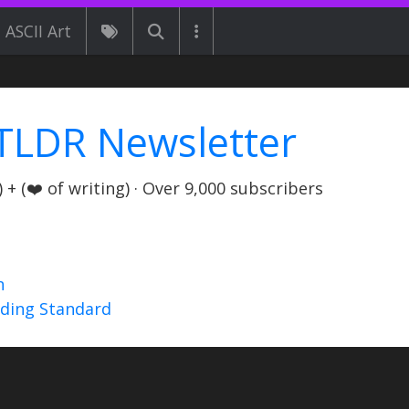
ASCII Art
TLDR Newsletter
+ (❤️ of writing) · Over 9,000 subscribers
n
nding Standard