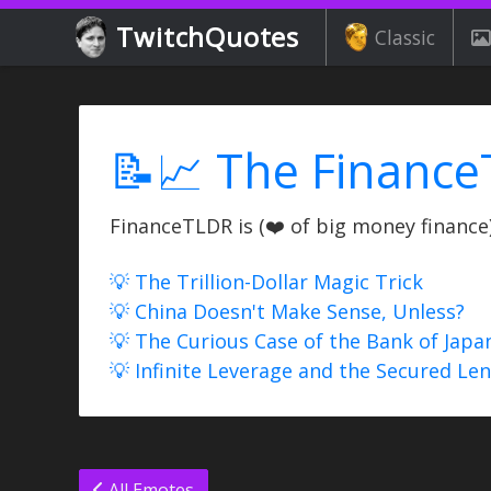
TwitchQuotes
Classic
📝📈 The Finance
FinanceTLDR is (❤️ of big money finance) 
💡 The Trillion-Dollar Magic Trick
💡 China Doesn't Make Sense, Unless?
💡 The Curious Case of the Bank of Japa
💡 Infinite Leverage and the Secured Le
All Emotes