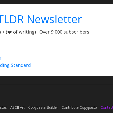
TLDR Newsletter
+ (❤️ of writing) · Over 9,000 subscribers
n
nding Standard
stas
ASCII Art
Copypasta Builder
Contribute Copypasta
Contac