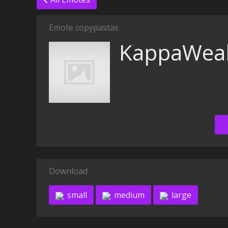
Emote copypastas
KappaWeal
Download
small
medium
large