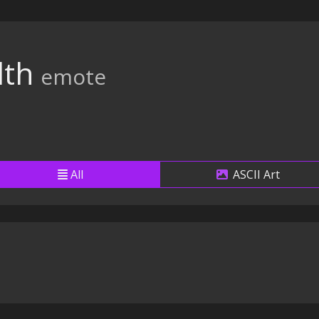
th
emote
All
ASCII Art