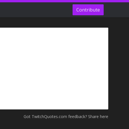
Contribute
Got TwitchQuotes.com feedback? Share here