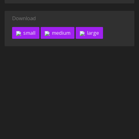
Download
small
medium
large