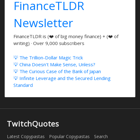
FinanceTLDR
Newsletter
FinanceTLDR is (❤️ of big money finance) + (❤️ of
writing) · Over 9,000 subscribers
💡 The Trillion-Dollar Magic Trick
💡 China Doesn't Make Sense, Unless?
💡 The Curious Case of the Bank of Japan
💡 Infinite Leverage and the Secured Lending
Standard
TwitchQuotes
Latest Copypastas
Popular Copypastas
Search