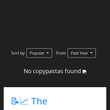
Sort by:
Popular
From:
Past Year
No copypastas found
📝📈 The