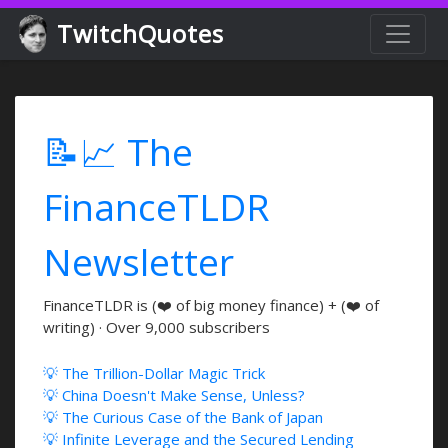
TwitchQuotes
📝📈 The
FinanceTLDR
Newsletter
FinanceTLDR is (❤️ of big money finance) + (❤️ of
writing) · Over 9,000 subscribers
💡 The Trillion-Dollar Magic Trick
💡 China Doesn't Make Sense, Unless?
💡 The Curious Case of the Bank of Japan
💡 Infinite Leverage and the Secured Lending