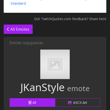
Standard
Got TwitchQuotes.com feedback? Share here
All Emotes
Emote copypastas
JKanStyle
emote
All
ASCII Art