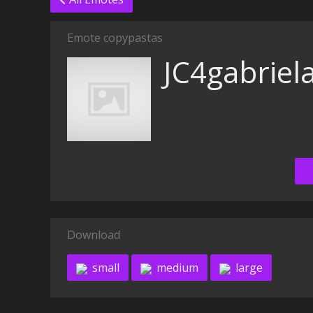
Emote copypastas
JC4gabriel
Download
small
medium
large