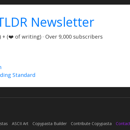
TLDR Newsletter
+ (❤️ of writing) · Over 9,000 subscribers
n
nding Standard
stas
ASCII Art
Copypasta Builder
Contribute Copypasta
Contac