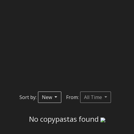
Sort by:
New
From:
All Time
No copypastas found