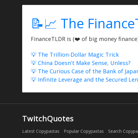
📝📈 The Finance
FinanceTLDR is (❤️ of big money finance) 
💡 The Trillion-Dollar Magic Trick
💡 China Doesn't Make Sense, Unless?
💡 The Curious Case of the Bank of Japa
💡 Infinite Leverage and the Secured Le
TwitchQuotes
Latest Copypastas
Popular Copypastas
Search Copypa