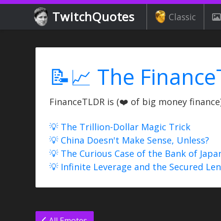
TwitchQuotes
Classic
📝📈 The Finance
FinanceTLDR is (❤️ of big money finance) 
💡 The Trillion-Dollar Magic Trick
💡 China Doesn't Make Sense, Unless?
💡 The Curious Case of the Bank of Japa
💡 Infinite Leverage and the Secured Le
All Emotes