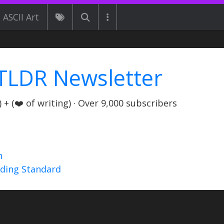
ASCII Art
TLDR Newsletter
+ (❤️ of writing) · Over 9,000 subscribers
n
nding Standard