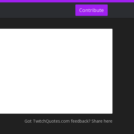
Contribute
Got TwitchQuotes.com feedback? Share here