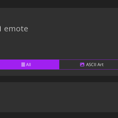
a
emote
All
ASCII Art