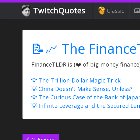
TwitchQuotes
Classic
📝📈 The Finance
FinanceTLDR is (❤️ of big money finance) 
💡 The Trillion-Dollar Magic Trick
💡 China Doesn't Make Sense, Unless?
💡 The Curious Case of the Bank of Japa
💡 Infinite Leverage and the Secured Le
All Emotes