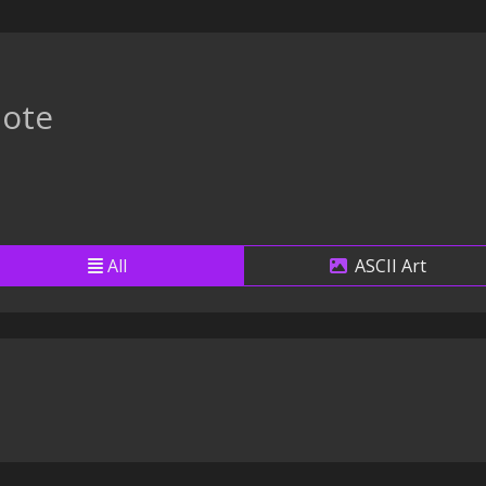
ote
All
ASCII Art