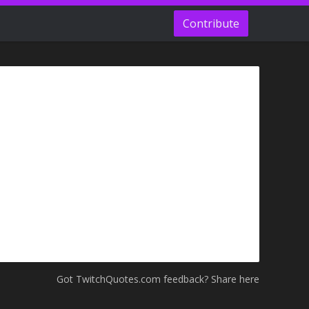
Contribute
Got TwitchQuotes.com feedback? Share here