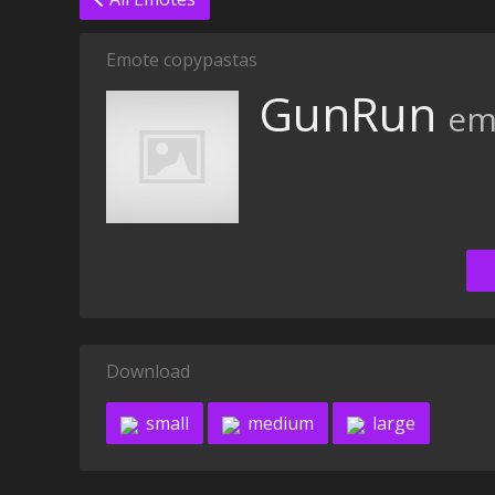
Emote copypastas
GunRun
em
Download
small
medium
large