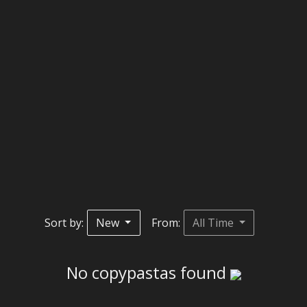
Sort by:
New
From:
All Time
No copypastas found