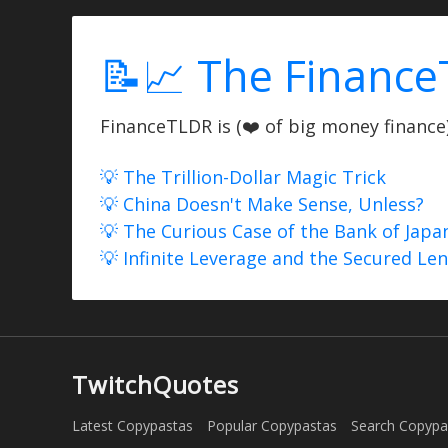
📝📈 The Finance
FinanceTLDR is (❤️ of big money finance) 
💡 The Trillion-Dollar Magic Trick
💡 China Doesn't Make Sense, Unless?
💡 The Curious Case of the Bank of Japa
💡 Infinite Leverage and the Secured Le
TwitchQuotes
Latest Copypastas
Popular Copypastas
Search Copypa