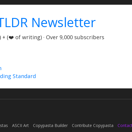
TLDR Newsletter
+ (❤️ of writing) · Over 9,000 subscribers
n
nding Standard
stas
ASCII Art
Copypasta Builder
Contribute Copypasta
Contac