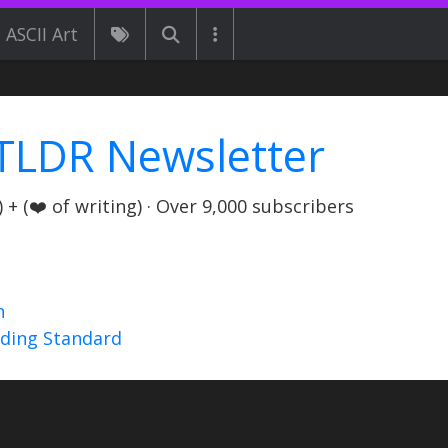
ASCII Art
TLDR Newsletter
+ (❤️ of writing) · Over 9,000 subscribers
n
nding Standard