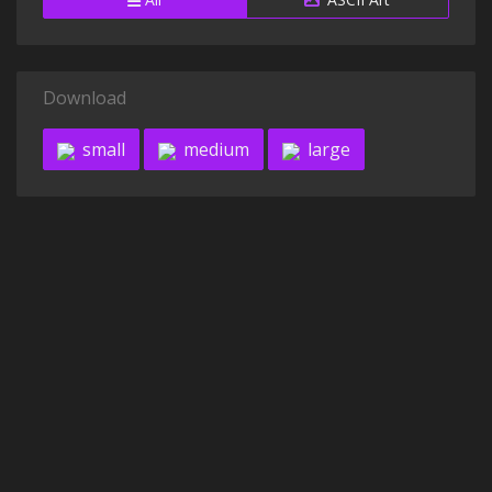
Download
small
medium
large