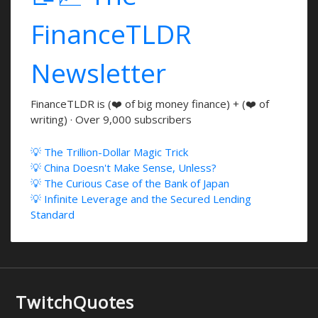
FinanceTLDR
Newsletter
FinanceTLDR is (❤️ of big money finance) + (❤️ of
writing) · Over 9,000 subscribers
💡 The Trillion-Dollar Magic Trick
💡 China Doesn't Make Sense, Unless?
💡 The Curious Case of the Bank of Japan
💡 Infinite Leverage and the Secured Lending
Standard
TwitchQuotes