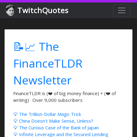
TwitchQuotes
📝📈 The
FinanceTLDR
Newsletter
FinanceTLDR is (❤️ of big money finance) + (❤️ of
writing) · Over 9,000 subscribers
💡 The Trillion-Dollar Magic Trick
💡 China Doesn't Make Sense, Unless?
💡 The Curious Case of the Bank of Japan
💡 Infinite Leverage and the Secured Lending