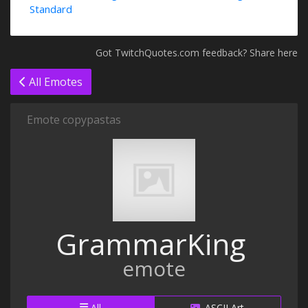
Standard
Got TwitchQuotes.com feedback? Share here
All Emotes
Emote copypastas
GrammarKing
emote
All
ASCII Art