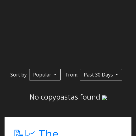
Sort by:
Popular
From:
Past 30 Days
No copypastas found
📝📈 The