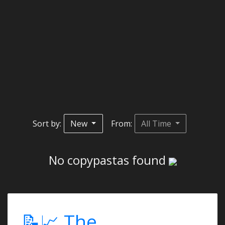
Sort by:
New
From:
All Time
No copypastas found
📝📈 The