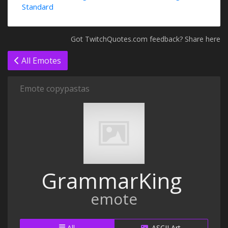
Standard
Got TwitchQuotes.com feedback? Share here
All Emotes
Emote copypastas
GrammarKing
emote
All
ASCII Art