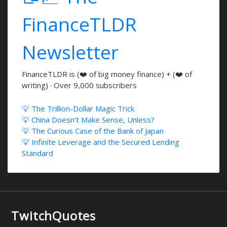
FinanceTLDR
Newsletter
FinanceTLDR is (❤️ of big money finance) + (❤️ of
writing) · Over 9,000 subscribers
💡 The Trillion-Dollar Magic Trick
💡 China Doesn't Make Sense, Unless?
💡 The Curious Case of the Bank of Japan
💡 Infinite Leverage and the Secured Lending
Standard
TwitchQuotes