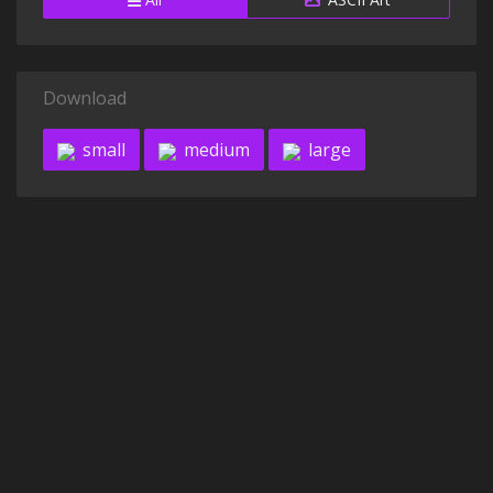
Download
small
medium
large