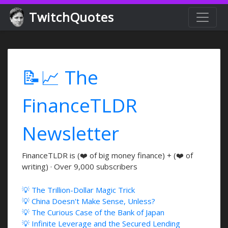
TwitchQuotes
📝📈 The
FinanceTLDR
Newsletter
FinanceTLDR is (❤️ of big money finance) + (❤️ of
writing) · Over 9,000 subscribers
💡 The Trillion-Dollar Magic Trick
💡 China Doesn't Make Sense, Unless?
💡 The Curious Case of the Bank of Japan
💡 Infinite Leverage and the Secured Lending