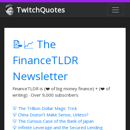
TwitchQuotes
📝📈 The
FinanceTLDR
Newsletter
FinanceTLDR is (❤️ of big money finance) + (❤️ of
writing) · Over 9,000 subscribers
💡 The Trillion-Dollar Magic Trick
💡 China Doesn't Make Sense, Unless?
💡 The Curious Case of the Bank of Japan
💡 Infinite Leverage and the Secured Lending