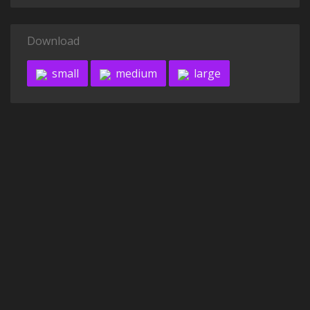
Download
small
medium
large