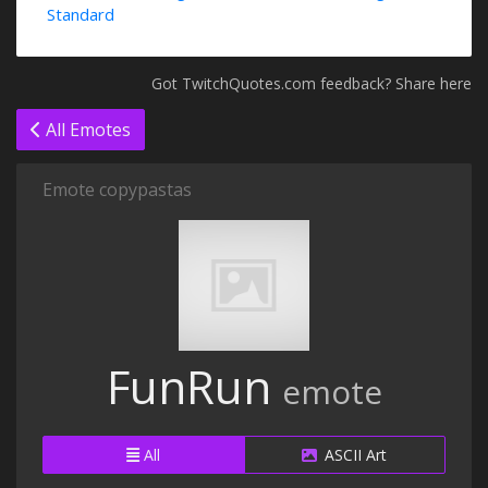
Standard
Got TwitchQuotes.com feedback? Share here
All Emotes
Emote copypastas
FunRun
emote
All
ASCII Art