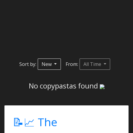
Sort by:
New
From:
All Time
No copypastas found
📝📈 The