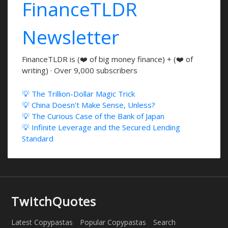
FinanceTLDR
Newsletter
FinanceTLDR is (❤️ of big money finance) + (❤️ of
writing) · Over 9,000 subscribers
💡 The Trillion-Dollar Magic Trick
💡 China Doesn't Make Sense, Unless?
💡 The Curious Case of the Bank of Japan
💡 Infinite Leverage and the Secured Lending
Standard
TwitchQuotes
Latest Copypastas
Popular Copypastas
Search