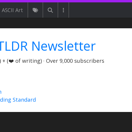
ASCII Art
TLDR Newsletter
+ (❤️ of writing) · Over 9,000 subscribers
n
nding Standard