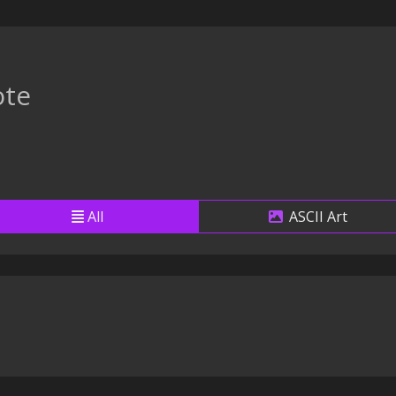
te
All
ASCII Art