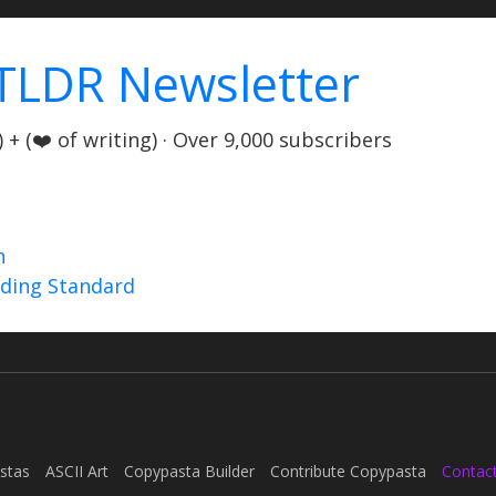
TLDR Newsletter
+ (❤️ of writing) · Over 9,000 subscribers
n
nding Standard
stas
ASCII Art
Copypasta Builder
Contribute Copypasta
Contac