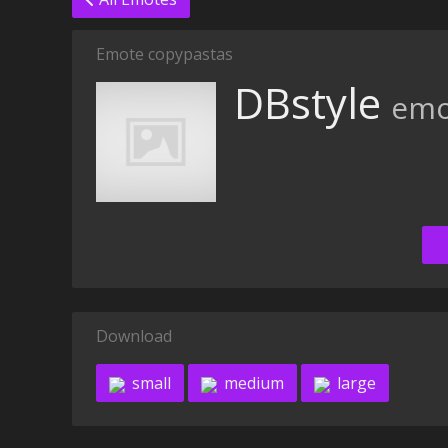
Emote copypastas
DBstyle
emo
Download
small
medium
large