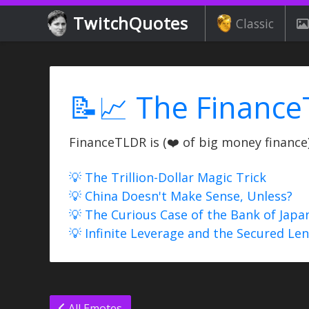
TwitchQuotes
Classic
📝📈 The Finance
FinanceTLDR is (❤️ of big money finance) 
💡 The Trillion-Dollar Magic Trick
💡 China Doesn't Make Sense, Unless?
💡 The Curious Case of the Bank of Japa
💡 Infinite Leverage and the Secured Le
All Emotes