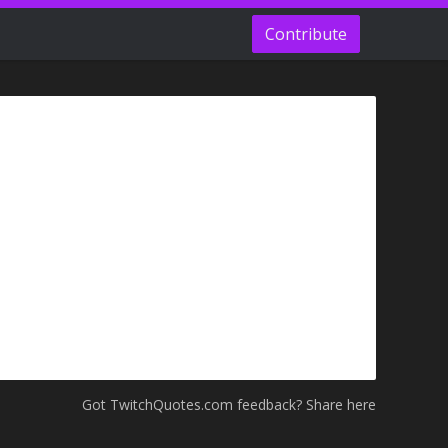
Contribute
Got TwitchQuotes.com feedback? Share here