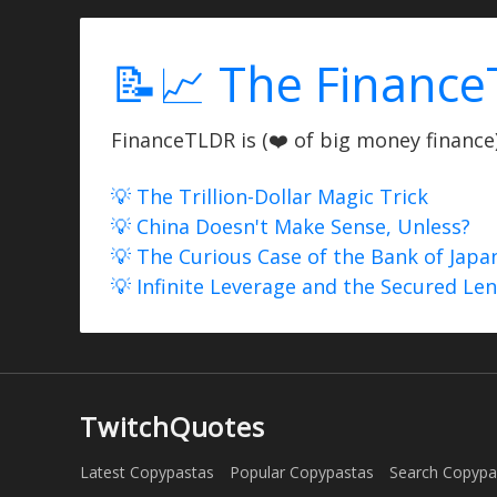
📝📈 The Finance
FinanceTLDR is (❤️ of big money finance) 
💡 The Trillion-Dollar Magic Trick
💡 China Doesn't Make Sense, Unless?
💡 The Curious Case of the Bank of Japa
💡 Infinite Leverage and the Secured Le
TwitchQuotes
Latest Copypastas
Popular Copypastas
Search Copypa