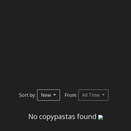
Sort by:
New
From:
All Time
No copypastas found