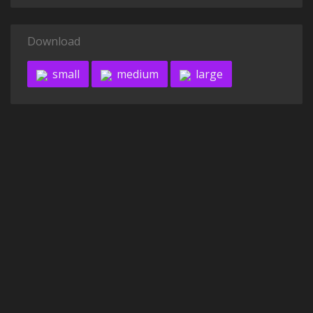
Download
small
medium
large