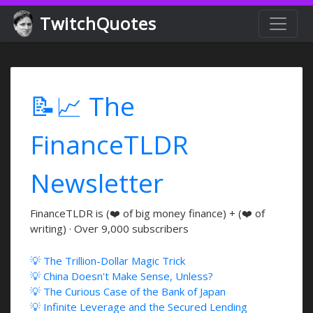
TwitchQuotes
📝📈 The
FinanceTLDR
Newsletter
FinanceTLDR is (❤️ of big money finance) + (❤️ of
writing) · Over 9,000 subscribers
💡 The Trillion-Dollar Magic Trick
💡 China Doesn't Make Sense, Unless?
💡 The Curious Case of the Bank of Japan
💡 Infinite Leverage and the Secured Lending