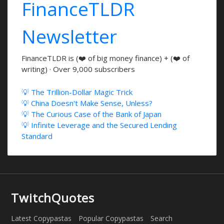
FinanceTLDR
Newsletter
FinanceTLDR is (❤️ of big money finance) + (❤️ of
writing) · Over 9,000 subscribers
💡 The Trillion-Dollar Magic Trick
💡 China Doesn't Make Sense, Unless?
💡 The Curious Case of the Bank of Japan
💡 Infinite Leverage and the Secured Lending
Standard
TwitchQuotes
Latest Copypastas
Popular Copypastas
Search