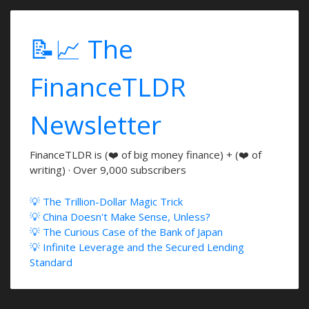
📝📈 The
FinanceTLDR
Newsletter
FinanceTLDR is (❤️ of big money finance) + (❤️ of
writing) · Over 9,000 subscribers
💡 The Trillion-Dollar Magic Trick
💡 China Doesn't Make Sense, Unless?
💡 The Curious Case of the Bank of Japan
💡 Infinite Leverage and the Secured Lending
Standard