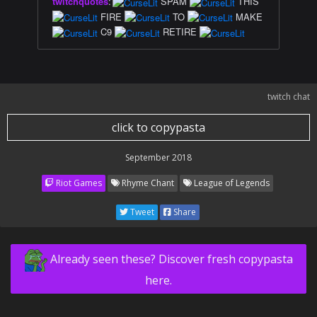
twitchquotes
:
SPAM
THIS
FIRE
TO
MAKE
C9
RETIRE
twitch chat
click to copypasta
September 2018
Riot Games
Rhyme Chant
League of Legends
Tweet
Share
Already seen these? Discover fresh copypasta
here.