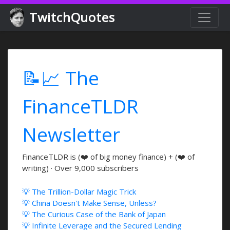
TwitchQuotes
📝📈 The
FinanceTLDR
Newsletter
FinanceTLDR is (❤️ of big money finance) + (❤️ of
writing) · Over 9,000 subscribers
💡 The Trillion-Dollar Magic Trick
💡 China Doesn't Make Sense, Unless?
💡 The Curious Case of the Bank of Japan
💡 Infinite Leverage and the Secured Lending