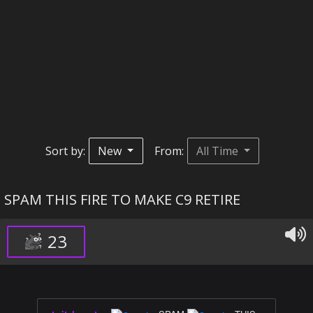
Sort by:
New
From:
All Time
SPAM THIS FIRE TO MAKE C9 RETIRE
23