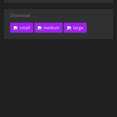
Download
small
medium
large