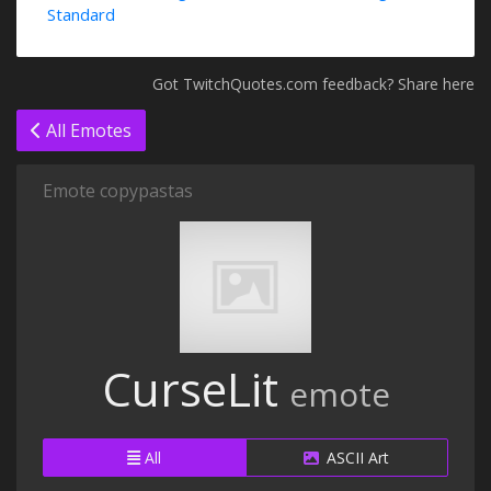
Standard
Got TwitchQuotes.com feedback? Share here
All Emotes
Emote copypastas
CurseLit
emote
All
ASCII Art