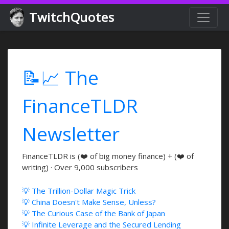
TwitchQuotes
📝📈 The
FinanceTLDR
Newsletter
FinanceTLDR is (❤️ of big money finance) + (❤️ of
writing) · Over 9,000 subscribers
💡 The Trillion-Dollar Magic Trick
💡 China Doesn't Make Sense, Unless?
💡 The Curious Case of the Bank of Japan
💡 Infinite Leverage and the Secured Lending