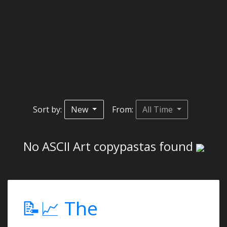
Sort by:
New
From:
All Time
No ASCII Art copypastas found
📝📈 The