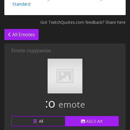
Standard
Got TwitchQuotes.com feedback? Share here
All Emotes
Emote copypastas
:o
emote
All
ASCII Art