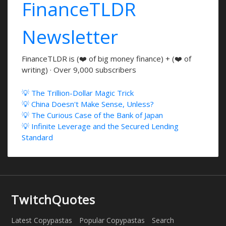
FinanceTLDR
Newsletter
FinanceTLDR is (❤️ of big money finance) + (❤️ of
writing) · Over 9,000 subscribers
💡 The Trillion-Dollar Magic Trick
💡 China Doesn't Make Sense, Unless?
💡 The Curious Case of the Bank of Japan
💡 Infinite Leverage and the Secured Lending
Standard
TwitchQuotes
Latest Copypastas
Popular Copypastas
Search