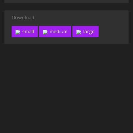
Download
small
medium
large