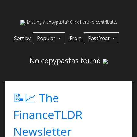
Missing a copypasta? Click here to contribute.
Sort by:
Popular
From:
Past Year
No copypastas found
📝📈 The
FinanceTLDR
Newsletter