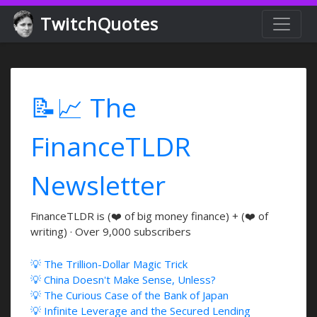
TwitchQuotes
📝📈 The
FinanceTLDR
Newsletter
FinanceTLDR is (❤️ of big money finance) + (❤️ of
writing) · Over 9,000 subscribers
💡 The Trillion-Dollar Magic Trick
💡 China Doesn't Make Sense, Unless?
💡 The Curious Case of the Bank of Japan
💡 Infinite Leverage and the Secured Lending