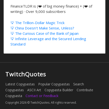
FinanceTLDR is (❤️ of big money finance) + (❤️ of
writing) · Over 9,000 subscribers
💡 The Trillion-Dollar Magic Trick
💡 China Doesn't Make Sense, Unless?
💡 The Curious Case of the Bank of Japan
💡 Infinite Leverage and the Secured Lending
Standard
TwitchQuotes
Latest Copypastas
Popular Copypastas
Search
Copypastas
ASCII Art
Copypasta Builder
Contribute
Copypasta
Contact or Feedback
Copyright 2026 © TwitchQuotes. All rights reserved.