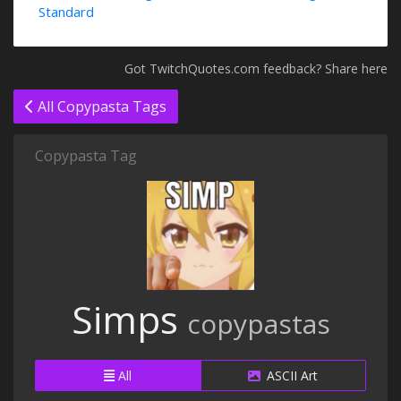
Standard
Got TwitchQuotes.com feedback? Share here
All Copypasta Tags
Copypasta Tag
Simps
copypastas
All
ASCII Art