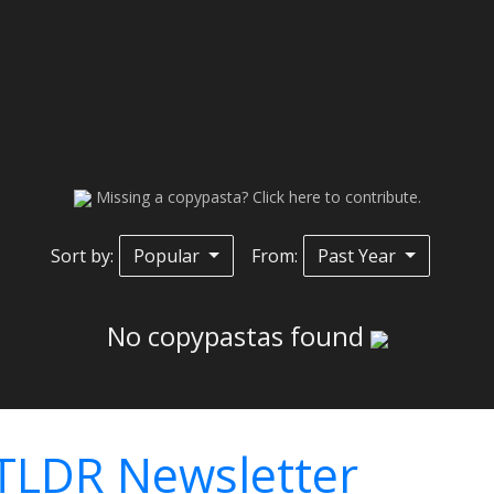
Missing a copypasta? Click here to contribute.
Sort by:
Popular
From:
Past Year
No copypastas found
TLDR Newsletter