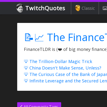
TwitchQuotes
Classic
📝📈 The Finance
FinanceTLDR is (❤️ of big money finance) 
💡 The Trillion-Dollar Magic Trick
💡 China Doesn't Make Sense, Unless?
💡 The Curious Case of the Bank of Japa
💡 Infinite Leverage and the Secured Le
All Copypasta Tags