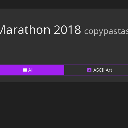
arathon 2018
copypasta
All
ASCII Art