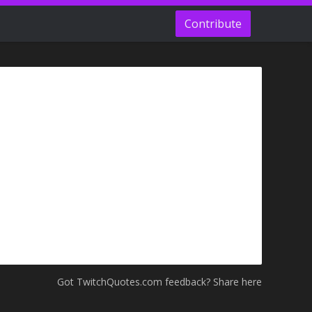
Contribute
Got TwitchQuotes.com feedback? Share here