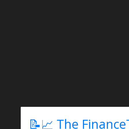
📝📈 The Finance