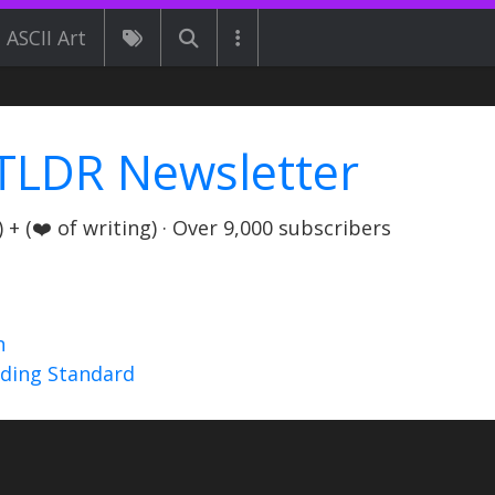
ASCII Art
TLDR Newsletter
+ (❤️ of writing) · Over 9,000 subscribers
n
nding Standard