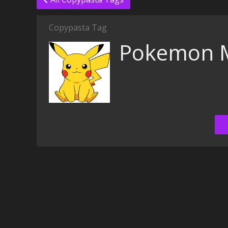
Copypasta Tag
Pokemon M