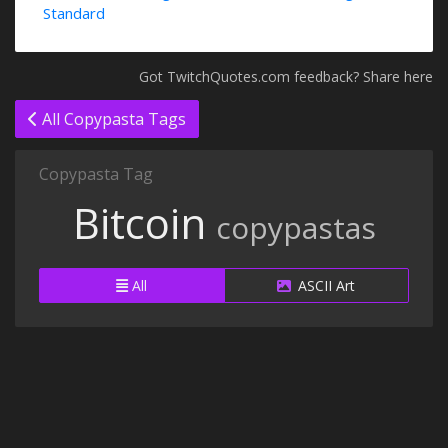
Standard
Got TwitchQuotes.com feedback? Share here
All Copypasta Tags
Copypasta Tag
Bitcoin
copypastas
All
ASCII Art