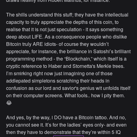
The shills understand this stuff; they have the intellectual
capacity to truly appreciate the depths of this coin, to
realise that it is not just speculation - it says something
deep about LIFE. As a consequence people who dislike
Bitcoin truly ARE idiots- of course they wouldn’t
appreciate, for instance, the brilliance in Satoshi’s brilliant
programming method - the “Blockchain,” which itself is a
cryptic reference to Haber and Stornetta's Merkle trees.
I’m smirking right now just imagining one of those
addlepated simpletons scratching their heads in
confusion as our lord and savior's genius wit unfolds itself
on their computer screens. What fools.. how I pity them.
😂
And yes, by the way, i DO have a Bitcoin tattoo. And no,
you cannot see it. It’s for the ladies’ eyes only- and even
then they have to demonstrate that they’re within 5 IQ