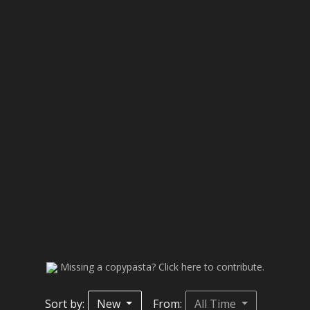
Missing a copypasta? Click here to contribute.
Sort by:
New
From:
All Time