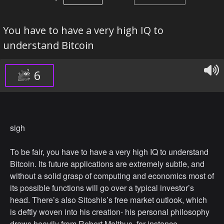
You have to have a very high IQ to
understand Bitcoin
6
sigh
To be fair, you have to have a very high IQ to understand
Bitcoin. Its future applications are extremely subtle, and
without a solid grasp of computing and economics most of
its possible functions will go over a typical investor’s
head. There’s also Sitoshis’s free market outlook, which
is deftly woven into his creation- his personal philosophy
draws heavily from Robert Malthus, for instance.