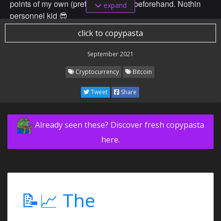
points of my own (preferably lower) beforehand. Nothin
expand
personnel kid 😎
click to copypasta
September 2021
Cryptocurrency
Bitcoin
Tweet
Share
Already seen these? Discover fresh copypasta
here.
📝📈 The