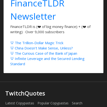
FinanceTLDR
Newsletter
FinanceTLDR is (❤️ of big money finance) + (❤️ of
writing) · Over 9,000 subscribers
💡 The Trillion-Dollar Magic Trick
💡 China Doesn't Make Sense, Unless?
💡 The Curious Case of the Bank of Japan
💡 Infinite Leverage and the Secured Lending
Standard
TwitchQuotes
Latest Copypastas
Popular Copypastas
Search