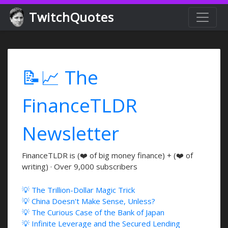
TwitchQuotes
📝📈 The
FinanceTLDR
Newsletter
FinanceTLDR is (❤️ of big money finance) + (❤️ of
writing) · Over 9,000 subscribers
💡 The Trillion-Dollar Magic Trick
💡 China Doesn't Make Sense, Unless?
💡 The Curious Case of the Bank of Japan
💡 Infinite Leverage and the Secured Lending