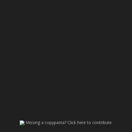
Missing a copypasta? Click here to contribute.