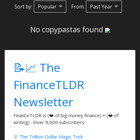
Sort by:
Popular
From:
Past Year
No copypastas found
📝📈 The
FinanceTLDR
Newsletter
FinanceTLDR is (❤️ of big money finance) + (❤️ of
writing) · Over 9,000 subscribers
💡 The Trillion-Dollar Magic Trick