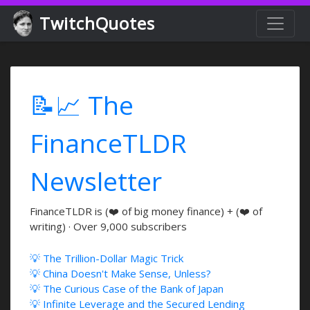
TwitchQuotes
📝📈 The
FinanceTLDR
Newsletter
FinanceTLDR is (❤️ of big money finance) + (❤️ of
writing) · Over 9,000 subscribers
💡 The Trillion-Dollar Magic Trick
💡 China Doesn't Make Sense, Unless?
💡 The Curious Case of the Bank of Japan
💡 Infinite Leverage and the Secured Lending