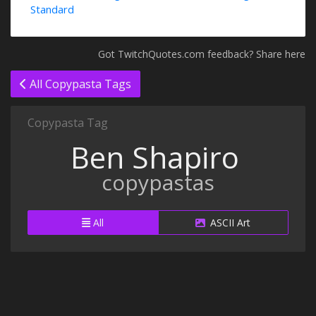
Standard
Got TwitchQuotes.com feedback? Share here
All Copypasta Tags
Copypasta Tag
Ben Shapiro
copypastas
All
ASCII Art