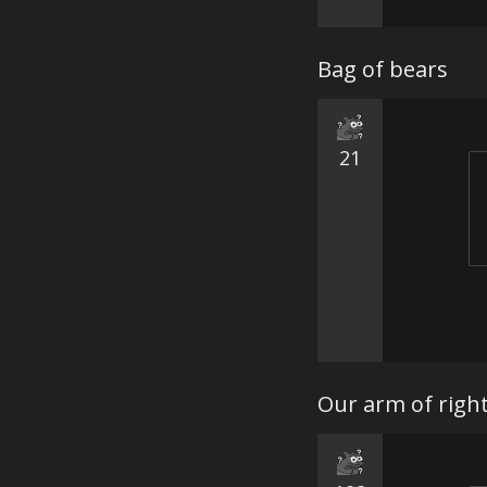
Bag of bears
21
Our arm of right