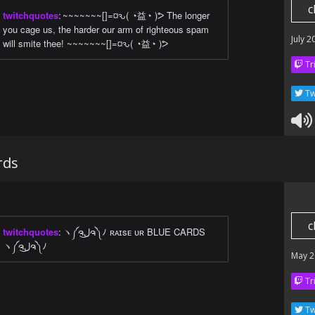
c
twitchquotes
:
~~~~~~~[]=¤ԅ( ◔益◔ )ᕗ The longer
you cage us, the harder our arm of righteous spam
July 2
will smite thee! ~~~~~~~[]=¤ԅ( ◔益◔ )ᕗ
Tr
Tw
rds
c
twitchquotes
:
ヽ༼ຈل͜ຈ༽ﾉ ʀᴀɪsᴇ ᴜʀ BLUE CARDS
ヽ༼ຈل͜ຈ༽ﾉ
May 2
Tr
Tw