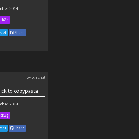
mber 2014
ick2g
eet
Share
twitch chat
lick to copypasta
mber 2014
ick2g
eet
Share