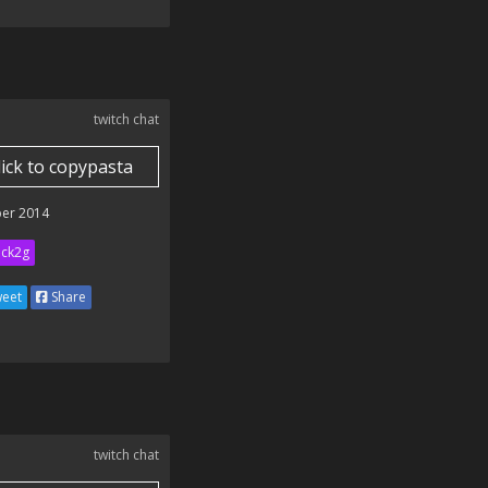
twitch chat
lick to copypasta
er 2014
ick2g
eet
Share
twitch chat