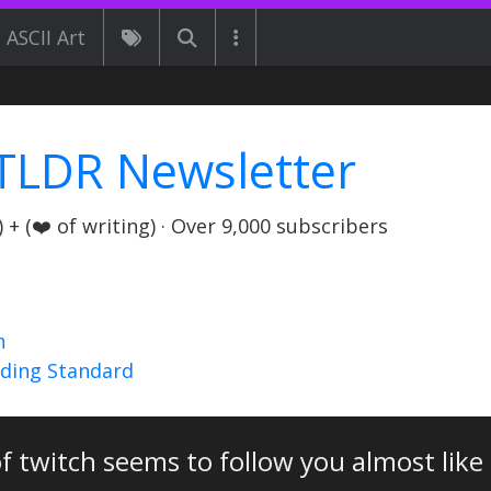
ASCII Art
TLDR Newsletter
+ (❤️ of writing) · Over 9,000 subscribers
n
nding Standard
of twitch seems to follow you almost like 