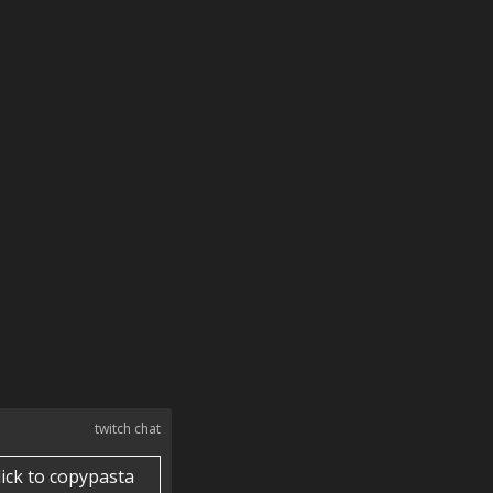
twitch chat
lick to copypasta