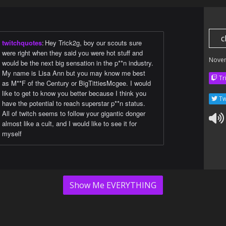
c
twitchquotes
:
Hey Trick2g, boy our scouts sure
were right when they said you were hot stuff and
Nove
would be the next big sensation in the p**n industry.
My name is Lisa Ann but you may know me best
Tr
as M**F of the Century or BigTittiesMcgee. I would
like to get to know you better because I think you
Tw
have the potential to reach superstar p**n status.
All of twitch seems to follow your gigantic donger
almost like a cult, and I would like to see it for
myself
Show Me EVERYTHING