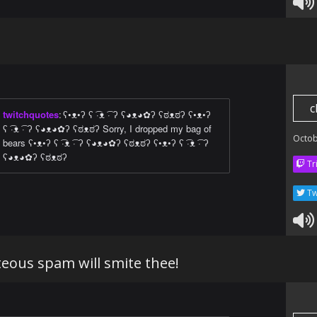
c
twitchquotes
:
ʕ•ᴥ•ʔ ʕ ͡·ᴥ ͡· ʔ ʕ◕ᴥ◕✿ʔ ʕಠᴥಠʔ ʕ•ᴥ•ʔ
ʕ ͡·ᴥ ͡· ʔ ʕ◕ᴥ◕✿ʔ ʕಠᴥಠʔ Sorry, I dropped my bag of
Octob
bears ʕ•ᴥ•ʔ ʕ ͡·ᴥ ͡· ʔ ʕ◕ᴥ◕✿ʔ ʕಠᴥಠʔ ʕ•ᴥ•ʔ ʕ ͡·ᴥ ͡· ʔ
ʕ◕ᴥ◕✿ʔ ʕಠᴥಠʔ
Tr
Tw
eous spam will smite thee!