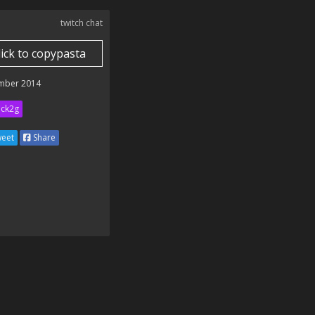
twitch chat
lick to copypasta
mber 2014
ick2g
eet
Share