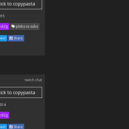
lick to copypasta
015
ick2g
plebs vs subs
eet
Share
twitch chat
lick to copypasta
014
ick2g
eet
Share