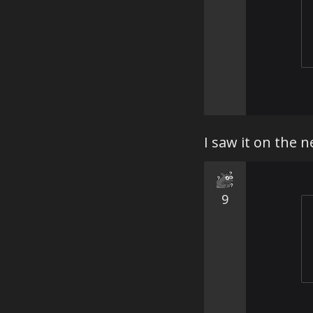
I saw it on the n
9