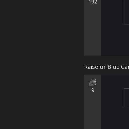
192
Raise ur Blue Ca
9