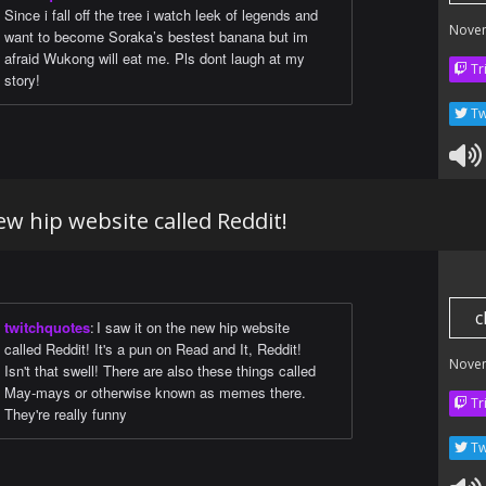
Since i fall off the tree i watch leek of legends and
Nove
want to become Soraka’s bestest banana but im
afraid Wukong will eat me. Pls dont laugh at my
Tr
story!
Tw
ew hip website called Reddit!
c
twitchquotes
:
I saw it on the new hip website
called Reddit! It's a pun on Read and It, Reddit!
Nove
Isn't that swell! There are also these things called
May-mays or otherwise known as memes there.
Tr
They're really funny
Tw