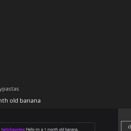
ypastas
onth old banana
c
twitchquotes
:
Hello im a 1 month old banana.