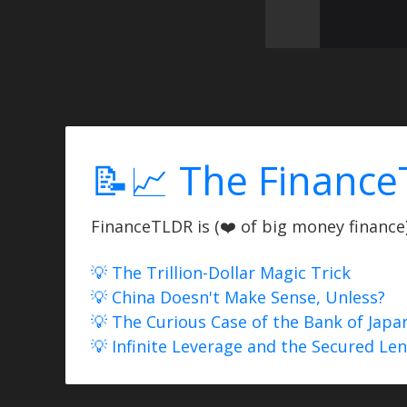
📝📈 The Finance
FinanceTLDR is (❤️ of big money finance) 
💡 The Trillion-Dollar Magic Trick
💡 China Doesn't Make Sense, Unless?
💡 The Curious Case of the Bank of Japa
💡 Infinite Leverage and the Secured Le