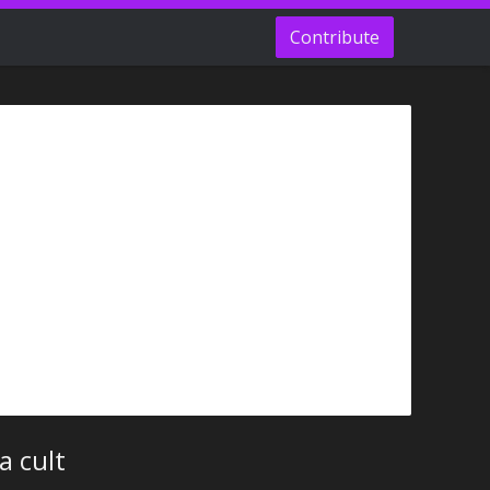
Contribute
a cult