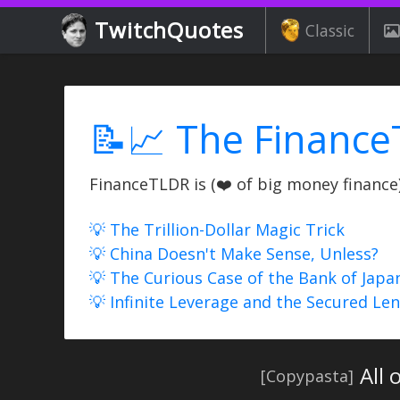
TwitchQuotes
Classic
📝📈 The Finance
FinanceTLDR is (❤️ of big money finance) 
💡 The Trillion-Dollar Magic Trick
💡 China Doesn't Make Sense, Unless?
💡 The Curious Case of the Bank of Japa
💡 Infinite Leverage and the Secured Le
All 
[Copypasta]