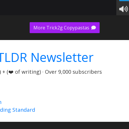
More Trick2g Copypastas
TLDR Newsletter
+ (❤️ of writing) · Over 9,000 subscribers
n
nding Standard