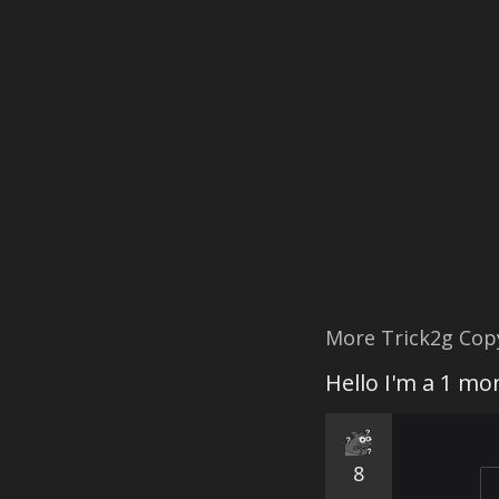
More Trick2g Cop
Hello I'm a 1 m
8