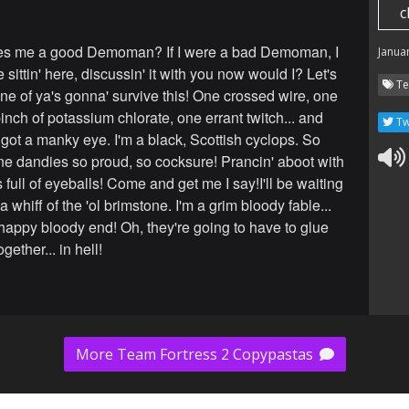
c
s me a good Demoman? If I were a bad Demoman, I
Janua
 sittin' here, discussin' it with you now would I? Let's
Te
one of ya's gonna' survive this! One crossed wire, one
nch of potassium chlorate, one errant twitch... and
Tw
 got a manky eye. I'm a black, Scottish cyclops. So
fine dandies so proud, so cocksure! Prancin' aboot with
full of eyeballs! Come and get me I say!I'll be waiting
a whiff of the 'ol brimstone. I'm a grim bloody fable...
happy bloody end! Oh, they're going to have to glue
gether... in hell!
More Team Fortress 2 Copypastas