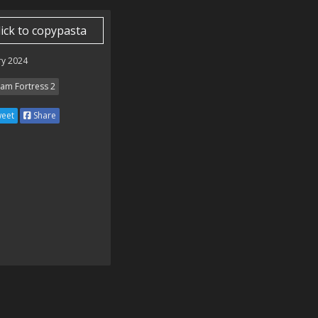
lick to copypasta
ry 2024
am Fortress 2
eet
Share