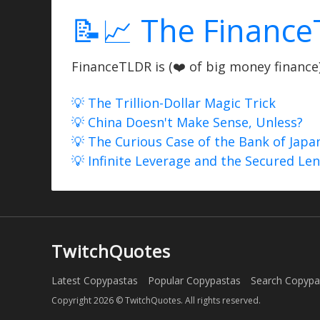
📝📈 The Finance
FinanceTLDR is (❤️ of big money finance) 
💡 The Trillion-Dollar Magic Trick
💡 China Doesn't Make Sense, Unless?
💡 The Curious Case of the Bank of Japa
💡 Infinite Leverage and the Secured Le
TwitchQuotes
Latest Copypastas
Popular Copypastas
Search Copypa
Copyright 2026 © TwitchQuotes. All rights reserved.