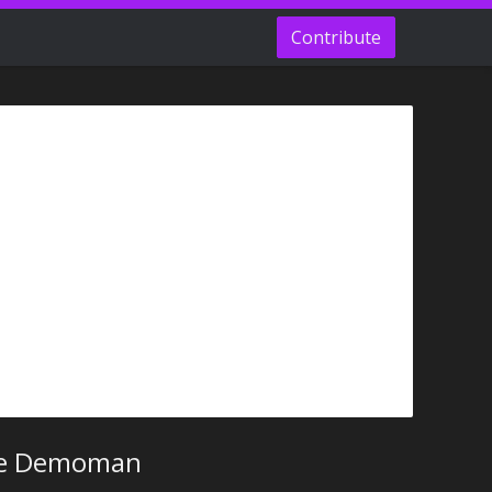
Contribute
he Demoman