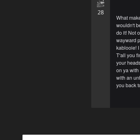
28
What make
wouldn't be
do it! Not 
wayward pi
kablooie! I
T'all you 
your heads 
on ya with 
with an un
you back to