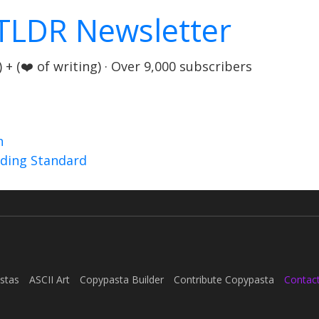
TLDR Newsletter
+ (❤️ of writing) · Over 9,000 subscribers
n
nding Standard
stas
ASCII Art
Copypasta Builder
Contribute Copypasta
Contac