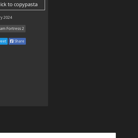
lick to copypasta
ry 2024
am Fortress 2
eet
Share