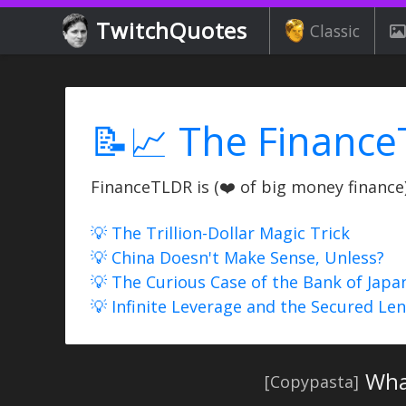
TwitchQuotes
Classic
📝📈 The Finance
FinanceTLDR is (❤️ of big money finance) 
💡 The Trillion-Dollar Magic Trick
💡 China Doesn't Make Sense, Unless?
💡 The Curious Case of the Bank of Japa
💡 Infinite Leverage and the Secured Le
Wha
[Copypasta]