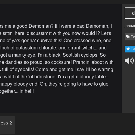
c
s me a good Demoman? If I were a bad Demoman, I
Janua
 sittin' here, discussin' it with you now would I? Let's
Te
one of ya's gonna' survive this! One crossed wire, one
nch of potassium chlorate, one errant twitch... and
Tw
 got a manky eye. I'm a black, Scottish cyclops. So
fine dandies so proud, so cocksure! Prancin' aboot with
full of eyeballs! Come and get me I say!I'll be waiting
a whiff of the 'ol brimstone. I'm a grim bloody fable...
happy bloody end! Oh, they're going to have to glue
gether... in hell!
ess 2