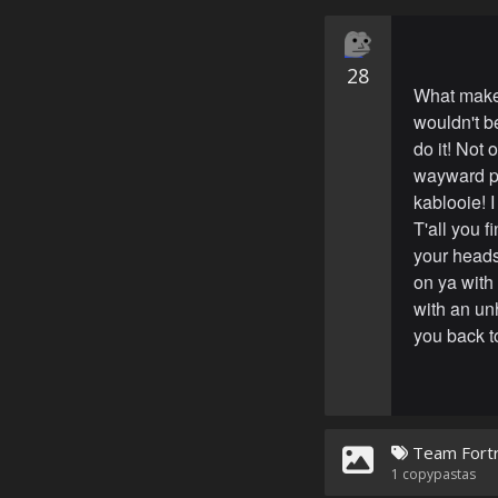
28
What make
wouldn't be
do it! Not 
wayward pi
kablooie! I
T'all you 
your heads 
on ya with 
with an un
you back to
Team Fortr
1
copypastas