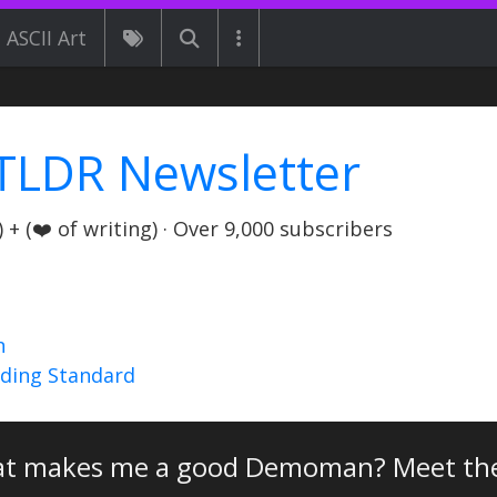
ASCII Art
TLDR Newsletter
+ (❤️ of writing) · Over 9,000 subscribers
n
nding Standard
t makes me a good Demoman? Meet t