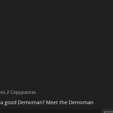
ss 2 Copypastas
 a good Demoman? Meet the Demoman