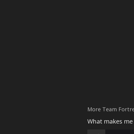
More Team Fortre
What makes me