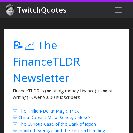
TwitchQuotes
📝📈 The
FinanceTLDR
Newsletter
FinanceTLDR is (❤️ of big money finance) + (❤️ of
writing) · Over 9,000 subscribers
💡 The Trillion-Dollar Magic Trick
💡 China Doesn't Make Sense, Unless?
💡 The Curious Case of the Bank of Japan
💡 Infinite Leverage and the Secured Lending