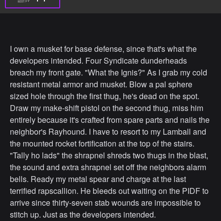
I own a musket for base defense, since that's what the
developers intended. Four Syndicate dunderheads
breach my front gate. "What the Ignis?" As I grab my cold
resistant metal armor and musket. Blow a pal sphere
sized hole through the first thug, he's dead on the spot.
Draw my make-shift pistol on the second thug, miss him
entirely because it's crafted from spare parts and nails the
neighbor's Rayhound. I have to resort to my Lamball and
the mounted rocket fortification at the top of the stairs.
"Tally ho lads" the shrapnel shreds two thugs in the blast,
the sound and extra shrapnel set off the neighbors alarm
bells. Ready my metal spear and charge at the last
terrified rapscallion. He bleeds out waiting on the PIDF to
arrive since thirty-seven stab wounds are impossible to
stitch up. Just as the developers intended.