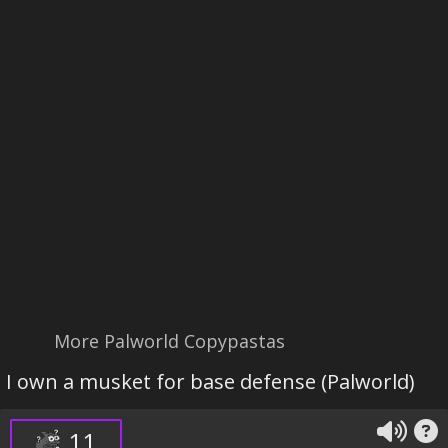
More Palworld Copypastas
I own a musket for base defense (Palworld)
11