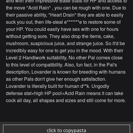
and with their impressive Base Stats for HP and access to
the move "Acid Rain" , you can be rough with one. Due to
their passive ability, "Heart Drain" they are able to easily
suck you out, then life-steal e*******e to restore some of
your HP. You could easily have sex with one for hours
without getting sore. They also drop the items, cake,
mushroom, suspicious juice, and strange juice. So it'd be
incredibly easy for one to get you in the mood. With their
Level 2 Handiwork suitability, No other Pal comes close
to this level of compatibility. Also, fun fact, in the Pal's
description, Lovander is known for breeding with humans
as other Pals don't give her enough satisfaction.
Lovander is literally built for human d**k. Ungodly
defense stat+high HP pool+Acid Rain means it can take
cock all day, all shapes and sizes and still come for more.
click to copypasta