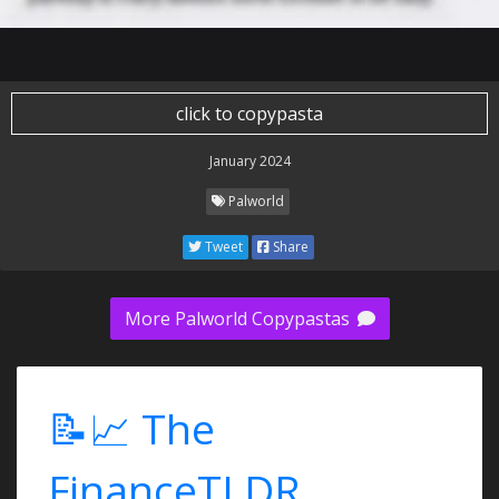
click to copypasta
January 2024
Palworld
Tweet
Share
More Palworld Copypastas
📝📈 The
FinanceTLDR