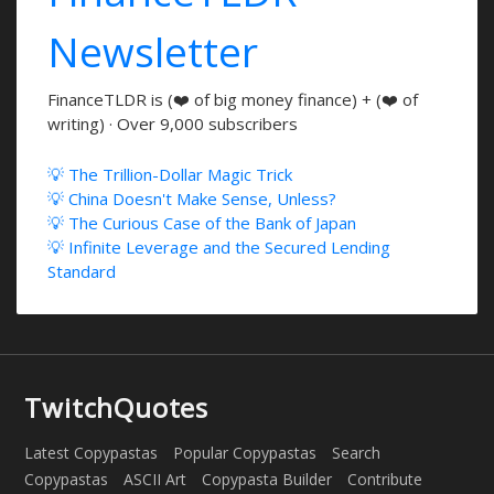
Newsletter
FinanceTLDR is (❤️ of big money finance) + (❤️ of
writing) · Over 9,000 subscribers
💡 The Trillion-Dollar Magic Trick
💡 China Doesn't Make Sense, Unless?
💡 The Curious Case of the Bank of Japan
💡 Infinite Leverage and the Secured Lending
Standard
TwitchQuotes
Latest Copypastas
Popular Copypastas
Search
Copypastas
ASCII Art
Copypasta Builder
Contribute