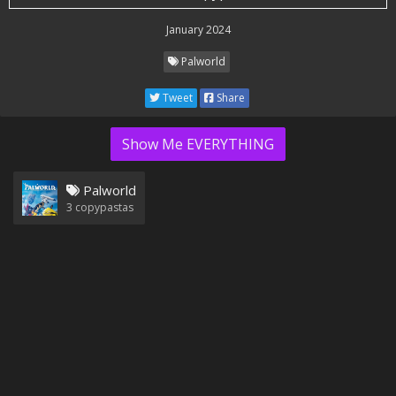
January 2024
Palworld
Tweet
Share
Show Me EVERYTHING
Palworld
3
copypastas