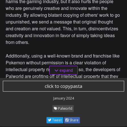
harms the gaming industry, but it also hurts the people
who are genuinely creative and innovate within the
industry. By allowing blatant copying of others' work to go
unpunished, we send a message that original thought
and creation are not valued. This, in turn, disincentivizes
creativity and innovation in favor of simply taking ideas
from others.
Additionally, using a well-known brand and franchise like
Pokemon without permission is a clear violation of
intellectual property rights. By doing so, the developers of
expand
Palworld are profiting off of intellectual property that they
do not own. This is a serious offense that can lead to
click to copypasta
negative legal consequences if Nintendo were to take
legal action against them.
January 2024
Palworld
In conclusion, I strongly support Nintendo in their
potential legal actionagainst the developers of Palworld.
Tweet
Share
Plagiarism has no place in the gaming industry, and