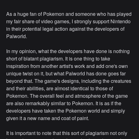
As a huge fan of Pokemon and someone who has played
my fair share of video games, I strongly support Nintendo
in their potential legal action against the developers of
Palworld.
In my opinion, what the developers have done is nothing
short of blatant plagiarism. It is one thing to take
inspiration from another artist's work and add one's own
unique twist on it, but what Palworld has done goes far
beyond that. The game's designs, including the creatures
and their abilities, are almost identical to those of
Pokemon. The overall feel and atmosphere of the game
are also remarkably similar to Pokemon. It is as if the
developers have taken the Pokemon world and simply
given it a new name and coat of paint.
It is important to note that this sort of plagiarism not only