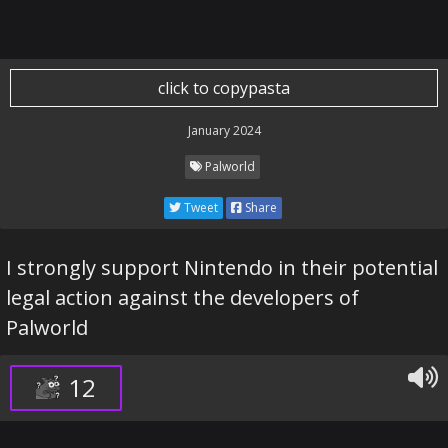
click to copypasta
January 2024
Palworld
Tweet
Share
I strongly support Nintendo in their potential
legal action against the developers of
Palworld
12