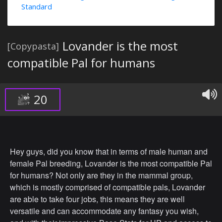
Standard
Lovander is the most
[Copypasta]
compatible Pal for humans
20
Hey guys, did you know that in terms of male human and
female Pal breeding, Lovander is the most compatible Pal
for humans? Not only are they in the mammal group,
which is mostly comprised of compatible pals, Lovander
are able to take four jobs, this means they are well
versatile and can accommodate any fantasy you wish,