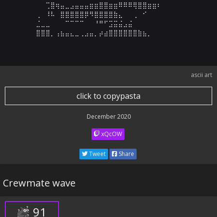
⠀⠀⢉⣿⢶⣤⣀⣠⣤⣤⣤⣶⣶⣿⣿⣶⣶⠿⠿⠿⢿⣿⣿⣶⣶⠆⠀⠀⠀⠀

⢀⠀⠸⠧⠀⣿⣿⣿⣿⣿⡿⠻⣿⣿⣿⣿⣷⣄⠀⠀⢀⠀⠊⠀⠀⠀⠀⠀⠀⠀

⣈⣀⣀⠀⠀⠀⠉⠉⠉⠉⠀⠀⠘⠛⠋⣩⣭⣬⣠⣬⠀⠀⠀⠀⠀⠀⠀⠀⠀⠀

⣿⣿⣿⡀⢠⣦⣤⣄⣀⢀⣠⣤⡀⡴⣴⣿⣿⣿⣿⣿⣿⣷⣦⡀⠀⠀⠀⠀⠀⠀
ascii art
click to copypasta
December 2020
xQcOW
Tweet
Share
Crewmate wave
91