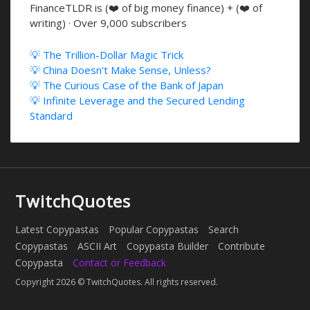
FinanceTLDR is (❤️ of big money finance) + (❤️ of
writing) · Over 9,000 subscribers
💡 The Trillion-Dollar Magic Trick
💡 China Doesn't Make Sense, Unless?
💡 The Curious Case of the Bank of Japan
💡 Infinite Leverage and the Secured Lending
Standard
TwitchQuotes
Latest Copypastas
Popular Copypastas
Search
Copypastas
ASCII Art
Copypasta Builder
Contribute
Copypasta
Contact or Feedback
Copyright 2026 © TwitchQuotes. All rights reserved.