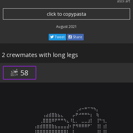
ascii art
click to copypasta
August 2021
Tweet
Share
2 crewmates with long legs
58
⠀⠀⠀⠀⠀⠀⠀⠀⠀⠀⠀⠀⠀⠀⠀⠀⠀⠀⠀⠀⠀⠀⠀⠀

⠀⠀⠀⠀⠀⠀⠀⠀⠀⠀⠀⠀⠀⠀⠀⠀⠀⠀⢀⠴⠒⠛⠉⠙⠳⡄⠀⠀⠀⠀

⠀⠀⠀⠀⠀⠀⠀⢠⣴⣾⣿⣷⣦⣄⠀⠀⠀⡤⠟⠚⠛⠛⠓⡆⠀⢷⠀⠀⠀⠀

⠀⠀⠀⠀⠀⠀⢀⣿⣿⣿⠿⠟⠛⠛⠳⣄⠸⣇⡀⠀⣀⣀⣰⡇⠀⢸⠓⢲⡀⠀

⠀⠀⠀⠀⢠⣶⣾⣿⣿⣿⣷⣦⣤⣤⣤⣼⠆⡟⠻⠿⠿⠿⠟⠁⠀⢸⡇⢰⡇⠀

⠀⠀⠀⠀⢸⣿⣿⣿⣿⣿⣿⣿⣿⣿⣿⡇⠀⡇⠀⠀⠀⠀⠀⠀⠀⢸⡇⢸⠇⠀
