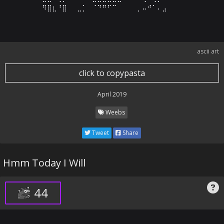
⠻⣿⣆⠘⣿⠀⠀⣀⡁⠀⠈⠙⠛⠋⠉⠀⠀⠀⠀⡀⠤⠚⠁⠄⣠
ascii art
click to copypasta
April 2019
Weebs
Tweet
Share
Hmm Today I Will
44