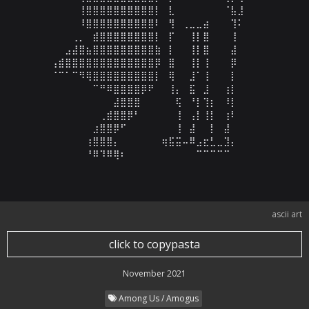
⠀⠀⠀⠀⢸⣿⣿⣿⣿⣿⣿⣿⣿⣿⣿⡇⠀⣇⠀⠀⠀⠀⠀⠀⠀⠈⣧⣸⠀⠀

⠀⠀⠀⠀⠸⣿⣿⣿⣿⣿⣿⣿⣿⣿⣿⠇⠀⢻⠀⢀⣀⣀⣴⠀⠀⠀⢹⠅⠀⠀

⠀⠀⠀⢀⡀⠀⣾⣿⣿⣿⣿⣿⣿⣿⣿⡇⠀⡏⠀⠀⢸⡇⣿⠀⠀⠀⢸⠀⠀⠀

⠀⠀⣠⣼⣿⣦⣿⣿⣿⣿⣿⣿⣿⣿⣿⣷⠀⡇⠀⠀⢸⡇⣿⠀⠀⠀⣼⠀⠀⠀

⢠⣾⣿⣿⣿⣿⣿⣿⣿⣿⣿⣿⣿⣿⣿⡿⠀⣿⠀⠀⢸⡇⢸⠀⠀⠀⡿⠀⠀⠀

⠈⠉⠁⠉⠻⢿⣿⣿⣿⣿⣿⣿⣿⣿⣿⡇⠀⢿⠀⠀⣸⠁⢸⠀⠀⠀⡇⠀⠀⠀

⠀⠀⠀⠀⠀⠀⠉⠛⠿⣿⣿⣿⣿⡿⠟⠀⠀⢸⡄⠀⣯⠀⣸⠀⠀⢰⡇⠀⠀⠀

⠀⠀⠀⠀⠀⠀⠀⠀⠀⣼⣿⣿⣿⠀⠀⠀⠀⠀⢯⠀⠘⡇⢹⡆⠀⠸⡇⠀⠀⠀

⠀⠀⠀⠀⠀⠀⠀⢀⣾⣿⣿⡿⠃⠀⠀⠀⠀⠀⢸⠀⢠⡇⢸⡇⠀⢰⠇⠀⠀⠀

⠀⠀⠀⠀⠀⠀⣰⣿⣿⡿⠋⠀⠀⠀⠀⠀⠀⠀⢸⠀⣼⠀⠀⡇⠀⣼⠀⠀⠀⠀

⠀⠀⠀⠀⠀⢰⣿⣿⣿⡄⠀⠀⠀⠀⠀⠀⢶⣯⣭⠤⠿⣠⣖⣃⣀⣹⡄⠀⠀⠀

⠀⠀⠀⠀⠀⠘⠿⠹⠿⢿⠆⠀⠀⠀⠀⠀⠀⠀⠀⠀⠀⠉⠉⠉⠉⠉⠀⠀⠀⠀
ascii art
click to copypasta
November 2021
Among Us / Amogus