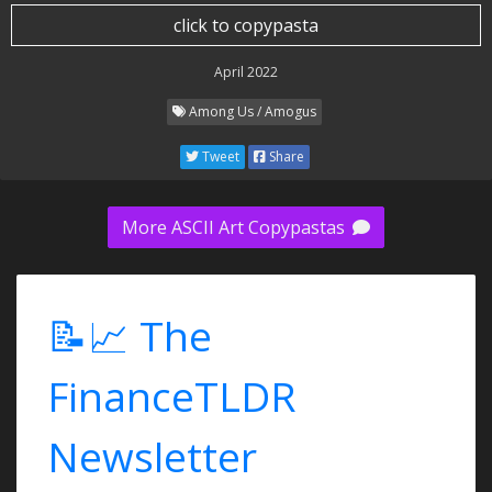
click to copypasta
April 2022
Among Us / Amogus
Tweet
Share
More ASCII Art Copypastas
📝📈 The
FinanceTLDR
Newsletter