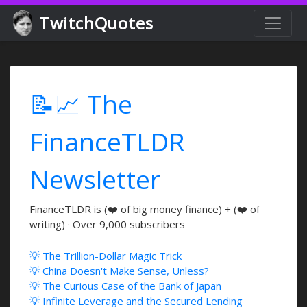
TwitchQuotes
📝📈 The
FinanceTLDR
Newsletter
FinanceTLDR is (❤️ of big money finance) + (❤️ of
writing) · Over 9,000 subscribers
💡 The Trillion-Dollar Magic Trick
💡 China Doesn't Make Sense, Unless?
💡 The Curious Case of the Bank of Japan
💡 Infinite Leverage and the Secured Lending