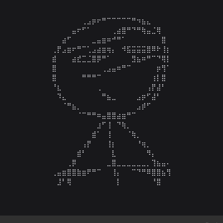
⠀⠀⠀⠀⠀⠀⢀⣠⡶⠖⠛⠉⠉⠉⠉⠉⠛⠲⣦⣄⠀⠀⠀

⠀⠀⠀⠀⣤⠖⠋⠁⠀⠀⠀⠀⢀⣴⣿⠛⠙⠛⢷⣤⣈⢿⠀⠀

⠀⠀⣴⠋⠀⠀⠀⠀⣀⣤⣶⠶⠚⠛⠁⠀⠀⠀⠀⠀⠀⠀⣿⠀

⢀⡟⣠⣶⠖⠛⠉⢁⣠⣴⣶⢶⡄⠀⠺⣯⣭⣭⣭⣿⠿⠗⢸⡆

⣾⠀⠀⠀⣴⣞⣉⣈⣿⡿⠛⠁⠀⠀⠀⠀⣻⣦⠶⠛⠉⠙⢿⡇

⣿⠀⠀⠀⠀⠀⠀⠀⠀⠀⢀⣠⣤⠶⠛⠉⠀⠀⠀⠀⠀⡶⢻⠁

⣿⠀⠀⠀⠀⠀⠛⠛⠛⠉⠀⠀⠀⠀⠀⠀⠀⠀⠀⠀⢰⡇⣿⠀

⠘⣆⠀⠀⠀⠀⠀⠀⠀⢀⠀⠀⠀⠀⠀⠀⠀⠀⠀⢠⡟⣼⠃⠀

⠀⠹⣄⠀⠀⠀⠀⠀⠀⠀⠛⣦⣀⠀⠀⠀⠀⣠⡶⠋⣼⠃⠀⠀

⠀⠀⠈⠛⣦⡀⠀⠀⠀⠀⠀⠀⠀⠀⠀⠀⠀⣠⡾⠋⠀⠀⠀⠀

⠀⠀⠀⠀⠀⠈⠉⠛⠛⠶⣤⣿⣿⣴⣶⠛⠉⠀⠀⠀⠀⠀⠀⠀

⠀⠀⠀⠀⠀⠀⠀⠀⠀⣰⠋⢸⠀⠙⢷⡀⠀⠀⠀⠀⠀⠀⠀⠀

⠀⠀⠀⠀⠀⠀⠀⠀⣾⠁⠀⢸⠀⠀⠀⠈⢷⡀⠀⠀⠀⠀⠀⠀

⠀⠀⠀⠀⠀⠀⢠⡟⠀⠀⠀⢸⡆⠀⠀⠀⠀⠘⢶⡀⠀⠀⠀⠀

⠀⠀⠀⠀⠀⣾⠃⠀⠀⠀⠀⠀⣇⠀⠀⠀⠀⠀⠀⠻⡄⠀⠀⠀

⠀⠀⠀⢀⡿⠀⠀⠀⠀⠀⠀⣀⣿⣀⣀⣀⣀⣀⣀⡀⢹⣦⣤⠄

⢀⣤⣶⣿⣿⣷⣶⠟⠛⠉⠀⠀⢸⡄⠀⠀⠉⠙⠛⠿⣿⣿⣦⢻

⠀⣸⠃⢿⠀⠀⠀⠀⠀⠀⠀⠀⠀⡇⠀⠀⠀⠀⠀⠀⠘⣿⠀⠀