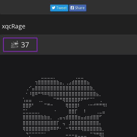
Tweet
Share
xqcRage
37
⠀⠀⠀⠀⠀⠀⣀⣀⣀⣀⡀⠀⠀⠀⠀⠀⠀⢀⣀⣀⠀⠀⠀⠀⠀⠀⠀⠀⠀⠀

⠀⠀⠀⠀⢲⣿⣿⣿⣿⣿⣿⣷⣤⡀⢀⣠⣾⣿⣿⣿⣿⣦⠀⠀⠀⠀⠀⠀⠀⠀

⠀⢀⠊⣤⣿⣿⣿⣿⣿⣿⣿⣿⣿⣿⣿⣿⣿⣿⣿⣿⣿⣿⣷⡀⠀⠀⠀⠀⠀⠀

⠀⠂⠸⣿⠿⠛⠻⠿⢿⣿⣿⣿⣿⣿⣿⣿⣿⣿⣿⣿⣿⣿⣿⣿⣦⡀⠀⠀⠀⠀

⢡⣤⣤⠀⠀⢀⡀⠀⠀⠀⠉⠛⠛⢿⣿⣿⣿⣿⡿⠟⠛⠋⠉⠁⠀⢀⠀⠀⠀⠀

⣿⣿⡿⠃⠀⠀⠀⠉⠛⠒⠀⠀⠀⠀⢿⣿⣿⣿⠇⠀⠀⠐⠒⠚⠛⠛⠻⠇⠀⠀

⣉⣁⣀⣀⣀⡀⠀⠀⠀⠀⠐⠀⠀⠀⠀⣿⣿⡏⠀⠀⠇⠀⠀⠀⢀⣀⣤⠀⠀⠀

⣿⣿⣿⣿⣿⣿⣷⣷⣶⡀⠀⢀⣤⢤⣾⣿⣿⣿⣶⣤⣴⣶⣾⣿⣿⠋⠀⠀⠀⠀

⣿⣿⣿⣿⣿⣿⣿⣿⣿⣿⣿⡏⠀⢤⠀⣸⣿⣿⣿⣿⣿⣿⣿⣿⣿⡄⠀⠀⠀⠀

⢿⣿⣿⣿⣿⣿⣿⣿⣿⠿⠿⠟⠂⠀⠒⠻⠿⠿⠿⢿⣿⣿⣿⣿⣿⣷⡀⠀⠀⠀

⠀⠙⡉⠉⠉⠉⠉⠁⠀⠀⠀⠀⠀⠀⠤⠤⠤⣤⣀⣀⣀⠀⠉⠙⠛⢿⡇⠀⠀⠀
