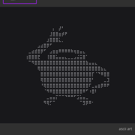
⠀⠀⠀⠀⠀⠀⠀⠀⠀⡄⠀⡼⠃⠀⠀⠀⠀⠀⠀⠀⠀⠀⠀⠀⠀⠀⠀⠀

⠀⠀⠀⠀⠀⠀⠀⠀⣸⣿⣿⣶⡾⠟⠀⠀⠀⠀⠀⠀⠀⠀⠀⠀⠀⠀⠀⠀

⠀⠀⠀⠀⠀⠀⠀⣰⣿⣿⣿⣅⡀⠀⠀⠀⠀⠀⠀⠀⠀⠀⠀⠀⠀⠀⠀⠀

⠀⠀⠀⠀⣠⣴⣿⡿⠋⠀⠀⠀⠀⠀⠀⠀⠀⠀⠀⠀⠀⠀⠀⠀⠀⠀⠀⠀

⠀⣀⣴⣾⣿⡿⠋⠀⣠⣶⣶⠿⠿⠿⠿⠷⢶⣶⣤⣄⠀⠀⠀⠀⠀⠀⠀⠀

⢰⣿⣿⣿⣟⠀⠀⢸⣿⣿⣥⣤⣤⣄⣀⣀⣠⣬⣭⣿⠁⠀⠀⠀⠀⠀⠀⠀

⠀⠉⠻⣿⣿⣿⣿⣿⣿⣿⣿⣿⣿⣿⣿⣿⣿⣿⣿⣿⣷⣤⣤⣄⠀⠀⠀⠀

⠀⠀⠀⠀⢿⣿⣿⣿⣿⣿⣿⣿⣿⣿⣿⣿⣿⣿⣿⣿⣿⣿⣿⣿⣿⣦⣄⠀

⠀⠀⠀⠀⠀⣿⣿⣿⣿⣿⣿⣿⣿⣿⣿⣿⣿⣿⣿⣿⣿⣿⡏⠈⠙⠿⣿⣿

⠀⠀⠀⠀⠀⢿⣿⣿⣿⣿⣿⣿⣿⣿⣿⣿⣿⣿⣿⣿⣿⣿⠃⠀⠀⠀⣀⣹

⠀⠀⠀⠀⠀⠘⢿⣿⣿⣿⣿⣿⣿⣿⣿⣿⣿⣿⣿⣿⣿⠏⣀⣤⣶⡿⠿⠟

⠀⠀⠀⠀⠀⠀⠈⠻⠿⣿⣿⣿⣿⣿⣿⣿⣿⣿⣿⠿⠋⠰⣿⠇⠀⠀⠀⠀

⠀⠀⠀⠀⠀⠀⠀⣀⣤⣤⡍⠉⠉⠙⠛⠛⠋⣩⣥⣤⣀⠀⠀⠀⠀⠀⠀⠀

⠀⠀⠀⠀⠀⠀⠻⢿⡋⠉⠀⠀⠀⠀⠀⠀⠀⠀⠉⣻⡿⠿⠂⠀⠀⠀⠀⠀
ascii art