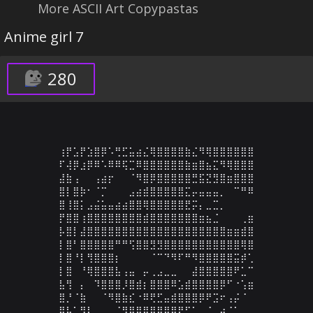
More ASCII Art Copypastas
Anime girl 7
280
⢰⡟⣡⡟⣱⣿⡿⠡⢛⣋⣥⣴⣌⢿⣿⣿⣿⣿⣷⣌⠻⢿⣿⣿⣿⣿⣿⣿

⠏⢼⡿⣰⡿⠿⠡⠿⠿⢯⣉⠿⣿⣿⣿⣿⣿⣿⣷⣶⣿⣦⣍⠻⢿⣿⣿⣿

⣼⣷⢠⠀⠀⢠⣴⡖⠀⠀⠈⠻⣿⡿⣿⣿⣿⣿⣿⣛⣯⣝⣻⣿⣶⣿⣿⣿

⣿⡇⣿⡷⠂⠈⡉⠀⠀⠀⣠⣴⣾⣿⣿⣿⣿⣿⣍⡤⣤⣤⣤⡀⠀⠉⠛⠿

⣿⢸⣿⡅⣠⣬⣥⣤⣴⣴⣿⣿⢿⣿⣿⣿⣿⣿⣟⡭⡄⣀⣉⡀⠀⠀⠀⠀

⡟⣿⣿⢰⣿⣿⣿⣿⣿⣿⣿⣿⣾⣿⣿⣿⣿⣿⣿⣿⣶⣦⣈⠀⠀⠀⢀⣶

⡧⣿⡇⣼⣿⣿⣿⣿⣿⣿⣿⣿⣿⣿⣿⣿⣿⣿⣿⣿⣿⣿⣿⣿⣶⣶⣾⣿

⡇⣿⠃⣿⣿⣿⣿⣿⠛⠛⢫⣿⣿⣻⣻⣿⣿⣿⣿⣿⣿⣿⣿⣿⣿⣿⢿⣿

⡇⣿⠘⡇⢻⣿⣿⣿⡆⠀⠀⠀⠀⠈⠉⠙⠻⠏⠛⠻⣿⣿⣿⣿⣿⣭⡾⢁

⡇⣿⠀⠘⢿⣿⣿⣿⣧⢠⣤⠀⡤⢀⣠⣀⣀⠀⠀⣼⣿⣿⣿⣿⣿⠟⣁⠉

⣧⢻⠀⡄⠀⠹⣿⣿⣿⡸⣿⣾⡆⣿⣿⣿⠿⣡⣾⣿⣿⣿⣿⡿⠋⠐⢡⣶

⣿⡘⠈⣷⠀⠀⠈⠻⣿⣷⣎⠐⠿⢟⣋⣤⣾⣿⣿⣿⡿⠟⣩⠖⢠⡬⠈⠀

⣿⣧⠁⢻⡇⠀⠀⠀⠈⠻⣿⣿⣿⣿⣿⣿⠿⠟⠋⠁⢀⠈⢀⡴⠈⠁⠀⠀
