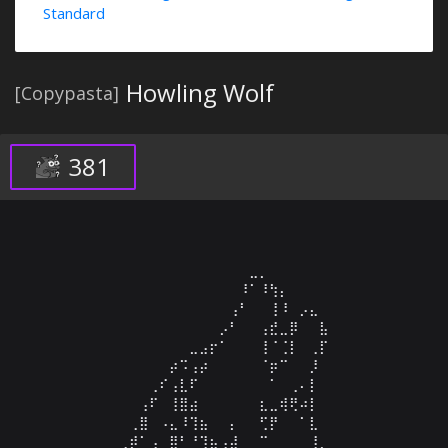
Standard
Howling Wolf
[Copypasta]
381
⠀⠀⠀⠀⠀⠀⠀⠀⠀⠀⠀⠀⠀⠀⠀⠀⠀⣀⡀⠀⠀⠀⠀⠀⠀⠀⠀⠀⠀

⠀⠀⠀⠀⠀⠀⠀⠀⠀⠀⠀⠀⠀⠀⠀⠀⠸⠁⠸⢳⡄⠀⠀⠀⠀⠀⠀⠀⠀

⠀⠀⠀⠀⠀⠀⠀⠀⠀⠀⠀⠀⠀⠀⠀⢠⠃⠀⠀⢸⠸⠀⡠⣄⠀⠀⠀⠀⠀

⠀⠀⠀⠀⠀⠀⠀⠀⠀⠀⠀⠀⠀⠀⡠⠃⠀⠀⢠⣞⣀⡿⠀⠀⣧⠀⠀⠀⠀

⠀⠀⠀⠀⠀⠀⠀⠀⠀⠀⠀⣀⣠⡖⠁⠀⠀⠀⢸⠈⢈⡇⠀⢀⡏⠀⠀⠀⠀

⠀⠀⠀⠀⠀⠀⠀⠀⠀⡴⠩⢠⡴⠀⠀⠀⠀⠀⠈⡶⠉⠀⠀⡸⠀⠀⠀⠀⠀

⠀⠀⠀⠀⠀⠀⠀⢀⠎⢠⣇⠏⠀⠀⠀⠀⠀⠀⠀⠁⠀⢀⠄⡇⠀⠀⠀⠀⠀

⠀⠀⠀⠀⠀⠀⢠⠏⠀⢸⣿⣴⠀⠀⠀⠀⠀⠀⣆⣀⢾⢟⠴⡇⠀⠀⠀⠀⠀

⠀⠀⠀⠀⠀⢀⣿⠀⠠⣄⠸⢹⣦⠀⠀⡄⠀⠀⢋⡟⠀⠀⠁⣇⠀⠀⠀⠀⠀

⠀⠀⠀⠀⢀⡾⠁⢠⠀⣿⠃⠘⢹⣦⢠⣼⠀⠀⠉⠀⠀⠀⠀⢸⡀⠀⠀⠀⠀
