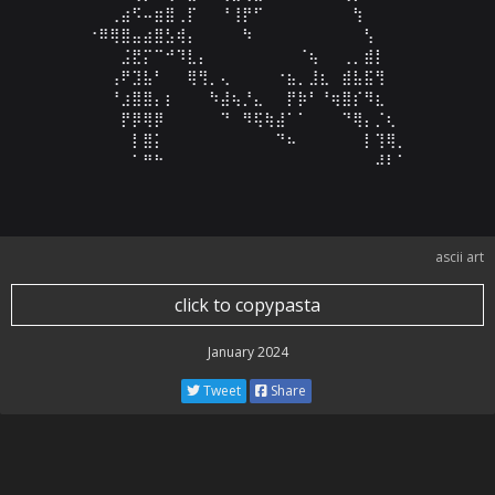
⠀⠀⢀⣴⠫⠤⣶⣿⢀⡏⠀⠀⠘⢸⡟⠋⠀⠀⠀⠀⠀⠀⠀⠀⢳⠀⠀⠀⠀

⠐⠿⢿⣿⣤⣴⣿⣣⢾⡄⠀⠀⠀⠀⠳⠀⠀⠀⠀⠀⠀⠀⠀⠀⠀⢣⠀⠀⠀

⠀⠀⠀⣨⣟⡍⠉⠚⠹⣇⡄⠀⠀⠀⠀⠀⠀⠀⠀⠈⢦⠀⠀⢀⡀⣾⡇⠀⠀

⠀⠀⢠⠟⣹⣧⠃⠀⠀⢿⢻⡀⢄⠀⠀⠀⠀⠐⣦⡀⣸⣆⠀⣾⣧⣯⢻⠀⠀

⠀⠀⠘⣰⣿⣿⡄⡆⠀⠀⠀⠳⣼⢦⡘⣄⠀⠀⡟⡷⠃⠘⢶⣿⡎⠻⣆⠀⠀

⠀⠀⠀⡟⡿⢿⡿⠀⠀⠀⠀⠀⠙⠀⠻⢯⢷⣼⠁⠁⠀⠀⠀⠙⢿⡄⡈⢆⠀

⠀⠀⠀⠀⡇⣿⡅⠀⠀⠀⠀⠀⠀⠀⠀⠀⠀⠙⠦⠀⠀⠀⠀⠀⠀⡇⢹⢿⡀

⠀⠀⠀⠀⠁⠛⠓⠀⠀⠀⠀⠀⠀⠀⠀⠀⠀⠀⠀⠀⠀⠀⠀⠀⠀⠀⠼⠇⠁
ascii art
click to copypasta
January 2024
Tweet
Share