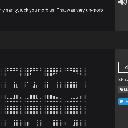
 my sanity, fuck you morbius. That was very un-morb
c
⣿⣿⠿⠿⠿⠿⣿⣿⣿⣿⡿⠿⠿⠿⠿⣿⣿⣿⣿⣿⣿⠿⠿⠿⠿⣿⣿⣿⣿⣿

⣿⣿⠀⠀⠀⠀⢹⣿⣿⣿⠃⠀⠀⠀⠀⣿⣿⡿⠋⠁⠀⣀⣀⣀⣀⠀⠈⠙⢿⣿

July 2
⣿⣿⠀⠀⢠⠀⠀⢿⣿⡟⠀⢠⠀⠀⠀⣿⡿⠀⠀⢠⣾⣿⣿⣿⣿⣿⡄⠀⠀⢻

⣿⣿⠀⠀⢸⣇⠀⠈⡿⠀⠀⣼⡆⠀⠀⣿⡇⠀⠀⢸⣿⣿⣿⣿⣿⣿⡇⠀⠀⢸

Mo
⣿⣿⠀⠀⢸⣿⡀⠀⠀⠀⣸⣿⡇⠀⠀⣿⣿⡄⠀⠈⠻⢿⣿⣿⡿⠟⠁⠀⢀⣾

⣿⣿⣀⣀⣸⣿⣧⣀⣀⣀⣿⣿⣇⣀⣀⣿⣿⣿⣶⣤⣀⡀⠀⠀⢀⣀⣠⣴⣿⣿

Tw
⣿⣿⣿⣿⣿⣿⣿⣿⣿⣿⣿⣿⣿⣿⣿⣿⣿⣿⣿⣿⣿⣿⣿⣿⣿⣿⣿⣿⣿⣿

⣿⣿⣿⣿⣿⣿⣿⣿⣿⣿⣿⣿⣿⣿⣿⣿⣿⣿⣿⣿⣿⣿⣿⣿⣿⣿⣿⣿⣿⣿

⣿⣿⣿⣿⣿⣿⣿⣿⣿⣿⣿⣿⣿⣿⣿⣿⣿⣿⣿⣿⣿⣿⣿⣿⣿⣿⣿⣿⣿⣿

⣿⣿⠀⠀⢀⣀⣀⣀⡀⠀⠈⠙⢿⣿⣿⠀⠀⠀⣀⣀⣀⡀⠀⠈⠙⢿⣿⣿⣿⣿

⣿⣿⠀⠀⢸⣿⣿⣿⣿⡿⠀⠀⢨⣿⣿⠀⠀⠀⣿⣿⣿⣿⠿⠀⠀⣸⣿⣿⣿⣿
