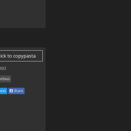
lick to copypasta
2022
rbius
eet
Share