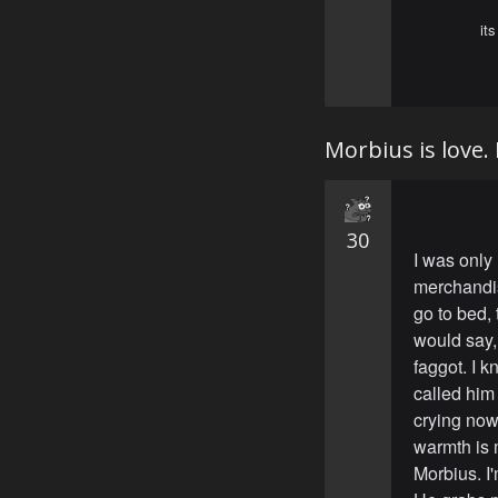
it
Morbius is love. 
30
I was only 
merchandis
go to bed, 
would say,
faggot. I k
called him
crying now 
warmth is 
Morbius. I'