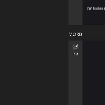
I’m losing
MORB
75