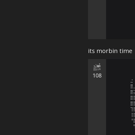
its morbin time
108
⣐
⣿
⣿
⣿
⣿
⢹
⢸
⠘
⠀
⠀