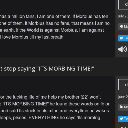
c
has a million fans, I am one of them. If Morbius has ten
July 2
 one of them. If Morbius has no fans, that means I am no
Mo
 earth. If the World is against Morbius, I am against
I love Morbius till my last breath.
Tw
t stop saying “ITS MORBING TIME!”
c
r the fucking life of me help my brother (22) won’t
June 
g “ITS MORBING TIME!” he found these words on fb or
Mo
and said its stuck in his mind and everytime he wakes
 sleeps, pisses, EVERYTHING he says “its morbing
Tw