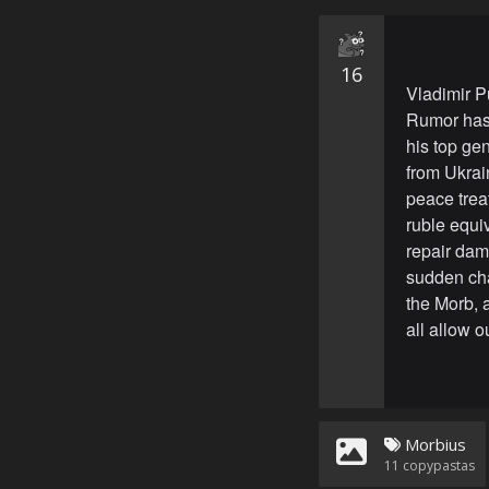
16
Vladimir P
Rumor has 
his top ge
from Ukrai
peace trea
ruble equiv
repair dam
sudden cha
the Morb, 
all allow 
Morbius
11
copypastas