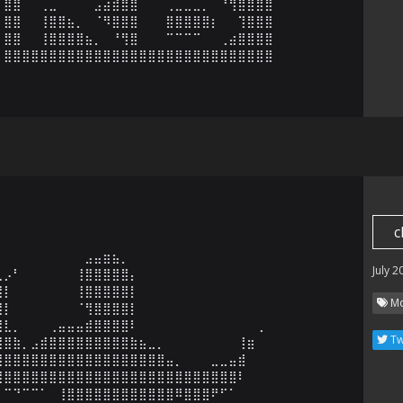
⣿⣿⠀⠀⢀⣀⠀⠀⠀⠀⣠⣴⣾⣿⣿⠀⠀⠀⢀⣀⣀⣀⡀⠀⠘⢻⣿⣿⣿⣿

⣿⣿⠀⠀⢸⣿⣿⣦⡀⠀⠈⠻⣿⣿⣿⠀⠀⠀⣿⣿⣿⣿⣿⡆⠀⠀⢹⣿⣿⣿

⣿⣿⠀⠀⢸⣿⣿⣿⣿⣦⡀⠀⠘⢻⣿⠀⠀⠀⠉⠉⠉⠉⠀⠀⢀⣴⣿⣿⣿⣿

⣿⣿⣿⣿⣿⣿⣿⣿⣿⣿⣿⣿⣿⣿⣿⣿⣿⣿⣿⣿⣿⣿⣿⣿⣿⣿⣿⣿⣿⣿
c
⠀⠀⠀⠀⠀⠀⠀⠀⠀⠀⠀⠀⠀⠀⠀⠀⠀⠀⠀⠀⠀⠀⠀⠀⠀⠀⠀⠀⠀⠀⠀⠀⠀

⡀⠀⠀⠀⠀⠀⠀⠀⠀⠀⣠⣤⣶⣦⡀⠀⠀⠀⠀⠀⠀⠀⠀⠀⠀⠀⠀⠀⠀⠀⠀⠀

July 2
⣅⡠⠃⠀⠀⠀⠀⠀⠀⢸⣿⣿⣿⣿⣿⡄⠀⠀⠀⠀⠀⠀⠀⠀⠀⠀⠀⠀⠀⠀⠀

⣿⡇⠀⠀⠀⠀⠀⠀⠀⢸⣿⣿⣿⣿⣿⡇⠀⠀⠀⠀⠀⠀⠀⠀⠀⠀⠀⠀⠀⠀⠀

Mo
⣿⡇⠀⠀⠀⠀⠀⠀⠀⠈⢻⣿⣿⣿⣿⡇⠀⠀⠀⠀⠀⠀⠀⠀⠀⠀⠀⠀⠀⠀⠀

⣿⣇⡀⠀⠀⠀⢀⣤⣤⣤⣾⣿⣿⣿⣿⠇⠀⠀⠀⠀⠀⠀⠀⠀⠀⠀⠀⠀⠀⢀

Tw
⣿⣿⣷⡀⣠⣾⣿⣿⣿⣿⣿⣿⣿⣿⣿⣷⣦⣀⡀⠀⠀⠀⠀⠀⠀⠀⠀⢸⣶

⣿⣿⣿⣿⣿⣿⣿⣿⣿⣿⣿⣿⣿⣿⣿⣿⣿⣿⣿⣤⡀⠀⠀⠀⣀⣀⣤⣾

⢻⣿⣿⣿⣿⣿⣿⣿⣿⣿⣿⣿⣿⣿⣿⣿⣿⣿⣿⣿⣿⣿⣿⣿⣿⣿⣿⠇

⠀⠉⠙⠉⠉⠁⠀⢸⣿⣿⣿⣿⣿⣿⣿⣿⣿⣿⣿⣿⠿⣿⣿⣿⠟⠋⠁⠀⠀
