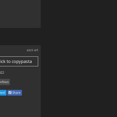
ascii art
lick to copypasta
022
rbius
eet
Share