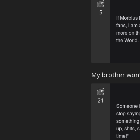
5
If Morbius 
fans, I am
more on the
the World. 
My brother won’
21
Someone fo
stop sayin
something 
up, shits,
time!”