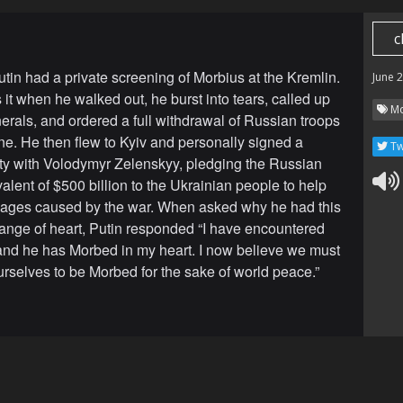
c
utin had a private screening of Morbius at the Kremlin.
June 
it when he walked out, he burst into tears, called up
Mo
nerals, and ordered a full withdrawal of Russian troops
ne. He then flew to Kyiv and personally signed a
Tw
ty with Volodymyr Zelenskyy, pledging the Russian
alent of $500 billion to the Ukrainian people to help
ages caused by the war. When asked why he had this
nge of heart, Putin responded “I have encountered
and he has Morbed in my heart. I now believe we must
ourselves to be Morbed for the sake of world peace.”