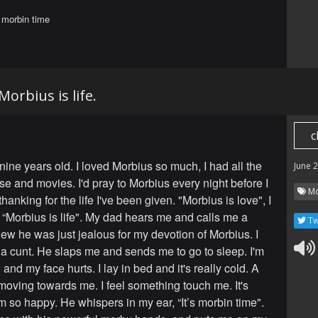
s morbin time
Morbius is life.
c
nine years old. I loved Morbius so much, I had all the
June 
e and movies. I'd pray to Morbius every night before I
Mo
thanking for the life I've been given. "Morbius is love", I
 “Morbius is life". My dad hears me and calls me a
Tw
new he was just jealous for my devotion of Morbius. I
 a cunt. He slaps me and sends me to go to sleep. I'm
and my face hurts. I lay in bed and it's really cold. A
moving towards me. I feel something touch me. It's
m so happy. He whispers in my ear, “It’s morbin time".