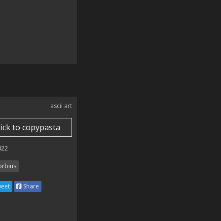
ascii art
lick to copypasta
022
rbius
eet
Share