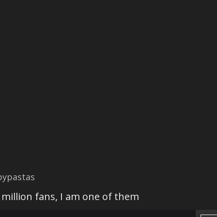
pypastas
 million fans, I am one of them