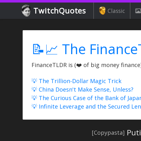
TwitchQuotes
Classic
📝📈 The Finance
FinanceTLDR is (❤️ of big money finance) 
💡 The Trillion-Dollar Magic Trick
💡 China Doesn't Make Sense, Unless?
💡 The Curious Case of the Bank of Japa
💡 Infinite Leverage and the Secured Le
Put
[Copypasta]