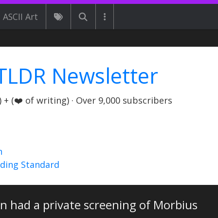
ASCII Art
TLDR Newsletter
+ (❤️ of writing) · Over 9,000 subscribers
n
nding Standard
in had a private screening of Morbius