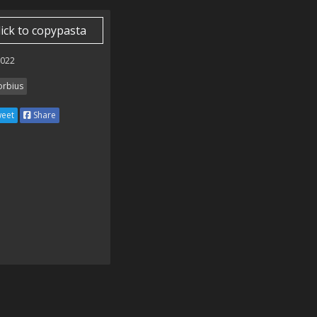
lick to copypasta
2022
rbius
eet
Share