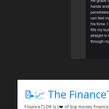
He grabs m
hands and 
penetrates 
can feel my
his force. 
fills my bu
straight i
through my
📝📈 The Finance
FinanceTLDR is (❤️ of big money finance) 