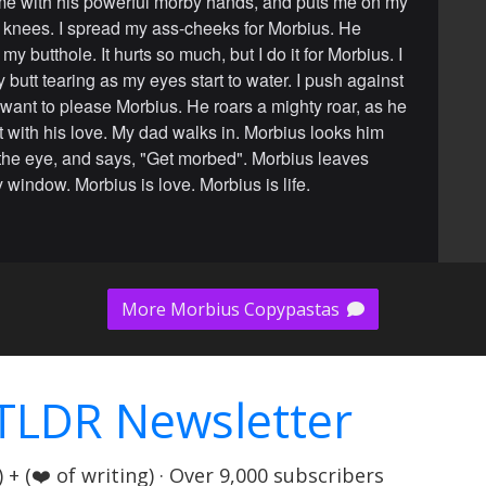
e with his powerful morby hands, and puts me on my
knees. I spread my ass-cheeks for Morbius. He
my butthole. It hurts so much, but I do it for Morbius. I
 butt tearing as my eyes start to water. I push against
I want to please Morbius. He roars a mighty roar, as he
tt with his love. My dad walks in. Morbius looks him
n the eye, and says, "Get morbed". Morbius leaves
 window. Morbius is love. Morbius is life.
More Morbius Copypastas
TLDR Newsletter
+ (❤️ of writing) · Over 9,000 subscribers