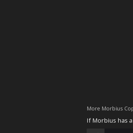
More Morbius Co
If Morbius has a