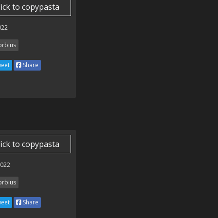
lick to copypasta
022
rbius
eet
Share
lick to copypasta
2022
rbius
eet
Share