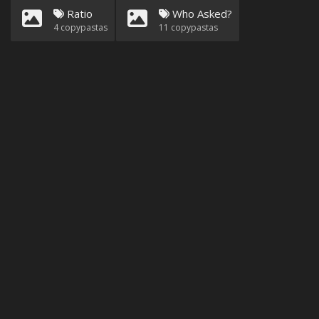
Ratio
Who Asked?
4
copypastas
11
copypastas