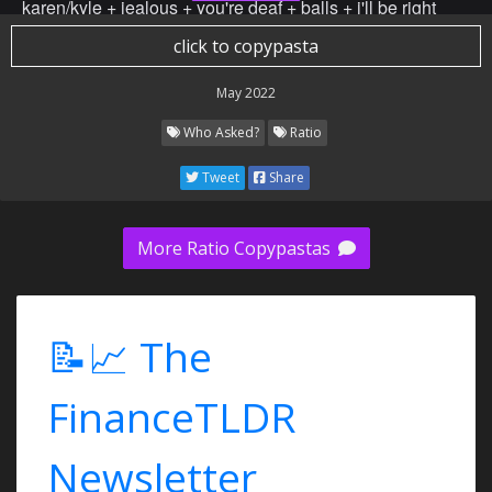
karen/kyle + jealous + you're deaf + balls + i'll be right
back + go ahead whine about it + 日本語がお上手ですね
click to copypasta
+ get fucked + you can’t understand what the word
intelligence means with your dumb ass + you have hair +
May 2022
queued + put some thought into what you're going to do
Who Asked?
Ratio
with that + stfu + go to bed + yes, i'm taller than you + i
think your joke is funny + i rejected your mother's
Tweet
Share
advances + marooned + you can’t read + I win + final
ratio+ backup ratio + yb better + you take fucking redpills
and say that its and to "socialize" + you have no social
More Ratio Copypastas
credit + BING CHILLING + super idol 105 C is the best
musical performance in the whole history of mankind +
Adolf Hitler (German: [ˈadɔlf ˈhɪtlɐ] (About this
📝📈 The
soundlisten); 20 April 1889 – 30 April 1945) was an
Austrian-born German politician who was the dictator of
FinanceTLDR
Germany from 1933 until his death in 1945. He rose to
power as the leader of the Nazi Party,[a] becoming the
chancellor in 1933 and then assuming the title of Führer
Newsletter
und Reichskanzler in 1934.[b] During his dictatorship, he