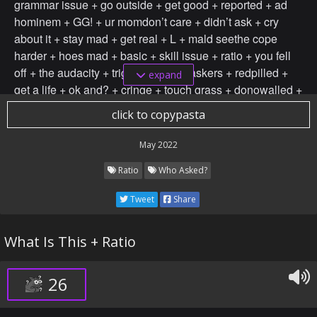
grammar issue + go outside + get good + reported + ad
hominem + GG! + ur momdon’t care + didn’t ask + cry
about it + stay mad + get real + L + mald seethe cope
harder + hoes mad + basic + skill issue + ratio + you fell
off + the audacity + triggered + any askers + redpilled +
expand
get a life + ok and? + cringe + touch grass + donowalled +
not based + your’re a full time discordian + not funny
click to copypasta
didn’t laugh + you’re* + grammar issue + go outside + get
good + your gay + reported + ad hominem + GG! + ur
May 2022
mom + unknown + random + biased + racially motivated +
Ratio
Who Asked?
kys + ur unfunny +ratio don’t care + didn’t ask + cry about
it + stay mad + get real + so bad + so ass
Tweet
Share
What Is This + Ratio
26