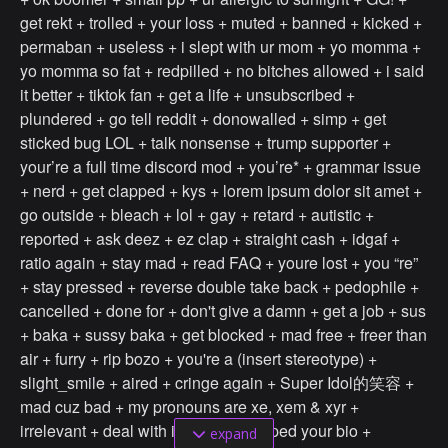
get rekt + trolled + your loss + muted + banned + kicked +
permaban + useless + i slept with ur mom + yo momma +
yo momma so fat + redpilled + no bitches allowed + i said
it better + tiktok fan + get a life + unsubscribed +
plundered + go tell reddit + donowalled + simp + get
sticked bug LOL + talk nonsense + trump supporter +
your’re a full time discord mod + you’re* + grammar issue
+ nerd + get clapped + kys + lorem ipsum dolor sit amet +
go outside + bleach + lol + gay + retard + autistic +
reported + ask deez + ez clap + straight cash + idgaf +
ratio again + stay mad + read FAQ + youre lost + you “re”
+ stay pressed + reverse double take back + pedophile +
cancelled + done for + don't give a damn + get a job + sus
+ baka + sussy baka + get blocked + mad free + freer than
air + furry + rip bozo + you're a (insert stereotype) +
slight_smile + aired + cringe again + Super Idol的笑容 +
mad cuz bad + my pronouns are xe, xem & xyr +
irrelevant + deal with it + screencapped your bio +
expand