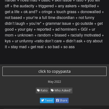
off + the audacity + triggered + any askers + redpilled +
get a life + ok and? + cringe + touch grass + donowalled +
not based + your’re a full time discordian + not funny
didn’t laugh + you’re* + grammar issue + go outside + get
good + your gay + reported + ad hominem + GG! + ur
mom + unknown + random + biased + racially motivated +
kys + ur unfunny +ratio don’t care + didn’t ask + cry about
it + stay mad + get real + so bad + so ass
click to copypasta
May 2022
Ratio
Who Asked?
Tweet
Share