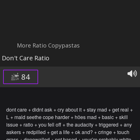
More Ratio Copypastas
Don't Care Ratio
84
dont care + didnt ask + cry about it + stay mad + get real +
L + mald seethe cope harder + h0es mad + basic + skill
issue + ratio + you fell off + the audacity + triggered + any
askers + redpilled + get a life + ok and? + cringe + touch
grass + donowalled + not based + your’re probably white