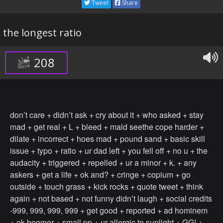
Tweet
Share
the longest ratio
208
don’t care + didn’t ask + cry about it + who asked + stay
mad + get real + L + bleed + mald seethe cope harder +
dilate + incorrect + hoes mad + pound sand + basic skill
issue + typo + ratio + ur dad left + you fell off + no u + the
audacity + triggered + repelled + ur a minor + k. + any
askers + get a life + ok and? + cringe + copium + go
outside + touch grass + kick rocks + quote tweet + think
again + not based + not funny didn’t laugh + social credits
-999, 999, 999, 999 + get good + reported + ad hominem
+ ok boomer + small pp + ur allergic to sunlight + GG! +