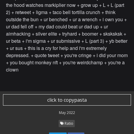
the hood watches markiplier now + grow up + L + L (part
2) + retweet + ligma + taco bell tortilla crunch + think
outside the bun + ur benched + ur a wrench + i own you +
ur dad fell off + my dad could beat ur dad up + ur
aimhacking + silver elite + tryhard + boomer + sksksksk +
ur beta + i'm sigma + ur submissive + L (part 3) + yb better
+ ur sus + this is a cry for help and i'm extremely
depressed. + quote tweet + you're cringe + i did your mom
+ you bought monkey nft + you're weirdchamp + you're a
clown
click to copypasta
May 2022
Ratio