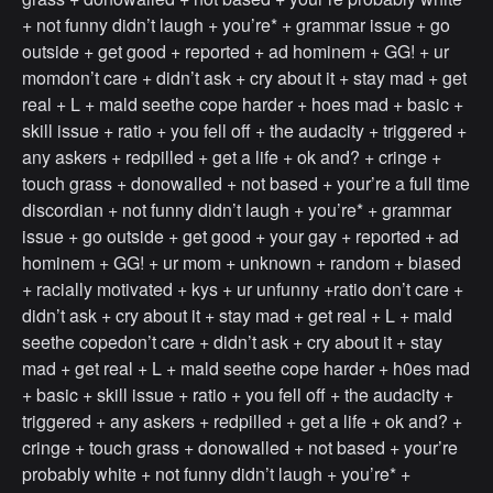
+ not funny didn’t laugh + you’re* + grammar issue + go
outside + get good + reported + ad hominem + GG! + ur
momdon’t care + didn’t ask + cry about it + stay mad + get
real + L + mald seethe cope harder + hoes mad + basic +
skill issue + ratio + you fell off + the audacity + triggered +
any askers + redpilled + get a life + ok and? + cringe +
touch grass + donowalled + not based + your’re a full time
discordian + not funny didn’t laugh + you’re* + grammar
issue + go outside + get good + your gay + reported + ad
hominem + GG! + ur mom + unknown + random + biased
+ racially motivated + kys + ur unfunny +ratio don’t care +
didn’t ask + cry about it + stay mad + get real + L + mald
seethe copedon’t care + didn’t ask + cry about it + stay
mad + get real + L + mald seethe cope harder + h0es mad
+ basic + skill issue + ratio + you fell off + the audacity +
triggered + any askers + redpilled + get a life + ok and? +
cringe + touch grass + donowalled + not based + your’re
probably white + not funny didn’t laugh + you’re* +