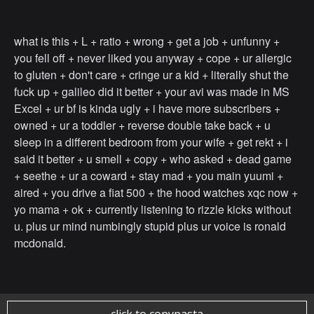
what is this + L + ratio + wrong + get a job + unfunny +
you fell off + never liked you anyway + cope + ur allergic
to gluten + don't care + cringe ur a kid + literally shut the
fuck up + galileo did it better + your avi was made in MS
Excel + ur bf is kinda ugly + i have more subscribers +
owned + ur a toddler + reverse double take back + u
sleep in a different bedroom from your wife + get rekt + i
said it better + u smell + copy + who asked + dead game
+ seethe + ur a coward + stay mad + you main yuumi +
aired + you drive a fiat 500 + the hood watches xqc now +
yo mama + ok + currently listening to rizzle kicks without
u. plus ur mind numbingly stupid plus ur voice is ronald
mcdonald.