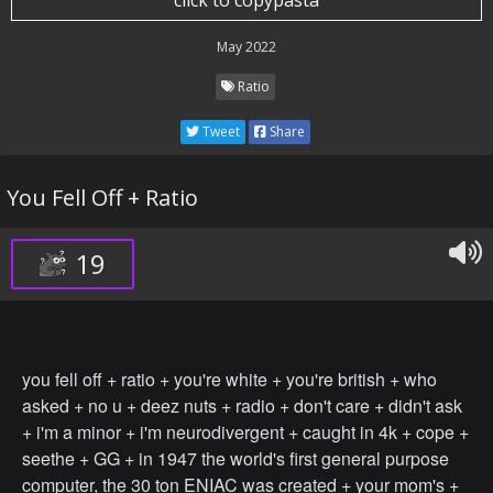
click to copypasta
May 2022
Ratio
Tweet
Share
You Fell Off + Ratio
19
you fell off + ratio + you're white + you're british + who
asked + no u + deez nuts + radio + don't care + didn't ask
+ i'm a minor + i'm neurodivergent + caught in 4k + cope +
seethe + GG + in 1947 the world's first general purpose
computer, the 30 ton ENIAC was created + your mom's +