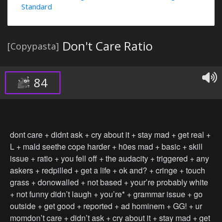
Standard
Don't Care Ratio
[Copypasta]
84
dont care + didnt ask + cry about it + stay mad + get real +
L + mald seethe cope harder + h0es mad + basic + skill
issue + ratio + you fell off + the audacity + triggered + any
askers + redpilled + get a life + ok and? + cringe + touch
grass + donowalled + not based + your’re probably white
+ not funny didn’t laugh + you’re* + grammar issue + go
outside + get good + reported + ad hominem + GG! + ur
momdon’t care + didn’t ask + cry about it + stay mad + get