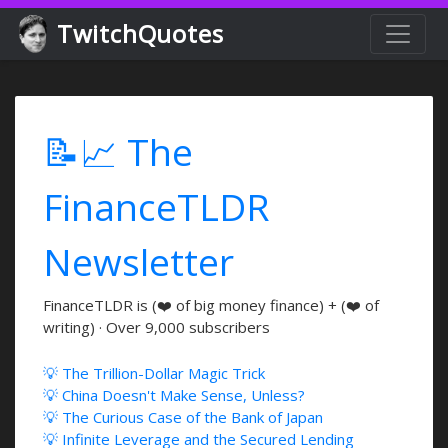
TwitchQuotes
📝📈 The
FinanceTLDR
Newsletter
FinanceTLDR is (❤️ of big money finance) + (❤️ of
writing) · Over 9,000 subscribers
💡 The Trillion-Dollar Magic Trick
💡 China Doesn't Make Sense, Unless?
💡 The Curious Case of the Bank of Japan
💡 Infinite Leverage and the Secured Lending