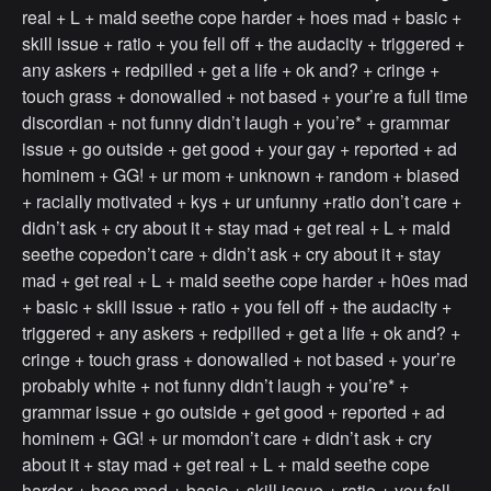
real + L + mald seethe cope harder + hoes mad + basic +
skill issue + ratio + you fell off + the audacity + triggered +
any askers + redpilled + get a life + ok and? + cringe +
touch grass + donowalled + not based + your’re a full time
discordian + not funny didn’t laugh + you’re* + grammar
issue + go outside + get good + your gay + reported + ad
hominem + GG! + ur mom + unknown + random + biased
+ racially motivated + kys + ur unfunny +ratio don’t care +
didn’t ask + cry about it + stay mad + get real + L + mald
seethe copedon’t care + didn’t ask + cry about it + stay
mad + get real + L + mald seethe cope harder + h0es mad
+ basic + skill issue + ratio + you fell off + the audacity +
triggered + any askers + redpilled + get a life + ok and? +
cringe + touch grass + donowalled + not based + your’re
probably white + not funny didn’t laugh + you’re* +
grammar issue + go outside + get good + reported + ad
hominem + GG! + ur momdon’t care + didn’t ask + cry
about it + stay mad + get real + L + mald seethe cope
harder + hoes mad + basic + skill issue + ratio + you fell