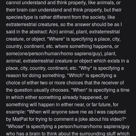
cannot understand and think properly, like animals, or
their brain can understand and think properly, but their
species/type is rather different from the society, like
extraterrestrial creatures, so the answer should be as I
said in the abstract: A(n) animal, plant, extraterrestrial
creature, or object. "Where" is specifying a place, city,
country, continent, etc. where something happens, or
some(one/person/human/homo sapiens/guy), plant,
animal, extraterrestrial creature or object which exists in a
place, city, country, continent, etc. "Why" is specifying a
reason for doing something. "Which" is specifying a
choice of either two or more choices that the receiver of
the question usually chooses. "When" is specifying a time
in which either something already happened, or
something will happen in either near, or far future, for
example: "When will anyone save me as I was captured
by MatPat for trying to comment a joke about his video?"
"Whose" is specifying a person/human/homo sapiens/guy
who has a brain to think about the surrounding stuff which