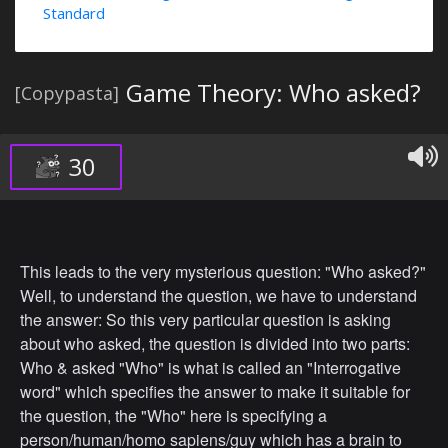
Standard
Game Theory: Who asked?
[Copypasta]
30
This leads to the very mysterious question: "Who asked?"
Well, to understand the question, we have to understand
the answer: So this very particular question is asking
about who asked, the question is divided into two parts:
Who & asked "Who" is what is called an "Interrogative
word" which specifies the answer to make it suitable for
the question, the "Who" here is specifying a
person/human/homo sapiens/guy which has a brain to