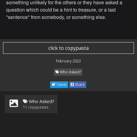
something unlikely for the others or they have asked a
question which could be a hint to treasure, or a last
"sentence" from somebody, or something else.
click to copypasta
February 2022
Who Asked?
Tweet
Share
Who Asked?
11
copypastas