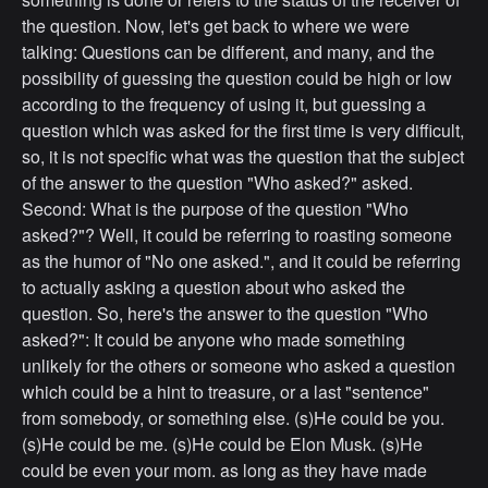
the question. Now, let's get back to where we were
talking: Questions can be different, and many, and the
possibility of guessing the question could be high or low
according to the frequency of using it, but guessing a
question which was asked for the first time is very difficult,
so, it is not specific what was the question that the subject
of the answer to the question "Who asked?" asked.
Second: What is the purpose of the question "Who
asked?"? Well, it could be referring to roasting someone
as the humor of "No one asked.", and it could be referring
to actually asking a question about who asked the
question. So, here's the answer to the question "Who
asked?": It could be anyone who made something
unlikely for the others or someone who asked a question
which could be a hint to treasure, or a last "sentence"
from somebody, or something else. (s)He could be you.
(s)He could be me. (s)He could be Elon Musk. (s)He
could be even your mom. as long as they have made