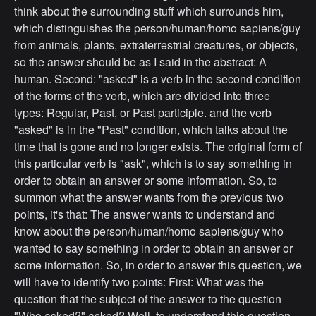
think about the surrounding stuff which surrounds him,
which distinguishes the person/human/homo sapiens/guy
from animals, plants, extraterrestrial creatures, or objects,
so the answer should be as I said in the abstract: A
human. Second: "asked" is a verb in the second condition
of the forms of the verb, which are divided into three
types: Regular, Past, or Past participle. and the verb
"asked" is in the "Past" condition, which talks about the
time that is gone and no longer exists. The original form of
this particular verb is "ask", which is to say something in
order to obtain an answer or some information. So, to
summon what the answer wants from the previous two
points, it's that: The answer wants to understand and
know about the person/human/homo sapiens/guy who
wanted to say something in order to obtain an answer or
some information. So, in order to answer this question, we
will have to identify two points: First: What was the
question that the subject of the answer to the question
"Who asked?" asked? Well, to understand this question,