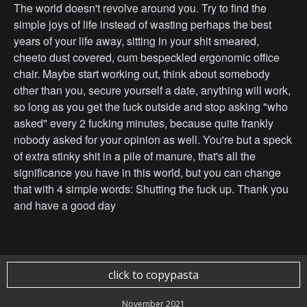
The world doesn't revolve around you. Try to find the
simple joys of life instead of wasting perhaps the best
years of your life away, sitting in your shit smeared,
cheeto dust covered, cum bespeckled ergonomic office
chair. Maybe start working out, think about somebody
other than you, secure yourself a date, anything will work,
so long as you get the fuck outside and stop asking "who
asked" every 2 fucking minutes, because quite frankly
nobody asked for your opinion as well. You're but a speck
of extra stinky shit in a pile of manure, that's all the
significance you have in this world, but you can change
that with 4 simple words: Shutting the fuck up. Thank you
and have a good day
click to copypasta
November 2021