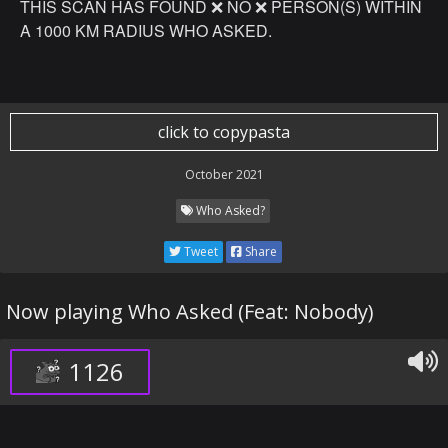
THIS SCAN HAS FOUND ❌ NO ❌ PERSON(S) WITHIN
A 1000 KM RADIUS WHO ASKED.
click to copypasta
October 2021
Who Asked?
Tweet
Share
Now playing Who Asked (Feat: Nobody)
1126