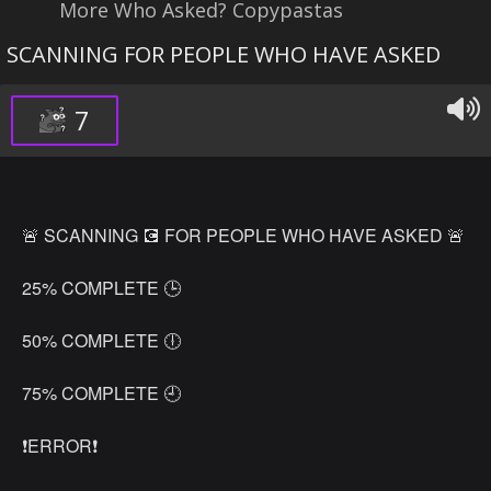
More Who Asked? Copypastas
SCANNING FOR PEOPLE WHO HAVE ASKED
7
🚨 SCANNING 💽 FOR PEOPLE WHO HAVE ASKED 🚨
25% COMPLETE 🕒
50% COMPLETE 🕕
75% COMPLETE 🕘
❗ERROR❗