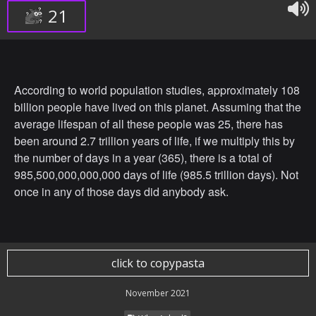
21
According to world population studies, approximately 108
billion people have lived on this planet. Assuming that the
average lifespan of all these people was 25, there has
been around 2.7 trillion years of life, if we multiply this by
the number of days in a year (365), there is a total of
985,500,000,000,000 days of life (985.5 trillion days). Not
once in any of those days did anybody ask.
click to copypasta
November 2021