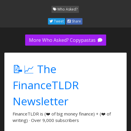
Who Asked?
Tweet
Share
More Who Asked? Copypastas
📝📈 The
FinanceTLDR
Newsletter
FinanceTLDR is (❤️ of big money finance) + (❤️ of
writing) · Over 9,000 subscribers