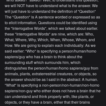
we will NOT have to understand what is the answer. We
will just have to understand the definition of "Question"
The "Question" is A sentence worded or expressed so as
to elicit information. Questions could be identified using
the "Interrogative Words", which we talked about earlier.
these "Interrogative Words" are nine, which are: Who,
What, Where, Why, Which, When, Whose, Whom, and
How. We are going to explain each individually: As we
said earlier: "Who" is specifying a person/human/homo
sapiens/guy who has a brain to think about the
surrounding stuff which surrounds him, which
distinguishes the person/human/homo sapiens/guy from
animals, plants, extraterrestrial creatures, or objects, so
the answer should be as I said in the abstract: A human.
"What" is specifying a non-person/non-human/non-homo
sapiens/non-guy who either does not have a brain that he
can understand and think properly with, like plants, or
objects, or they have a brain, either that their brains