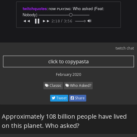
twitchquotes
:
now ᴘʟᴀʏɪɴɢ: Who asked (Feat:
Nobody) ───────────⚪──────
◄◄⠀▐▐⠀►► 𝟸:𝟷𝟾 / 𝟹:𝟻𝟼⠀───○ 🔊
twitch chat
click to copypasta
February 2020
Classic
Who Asked?
Tweet
Share
Approximately 108 billion people have lived
on this planet. Who asked?