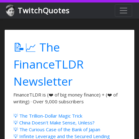
TwitchQuotes
📝📈 The
FinanceTLDR
Newsletter
FinanceTLDR is (❤️ of big money finance) + (❤️ of
writing) · Over 9,000 subscribers
💡 The Trillion-Dollar Magic Trick
💡 China Doesn't Make Sense, Unless?
💡 The Curious Case of the Bank of Japan
💡 Infinite Leverage and the Secured Lending