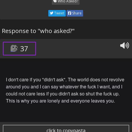
Who Asked?
Tweet
Share
Response to "who asked?"
37
I don't care if you "didn't ask". The world does not revolve
around you and I can say whatever the fuck I want, and I
could not care less if you didn't ask so shut the fuck up.
This is why you are lonely and everyone leaves you.
click to copypasta