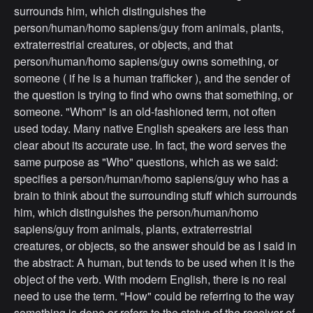
surrounds him, which distinguishes the
person/human/homo sapiens/guy from animals, plants,
extraterrestrial creatures, or objects, and that
person/human/homo sapiens/guy owns something, or
someone ( if he is a human trafficker ), and the sender of
the question is trying to find who owns that something, or
someone. "Whom" is an old-fashioned term, not often
used today. Many native English speakers are less than
clear about its accurate use. In fact, the word serves the
same purpose as "Who" questions, which as we said:
specifies a person/human/homo sapiens/guy who has a
brain to think about the surrounding stuff which surrounds
him, which distinguishes the person/human/homo
sapiens/guy from animals, plants, extraterrestrial
creatures, or objects, so the answer should be as I said in
the abstract: A human, but tends to be used when it is the
object of the verb. With modern English, there is no real
need to use the term. "How" could be referring to the way
something is done or refers to the status of the receiver of