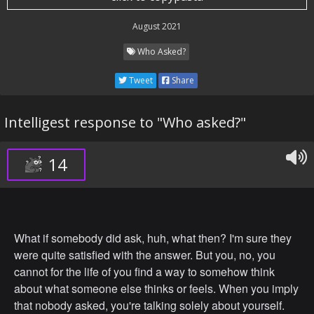
August 2021
Who Asked?
Tweet
Share
Intelligest response to "Who asked?"
14
What if somebody did ask, huh, what then? I'm sure they
were quite satisfied with the answer. But you, no, you
cannot for the life of you find a way to somehow think
about what someone else thinks or feels. When you imply
that nobody asked, you're talking solely about yourself.