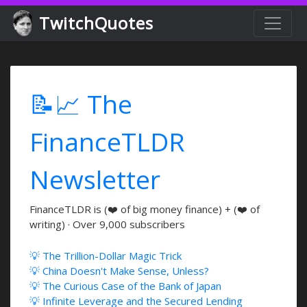
TwitchQuotes
📝📈 The
FinanceTLDR
Newsletter
FinanceTLDR is (❤️ of big money finance) + (❤️ of
writing) · Over 9,000 subscribers
💡 The Trillion-Dollar Magic Trick
💡 China Doesn't Make Sense, Unless?
💡 The Curious Case of the Bank of Japan
💡 Infinite Leverage and the Secured Lending