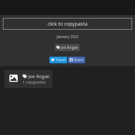
click to copypasta
January 2022
Joe Rogan
Tweet
Share
Joe Rogan
1
copypastas