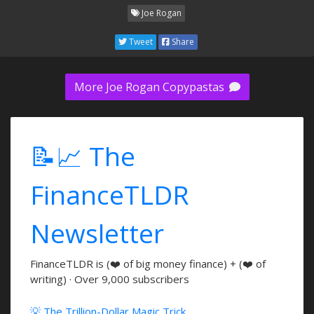
Joe Rogan
Tweet
Share
More Joe Rogan Copypastas
📝📈 The
FinanceTLDR
Newsletter
FinanceTLDR is (❤️ of big money finance) + (❤️ of
writing) · Over 9,000 subscribers
💡 The Trillion-Dollar Magic Trick