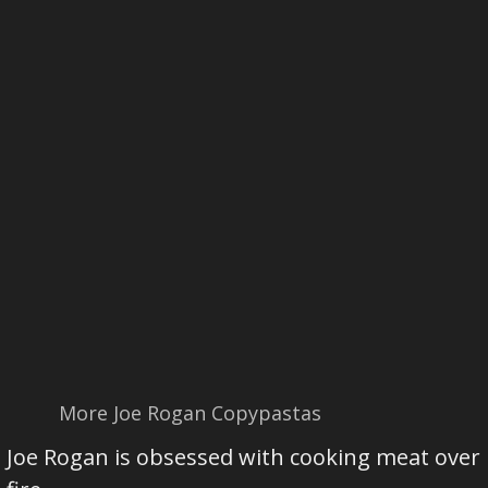
More Joe Rogan Copypastas
Joe Rogan is obsessed with cooking meat over