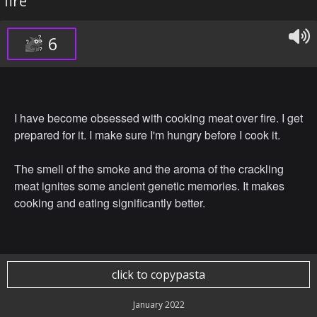
fire
6
I have become obsessed with cooking meat over fire. I get
prepared for it. I make sure I'm hungry before I cook it.
The smell of the smoke and the aroma of the crackling
meat ignites some ancient genetic memories. It makes
cooking and eating significantly better.
click to copypasta
January 2022