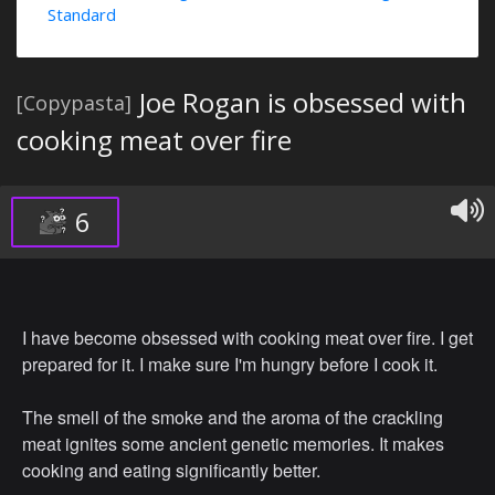
Standard
Joe Rogan is obsessed with
[Copypasta]
cooking meat over fire
6
I have become obsessed with cooking meat over fire. I get
prepared for it. I make sure I'm hungry before I cook it.
The smell of the smoke and the aroma of the crackling
meat ignites some ancient genetic memories. It makes
cooking and eating significantly better.