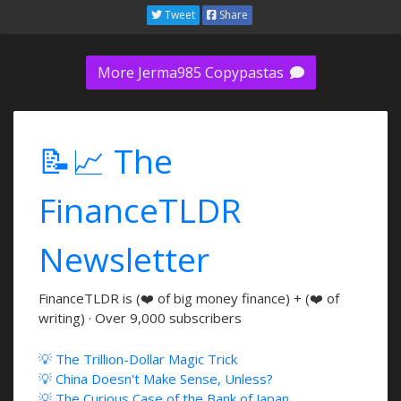
Tweet
Share
More Jerma985 Copypastas
📝📈 The
FinanceTLDR
Newsletter
FinanceTLDR is (❤️ of big money finance) + (❤️ of
writing) · Over 9,000 subscribers
💡 The Trillion-Dollar Magic Trick
💡 China Doesn't Make Sense, Unless?
💡 The Curious Case of the Bank of Japan