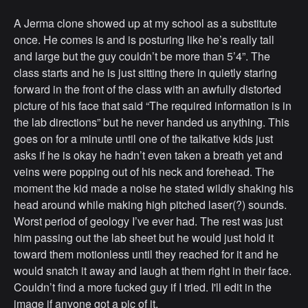
A Jerma clone showed up at my school as a substitute
once. He comes is and is posturing like he’s really tall
and large but the guy couldn’t be more than 5’4”. The
class starts and he is just sitting there in quietly staring
forward in the front of the class with an awfully distorted
picture of his face that said “The required information is in
the lab directions” but he never handed us anything. This
goes on for a minute until one of the talkative kids just
asks if he is okay he hadn’t even taken a breath yet and
veins were popping out of his neck and forehead. The
moment the kid made a noise he stated wildly shaking his
head around while making high pitched laser(?) sounds.
Worst period of geology I’ve ever had. The rest was just
him passing out the lab sheet but he would just hold it
toward them motionless until they reached for it and he
would snatch it away and laugh at them right in their face.
Couldn’t find a more fucked guy if I tried. I'll edit in the
image if anyone got a pic of it.