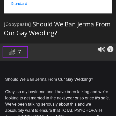
Standard
Should We Ban Jerma From
[Copypasta]
Our Gay Wedding?
7
Should We Ban Jerma From Our Gay Wedding?
Okay, so my boyfriend and I have been talking and we're
looking to get married in the next year or so once it's safe.
We've been talking seriously about this and we
absolutely want to ensure that TOTAL PSYCHOPATH