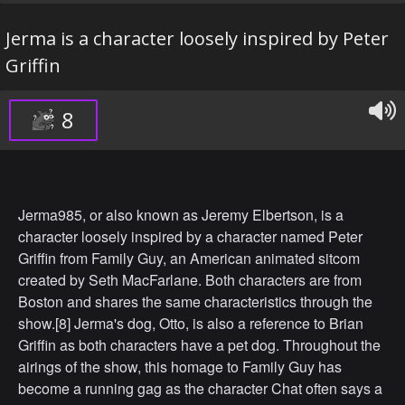
Jerma is a character loosely inspired by Peter
Griffin
8
Jerma985, or also known as Jeremy Elbertson, is a
character loosely inspired by a character named Peter
Griffin from Family Guy, an American animated sitcom
created by Seth MacFarlane. Both characters are from
Boston and shares the same characteristics through the
show.[8] Jerma's dog, Otto, is also a reference to Brian
Griffin as both characters have a pet dog. Throughout the
airings of the show, this homage to Family Guy has
become a running gag as the character Chat often says a