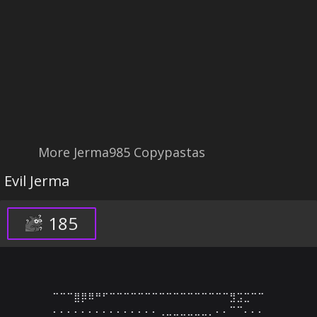
More Jerma985 Copypastas
Evil Jerma
185
⠉⠉⠉⣿⡿⠿⠛⠋⠉⠉⠉⠉⠉⠉⠉⠉⠉⠉⠉⠉⠉⠉⠉⠉⠉⣻⣩⣉⠉⠉

⠄⠄⠄⠄⠄⠄⠄⠄⠄⠄⠄⠄⠄⠄⠄⢀⣀⣀⣀⣀⣀⣀⡀⠄⠄⠉⠉⠄⠄⠄
