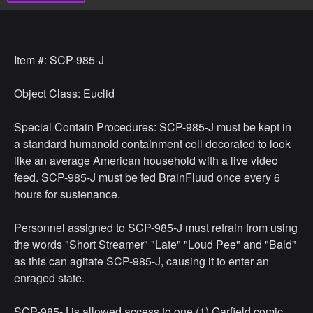
Item #: SCP-985-J
Object Class: Euclid
Special Contain Procedures: SCP-985-J must be kept in
a standard humanoid containment cell decorated to look
like an average American household with a live video
feed. SCP-985-J must be fed BrainFluud once every 6
hours for sustenance.
Personnel assigned to SCP-985-J must refrain from using
the words "Short Streamer" "Late" "Loud Pee" and "Bald"
as this can agitate SCP-985-J, causing it to enter an
enraged state.
SCP-985-J is allowed access to one (1) Garfield comic