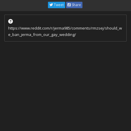
Tweet
Share
https://www.reddit.com/r/jerma985/comments/rmzsej/should_w
e_ban_jerma_from_our_gay_wedding/