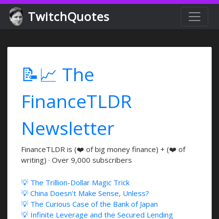
TwitchQuotes
📝📈 The
FinanceTLDR
Newsletter
FinanceTLDR is (❤️ of big money finance) + (❤️ of
writing) · Over 9,000 subscribers
💡 The Trillion-Dollar Magic Trick
💡 China Doesn't Make Sense, Unless?
💡 The Curious Case of the Bank of Japan
💡 Infinite Leverage and the Secured Lending