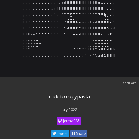
⠄⠄⠄⠄⠄⠄⠄⠄⠄⠄⠄⣠⣶⣾⣿⣿⣿⣿⣿⣿⣿⣿⣿⣿⣶⣤⠄⠄⠄⠄

⠄⠄⠄⠄⠄⠄⠄⠄⠄⢤⣾⣿⣿⣿⣿⣿⣿⣿⣿⣿⣿⣿⣿⣿⣿⣿⡀⠄⠄⠄

⡄⠄⠄⠄⠄⠄⠄⠄⠄⠄⠉⠄⠉⠉⠉⣋⠉⠉⠉⠉⠉⠉⠉⠉⠙⠛⢷⡀⠄⠄

⣿⡄⠄⠄⠄⠄⠄⠄⠄⠄⠄⠄⠄⠠⣾⣿⣷⣄⣀⣀⣀⣠⣄⣢⣤⣤⣾⣿⡀⠄

⣿⠃⠄⠄⠄⠄⠄⠄⠄⠄⠄⠄⠄⠄⣹⣿⣿⡿⠿⣿⣿⣿⣿⣿⣿⣿⣿⢟⢁⣠

⣿⣿⣄⣀⠄⠄⠄⠄⠄⠄⠄⠄⠄⠄⠉⠉⣉⣉⣰⣿⣿⣿⣿⣷⣥⡀⠉⢁⡥⠈

⣿⣿⣿⢹⣇⠄⠄⠄⠄⠄⠄⠄⠄⠄⠄⠒⠛⠛⠋⠉⠉⠛⢻⣿⣿⣷⢀⡭⣤⠄

⣿⣿⣿⡼⣿⠷⠄⠄⠄⠄⠄⠄⠄⠄⠄⠄⠄⠄⠄⠄⢀⣀⣠⣿⣟⢷⢾⣊⠄⠄

⠉⠉⠁⠄⠄⠄⠄⠄⠄⠄⠄⠄⠄⠄⠄⠄⠈⣈⣉⣭⣽⡿⠟⢉⢴⣿⡇⣺⣿⣷

⠄⠄⠄⠄⠄⠄⠄⠄⠄⠄⠄⠄⠄⠄⠄⠄⠄⠄⠄⠄⠁⠐⢊⣡⣴⣾⣥⣿⣿⣿
ascii art
click to copypasta
July 2022
Jerma985
Tweet
Share