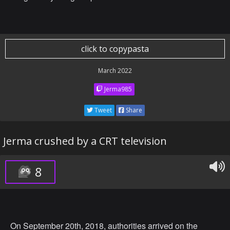
click to copypasta
March 2022
Jerma985
Tweet
Share
Jerma crushed by a CRT television
8
On September 20th, 2018, authorities arrived on the