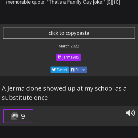
memorable quote, "That's a Family Guy joke.".[9][10]
click to copypasta
March 2022
Jerma985
Tweet
Share
A Jerma clone showed up at my school as a
substitute once
9