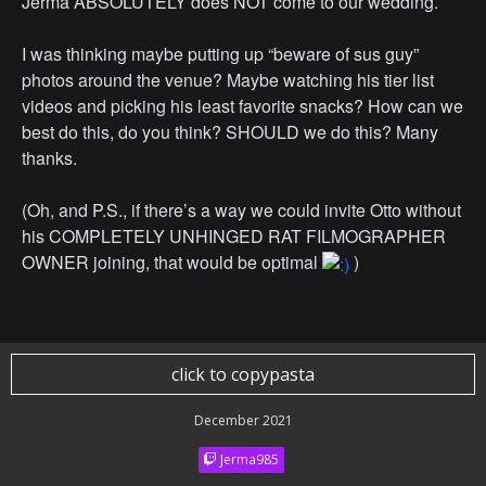
Jerma ABSOLUTELY does NOT come to our wedding.
I was thinking maybe putting up “beware of sus guy”
photos around the venue? Maybe watching his tier list
videos and picking his least favorite snacks? How can we
best do this, do you think? SHOULD we do this? Many
thanks.
(Oh, and P.S., if there’s a way we could invite Otto without
his COMPLETELY UNHINGED RAT FILMOGRAPHER
OWNER joining, that would be optimal
)
click to copypasta
December 2021
Jerma985