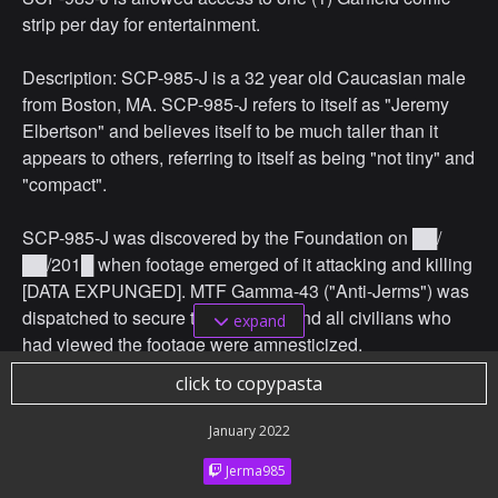
strip per day for entertainment.
Description: SCP-985-J is a 32 year old Caucasian male
from Boston, MA. SCP-985-J refers to itself as "Jeremy
Elbertson" and believes itself to be much taller than it
appears to others, referring to itself as being "not tiny" and
"compact".
SCP-985-J was discovered by the Foundation on ██/
██/201█ when footage emerged of it attacking and killing
[DATA EXPUNGED]. MTF Gamma-43 ("Anti-Jerms") was
dispatched to secure the anomaly and all civilians who
expand
had viewed the footage were amnesticized.
click to copypasta
January 2022
Jerma985