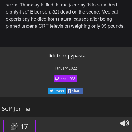
scene Thursday to find Jerma (Jeremy “Nine-hundred
eighty-five” Elbertson, 32) dead on the scene. Medical
experts say he died from natural causes after being
pinned under a CRT television weighing only 35 pounds.
click to copypasta
January 2022
Jerma985
Tweet
Share
SCP Jerma
17