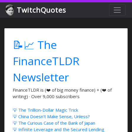
TwitchQuotes
📝📈 The
FinanceTLDR
Newsletter
FinanceTLDR is (❤️ of big money finance) + (❤️ of
writing) · Over 9,000 subscribers
💡 The Trillion-Dollar Magic Trick
💡 China Doesn't Make Sense, Unless?
💡 The Curious Case of the Bank of Japan
💡 Infinite Leverage and the Secured Lending