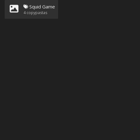
Squid Game
4
copypastas