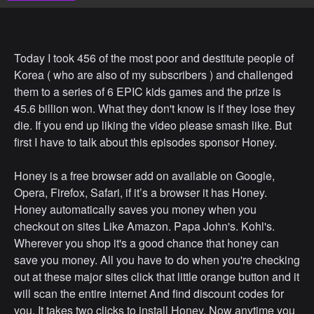
Today I took 456 of the most poor and destitute people of
Korea ( who are also of my subscribers ) and challenged
them to a series of 6 EPIC kids games and the prize is
45.6 billion won. What they don't know is if they lose they
die. If you end up liking the video please smash like. But
first I have to talk about this episodes sponsor Honey.
Honey is a free browser add on available on Google,
Opera, Firefox, Safari, if it’s a browser it has Honey.
Honey automatically saves you money when you
checkout on sites Like Amazon. Papa John's. Kohl's.
Wherever you shop it's a good chance that honey can
save you money. All you have to do when you're checking
out at these major sites click that little orange button and it
will scan the entire internet And find discount codes for
you. It takes two clicks to install Honey. Now anytime you