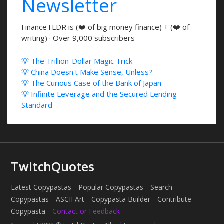
Newsletter
FinanceTLDR is (❤️ of big money finance) + (❤️ of
writing) · Over 9,000 subscribers
💡 The Trillion-Dollar Magic Trick
💡 China Doesn't Make Sense, Unless?
💡 The Curious Case of the Bank of Japan
💡 Infinite Leverage and the Secured Lending
Standard
TwitchQuotes
Latest Copypastas
Popular Copypastas
Search
Copypastas
ASCII Art
Copypasta Builder
Contribute
Copypasta
Contact or Feedback