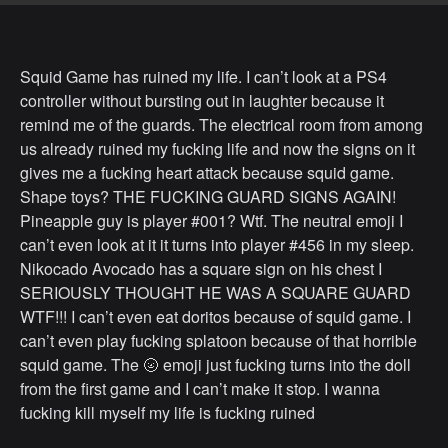
Squid Game has ruined my life. I can’t look at a PS4
controller without bursting out in laughter because it
remind me of the guards. The electrical room from among
us already ruined my fucking life and now the signs on it
gives me a fucking heart attack because squid game.
Shape toys? THE FUCKING GUARD SIGNS AGAIN!
Pineapple guy is player #001? Wtf. The neutral emoji I
can’t even look at it it turns into player #456 in my sleep.
Nikocado Avocado has a square sign on his chest I
SERIOUSLY THOUGHT HE WAS A SQUARE GUARD
WTF!!! I can’t even eat doritos because of squid game. I
can’t even play fucking splatoon because of that horrible
squid game. The 🌝 emoji just fucking turns into the doll
from the first game and I can’t make it stop. I wanna
fucking kill myself my life is fucking ruined