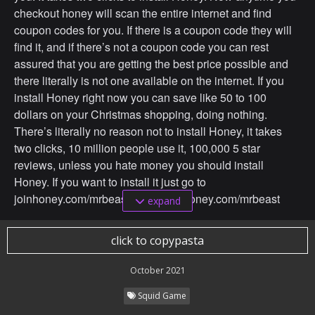
checkout honey will scan the entire internet and find
coupon codes for you. If there is a coupon code they will
find it, and if there’s not a coupon code you can rest
assured that you are getting the best price possible and
there literally is not one available on the internet. If you
install Honey right now you can save like 50 to 100
dollars on your Christmas shopping, doing nothing.
There’s literally no reason not to install Honey, it takes
two clicks, 10 million people use it, 100,000 5 star
reviews, unless you hate money you should install
Honey. If you want to install it just go to
joinhoney.com/mrbeast, that’s joinhoney.com/mrbeast
expand
Now with that out of the way, ON WITH THE VIDEO
click to copypasta
Ok so we just brought them in and put them in their beds
October 2021
and this is insane.
Squid Game