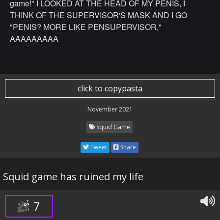
game!" I LOOKED AT THE HEAD OF MY PENIS, I
THINK OF THE SUPERVISOR'S MASK AND I GO
"PENIS? MORE LIKE PENSUPERVISOR,"
AAAAAAAAA
click to copypasta
November 2021
Squid Game
Tweet
Share
Squid game has ruined my life
7