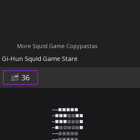
More Squid Game Copypastas
Gi-Hun Squid Game Stare
36
➖➖⬛⬛⬛⬛⬛

➖⬛⬛⬛🏼🏼⬛⬛

➖⬛⬛⬛🏼🏼🏼⬛

➖⬛🏼🔳🏼🔳🏼⬛

➖➖🏼🏼🏼🏼🏼

➖➖🏼🏽🏽🏽🏼
