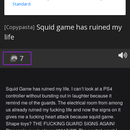
Standard
Squid game has ruined my
[Copypasta]
life
7
Squid Game has ruined my life. I can’t look at a PS4
controller without bursting out in laughter because it
remind me of the guards. The electrical room from among
us already ruined my fucking life and now the signs on it
gives me a fucking heart attack because squid game.
Shape toys? THE FUCKING GUARD SIGNS AGAIN!