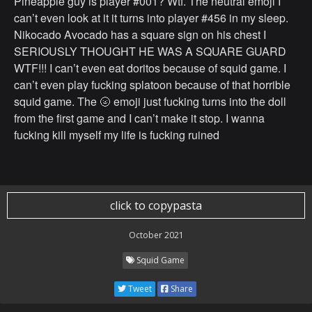
Pineapple guy is player #001? Wtf. The neutral emoji I
can’t even look at it it turns into player #456 in my sleep.
Nikocado Avocado has a square sign on his chest I
SERIOUSLY THOUGHT HE WAS A SQUARE GUARD
WTF!!! I can’t even eat doritos because of squid game. I
can’t even play fucking splatoon because of that horrible
squid game. The 🌝 emoji just fucking turns into the doll
from the first game and I can’t make it stop. I wanna
fucking kill myself my life is fucking ruined
click to copypasta
October 2021
Squid Game
Tweet
Share