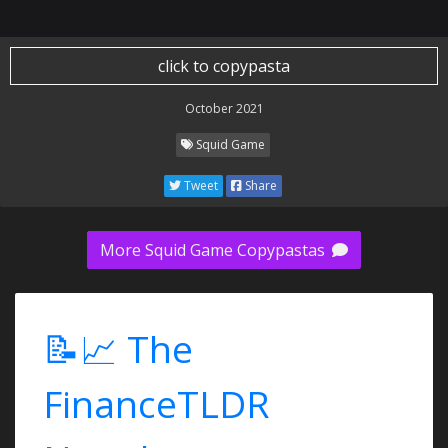
click to copypasta
October 2021
Squid Game
Tweet
Share
More Squid Game Copypastas
📝📈 The
FinanceTLDR