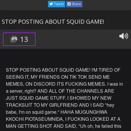
We literally have more than 450 here and we're going to
Tweet
Share
see than play some games, for a bunch of money.
Remember that every single person here is also a
STOP POSTING ABOUT SQUID GAME!
subscriber, on top of being financially destitute. So if you
want a chance to receive tons and tons of money, make
sure you hit the subscribe button down below as you can
13
get a chance to play for money.
Ok boys, its time to wake them up.
STOP POSTING ABOUT SQUID GAME! I'M TIRED OF
I want Chris, Karl, Chandler, Nolan and Tareq to go down
SEEING IT, MY FRIENDS ON TIK TOK SEND ME
there and tell them the rules of the game. Here take these
MEMES, ON DISCORD ITS FUCKING MEMES. I was in
pink jumpsuits masks and these guns and go explain the
a server, right? AND ALL OF THE CHANNELS ARE
situation to the subscribers.
JUST SQUID GAME STUFF. I SHOWED MY NEW
TRACKSUIT TO MY GIRLFRIEND AND I SAID "hey
Ok so while the boys are going down I'm going to show
babe, I'm on squid game." HAHA MUGUNGHWA
you guys the first game our
KKOCHI PIOTASEUMNIDA, I FUCKING LOOKED AT A
contestants are going to be playing.
MAN GETTING SHOT AND SAID, "Uh oh, he failed this