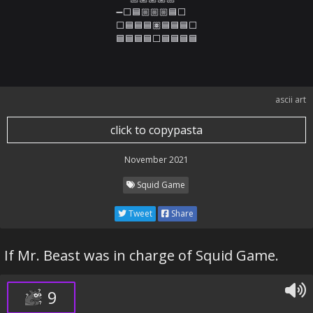
➖⬜🟦🏼🏼🏼🟦⬜

⬜🟦🟦🟦🏽🟦🟦🟦⬜

🟦🟦🟦🟦⬜🟦🟦🟦🟦
ascii art
click to copypasta
November 2021
Squid Game
Tweet
Share
If Mr. Beast was in charge of Squid Game.
9