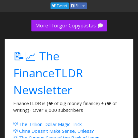
Tweet
Share
More I forgor Copypastas
📝📈 The
FinanceTLDR
Newsletter
FinanceTLDR is (❤️ of big money finance) + (❤️ of
writing) · Over 9,000 subscribers
💡 The Trillion-Dollar Magic Trick
💡 China Doesn't Make Sense, Unless?
💡 The Curious Case of the Bank of Japan