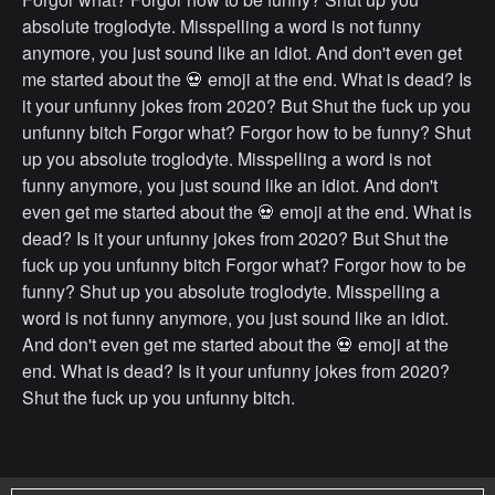
absolute troglodyte. Misspelling a word is not funny
anymore, you just sound like an idiot. And don't even get
me started about the 💀 emoji at the end. What is dead? Is
it your unfunny jokes from 2020? But Shut the fuck up you
unfunny bitch Forgor what? Forgor how to be funny? Shut
up you absolute troglodyte. Misspelling a word is not
funny anymore, you just sound like an idiot. And don't
even get me started about the 💀 emoji at the end. What is
dead? Is it your unfunny jokes from 2020? But Shut the
fuck up you unfunny bitch Forgor what? Forgor how to be
funny? Shut up you absolute troglodyte. Misspelling a
word is not funny anymore, you just sound like an idiot.
And don't even get me started about the 💀 emoji at the
end. What is dead? Is it your unfunny jokes from 2020?
Shut the fuck up you unfunny bitch.