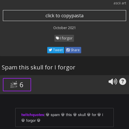
ascii art
click to copypasta
October 2021
I forgor
Tweet
Share
Spam this skull for I forgor
6
twitchquotes
:
💀 spam 💀 this 💀 skull 💀 for 💀 i
💀 forgor 💀