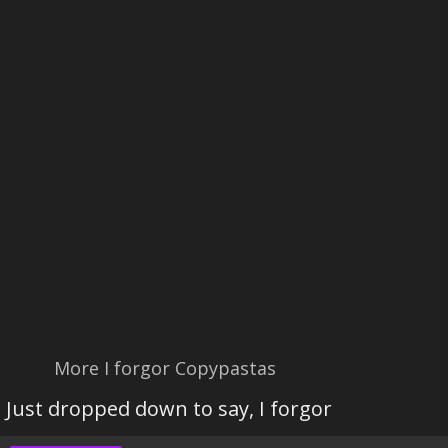
More I forgor Copypastas
Just dropped down to say, I forgor