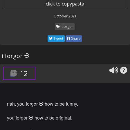
click to copypasta
October 2021
I forgor
Tweet
Share
i forgor 💀
12
nah, you forgor 💀 how to be funny.
you forgor 💀 how to be original.