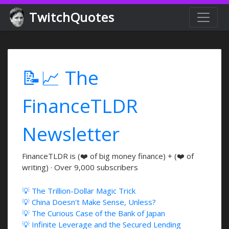
TwitchQuotes
📝📈 The
FinanceTLDR
Newsletter
FinanceTLDR is (❤️ of big money finance) + (❤️ of
writing) · Over 9,000 subscribers
💡 The Trillion-Dollar Magic Trick
💡 China Doesn't Make Sense, Unless?
💡 The Curious Case of the Bank of Japan
💡 Infinite Leverage and the Secured Lending