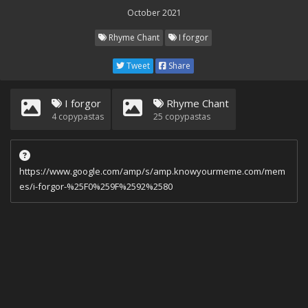
October 2021
Rhyme Chant
I forgor
Tweet
Share
I forgor
Rhyme Chant
4
copypastas
25
copypastas
https://www.google.com/amp/s/amp.knowyourmeme.com/mem
es/i-forgor-%25F0%259F%2592%2580