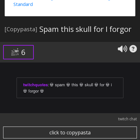
Standard
Spam this skull for I forgor
[Copypasta]
6
twitchquotes
:
💀 spam 💀 this 💀 skull 💀 for 💀 i
💀 forgor 💀
twitch chat
click to copypasta