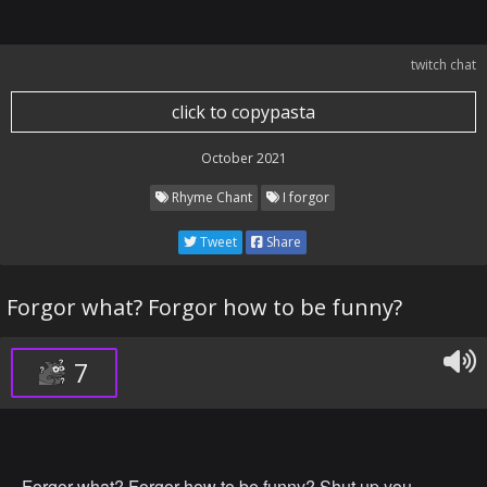
twitch chat
click to copypasta
October 2021
Rhyme Chant
I forgor
Tweet
Share
Forgor what? Forgor how to be funny?
7
Forgor what? Forgor how to be funny? Shut up you