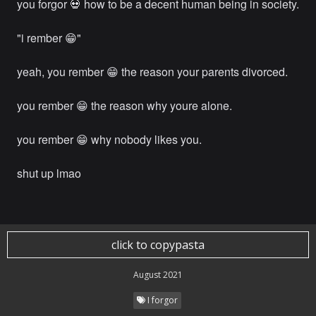
you forgor 💀 how to be a decent human being in society.
"i rember 😁"
yeah, you rember 😁 the reason your parents divorced.
you rember 😁 the reason why youre alone.
you rember 😁 why nobody likes you.
shut up lmao
click to copypasta
August 2021
I forgor