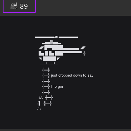
89
▬▬▬▬▬.◙.▬▬▬▬▬  

      ▂▄▄▓▄▄▂  

   ◢◤█▀▀████▄▄▄▄▄▄ ◢◤  

   █▄ █ █▄ ███▀▀▀▀▀▀▀ ╬  

   ◥ █████ ◤  

    ══╩══╩═  

      ╬═╬  

      ╬═╬ just dropped down to say  

      ╬═╬  

      ╬═╬ I forgor

      ╬═╬   

   💀/ ╬═╬   

  /▌  ╬═╬   

  / \