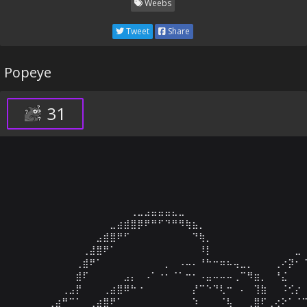
Weebs
Tweet
Share
Popeye
31
⠀⠀⠀⠀⠀⠀⠀⠀⠀⠀⠀⠀⠀⠀⠀⠀⠀⠀⠀⠀⠀⠀⠀⠀⠀⠀⠀⠀⠀⠀⠀⠀⠀⠀⠀⠀⠀⠀⠀⠀⠀⠀⠀
⠀⠀⠀⠀⠀⠀⠀⠀⠀⠀⠀⠀⠀⠀⠀⠀⠀⠀⠀⠀⠀⠀⠀⠀⠀⠀⠀⠀⠀⠀⠀⠀⠀⠀⠀⠀⠀⠀⠀⠀⠀⠀⠀
⠀⠀⠀⠀⠀⠀⠀⠀⠀⠀⠀⠀⠀⠀⠀⠀⠀⢀⣀⣠⣤⣤⣤⣄⣀⠀⠀⠀⠀⠀⠀⠀⠀⠀⠀⠀⠀⠀⠀⠀⠀⠀⠀
⠀⠀⠀⠀⠀⠀⠀⠀⠀⠀⠀⠀⠀⠀⣀⣴⣾⣿⡿⠟⠛⠋⠙⠛⠻⢷⣦⡀⠀⠀⠀⠀⠀⠀⠀⠀⠀⠀⠀⠀⠀⠀⠀
⠀⠀⠀⠀⠀⠀⠀⠀⠀⠀⠀⠀⣠⣾⣿⠟⠋⠀⠀⠀⠀⠀⠀⠀⠀⠀⠙⢷⡀⠀⠀⠀⠀⠀⠀⠀⠀⠀⠀⠀⠀⠀⠀
⠀⠀⠀⠀⠀⠀⠀⠀⠀⠀⢀⣼⣿⠟⠁⠀⠀⠀⠀⠀⠀⠀⠀⠀⠀⠀⠀⠸⡇⠀⠀⠀⠀⠀⠀⠀⠀⠀⠀⠀⠀⣀⠀
⠀⠀⠀⠀⠀⠀⠀⠀⠀⢀⣾⠟⠁⠀⠀⠀⠀⠀⠀⠀⠀⠀⡀⠀⠠⠤⠄⠘⠓⠒⠶⠦⢤⣀⡀⠀⠀⠀⢀⠔⡽⠂⠈
⠀⠀⠀⠀⠀⠀⠀⠀⠀⣾⠏⠀⠀⠀⠀⠀⣠⡄⠀⠠⠁⠐⠂⠈⠁⠒⠂⠠⣤⠤⠤⠤⢀⠉⠻⣶⡀⠀⠘⣌⠀⠀⠀
⠀⠀⠀⠀⠀⠀⠀⢀⣠⡟⠀⠀⠀⢀⣴⣿⠿⠓⠐⠀⠀⠀⠀⠀⠀⠀⡜⠉⠑⠙⢇⠒⠀⠄⠀⢹⣷⠀⠀⠨⢊⡔⠀
⠀⠀⠀⠀⠀⢀⣴⠛⠉⠁⠀⢀⣴⣿⠟⠁⠀⠀⠀⠀⠀⠀⠀⠀⠀⠀⠱⠀⠀⠀⠈⢧⠀⠀⢀⣿⠏⢀⢔⠕⠁⠈⠉