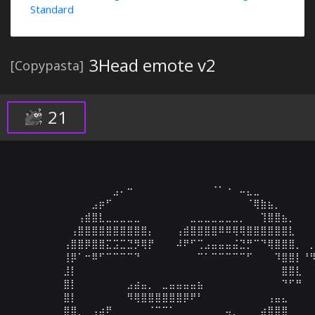
Standard
3Head emote v2
[Copypasta]
21
⠀⠀⠀⠀⠀⠀⠀⠀⠀⠀⠀⠀⠀⠀⣠⠄⠒⠀⠀⠀⠀⠀⠀⠀⠀⠀⠀⠀⠈⠁⠐⠀⠤⣄⣀⠀⠀⠀⠀⠀⠀⠀⠀
⠀⠀⠀⠀⠀⠀⠀⠀⠀⠀⠀⣠⡶⠋⠀⠀⠀⠀⠀⠀⠀⠀⠀⠀⠀⠀⠀⠀⠀⠀⠀⠀⠀⠈⢿⣷⣦⡀⠀⠀⠀⠀⠀
⠀⠀⠀⠀⠀⠀⠀⠀⠀⢠⣾⣿⣇⣀⣀⣀⣀⣀⠀⠀⠀⠀⠀⠀⠀⣀⣀⣀⣀⣀⣀⣀⡀⠀⠀⢹⣿⣿⣦⡀⠀⠀⠀
⠀⠀⠀⠀⠀⠀⠀⠀⢠⣿⣿⣿⣿⣿⣿⣿⣿⣿⣿⡄⠀⠀⠀⢠⣾⣿⣿⣿⣿⠿⠿⢿⢿⣿⣿⣿⣿⣿⣿⣇⠀⠀⠀
⠀⠀⠀⠀⠀⠀⠀⢠⣿⣿⡿⣿⣿⣍⣩⣉⣙⡻⢿⡟⠀⠀⠀⠼⠟⠋⢉⣠⣤⣤⣤⣬⣙⡛⠉⠙⢿⣿⣿⣿⡀⠀⡀
⠀⠀⠀⠀⠀⠀⠀⢸⡿⠁⠒⠿⠋⠉⠉⠉⠉⠙⠀⠀⠀⠀⠀⠀⠀⠀⠉⠁⠉⠉⠉⠉⠉⠋⠀⠀⠀⠹⣿⣿⡇⠘⠻
⠀⠀⠀⠀⠀⠀⠀⣸⡇⠀⠀⠀⠀⠀⠀⠀⠀⠀⠀⠀⠀⠀⠀⠀⠀⠀⠀⠀⠀⠀⠀⠀⠀⠀⠀⠀⠀⠀⣿⣿⣇⠀⠀
⠀⠀⠀⠀⠀⠀⠀⣿⡇⠀⠀⠀⠀⠀⠀⠀⣠⣴⣤⡀⠀⣀⣤⣤⣤⣤⣦⠀⠀⠀⠀⠀⠀⠀⠀⠀⠀⠀⠙⠋⠛⠀⠀
⠀⠀⠀⠀⠀⠀⠀⣿⡇⠀⠀⠀⠀⠀⠀⠀⠻⢿⣿⣿⣿⣿⣿⣿⡿⠟⠃⠀⠀⠀⠀⠀⠀⠀⠀⠀⢠⣤⣄⠀⠀⠀⠀
⠀⠀⠀⠀⠀⠀⠀⣿⣿⡀⠀⢠⣴⠟⠀⠀⠀⠀⠀⠈⠉⠉⠁⠀⠀⠀⠀⠀⠀⠀⢤⡀⠀⠀⠀⣴⣿⣿⣿⠀⠀⠀⠀