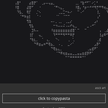
⠀⠀⠀⠀⢠⣿⠃⠀⠀⠀⣴⣿⡟⠁⠀⢀⡤⠤⢤⣤⡀⠀⠀⠀⠀⠀⠀⠀⠀⢀⡀⠘⣷⠚⠋⠁⠔⡁⠃⠀⠀⠀⠀
⠀⠀⠀⠀⠸⣿⠀⠀⠀⣼⣿⠋⠀⠀⠐⠀⠀⠀⠀⠀⠈⠛⠢⣄⡀⠀⠀⠀⠀⠸⣿⡄⠘⡶⠒⠚⠚⠻⡛⠛⠻⢶⣄
⠀⠀⠀⠀⠀⠹⣧⡀⠀⢿⡏⠀⠀⡈⠢⠀⠀⠀⠀⠀⠀⠀⢀⣀⣉⠒⠦⠔⠀⠀⠉⠠⠊⠀⠀⠀⠀⠀⢸⡀⠀⠀⠹
⠀⠀⠀⠀⠀⠀⠈⠛⠷⣶⡇⠀⠀⠈⠐⠀⠀⠀⠀⠀⠀⠈⠁⠀⠈⠉⠉⠀⠀⠀⠀⠀⠀⠀⠀⠀⠀⠀⢠⠃⠀⠀⠀
⠀⠀⠀⠀⠀⠀⠀⠀⠀⢻⣷⠀⠀⠀⠀⠀⠀⠀⠀⠤⠄⡀⢀⡀⠀⢀⣀⡔⠀⠀⠀⠀⠀⠀⠀⠀⠀⣠⠆⠀⠀⠀⠀
⠀⠀⠀⠀⠀⠀⠀⠀⠀⠀⢻⣧⠀⠀⠀⠀⠀⠀⠀⠀⠒⠲⠤⠤⠬⠠⠤⠞⢦⣀⠀⠀⠀⠀⣀⠠⠚⠁⠀⠀⠀⠀⠀
⠀⠀⠀⠀⠀⠀⠀⠀⠀⠀⠀⣹⠧⠤⠀⠀⠀⠀⠀⠸⣶⣶⣶⣶⣶⣶⣶⣾⣿⠁⠉⠀⠀⠉⠀⠀⠀⠀⠀⢠⠀⢀⣼
⠀⠀⠀⠀⠀⠀⠀⠀⠀⠀⢸⡏⠀⠀⢤⡀⠀⠀⠀⠀⠹⠛⠛⠛⠻⠛⠛⠿⡟⠀⠀⠀⠀⠀⠀⠀⠀⠀⠀⢸⣴⠿⠋
⠀⠀⠀⠀⠀⠀⠀⠀⠀⠀⠘⢷⣆⡀⠀⠈⠀⢠⡀⠀⠀⠑⠄⠀⠀⠀⢀⠀⢁⠀⠀⠀⠀⠀⠀⠀⠀⠀⢀⣾⠀⠀⠀
⠀⠀⠀⠀⠀⠀⠀⠀⠀⠀⠀⠀⠙⠿⣶⣤⠶⠛⢿⣦⡀⠀⠠⢀⠀⠀⣀⠔⠁⠀⠀⠀⠀⠀⠀⠀⠀⣠⡿⠃⠀⠀⠀
⠀⠀⠀⠀⠀⠀⠀⠀⠀⠀⠀⠀⠀⠀⠀⠀⠀⠀⠀⠙⢿⣦⣄⡀⠀⠀⠀⠀⠀⠀⠀⠀⠀⠀⢀⣤⣾⠟⠁⠀⠀⠀⠀
⠀⠀⠀⠀⠀⠀⠀⠀⠀⠀⠀⠀⠀⠀⠀⠀⠀⠀⠀⠀⠀⠈⠙⠿⢶⣶⣤⣤⣀⣀⣤⣤⣶⣾⡿⠟⠁⠀⠀⠀⠀⠀⠀
⠀⠀⠀⠀⠀⠀⠀⠀⠀⠀⠀⠀⠀⠀⠀⠀⠀⠀⠀⠀⠀⠀⠀⠀⠀⠉⠉⠛⠛⠛⠛⠛⠉⠁⠀⠀⠀⠀⠀⠀⠀⠀⠀
⠀⠀⠀⠀⠀⠀⠀⠀⠀⠀⠀⠀⠀⠀⠀⠀⠀⠀⠀⠀⠀⠀⠀⠀⠀⠀⠀⠀⠀⠀⠀⠀⠀⠀⠀⠀⠀⠀⠀⠀⠀⠀⠀
⠀⠀⠀⠀⠀⠀⠀⠀⠀⠀⠀⠀⠀⠀⠀⠀⠀⠀⠀⠀⠀⠀⠀⠀⠀⠀⠀⠀⠀⠀⠀⠀⠀⠀⠀⠀⠀⠀⠀⠀⠀⠀
ascii art
click to copypasta