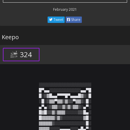
February 2021
Tweet
Share
Keepo
324
░░░░░░░░░░░░░░░░░░░░

█▀▄▄░░░░░░░░░░░░▄▄▀█

█░▒▓█▄▄▀▀▀█▀▄▄▄█▓▒░█

░█░▒▓▓▀▓▓▒▓▒▒▀▓▓▒░█░

▄▀▄░▒▓▓▒▒▓▒▓▒▓▓▒░▄▀░

█▓█▒▒▓▒▓▓▓░░░░░▒▒█▄░

█▓▓▓▓▓▒▓▒░░░░░░░░▓█░

▓▓▓▓▓▒░░░░░░░░░░░░█░

▓▓▓▓░░░░▄▄▄▄░░░▄█▄▀░
