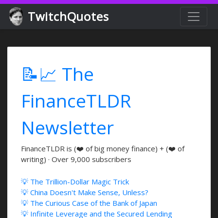
TwitchQuotes
📝📈 The
FinanceTLDR
Newsletter
FinanceTLDR is (❤️ of big money finance) + (❤️ of
writing) · Over 9,000 subscribers
💡 The Trillion-Dollar Magic Trick
💡 China Doesn't Make Sense, Unless?
💡 The Curious Case of the Bank of Japan
💡 Infinite Leverage and the Secured Lending