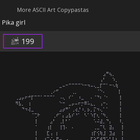
More ASCII Art Copypastas
Pika girl
199
⠀⠀⠀⠀⠀⠀⠀⠀⠀⠀⠀⠀⠀⠀⠀⠀⠀⠀⠀⠀⠀⠀⠀⠀⠀⠀⠀⠀⣠⠛⢦⡀⠀⠀⠀

⠀⠀⠀⠀⠀⠀⠀⠀⠀⠀⠀⠀⠀⠀⠀⠀⠀⠀⠀⠀⠀⠀⠀⠀⠀⠀⠀⢠⠃⠀⠀⠱⡀⠀⠀

⠀⠀⠀⠀⠀⠀⠀⠀⠀⠀⠀⠀⠀⠀⣀⠤⠒⠉⠉⠉⠉⠑⠒⠲⠤⢄⣀⡏⠉⠁⠒⠢⢷⠀⠀

⠀⠀⠀⠀⠀⠀⠀⠀⠀⠀⠀⢀⠔⠋⠀⠀⠀⠀⢀⡀⠀⠀⠀⠀⠀⠀⠈⠑⠄⠀⠀⠀⠀⡇⠀

⢀⣠⡤⠖⠚⡏⠉⠉⠁⠉⠉⠉⠁⠀⠠⢄⠀⠎⠁⠀⠰⣀⠀⠀⠄⠈⠙⠆⠈⠂⠀⠀⠀⢸⠀

⠻⣧⡀⠀⢰⠀⠀⠀⠀⠀⠀⠀⠀⠀⠑⠒⠀⣀⡤⠤⠖⡒⠿⠥⣄⡀⠀⢠⠒⠄⠀⠀⠀⢸⠀

⠀⠀⠙⠲⢼⣀⠀⠀⠀⠀⠀⠀⠀⠀⣠⡴⠛⠁⢀⢴⡘⠰⡀⡦⡀⡍⠲⢄⠁⠁⠀⠀⠀⢸⠀

⠀⠀⠀⠀⠀⠈⢉⠗⠀⠀⠀⠀⢀⠞⠁⡄⣠⣧⠎⠘⠁⠀⠣⠁⠱⡏⢆⠈⠳⡀⠀⠀⠀⢸⠀

⠀⠀⠀⠀⠀⠀⢸⠀⠀⠀⠀⣠⠃⠀⢀⡇⠃⠁⠀⠀⠀⠀⠀⠀⠀⠡⠬⣼⡀⠙⡄⠀⠀⠸⡀

⠀⠀⠀⠀⠀⠀⠈⠀⠀⠀⢰⡇⠀⠀⢸⢹⠄⠀⠄⠀⠀⠀⠀⠀⠀⢀⣀⠉⢇⠀⣽⡄⠀⠀⡇

⠀⠀⠀⠀⠀⠀⢸⠀⠀⠀⣏⢠⠀⡆⠀⠀⠀⠀⠀⠀⠀⠀⠀⠀⢰⡏⢪⢷⣸⠀⣹⣴⠀⠀⡇

⠀⠀⠀⠀⠀⠀⢸⠀⠀⢰⠉⢌⣄⠟⣤⠀⣠⣀⠀⠀⠀⠀⠀⠀⢏⡵⠋⣾⣻⢡⠃⡇⡆⠀⡇
