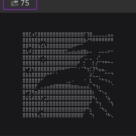
75
⣿⣿⣏⢴⢏⣿⣿⣿⣿⣿⣿⣿⣿⣿⣿⣿⣿⣿⣿⣿⡏⢹⣿⣀⣀⣀⣀⣀⣤⣤

⣿⣿⣿⣿⣿⣿⠿⢿⣿⣿⣿⣿⣿⣿⣿⣿⣿⣿⣿⣿⣷⠜⠻⠿⠿⠿⠿⠿⠿⠿

⣿⣿⠿⣿⣿⣷⣞⣧⣿⣿⣿⣿⣿⣿⣿⣿⡿⠟⠋⠉⠀⠀⠀⠀⠀⠀⠀⠀⠀⠀

⣿⣧⠾⣺⣿⣿⣿⣿⣿⣿⣿⣿⣿⣿⣫⣤⣴⣦⣶⣾⣿⡦⠤⠀⠀⠤⠤⠤⠖⠒

⣿⣿⣿⣿⣿⡿⢋⡻⣿⣿⣿⣿⣿⣿⣿⣿⣿⣿⣿⠟⢉⡀⣀⠀⢠⠃⠀⠀⠀⠀

⣿⣿⣿⣿⣿⣿⣮⣾⣿⣿⣿⣿⣿⣿⣿⣿⣿⣿⠟⠀⡃⠀⠀⡇⡜⠉⠙⠛⠓⠒

⣿⠛⣹⢻⣿⣿⣿⣿⣿⣿⣿⡿⠿⠿⠛⠋⠉⠉⠐⠈⠙⢲⡊⡹⠳⣤⣤⡀⠀⠀

⣿⣷⣷⣿⣿⣿⣿⡿⠛⠋⠁⠁⠀⠀⠀⠀⠀⠀⠀⠀⠀⠀⡵⣁⣀⡀⠀⠉⠉⠙

⣿⣿⣿⣿⣿⡿⠋⠀⠀⠀⠀⠀⠀⠀⢀⣀⠠⠀⠀⠀⠐⠀⣇⠀⠀⠉⠓⠲⢤⡀

⣿⣿⣿⣿⡟⠀⣀⣠⣤⣶⣾⣿⣿⣿⣿⣿⣶⣶⣦⣤⣤⣬⡀⠙⢲⡄⠀⠀⠀⠈

⣿⠟⣻⢿⣶⣿⣿⣿⣿⣿⣿⣿⣿⣿⣿⣿⣿⣿⣿⣿⣿⣿⣿⡆⠀⠙⠢⣄⠀⠀

⣿⣮⣯⣾⣿⣿⡟⣩⣿⣿⣿⣿⣿⣿⣿⣿⣿⣿⣿⣿⣿⣿⣿⠳⡄⠀⠀⠘⣦⠀

⣿⣿⣿⣿⣿⣿⣿⣿⣾⣿⣿⣿⣿⣿⣿⣿⣿⣿⣿⣿⣿⣿⠋⠀⠙⢲⠀⠀⠈⢳

⣿⣿⣿⣿⣿⡿⠿⣿⣿⣿⣿⣿⣿⣿⣿⣿⣿⣿⣿⣿⡿⠛⣆⠀⠀⠈⠳⣄⠀⠀

⣿⣿⣿⣿⣿⣔⣻⣿⣿⣿⣿⣿⣿⣿⣿⣿⣿⣿⣿⣿⠁⠀⠙⡆⠀⠀⠀⠘⠷⢄