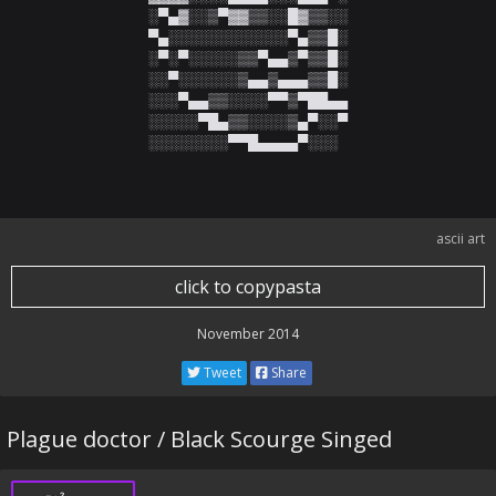
░▀▄▓░░▒▀▓▓▒▒░░█▓▒▒░░

▀▄░░░░░░░░░░░░▀▄▒▒█░

░▀░▀░░░░░▒▒▀▄▄▒▀▒▒█░

░░▀░░░░░░▒▄▄▒▄▄▄▒▒█░

░░░▀▄▄▒▒░░░░▀▀▒▀██▄▄

░░░░░▀█▄▒▒░░░░▒▄▀░░▀

░░░░░░░░▀▀█▄▄▄▄▀░░░
ascii art
click to copypasta
November 2014
Tweet
Share
Plague doctor / Black Scourge Singed