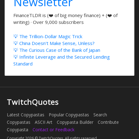
Newsletter
FinanceTLDR is (❤️ of big money finance) + (❤️ of
writing) · Over 9,000 subscribers
💡 The Trillion-Dollar Magic Trick
💡 China Doesn't Make Sense, Unless?
💡 The Curious Case of the Bank of Japan
💡 Infinite Leverage and the Secured Lending
Standard
TwitchQuotes
Latest Copypastas
Popular Copypastas
Search
Copypastas
ASCII Art
Copypasta Builder
Contribute
Copypasta
Contact or Feedback
Copyright 2026 © TwitchQuotes. All rights reserved.