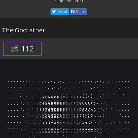
September 2021
Tweet
Share
The Godfather
112
⠄⠄⠄⠄⠄⠄⠄⠄⠄⡀⠄⡀⠄⡀⠄⡀⢀⠄⡀⢀⠄⡀⠄⡀⠄⠄⠄⠄⢀⠄⠄⡀⢀⠄⠄⡀⠄⠄⠄⠄

⠄⠄⠄⠈⠄⠁⠈⠄⠂⠄⡀⠄⠄⡀⢀⠄⢀⠄⢀⠄⡀⠠⠄⠄⠂⠁⠈⡀⠄⠄⠁⠄⠄⠄⠂⠄⡀⠁⠄⠄

⠄⠄⠄⠁⠄⠁⠄⠁⠄⠄⠄⠄⠄⠄⠄⠄⠄⢀⠄⡀⡀⠄⠄⠁⢀⢁⠄⡀⠠⠄⠁⡈⢀⠈⢀⠠⠄⢀⠄⠄

⠄⠄⠄⠄⠁⠄⠁⠄⠂⠄⡠⣲⢧⣳⡳⡯⣟⣼⢽⣺⣜⡵⣝⢜⢔⠔⡅⢂⠄⠄⠁⠄⢀⠄⡀⠄⡀⠄⠄⠄

⠄⠄⠄⠄⠈⠄⠈⠄⢀⡇⡯⡺⢵⣳⢿⣻⣟⣿⣿⣽⢾⣝⢮⡳⣣⢣⠣⡃⢅⠂⠐⠈⠄⠄⢀⠄⡀⠄⠄⠄

⠄⠄⠄⠄⠈⠄⠐⢀⠇⡪⡸⡸⣝⣾⣻⣯⣿⣿⡿⣟⣿⡽⣗⡯⣞⢜⢌⠢⡡⢈⠈⠄⠁⠈⠄⠄⠄⠄⠄⠄

⠄⠄⠄⠄⠐⠄⠈⠆⠕⢔⠡⣓⣕⢷⣻⣽⣝⢷⣻⣻⣝⢯⢿⠹⠸⡑⡅⠕⠠⠠⠄⠅⠄⠂⠄⠂⠈⠄⠄⠄

⠄⠄⠄⠄⠄⠂⠡⡑⢍⠌⡊⢢⢢⢱⠼⣺⢿⢝⠮⢪⣪⡺⣘⡜⣑⢤⢐⠅⠡⢂⠡⠐⡀⢀⠠⠐⠄⠐⠄⠄

⠄⠄⠄⠄⢈⢀⠡⠨⡢⡑⡌⡔⡮⡷⣭⢧⣳⠭⣪⣲⣼⣾⣟⣻⣽⣺⣸⣜⢌⢆⢌⠐⠄⡀⠄⡀⠄⠄⠄⠄

⠄⠄⠄⠄⠄⠠⠄⠌⡢⡵⠺⠞⠟⠛⠯⠟⠟⠝⡫⢗⠟⠝⠙⠉⠊⠑⠉⠉⠉⠑⢒⠠⠁⠄⡀⠠⠄⠄⠄⠄
