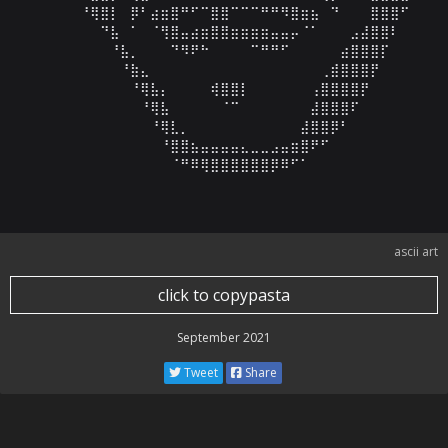
⠀⠀⠀⠀⠀⠀⠘⢿⣿⡇⠀⡿⠃⣴⣶⣿⠛⠋⠉⣿⣿⠉⠉⠉⠛⠛⠻⣿⣶⣦⠀⠙⠀⠀⠀⣿⣿⣿⠋⠀⠀⠀⠀
⠀⠀⠀⠀⠀⠀⠀⠀⠙⣧⠀⠁⠀⠈⢻⣿⣤⣴⣶⣿⣿⣶⣶⣶⣶⣤⣤⡤⠈⠁⠀⠀⠀⣠⣼⣿⣿⠇⠀⠀⠀⠀⠀
⠀⠀⠀⠀⠀⠀⠀⠀⠀⠘⣧⡀⠀⠀⠀⠙⠻⠟⠓⠀⠀⠀⠀⠉⠛⠛⠋⠀⠀⠀⠀⠀⣴⣿⣿⣿⡏⠀⠀⠀⠀⠀⠀
⠀⠀⠀⠀⠀⠀⠀⠀⠀⠀⠘⣷⣄⠀⠀⠀⠀⠀⠀⠀⠀⠀⠀⠀⠀⠀⠀⠀⠀⠀⢀⣾⣿⣿⣿⡟⠀⠀⠀⠀⠀⠀⠀
⠀⠀⠀⠀⠀⠀⠀⠀⠀⠀⠀⠘⢿⣧⡄⠀⠀⠀⠀⢾⣿⣿⡇⠀⠀⠀⠀⠀⠀⢠⣿⣿⣿⣿⡟⠀⠀⠀⠀⠀⠀⠀⠀
⠀⠀⠀⠀⠀⠀⠀⠀⠀⠀⠀⠀⠘⢿⣧⠀⠀⠀⠀⠀⠈⠉⠀⠀⠀⠀⠀⠀⠀⣼⣿⣿⣿⠏⠀⠀⠀⠀⠀⠀⠀⠀⠀
⠀⠀⠀⠀⠀⠀⠀⠀⠀⠀⠀⠀⠀⠘⢿⣇⡀⠀⠀⠀⠀⠀⠀⠀⠀⠀⠀⠀⣼⣿⣿⡿⠃⠀⠀⠀⠀⠀⠀⠀⠀⠀⠀
⠀⠀⠀⠀⠀⠀⠀⠀⠀⠀⠀⠀⠀⠀⠘⣿⣿⣦⣤⣤⣤⣤⣄⣀⣀⣠⣤⣶⣿⠟⠋⠀⠀⠀⠀⠀⠀⠀⠀⠀⠀⠀⠀
⠀⠀⠀⠀⠀⠀⠀⠀⠀⠀⠀⠀⠀⠀⠀⠈⠛⠿⢿⣿⣿⣿⣿⣿⣿⡿⠿⠋⠁⠀⠀⠀⠀⠀⠀⠀⠀⠀⠀⠀⠀⠀
ascii art
click to copypasta
September 2021
Tweet
Share