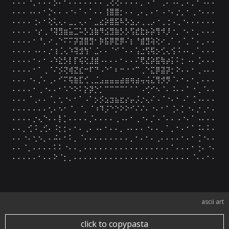
⠄⠄⠄⠐⡀⠄⠄⠅⡪⠄⠂⠄⠄⠄⠄⠄⠄⠄⢀⢕⢔⠄⠄⠄⠄⡀⠠⠐⠈⢀⠄⠠⠄⡁⠄⡀⠂⠠⠄⠄

⠄⠄⠄⠠⠄⠄⠂⡑⠄⠄⠠⠐⠄⠁⠄⠁⠄⠄⢸⣿⣿⡂⠄⠄⢀⠄⡀⠄⠂⠠⠐⠄⡐⡀⠂⢀⠐⠄⠄⠄

⠄⠄⠄⠄⢐⠄⠂⢕⢅⢄⠄⣀⡀⢄⠄⠁⣀⣔⡵⣿⣯⠧⡣⣢⡠⢀⢀⡠⠐⢀⢐⠠⢀⠐⠄⠄⠄⠄⠄⠄

⠄⠄⠄⠄⠐⡔⢀⠘⢽⣻⣶⣥⣉⠥⡣⣱⣷⠻⣪⣻⣷⡣⡣⢫⣞⣗⡦⡵⢻⠺⡸⠐⡀⠐⠄⠂⡀⠄⠄⠄

⠄⠄⠄⠄⠂⠘⡀⠔⢀⠑⠍⠍⡽⣽⣿⣻⠂⡷⣯⡿⣟⡿⠌⡆⠘⣾⣻⢵⢕⠔⢀⠁⠠⠈⡀⠁⠄⡀⠄⠄

⠄⠄⠄⠄⠠⠄⠄⡐⢰⢈⢄⠱⢽⣺⢳⠁⣈⠄⠄⠈⠊⠈⠄⠄⢡⣐⢫⢯⡢⢊⢄⢪⠨⠠⠄⡀⠁⠄⠄⠄

⠄⠄⠄⠄⠂⠄⠂⠠⠱⣕⡣⡇⡏⢮⢕⣸⣾⠠⠄⠄⠄⠂⠄⠄⠌⢟⣜⡵⣯⢷⡴⡅⠅⡂⠠⠄⢈⠄⠄⠄

⠄⠄⠄⠄⠂⠁⢀⠈⠌⡪⢝⢾⣝⣎⠒⠏⠙⠠⠑⠁⠆⠒⠐⠐⠉⢀⠑⣍⡿⣽⡽⡂⠕⠄⠄⠂⢀⠠⠄⠄

⠄⠄⠄⠐⠄⡈⠄⢀⠄⠊⠍⢯⣷⣏⢊⢀⣈⣠⣤⣤⣤⣴⣶⢶⣴⢤⢬⣌⢻⡺⡻⠈⠄⠂⠄⠂⡀⠄⠄⠄

⠄⠄⠄⠄⠂⢀⠐⠄⠄⠂⠡⠑⠕⠅⡕⡽⡑⡁⠉⠉⠉⠉⠁⠁⠁⠠⢊⠊⠢⠈⠄⠨⠄⠄⠁⠐⢀⠈⠄⠄

⠄⠄⠄⠈⢀⠄⠄⠈⡀⢂⠐⠄⠂⠁⠠⠁⡢⡪⣢⣲⣦⣖⡔⡤⡨⡐⢄⠌⠠⠈⠐⠄⠂⠠⠁⢈⠠⠄⠄⠄

⠄⠄⠄⠄⠄⠄⠄⢂⠄⠢⠂⠈⡀⠈⡀⠈⠰⠹⡨⠑⡑⠕⠕⠊⠌⠌⠄⠐⠄⠂⠁⢈⠄⡁⠐⠄⡐⢀⠂⠄

⠄⠄⠄⠄⡐⢄⠑⠄⠄⡇⡁⠄⠄⠄⠄⡈⠄⠄⠄⠄⢀⠠⠄⠂⢀⠐⠄⡈⠠⠈⠄⠄⠠⠐⠄⠁⠠⠄⠄⠄

⠄⠄⡀⢊⠨⢀⢊⠄⠨⡂⡂⠄⠂⠄⢀⠄⠠⠄⠂⠄⠄⡀⠠⠄⠄⠄⠐⠄⠄⡀⠁⡀⠂⠄⠂⠁⠨⠄⠅⠄

⠄⠄⠐⠄⢂⠢⡀⠄⠬⠄⠂⠅⡀⠈⠄⠄⠄⠄⠄⠄⠄⠄⠄⡀⠂⠄⠂⠄⢀⠄⠄⠄⠄⠂⠄⠂⢈⠐⠄⠄

⠄⠄⠈⡀⠄⠄⠄⠄⠅⠅⠐⠄⠄⡀⠄⠄⠄⠄⠄⠄⠄⠄⠄⠄⠄⠄⠄⠄⠄⠄⠄⠁⠄⠄⠄⠂⢐⠄⠐⠄

⠄⠄⠄⠄⠄⠂⠄⠄⠕⠈⡂⡀⠄⠄⠄⠄⠄⠄⠄⠄⠄⠄⠄⠄⠄⠄⠄⠄⠄⠄⠄⠄⠄⠄⠄⠈⠄⠄⠂⠄
ascii art
click to copypasta