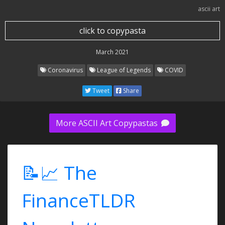
ascii art
click to copypasta
March 2021
Coronavirus
League of Legends
COVID
Tweet
Share
More ASCII Art Copypastas
📝📈 The
FinanceTLDR