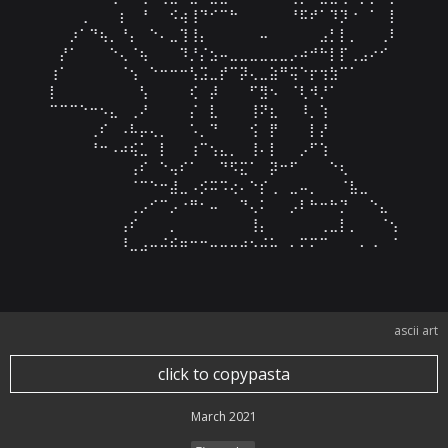
⠀⠀⠀⢀⠀⠀⠀⡆⠀⠘⠀⠀⠪⢴⢸⠙⠊⠉⠓⠀⠀⠀⠀⠀⠘⠯⠞⠁⠹⡹⠐⠀⠁⠀⡇

⠀⠀⡰⠁⠙⢦⡀⠘⡄⠀⠑⠄⣀⢹⢸⡄⠀⠀⠀⠀⠀⠤⠀⠀⠀⠀⠀⣠⡃⡇⡀⠀⠀⢀⠇

⠀⡜⠁⠀⠀⠀⠑⢄⠈⢦⠀⠀⠀⠹⡘⡌⣢⠤⣀⣀⣀⣀⣀⣀⡠⠴⠚⠓⡇⡏⢀⣠⠔⠊⠀

⢰⠁⠀⠀⠀⠀⠀⠈⢢⠀⠑⠒⠒⠒⢣⣩⣀⡞⠉⡽⢄⣀⣵⠛⢭⠑⡖⢲⣳⠉⠁⠀⠀⠀⠀

⡇⠀⠀⠀⠀⠀⠀⠀⠀⢣⠀⠀⠀⠀⢎⠀⡼⠀⠀⠀⠋⣻⠢⠀⠈⢇⠺⡘⠁⠀⠀⠀⠀⠀⠀

⠉⠉⠉⠑⠒⠢⣄⠀⢀⠜⠀⠀⠀⠀⡌⠀⣇⠀⠀⠀⢸⠝⣆⠀⠀⠸⡀⢱⠀⠀⠀⠀⠀⠀⠀

⠀⠀⠀⠀⢀⠎⠀⠠⠧⡤⢄⡀⠀⠀⠡⡀⠙⠀⠀⠀⢪⠀⡟⠀⠀⠀⡇⡜⠀⠀⠀⠀⠀⠀⠀

⠀⠀⠀⠀⠘⠒⠠⠴⢮⣁⠀⡇⠀⠀⢰⠉⢢⣄⡀⠀⢸⠄⡇⠀⠀⡠⠋⢱⠀⠀⠀⠀⠀⠀⠀

⠀⠀⠀⠀⠀⠀⠀⠀⢠⠎⠀⠑⢤⠎⠁⠀⠀⠙⠫⣍⠁⠀⡽⠒⠋⠀⠀⠀⠑⢆⠀⠀⠀⠀⠀

⠀⠀⠀⠀⠀⠀⠀⠀⠈⠉⠑⠒⣼⣀⠠⡪⠭⠩⢔⠄⠑⡎⢀⠀⣀⠤⡀⠀⠀⠈⣧⣀⠀⠀⠀

⠀⠀⠀⠀⠀⠀⠀⠀⢀⡠⠊⠉⡠⠐⠛⠂⠤⠀⠀⠙⢄⠅⠀⠀⡠⠇⠓⠒⠓⡙⠀⠀⠑⣄⠀

⠀⠀⠀⠀⠀⠀⠀⢠⠎⠀⠀⠀⡀⠀⠀⠀⠀⠀⠀⠀⢸⡄⠀⠀⠀⠀⠀⢀⣀⡇⡀⠀⠀⠈⢢

⠀⠀⠀⠀⠀⠀⠀⠸⣀⣠⠤⠬⠮⠶⠒⠒⠤⠤⠤⠴⠢⠬⠥⠀⠄⠍⠍⠉⠀⠀⠀⠄⠠⠀⠈
ascii art
click to copypasta
March 2021