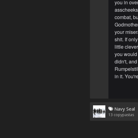
you in ove
asscheeks.
combat, but
Godmothers 
your misera
shit. If o
little cle
you would 
didn't, an
Rumpelstilt
in it. You'
Navy Seal
13
copypastas