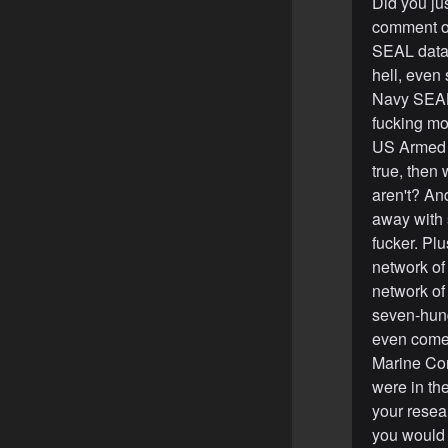
Did you jus
comment of
SEAL data
hell, even
Navy SEAL,
fucking mo
US Armed F
true, then
aren't? An
away with 
fucker. Pl
network of
network of
seven-hundr
even come 
Marine Cor
were in th
your resear
you would 