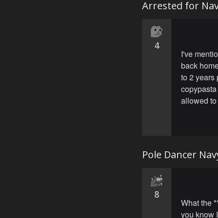
Arrested for Na
4
I've mentio
back home 
to 2 years
copypasta 
allowed to
Pole Dancer Nav
8
What the **
you know I