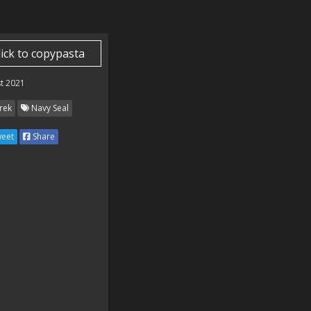
lick to copypasta
t 2021
rek
Navy Seal
eet
Share