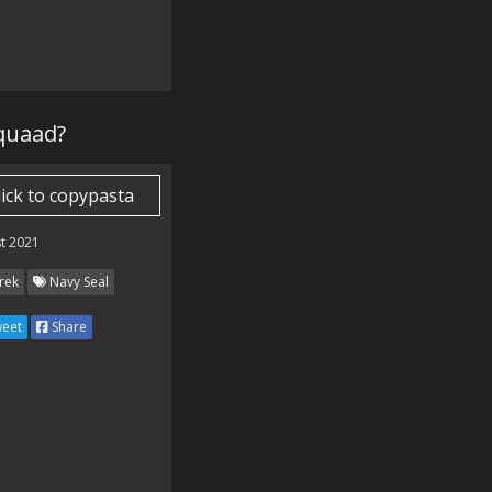
rquaad?
lick to copypasta
t 2021
rek
Navy Seal
eet
Share