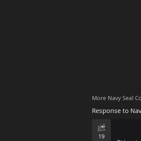
More Navy Seal C
Response to Nav
19