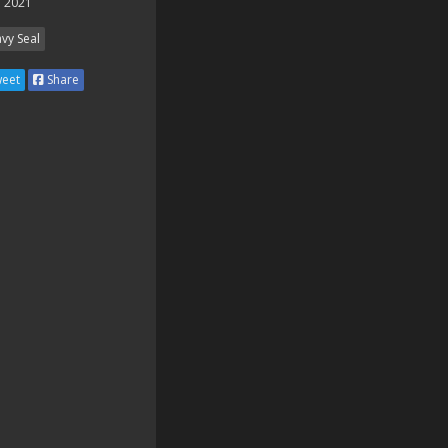
 2021
vy Seal
eet
Share