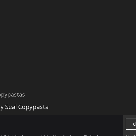
opypastas
y Seal Copypasta
c