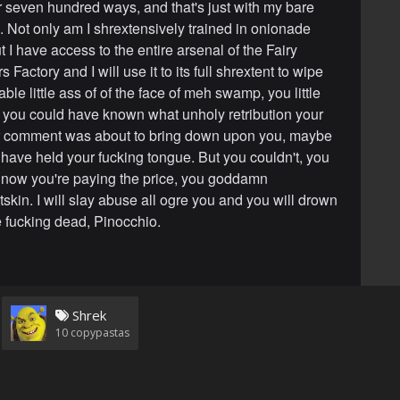
r seven hundred ways, and that's just with my bare
 Not only am I shrextensively trained in onionade
 I have access to the entire arsenal of the Fairy
Factory and I will use it to its full shrextent to wipe
ble little ass of of the face of meh swamp, you little
nly you could have known what unholy retribution your
ver comment was about to bring down upon you, maybe
have held your fucking tongue. But you couldn't, you
d now you're paying the price, you goddamn
skin. I will slay abuse all ogre you and you will drown
re fucking dead, Pinocchio.
Shrek
10
copypastas