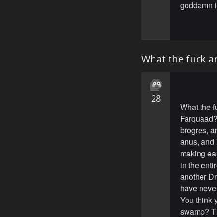
goddamn id
What the fuck a
28
What the f
Farquaad? 
brogres, a
anus, and 
making ear
in the enti
another Dre
have neve
You think 
swamp? Thi