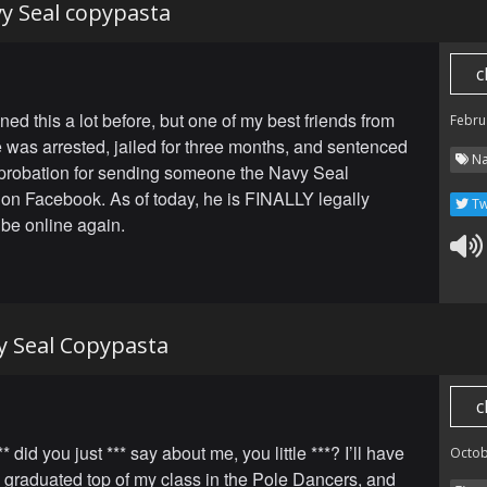
vy Seal copypasta
c
ned this a lot before, but one of my best friends from
Febru
was arrested, jailed for three months, and sentenced
Na
 probation for sending someone the Navy Seal
on Facebook. As of today, he is FINALLY legally
Tw
 be online again.
y Seal Copypasta
c
* did you just *** say about me, you little ***? I’ll have
Octob
 graduated top of my class in the Pole Dancers, and