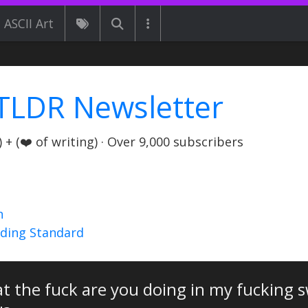
ASCII Art
TLDR Newsletter
+ (❤️ of writing) · Over 9,000 subscribers
n
nding Standard
t the fuck are you doing in my fucking