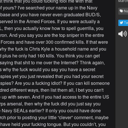
t think that you could fucking fool me with that
March
 yours? I've searched your name up in the Navy
Na
base and you have never even graduated BUD/S,
 served in the Armed Forces. If you were actually a
Tw
 then you actually know how to spell guerrilla, you
ron. And you say you are the top sniper in the entire
orces and have over 300 confirmed kills. If that were
 why the fuck is Chris Kyle a household name and you
d plus he only had 160 kills. You think you can get
saying that shit to me over the Internet? Think again,
us why the fuck would you say you have a secret
 spies yet you just revealed that you had your secret
 spies? Are you a fucking idiot? If you can kill someone
ed different ways, then list them all, I bet you can't
up with seven. And if you had access to the entire US
ps arsenal, then why the fuck did you just say you
e Navy SEALs earlier? If only you could have done
ch prior to posting your little “clever” comment, maybe
have held your fucking tongue. But you couldn’t, you