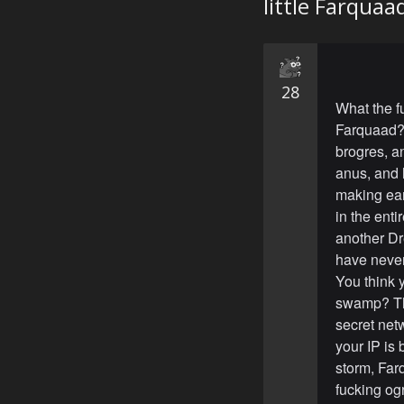
little Farquaa
28
What the f
Farquaad? 
brogres, a
anus, and 
making ear
in the enti
another Dre
have neve
You think 
swamp? Thi
secret net
your IP is 
storm, Farq
fucking og