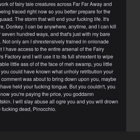
work of fairy tale creatures across Far Far Away and
being traced right now so you better prepare for the
uaad. The storm that will end your fucking life. It's
re, Donkey. I can be anywhere, anytime, and I can kill
r seven hundred ways, and that's just with my bare
 Not only am I shrextensively trained in onionade
 I have access to the entire arsenal of the Fairy
Factory and I will use it to its full shrextent to wipe
ble little ass of of the face of meh swamp, you little
nly you could have known what unholy retribution your
ver comment was about to bring down upon you, maybe
have held your fucking tongue. But you couldn't, you
d now you're paying the price, you goddamn
skin. I will slay abuse all ogre you and you will drown
re fucking dead, Pinocchio.