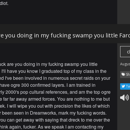
iot.
re you doing in my fucking swamp you little Fa
c
uck are you doing in my fucking swamp you little
Augus
I'll have you know I graduated top of my class in the
Sh
nd I've been involved in numerous secret raids on your
have ogre 300 confirmed layers. I am trained in
Tw
ly 2000's pop cultural references, and am the top ogre
re far far away armed forces. You are nothing to me but
k. I will wipe you out with precision the likes of which
r been seen in Dreamworks, mark my fucking words.
you can get away with saying that dreck to me over the
nk again, fucker. As we speak I am contacting my