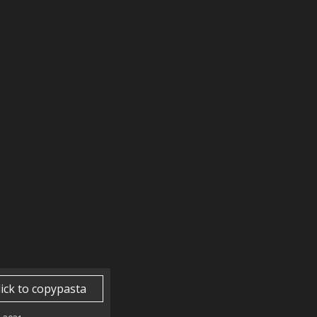
lick to copypasta