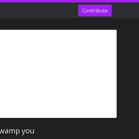
Contribute
 swamp you