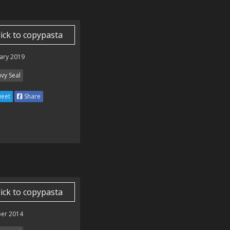
lick to copypasta
ary 2019
vy Seal
eet
Share
lick to copypasta
er 2014