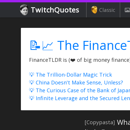
TwitchQuotes
Classic
📝📈 The Finance
FinanceTLDR is (❤️ of big money finance) 
💡 The Trillion-Dollar Magic Trick
💡 China Doesn't Make Sense, Unless?
💡 The Curious Case of the Bank of Japa
💡 Infinite Leverage and the Secured Le
Wha
[Copypasta]