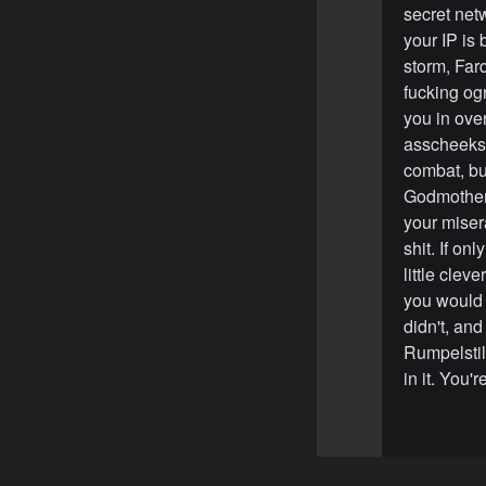
secret net
your IP is 
storm, Farq
fucking og
you in ove
asscheeks.
combat, but
Godmothers 
your misera
shit. If o
little cle
you would 
didn't, an
Rumpelstilt
in it. You'