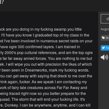
d?
c
uck are you doing in my fucking swamp you little
Augus
I'll have you know I graduated top of my class in the
Sh
nd I've been involved in numerous secret raids on your
have ogre 300 confirmed layers. I am trained in
Tw
ly 2000's pop cultural references, and am the top ogre
re far far away armed forces. You are nothing to me but
k. I will wipe you out with precision the likes of which
r been seen in Dreamworks, mark my fucking words.
you can get away with saying that dreck to me over the
nk again, fucker. As we speak I am contacting my
work of fairy tale creatures across Far Far Away and
being traced right now so you better prepare for the
uaad. The storm that will end your fucking life. It's
re, Donkey. I can be anywhere, anytime, and I can kill