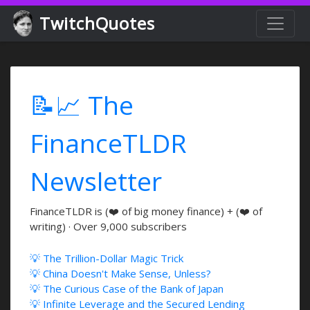
TwitchQuotes
📝📈 The
FinanceTLDR
Newsletter
FinanceTLDR is (❤️ of big money finance) + (❤️ of
writing) · Over 9,000 subscribers
💡 The Trillion-Dollar Magic Trick
💡 China Doesn't Make Sense, Unless?
💡 The Curious Case of the Bank of Japan
💡 Infinite Leverage and the Secured Lending