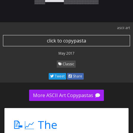
▒▒▒▒▀▀▀▀▀▀▀▒▒▒▒▒▒▒▒▒▒▒▒▒
ascii art
click to copypasta
May 2017
Classic
Tweet
Share
More ASCII Art Copypastas
📝📈 The