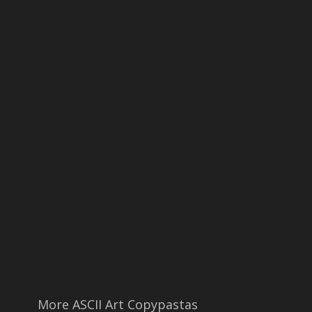
More ASCII Art Copypastas