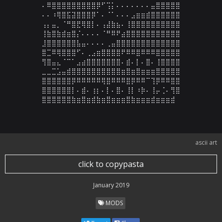
⠄⠿⣿⣿⣿⣿⣿⣿⣿⣿⣿⡿⠋⢩⡅⠄⠄⠄⠄⠄⠄⠄⣤⣿⣿⣿⣿⣿

⠄⠄⠰⢿⣿⣯⣽⣿⣿⣿⡿⠁⠄⠈⠁⠄⠄⠄⣠⣶⣶⣾⣿⣿⣿⣿⣿⣿

⢠⡄⣤⡀⠈⠛⣿⣟⢿⣿⡇⠄⢠⣼⣷⣦⠄⢸⣿⣿⣿⣿⣿⣿⣿⣿⣿⣿

⢸⣷⣿⣷⣾⣶⣿⡌⠄⠄⠄⠄⠈⠛⠿⠟⣴⣿⣿⣿⣿⣿⣿⣿⣿⣿⣿⣿

⣸⣿⣿⣿⣿⣿⣿⣧⣤⠄⠄⠄⠄⢀⣤⣿⣿⣿⣿⣿⣿⣿⣿⣿⣿⣿⣿⣿

⣿⣉⠿⢿⣿⣿⣿⠋⠄⢀⣠⣶⣿⣿⣿⣿⠟⠿⠿⣿⠿⠿⠿⣿⣿⣿⣿⣿

⢻⣿⣤⣄⠈⠉⠁⣠⣴⣿⣿⣿⣿⣿⣿⣿⠄⣾⠄⡇⠄⣿⠄⢸⣿⣿⣿⣿

⣀⣀⣉⣡⣤⣾⣿⣿⣿⣿⣿⣿⣿⣿⣿⣿⣶⣿⣶⣿⣶⣶⣶⣿⣿⣿⣿⣿

⣿⣿⣿⣿⣿⣿⡿⠿⠿⠿⠿⠿⢿⣿⠿⠿⠿⣿⡿⠿⠿⠉⢹⡿⠿⠿⣿⣿

⣿⣿⣿⣿⣿⣿⡇⠄⣾⠄⢰⡆⠄⡇⠄⣿⠄⢸⡇⠰⡷⠄⢸⡤⢈⠄⢻⣿

⣿⣿⣿⣿⣿⣿⣷⣶⣿⣶⣾⣷⣶⣿⣶⣶⣶⣿⣷⣶⣶⣶⣾⣶⣶⣶⣾
ascii art
click to copypasta
January 2019
MODS