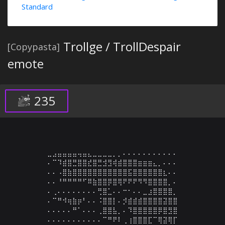
Standard
Trollge / TrollDespair
[Copypasta]
emote
235
⣀⣠⣤⣤⣤⣤⢤⣤⣄⣀⣀⣀⣀⡀⡀⠄⠄⠄⠄⠄⠄⠄⠄⠄⠄⠄

⠄⠉⠹⣾⣿⣛⣿⣿⣞⣿⣛⣺⣻⢾⣾⣿⣿⣿⣶⣶⣶⣄⡀⠄⠄⠄

⠄⠄⠠⣿⣷⣿⣿⣿⣿⣿⣿⣿⣿⣿⣿⣿⣯⣿⣿⣿⣿⣿⣿⣆⠄⠄

⠄⠄⠘⠛⠛⠛⠛⠋⠿⣷⣿⣿⡿⣿⢿⠟⠟⠟⠻⠻⣿⣿⣿⣿⡀⠄

⠄⢀⠄⠄⠄⠄⠄⠄⠄⠄⢛⣿⣁⠄⠄⠒⠂⠄⠄⣀⣰⣿⣿⣿⣿⡀

⠄⠉⠛⠺⢶⣷⡶⠃⠄⠄⠨⣿⣿⡇⠄⡺⣾⣾⣾⣿⣿⣿⣿⣽⣿⣿

⠄⠄⠄⠄⠄⠛⠁⠄⠄⠄⢀⣿⣿⣧⡀⠄⠹⣿⣿⣿⣿⣿⡿⣿⣻⣿

⠄⠄⠄⠄⠄⠄⠄⠄⠄⠄⠄⠉⠛⠟⠇⢀⢰⣿⣿⣿⣏⠉⢿⣽⢿⡏
