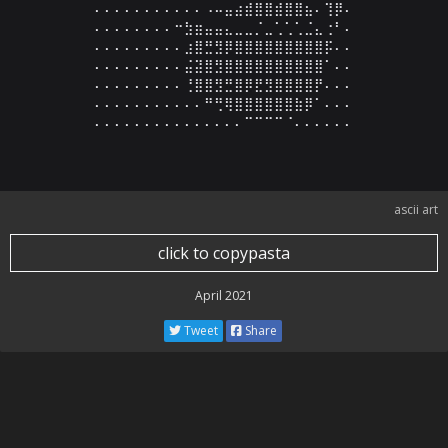
⠄⠄⠄⠄⠄⠄⠄⠄⠄⠄⠄⠠⠤⣤⣴⣾⣿⣿⣾⣿⣿⣦⠄⢹⡿⠄

⠄⠄⠄⠄⠄⠄⠄⠄⠒⣳⣶⣤⣤⣄⣀⣀⡈⣀⢁⢁⢁⣈⣄⢐⠃⠄

⠄⠄⠄⠄⠄⠄⠄⠄⠄⣰⣿⣛⣻⡿⣿⣿⣿⣿⣿⣿⣿⣿⣿⡯⠄⠄

⠄⠄⠄⠄⠄⠄⠄⠄⠄⣬⣽⣿⣻⣿⣿⣿⣿⣿⣿⣿⣿⣿⣿⠁⠄⠄

⠄⠄⠄⠄⠄⠄⠄⠄⠄⢘⣿⣿⣻⣛⣿⡿⣟⣻⣿⣿⣿⣿⡟⠄⠄⠄

⠄⠄⠄⠄⠄⠄⠄⠄⠄⠄⠄⠛⢛⢿⣿⣿⣿⣿⣿⣿⣷⡿⠁⠄⠄⠄

⠄⠄⠄⠄⠄⠄⠄⠄⠄⠄⠄⠄⠄⠄⠄⠉⠉⠉⠉⠈⠄⠄⠄⠄⠄⠄
ascii art
click to copypasta
April 2021
Tweet
Share