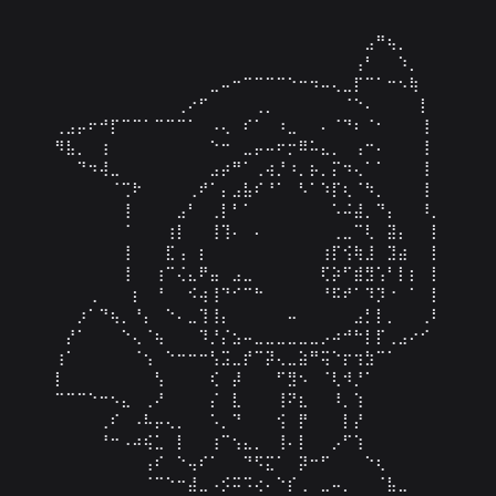
⠀⠀⠀⠀⠀⠀⠀⠀⠀⠀⠀⠀⠀⠀⠀⠀⠀⠀⠀⠀⠀⠀⠀⠀⠀⠀⠀⠀⣠⠛⢦⡀⠀⠀⠀

⠀⠀⠀⠀⠀⠀⠀⠀⠀⠀⠀⠀⠀⠀⠀⠀⠀⠀⠀⠀⠀⠀⠀⠀⠀⠀⠀⢠⠃⠀⠀⠱⡀⠀⠀

⠀⠀⠀⠀⠀⠀⠀⠀⠀⠀⠀⠀⠀⠀⣀⠤⠒⠉⠉⠉⠉⠑⠒⠲⠤⢄⣀⡏⠉⠁⠒⠢⢷⠀⠀

⠀⠀⠀⠀⠀⠀⠀⠀⠀⠀⠀⢀⠔⠋⠀⠀⠀⠀⢀⡀⠀⠀⠀⠀⠀⠀⠈⠑⠄⠀⠀⠀⠀⡇⠀

⢀⣠⡤⠖⠚⡏⠉⠉⠁⠉⠉⠉⠁⠀⠠⢄⠀⠎⠁⠀⠰⣀⠀⠀⠄⠈⠙⠆⠈⠂⠀⠀⠀⢸⠀

⠻⣧⡀⠀⢰⠀⠀⠀⠀⠀⠀⠀⠀⠀⠑⠒⠀⣀⡤⠤⠖⡒⠿⠥⣄⡀⠀⢠⠒⠄⠀⠀⠀⢸⠀

⠀⠀⠙⠲⢼⣀⠀⠀⠀⠀⠀⠀⠀⠀⣠⡴⠛⠁⢀⢴⡘⠰⡀⡦⡀⡍⠲⢄⠁⠁⠀⠀⠀⢸⠀

⠀⠀⠀⠀⠀⠈⢉⠗⠀⠀⠀⠀⢀⠞⠁⡄⣠⣧⠎⠘⠁⠀⠣⠁⠱⡏⢆⠈⠳⡀⠀⠀⠀⢸⠀

⠀⠀⠀⠀⠀⠀⢸⠀⠀⠀⠀⣠⠃⠀⢀⡇⠃⠁⠀⠀⠀⠀⠀⠀⠀⠡⠬⣼⡀⠙⡄⠀⠀⠸⡀

⠀⠀⠀⠀⠀⠀⠈⠀⠀⠀⢰⡇⠀⠀⢸⢹⠄⠀⠄⠀⠀⠀⠀⠀⠀⢀⣀⠉⢇⠀⣽⡄⠀⠀⡇

⠀⠀⠀⠀⠀⠀⢸⠀⠀⠀⣏⢠⠀⡆⠀⠀⠀⠀⠀⠀⠀⠀⠀⠀⢰⡏⢪⢷⣸⠀⣹⣴⠀⠀⡇

⠀⠀⠀⠀⠀⠀⢸⠀⠀⢰⠉⢌⣄⠟⣤⠀⣠⣀⠀⠀⠀⠀⠀⠀⢏⡵⠋⣾⣻⢡⠃⡇⡆⠀⡇

⠀⠀⠀⢀⠀⠀⠀⡆⠀⠘⠀⠀⠪⢴⢸⠙⠊⠉⠓⠀⠀⠀⠀⠀⠘⠯⠞⠁⠹⡹⠐⠀⠁⠀⡇

⠀⠀⡰⠁⠙⢦⡀⠘⡄⠀⠑⠄⣀⢹⢸⡄⠀⠀⠀⠀⠀⠤⠀⠀⠀⠀⠀⣠⡃⡇⡀⠀⠀⢀⠇

⠀⡜⠁⠀⠀⠀⠑⢄⠈⢦⠀⠀⠀⠹⡘⡌⣢⠤⣀⣀⣀⣀⣀⣀⡠⠴⠚⠓⡇⡏⢀⣠⠔⠊⠀

⢰⠁⠀⠀⠀⠀⠀⠈⢢⠀⠑⠒⠒⠒⢣⣩⣀⡞⠉⡽⢄⣀⣵⠛⢭⠑⡖⢲⣳⠉⠁⠀⠀⠀⠀

⡇⠀⠀⠀⠀⠀⠀⠀⠀⢣⠀⠀⠀⠀⢎⠀⡼⠀⠀⠀⠋⣻⠢⠀⠈⢇⠺⡘⠁⠀⠀⠀⠀⠀⠀

⠉⠉⠉⠑⠒⠢⣄⠀⢀⠜⠀⠀⠀⠀⡌⠀⣇⠀⠀⠀⢸⠝⣆⠀⠀⠸⡀⢱⠀⠀⠀⠀⠀⠀⠀

⠀⠀⠀⠀⢀⠎⠀⠠⠧⡤⢄⡀⠀⠀⠡⡀⠙⠀⠀⠀⢪⠀⡟⠀⠀⠀⡇⡜⠀⠀⠀⠀⠀⠀⠀

⠀⠀⠀⠀⠘⠒⠠⠴⢮⣁⠀⡇⠀⠀⢰⠉⢢⣄⡀⠀⢸⠄⡇⠀⠀⡠⠋⢱⠀⠀⠀⠀⠀⠀⠀

⠀⠀⠀⠀⠀⠀⠀⠀⢠⠎⠀⠑⢤⠎⠁⠀⠀⠙⠫⣍⠁⠀⡽⠒⠋⠀⠀⠀⠑⢆⠀⠀⠀⠀⠀

⠀⠀⠀⠀⠀⠀⠀⠀⠈⠉⠑⠒⣼⣀⠠⡪⠭⠩⢔⠄⠑⡎⢀⠀⣀⠤⡀⠀⠀⠈⣧⣀⠀⠀⠀
