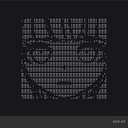
⠄⣾⣿⡇⢸⣿⣿⣿⠄⠈⣿⣿⣿⣿⠈⣿⡇⢹⣿⣿⣿⡇⡇⢸⣿⣿⡇⣿⣿⣿

⢠⣿⣿⡇⢸⣿⣿⣿⡇⠄⢹⣿⣿⣿⡀⣿⣧⢸⣿⣿⣿⠁⡇⢸⣿⣿⠁⣿⣿⣿

⢸⣿⣿⡇⠸⣿⣿⣿⣿⡄⠈⢿⣿⣿⡇⢸⣿⡀⣿⣿⡿⠸⡇⣸⣿⣿⠄⣿⣿⣿

⢸⣿⡿⠷⠄⠿⠿⠿⠟⠓⠰⠘⠿⣿⣿⡈⣿⡇⢹⡟⠰⠦⠁⠈⠉⠋⠄⠻⢿⣿

⢨⡑⠶⡏⠛⠐⠋⠓⠲⠶⣭⣤⣴⣦⣭⣥⣮⣾⣬⣴⡮⠝⠒⠂⠂⠘⠉⠿⠖⣬

⠈⠉⠄⡀⠄⣀⣀⣀⣀⠈⢛⣿⣿⣿⣿⣿⣿⣿⣿⣟⠁⣀⣤⣤⣠⡀⠄⡀⠈⠁

⠄⠠⣾⡀⣾⣿⣧⣼⣿⡿⢠⣿⣿⣿⣿⣿⣿⣿⣿⣧⣼⣿⣧⣼⣿⣿⢀⣿⡇⠄

⡀⠄⠻⣷⡘⢿⣿⣿⡿⢣⣾⣿⣿⣿⣿⣿⣿⣿⣿⣿⣜⢿⣿⣿⡿⢃⣾⠟⢁⠈

⢃⢻⣶⣬⣿⣶⣬⣥⣶⣿⣿⣿⣿⣿⣿⢿⣿⣿⣿⣿⣿⣷⣶⣶⣾⣿⣷⣾⣾⢣

⡄⠈⢿⣿⣿⣿⣿⣿⣿⣿⣿⣿⣿⣿⣷⣼⣿⣿⣿⣿⣿⣿⣿⣿⣿⣿⣿⣿⡏⠘

⣿⡐⠘⣿⣿⣿⣿⣿⣿⣿⣿⣿⣿⣿⣿⣿⣿⣿⣿⣿⣿⣿⣿⣿⣿⣿⣿⠟⢠⢃

⣿⣷⡀⠈⠻⣿⣿⣿⣿⣿⣿⣿⣿⠿⠿⠿⠿⢿⣿⣿⣿⣿⣿⣿⣿⡿⠋⢀⠆⣼

⣿⣿⣷⡀⠄⠈⠛⢿⣿⣿⣿⣿⣷⣶⣶⣶⣶⣶⣿⣿⣿⣿⣿⠿⠋⠠⠂⢀⣾⣿

⣿⣿⣿⣧⠄⠄⢵⢠⣈⠛⠿⣿⣿⣿⣿⣿⣿⣿⣿⣿⠟⢋⡁⢰⠏⠄⠄⣼⣿⣿

⢻⣿⣿⣿⡄⢢⠨⠄⣯⠄⠄⣌⣉⠛⠻⠟⠛⢋⣉⣤⠄⢸⡇⣨⣤⠄⢸⣿⣿⣿
ascii art