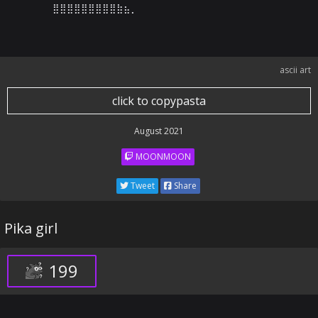
⣿⣿⣿⣿⣿⣿⣿⣿⣿⣷⣦⡀⠀⠀⠀⠀⠀⠀⠀⠀⠀⠀⠀⠀⠀⠀⠀⠀⠀⠀
ascii art
click to copypasta
August 2021
MOONMOON
Tweet
Share
Pika girl
199