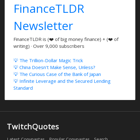
FinanceTLDR
Newsletter
FinanceTLDR is (❤️ of big money finance) + (❤️ of
writing) · Over 9,000 subscribers
💡 The Trillion-Dollar Magic Trick
💡 China Doesn't Make Sense, Unless?
💡 The Curious Case of the Bank of Japan
💡 Infinite Leverage and the Secured Lending
Standard
TwitchQuotes
Latest Copypastas
Popular Copypastas
Search