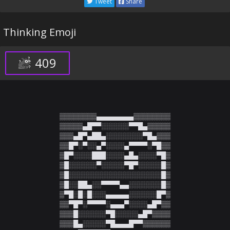
Tweet
Share
Thinking Emoji
409
▒▒▒▒▒▒▒▒▄▄▄▄▄▄▄▄▒▒▒▒▒▒▒▒

▒▒▒▒▒▄█▀▀░░░░░░▀▀█▄▒▒▒▒▒

▒▒▒▄█▀▄██▄░░░░░░░░▀█▄▒▒▒

▒▒█▀░▀░░▄▀░░░░▄▀▀▀▀░▀█▒▒

▒█▀░░░░███░░░░▄█▄░░░░▀█▒

▒█░░░░░░▀░░░░░▀█▀░░░░░█▒

▒█░░░░░░░░░░░░░░░░░░░░█▒

▒█░░██▄░░▀▀▀▀▄▄░░░░░░░█▒

▒▀█░█░█░░░▄▄▄▄▄░░░░░░█▀▒

▒▒▀█▀░▀▀▀▀░▄▄▄▀░░░░▄█▀▒▒

▒▒▒█░░░░░░▀█░░░░░▄█▀▒▒▒▒

▒▒▒█▄░░░░░▀█▄▄▄█▀▀▒▒▒▒▒▒
