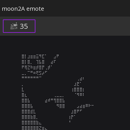
moon2A emote
35
⣿⡇⣰⣶⣶⣭⠻⣏⠁⠀⠀⣠⠟⠀⠀⠀⠀⠀⠀⠀⠀⠀⠀⠀⠀⠀⠀⠀⠀⠀

⣿⡇⣿⡀⠀⢹⣧⣿⠀⠀⣴⠏⠀⠀⠀⠀⠀⠀⠀⠀⠀⠀⠀⠀⠀⠀⠀⠀⠀⠀

⠟⢿⣝⠷⣶⡾⣿⡟⢀⡾⠁⠀⠀⠀⠀⠀⠀⠀⠀⠀⠀⠀⠀⠀⠀⠀⠀⠀⠀⠀

⣀⡀⠉⠛⠶⢟⣫⡴⠋⠀⠀⠀⠀⠀⠀⠀⠀⠀⠀⠀⠀⠀⠀⠀⠀⠀⠀⠀⠀⠀

⠛⠛⠛⠛⠛⠛⠉⠀⠀⠀⠀⠀⠀⠀⠀⠀⠀⠀⠀⢀⣴⠆⠀⠀⠀⠀⠀⠀⠀⠀

⡀⠀⠀⠀⠀⠀⠀⠀⠀⠀⠀⠀⠀⠀⠀⠀⠀⠀⣰⣟⠁⠀⠀⠀⠀⠀⠀⠀⠀⠀

⣇⠀⠀⠀⠀⠀⠀⠀⠀⠀⠀⠀⠀⠀⠀⠀⠀⢰⣿⣿⣿⡆⠀⠀⠀⠀⠀⠀⠀⠀

⣿⣆⠀⠀⠀⠀⠀⠀⠀⠀⠀⢀⣀⣀⡀⠀⠀⠀⠈⠻⠿⠇⠀⠀⠀⠀⠀⠀⠀⠀

⣿⣿⣧⠀⠀⠀⠀⠀⣴⠾⠛⢻⣿⣿⣧⠀⠀⠀⠀⠀⠀⠀⠀⠀⠀⠀⠀⠀⠀⠀

⣿⣿⣿⣧⠀⠀⠀⠀⠀⠀⠀⠀⠻⣿⣿⠀⠀⠀⠀⣠⣴⣶⠿⠗⠒⠀⠀⠀⠀⠀

⣿⣿⣿⣾⣇⠀⠀⠀⠀⠀⠀⠀⠀⠀⠀⠀⠀⣰⣿⠟⠋⠀⠀⠀⠀⠀⠀⠀⠀⠀

⣿⣿⣿⣷⣿⡀⠀⠀⠀⠀⠀⠀⠀⠀⠀⠀⢰⡟⠁⠀⠀⠀⠀⠀⠀⠀⠀⠀⠀⠀

⣿⣿⣿⣿⣿⣷⣄⠀⠀⠀⠀⠀⠀⠀⠀⠀⠘⠀⠀⠀⠀⠀⠀⠀⠀⠀⠀⠀⠀⠀

⣿⣿⣿⣿⣿⣿⣝⣶⣄⠀⠀⠀⠀⠀⠀⠀⠀⠀⠀⠀⠀⠀⠀⠀⠀⠀⠀⠀⠀⠀
