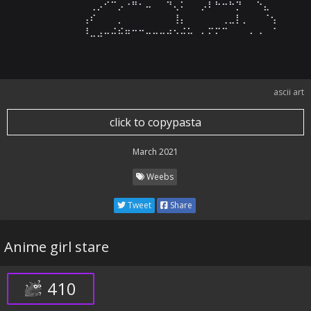
⠀⠀⠀⠀⠀⠀⠀⠀⢀⡠⠊⠉⡠⠐⠛⠂⠤⠀⠀⠙⢄⠅⠀⠀⡠⠇⠓⠒⠓⡙⠀⠀⠑⣄⠀

⠀⠀⠀⠀⠀⠀⠀⢠⠎⠀⠀⠀⡀⠀⠀⠀⠀⠀⠀⠀⢸⡄⠀⠀⠀⠀⠀⢀⣀⡇⡀⠀⠀⠈⢢

⠀⠀⠀⠀⠀⠀⠀⠸⣀⣠⠤⠬⠮⠶⠒⠒⠤⠤⠤⠴⠢⠬⠥⠀⠄⠍⠍⠉⠀⠀⠀⠄⠠⠀⠈
ascii art
click to copypasta
March 2021
Weebs
Tweet
Share
Anime girl stare
410