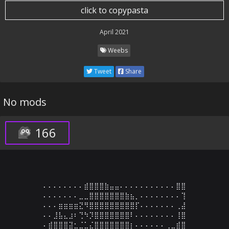
click to copypasta
April 2021
Weebs
Tweet
Share
No mods
166
⠄⠄⠄⠄⠄⠄⠄⠄⣾⣿⣿⣿⣷⣤⣤⠄⠄⠄⠄⠄⠄⠄⠄⠄⠄⠄⣿⣿

⠄⠄⠄⠄⠄⠄⠄⣀⣀⣿⣿⣿⣿⣿⣿⣿⣷⣦⡀⠄⠄⠄⠄⠄⠄⠄⠄⢹

⠄⠄⠄⣶⣶⣶⣶⣝⠻⣿⣿⣿⣿⣿⣿⣿⣿⣿⡏⠄⠄⠄⠄⠄⠄⠄⢀⣼

⠄⠄⣸⣧⣄⣰⠆⢙⠳⡹⣿⣿⣿⣿⣿⣿⣿⠇⠄⠄⠄⠄⠄⠄⠄⠄⢸⣿

⠄⣾⣿⣿⣿⣽⣂⣈⣁⣌⣿⣿⣿⣿⣿⣿⣿⡆⠄⠄⠄⠄⠄⠄⢀⣀⣾⣿
