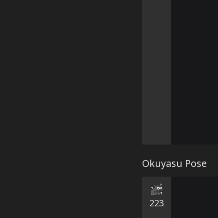
Okuyasu Pose
223