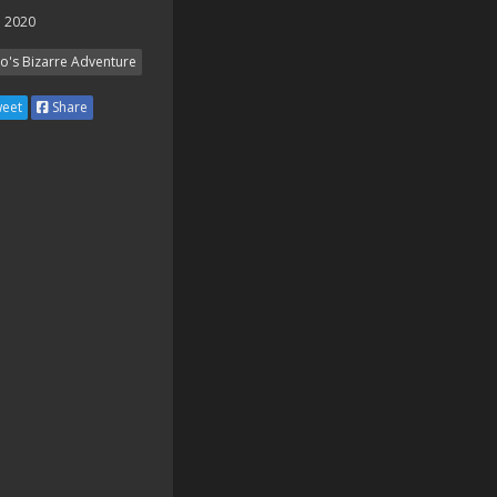
 2020
Jo's Bizarre Adventure
eet
Share