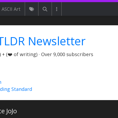
ASCII Art
TLDR Newsletter
+ (❤️ of writing) · Over 9,000 subscribers
n
nding Standard
te JoJo