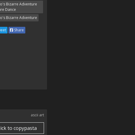
Jo's Bizarre Adventure
ure Dance
Jo's Bizarre Adventure
eet
Share
ascii art
lick to copypasta