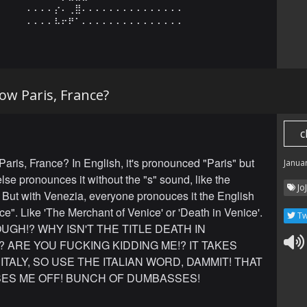
⠄⠄⠄⠄⡔⠄⢀⣿⠄⠄⠄⠄⠄⠄⠄⠄⠄⠄⠄⠄⠄⠄⠄

⠄⠄⠄⠄⠧⠖⠟⠁⠄⠄⠄⠄⠄⠄⠄⠄⠄⠄⠄⠄⠄⠄⠄
ow Paris, France?
c
aris, France? In English, it's pronounced "Paris" but
Janua
lse pronounces it without the "s" sound, like the
Jo
 But with Venezia, everyone pronouces it the English
ce". Like 'The Merchant of Venice' or 'Death in Venice'.
Tw
UGH!? WHY ISN'T THE TITLE DEATH IN
? ARE YOU FUCKING KIDDING ME!? IT TAKES
 ITALY, SO USE THE ITALIAN WORD, DAMMIT! THAT
SES ME OFF! BUNCH OF DUMBASSES!