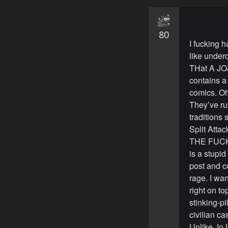
80
I fucking 
like underc
THat A JOJ
contains a
comics. Oh
They’ve ru
traditions
Split Atta
THE FUCK U
is a stupi
post and c
rage. I w
right on t
stinking-pi
civilian ca
Unlike JoJo