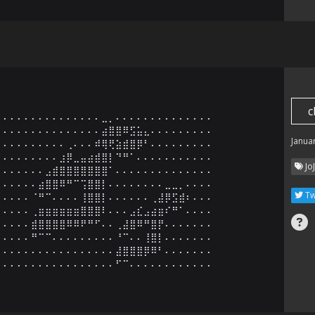
c
⠄⠄⠄⠄⠄⠄⠄⠄⠄⠄⠄⠄⠄⠄⣀⡀⠄⠄⠄⠄⠄⠄⠄⠄⠄⠄⠄⠄⠄⠄

⠄⠄⠄⠄⠄⠄⠄⠄⠄⠄⠄⠄⠄⠄⣴⣿⣿⠿⣫⣥⣄⠄⠄⠄⠄⠄⠄⠄⠄⠄

Janua
⠄⠄⠄⠄⠄⠄⠄⠄⠄⢀⠄⠄⠄⠾⢿⢟⣵⣾⣿⡿⠃⠄⠄⠄⠄⠄⠄⠄⠄⠄

⠄⠄⠄⠄⠄⠄⠄⠄⣰⡿⣀⣤⣴⣾⣿⡇⠙⠛⠁⠄⠄⠄⠄⠄⠄⠄⠄⠄⠄⠄

Jo
⠄⠄⠄⠄⠄⠄⣠⣾⣿⣿⣿⣿⣿⣿⣿⠁⠄⠄⠄⠄⠄⠄⠄⠄⠄⠄⠄⠄⠄⠄

⠄⠄⠄⠄⠄⣴⣿⣿⠿⠛⠉⢩⣿⣿⡇⠄⠄⠄⠄⠄⠄⠄⠄⣀⣀⡀⠄⠄⠄⠄

Tw
⠄⠄⠄⠄⠈⠛⠉⠄⠄⠄⠄⢸⣿⣿⡇⠄⠄⠄⠄⠄⠄⢀⣼⡿⣫⣾⠆⠄⠄⠄

⠄⠄⠄⠄⢀⣶⣶⣶⣶⣶⣶⣿⣿⣿⠇⠄⠄⠄⣠⣎⣠⣴⣶⠎⠛⠁⠄⠄⠄⠄

⠄⠄⠄⠄⣾⣿⣿⣿⣿⠿⠿⠟⠛⠋⠄⠄⢀⣼⣿⠿⠛⣿⡟⠄⠄⠄⠄⠄⠄⠄

⠄⠄⠄⠄⠛⠉⠉⠄⠄⠄⠄⠄⠄⠄⠄⠄⠘⠉⠄⠄⢸⣿⡇⠄⠄⠄⠄⠄⠄⠄

⠄⠄⠄⠄⠄⠄⠄⠄⠄⠄⠄⠄⠄⠄⠄⠄⣼⣿⣿⣿⡿⠿⠃⠄⠄⠄⠄⠄⠄⠄

⠄⠄⠄⠄⠄⠄⠄⠄⠄⠄⠄⠄⠄⠄⠄⠄⠋⠉⠄⠄⠄⠄⠄⠄⠄⠄⠄⠄⠄⠄