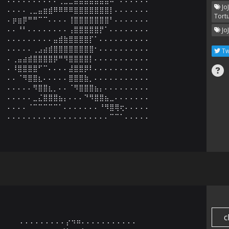
Jo
⠄⠄⠄⠄⢀⣀⣤⣶⣾⠿⠿⠿⠿⣿⣿⣿⣿⣿⣿⣿⡇⠄⠄⠄⠄⠄⠄⠄

Tort
⠄⡶⣶⡿⠛⠛⠉⠉⠄⠄⠄⠄⢸⣿⣿⣿⣿⣿⣿⣿⠃⠄⠄⠄⠄⠄⠄⠄

⠄⠄⠘⠃⠄⠄⠄⠄⠄⠄⠄⠄⢠⣿⣿⣿⣿⣿⡟⠁⠄⠄⠄⠄⠄⠄⠄⠄

Jo
⠄⠄⠄⠄⠄⠄⠄⠄⠄⣤⣾⣷⣿⣿⣿⣿⡏⠁⠄⠄⠄⠄⠄⠄⠄⠄⠄⠄

⠄⠄⠄⠄⠄⢀⣠⣴⣾⣿⣿⣿⣿⣿⣿⣿⣿⠂⠄⠄⠄⠄⠄⠄⠄⠄⠄⠄

Tw
⠄⢀⣤⣴⣾⣿⣿⣿⣿⡿⠛⠻⣿⣿⣿⣿⡇⠄⠄⠄⠄⠄⠄⠄⠄⠄⠄⠄

⠄⠸⣿⣿⣿⣿⠋⠉⠄⠄⠄⠄⣼⣿⣿⡿⠇⠄⠄⠄⠄⠄⠄⠄⠄⠄⠄⠄

⠄⠄⠈⠻⣿⣿⣆⠄⠄⠄⠄⠄⣿⣿⣿⣷⡀⠄⠄⠄⠄⠄⠄⠄⠄⠄⠄⠄

⠄⠄⠄⠄⠄⠻⣿⣿⣆⡀⠄⠄⠈⠻⣿⣿⣿⣦⡄⠄⠄⠄⠄⠄⠄⠄⠄⠄

⠄⠄⠄⠄⠄⣀⣌⣿⣿⣿⣦⡄⠄⠄⠄⠙⠻⣿⣿⣦⣀⠄⠄⠄⠄⠄⠄⠄

⠄⠄⠄⠄⠈⠉⠉⠉⠉⠉⠁⠄⠄⠄⠄⠄⠄⠄⠘⠻⣿⢿⢖⠄⠄⠄⠄⠄

⠄⠄⠄⠄⠄⠄⠄⠄⠄⠄⠄⠄⠄⠄⠄⠄⠄⠄⠄⠄⠉⠉⠁⠄⠄⠄⠄⠄
c
⠄⠄⠄⠄⠄⠄⠄⠄⠄⡔⠲⠶⠄⠄⠄⠄⠄⠄⠄⠄⠄⠄⠄
