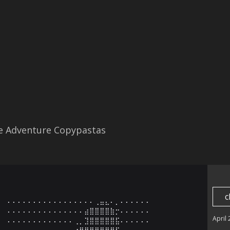
re Adventure Copypastas
c
⠄⠄⠄⠄⠄⠄⠄⠄⠄⠄⠄⠄⠄⠄⠄⠄⠄⢀⣤⣄⠄⡀⠄⠄⠄⠄⠄⠄

⠄⠄⠄⠄⠄⠄⠄⠄⠄⠄⠄⠄⠄⠄⠄⣴⣿⣿⣿⣿⣷⡒⠄⠄⠄⠄⠄⠄

April
⠄⠄⠄⠄⠄⠄⠄⠄⠄⠄⠄⠄⠄⢀⡀⣹⣿⣿⣿⣿⣿⣯⠄⠄⠄⠄⠄⠄

⠄⠄⠄⠄⠄⠄⠄⠄⠄⠄⢀⣀⣀⣴⣿⣿⣿⣿⣿⣿⠿⠋⠄⠄⠄⠄⠄⠄
