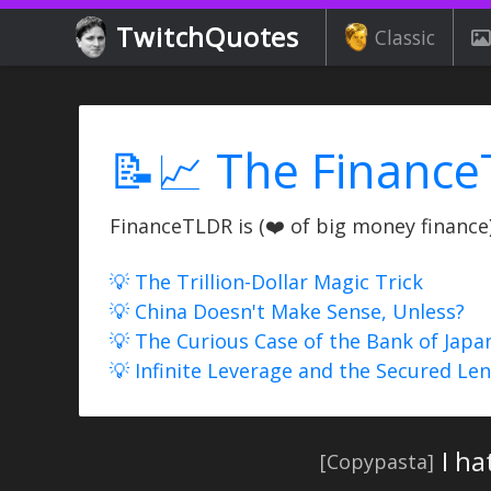
TwitchQuotes
Classic
📝📈 The Finance
FinanceTLDR is (❤️ of big money finance) 
💡 The Trillion-Dollar Magic Trick
💡 China Doesn't Make Sense, Unless?
💡 The Curious Case of the Bank of Japa
💡 Infinite Leverage and the Secured Le
I ha
[Copypasta]