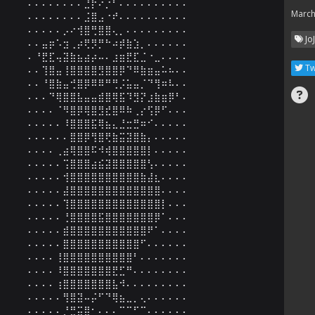
⠄⠄⠄⠄⠄⠄⠄⠄⣘⡗⠔⡐⠃⠄⠄⠄⠄⠄⠄⠄⠄⠄⠄

March
⠄⠄⠄⠄⠄⠄⠄⠄⣨⣿⣠⠐⠞⠄⠄⠄⠄⠄⠄⠄⠄⠄⠄

⠄⠄⠄⠄⠄⡠⠔⢺⣿⢛⣿⣿⢄⡀⠄⠄⠄⠄⠄⠄⠄⠄⠄

Jo
⠄⠄⣤⡶⠡⣲⢀⡴⢟⡻⡛⠓⠴⡾⣷⣱⡀⠄⠄⠄⠄⠄⠄

⠄⠘⣟⣏⢤⣽⣷⣦⣴⡴⠤⠄⣰⣶⣟⣏⣈⠐⣀⠄⠄⠄⠄

Tw
⠄⠄⢹⣿⣤⢸⣿⣿⣿⣿⣻⣿⣿⡿⠙⠿⣷⣶⣤⠥⠦⠄⠄

⠄⠄⠘⣿⣷⣤⢚⣿⡿⠿⠿⠛⢛⡨⣥⣤⡈⠙⢻⠶⠧⠄⠄

⠄⠄⠄⠙⢿⣿⣿⣧⣤⣤⣾⣿⢿⣯⠹⣻⡝⣰⣷⣶⡿⠃⠄

⠄⠄⠄⠄⠈⠻⣿⡿⢿⣿⣻⣞⣿⠿⠷⢀⡔⢫⡿⠋⠄⠄⠄

⠄⠄⠄⠄⠄⠸⣿⣿⣿⣯⢿⣦⣄⣘⣒⣛⠶⠊⠄⠄⠄⠄⠄

⠄⠄⠄⠄⠄⠄⣿⣿⡿⢻⣿⢟⣷⣭⣽⣿⣷⡄⠄⠄⠄⠄⠄

⠄⠄⠄⠄⢀⣴⢿⣿⣿⠯⠺⢾⣿⣿⣿⣿⣿⡇⠄⠄⠄⠄⠄

⠄⠄⠄⠄⠄⢩⣿⣿⣿⣴⣮⣽⣿⣿⣿⣿⣿⢣⠄⠄⠄⠄⠄

⠄⠄⠄⠄⠄⢺⣿⣿⣿⣿⣿⣿⣿⣿⣿⣿⣷⣼⣆⠄⠄⠄⠄

⠄⠄⠄⠄⠄⣼⣿⣿⣿⣿⣿⣿⣿⣿⣿⣿⣿⣿⣿⠄⠄⠄⠄

⠄⠄⠄⠄⠄⢹⣿⣿⣿⣿⣿⣿⣿⣿⣿⣿⣿⣿⣿⡇⠄⠄⠄

⠄⠄⠄⠄⠄⢘⣿⣿⣿⣿⣯⣿⣿⣿⣿⣿⣿⣿⡿⠁⠄⠄⠄

⠄⠄⠄⠄⠄⣾⣿⣿⣿⣿⣿⣿⣿⣿⣿⣿⣿⠟⠁⠄⠄⠄⠄

⠄⠄⠄⠄⠄⣿⣿⣿⣿⣿⣿⣿⣿⣿⣿⣿⠋⠄⠄⠄⠄⠄⠄

⠄⠄⠄⠄⢸⣿⣿⣿⣿⣿⣿⣿⣿⣿⣿⠃⠄⠄⠄⠄⠄⠄⠄

⠄⠄⠄⠄⠸⣿⣿⣿⣿⣿⣿⣿⣟⣋⠛⠄⠄⠄⠄⠄⠄⠄⠄

⠄⠄⠄⠄⢰⣿⣿⣿⣿⣿⣿⣿⣧⠺⠄⠄⠄⠄⠄⠄⠄⠄⠄

⠄⠄⠄⠄⠄⢻⣿⣽⠤⡬⠋⠙⢿⣦⣀⡀⢄⠄⠄⠄⠄⠄⠄

⠄⠄⠄⠄⠄⡘⣛⣭⣿⠂⠄⠄⠄⠉⠉⠋⠉⠄⠄⠄⠄⠄⠄
