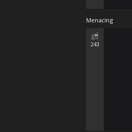
Menacing
243