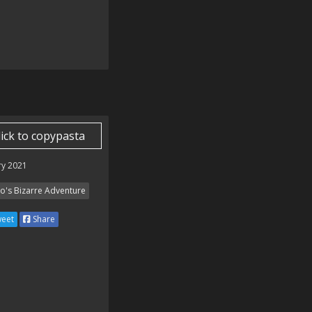
lick to copypasta
ry 2021
Jo's Bizarre Adventure
eet
Share