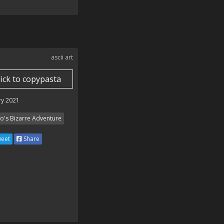
ascii art
lick to copypasta
ry 2021
Jo's Bizarre Adventure
eet
Share