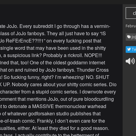
c
hate JoJo. Every subreddit I go through has a vermin-
Febru
lass of JoJo fanboys. They all just have to say “iS
Jo
o ReFErEncE??!!!1” on every fucking post that
 single word that may have been used in the shitty
Tw
, a suspicious link? Probably a rickroll. NOPE!!!
ined that, too! One of the oldest goddamn internet
 shat on and ruined by JoJo fanboys. Thunder Cross
ck! So fucking funny, right? I’m wheezing! NO. SHUT
P. Nobody cares about your shitty comic series. Dio
d character from a stupid comic series. I downvote every
omment that mentions JoJo, out of pure bloodcurdling
ant to detonate a MASSIVE thermonuclear warhead
op of whatever godforsaken studio publishes that
le-of-trash comic. Frankly, I don’t even care for the
sualties, either. At least they died for a good reason.
 fans, I actually contribute to the betterment of