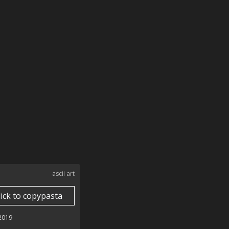
ascii art
lick to copypasta
 2019