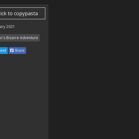
lick to copypasta
ary 2021
Jo's Bizarre Adventure
eet
Share