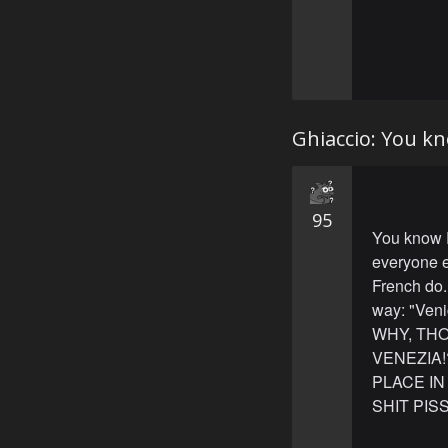
Ghiaccio: You kn
95
You know P
everyone e
French do.
way: "Veni
WHY, THO
VENEZIA!
PLACE IN
SHIT PIS