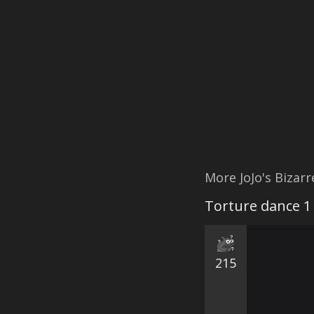
More JoJo's Bizar
Torture dance 1
215