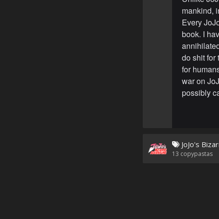
mankind, i
Every JoJo 
book. I ha
annihilated
do shit for
for human
war on JoJ
possibly c
JoJo's Biza
13
copypastas