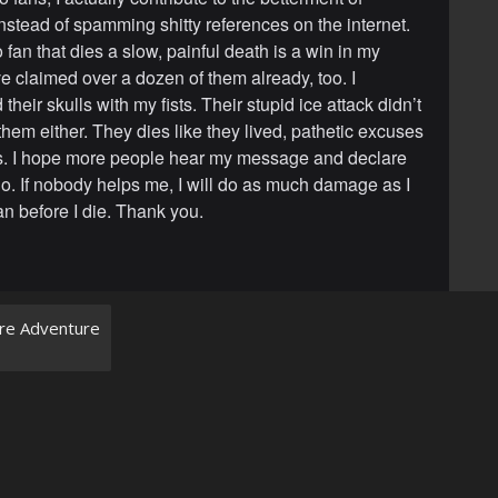
nstead of spamming shitty references on the internet.
fan that dies a slow, painful death is a win in my
ve claimed over a dozen of them already, too. I
 their skulls with my fists. Their stupid ice attack didn’t
 them either. They dies like they lived, pathetic excuses
s. I hope more people hear my message and declare
o. If nobody helps me, I will do as much damage as I
an before I die. Thank you.
rre Adventure