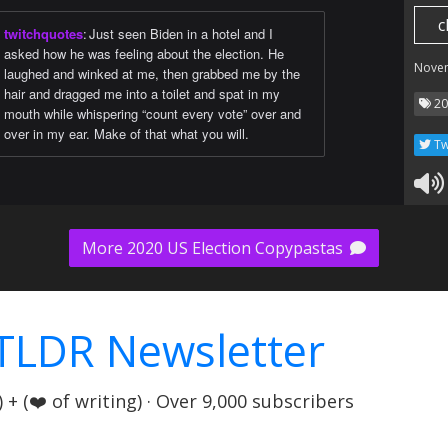
c
twitchquotes
:
Just seen Biden in a hotel and I
asked how he was feeling about the election. He
Nove
laughed and winked at me, then grabbed me by the
hair and dragged me into a toilet and spat in my
20
mouth while whispering “count every vote” over and
over in my ear. Make of that what you will.
Tw
More 2020 US Election Copypastas
TLDR Newsletter
+ (❤️ of writing) · Over 9,000 subscribers