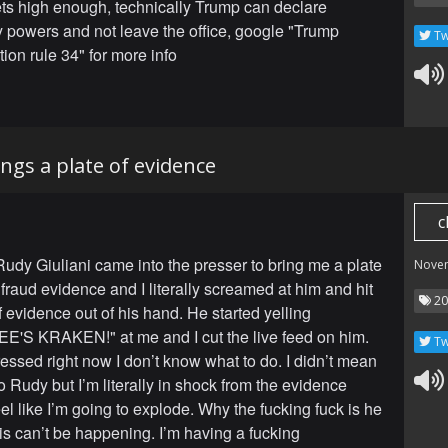
gets high enough, technically Trump can declare
powers and not leave the office, google "Trump
Tw
ion rule 34" for more info
ings a plate of evidence
c
 Rudy Giuliani came into the presser to bring me a plate
Nove
 fraud evidence and I literally screamed at him and hit
20
f evidence out of his hand. He started yelling
'S KRAKEN!" at me and I cut the live feed on him.
Tw
ressed right now I don’t know what to do. I didn’t mean
to Rudy but I’m literally in shock from the evidence
feel like I’m going to explode. Why the fucking fuck is he
is can’t be happening. I’m having a fucking