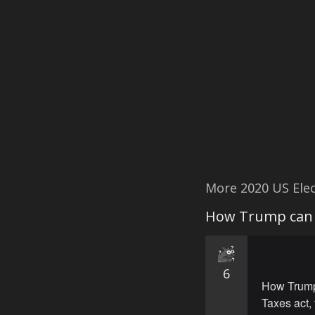
More 2020 US Ele
How Trump can s
6
How Trump 
Taxes act, 