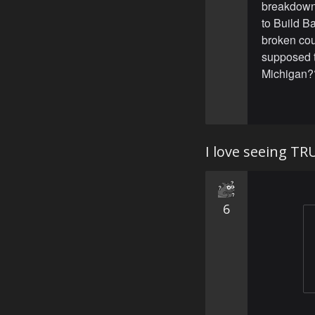
breakdown. 
to Build Ba
broken coun
supposed to
Michigan??
I love seeing TR
6