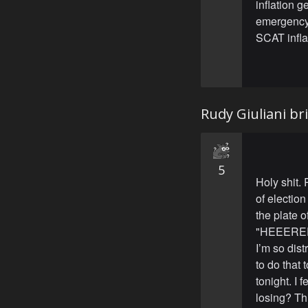
inflation 
emergency 
SCAT inflat
Rudy Giuliani br
5
Holy shit.
of election
the plate o
"HEEEREEE
I’m so dist
to do that 
tonight. I 
losing? Th