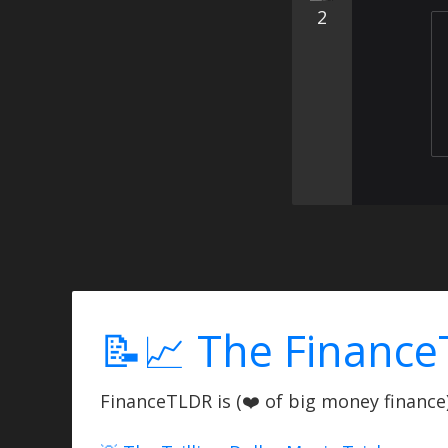
2
📝📈 The Finance
FinanceTLDR is (❤️ of big money finance) 