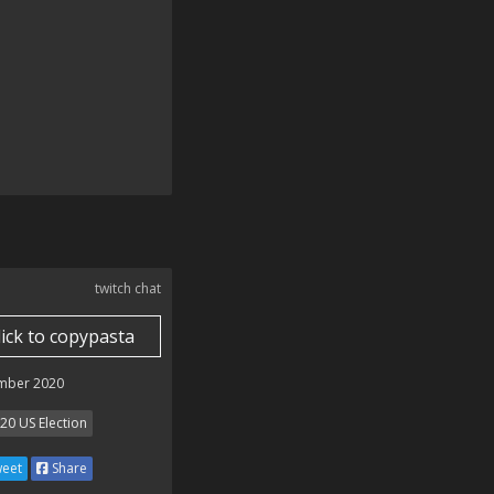
twitch chat
lick to copypasta
mber 2020
20 US Election
eet
Share