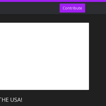
Contribute
THE USA!