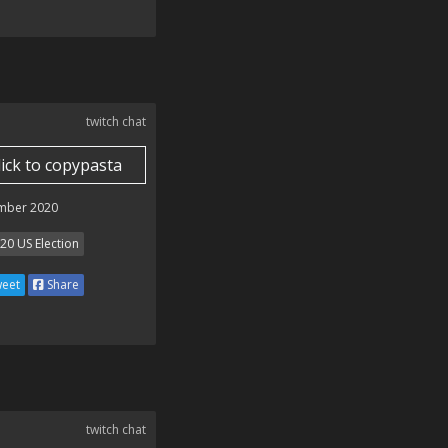
twitch chat
lick to copypasta
mber 2020
20 US Election
eet
Share
twitch chat