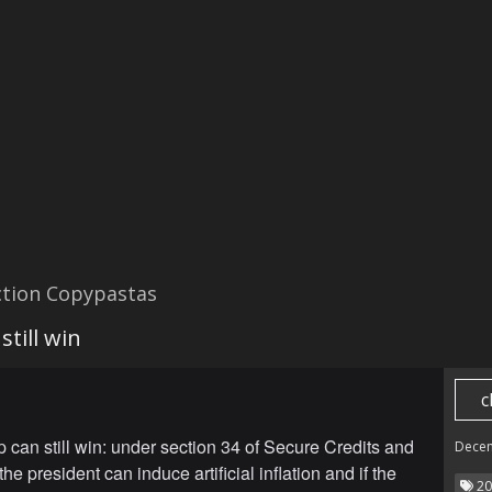
ction Copypastas
till win
c
can still win: under section 34 of Secure Credits and
Dece
the president can induce artificial inflation and if the
20