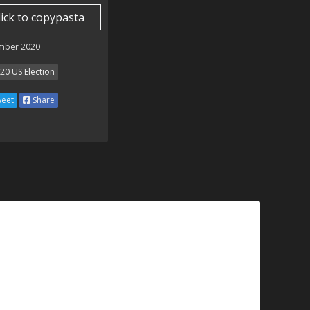
lick to copypasta
mber 2020
20 US Election
eet
Share