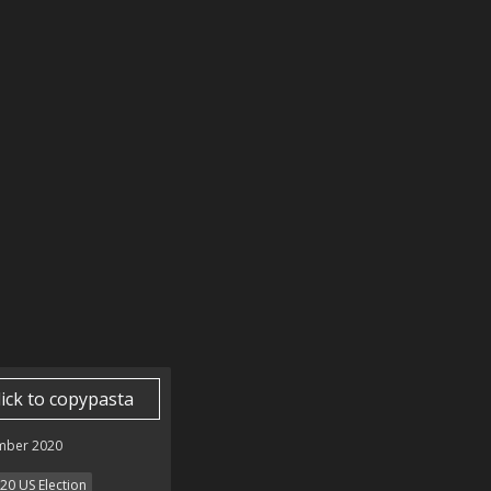
lick to copypasta
mber 2020
20 US Election