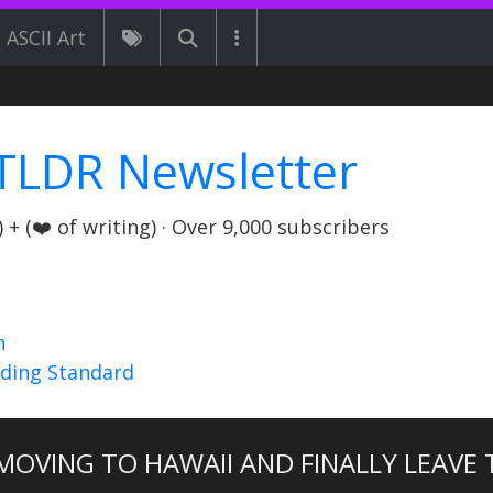
ASCII Art
TLDR Newsletter
+ (❤️ of writing) · Over 9,000 subscribers
n
nding Standard
 MOVING TO HAWAII AND FINALLY LEAVE 