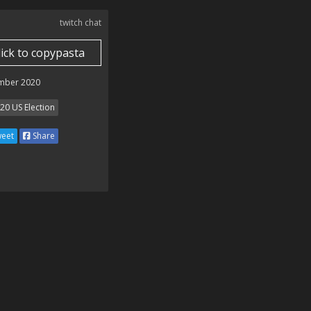
twitch chat
lick to copypasta
mber 2020
20 US Election
eet
Share