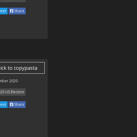
eet
Share
lick to copypasta
mber 2020
20 US Election
eet
Share