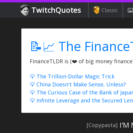
TwitchQuotes
Classic
📝📈 The Finance
FinanceTLDR is (❤️ of big money finance) 
💡 The Trillion-Dollar Magic Trick
💡 China Doesn't Make Sense, Unless?
💡 The Curious Case of the Bank of Japa
💡 Infinite Leverage and the Secured Le
I'M
[Copypasta]