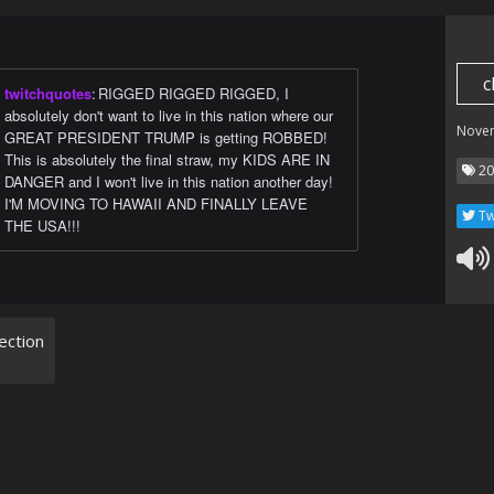
c
twitchquotes
:
RIGGED RIGGED RIGGED, I
absolutely don't want to live in this nation where our
Nove
GREAT PRESIDENT TRUMP is getting ROBBED!
This is absolutely the final straw, my KIDS ARE IN
20
DANGER and I won't live in this nation another day!
I'M MOVING TO HAWAII AND FINALLY LEAVE
Tw
THE USA!!!
ection