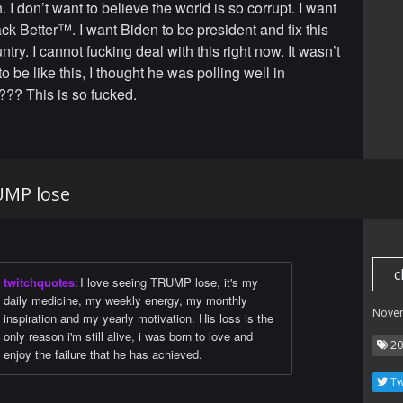
I don’t want to believe the world is so corrupt. I want
ck Better™. I want Biden to be president and fix this
try. I cannot fucking deal with this right now. It wasn’t
 be like this, I thought he was polling well in
?? This is so fucked.
UMP lose
c
twitchquotes
:
I love seeing TRUMP lose, it's my
daily medicine, my weekly energy, my monthly
Nove
inspiration and my yearly motivation. His loss is the
only reason i'm still alive, i was born to love and
20
enjoy the failure that he has achieved.
Tw