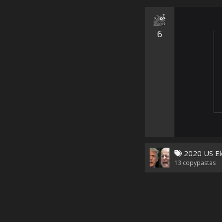
6
2020 US El
13
copypastas