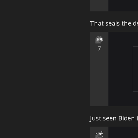
That seals the de
7
Just seen Biden 