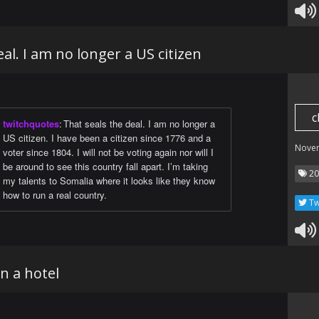
al. I am no longer a US citizen
c
twitchquotes
:
That seals the deal. I am no longer a
US citizen. I have been a citizen since 1776 and a
Nove
voter since 1804. I will not be voting again nor will I
be around to see this country fall apart. I’m taking
20
my talents to Somalia where it looks like they know
how to run a real country.
Tw
in a hotel