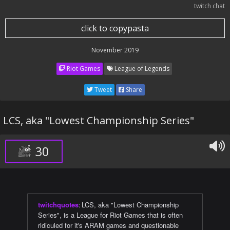
twitch chat
click to copypasta
November 2019
Riot Games
League of Legends
Tweet
Share
LCS, aka "Lowest Championship Series"
30
twitchquotes
:
LCS, aka "Lowest Championship
Series", is a League for Riot Games that is often
ridiculed for it's ARAM games and questionable