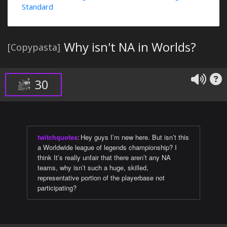
Standard
Why isn't NA in Worlds?
[Copypasta]
30
twitchquotes
:
Hey guys I’m new here. But isn’t this
a Worldwide league of legends championship? I
think It’s really unfair that there aren’t any NA
teams, why isn’t such a huge, skilled,
representative portion of the playerbase not
participating?