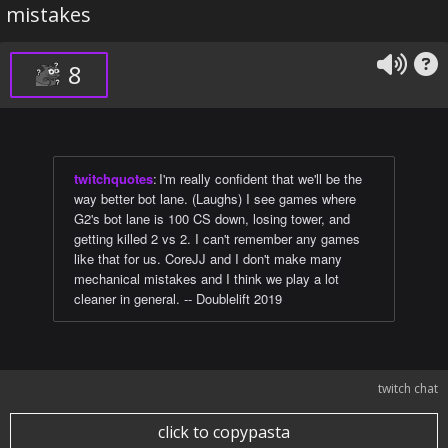
mistakes
8
twitchquotes
:
I'm really confident that we'll be the
way better bot lane. (Laughs) I see games where
G2's bot lane is 100 CS down, losing tower, and
getting killed 2 vs 2. I can't remember any games
like that for us. CoreJJ and I don't make many
mechanical mistakes and I think we play a lot
cleaner in general. -- Doublelift 2019
twitch chat
click to copypasta