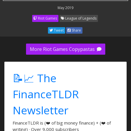
May 2019
Riot Games
League of Legends
Tweet
Share
More Riot Games Copypastas
📝📈 The
FinanceTLDR
Newsletter
FinanceTLDR is (❤️ of big money finance) + (❤️ of
writing) · Over 9,000 subscribers