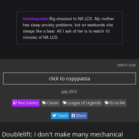
twitchquotes
:
Big shoutout to NA LCS. My mother
has sleep anxiety problems, but on weekends she
sleeps like a bear. All I ask of her is to watch 10
minutes of NA LCS.
twitch chat
click to copypasta
July 2015
Riot Games
Classic
League of Legends
EU vs NA
Tweet
Share
Doublelift: I don't make many mechanical