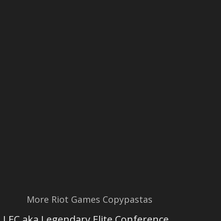
More Riot Games Copypastas
LEC aka Legendary Elite Conference