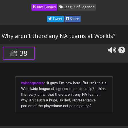
Riot Games
League of Legends
Tweet
Share
Why aren't there any NA teams at Worlds?
38
twitchquotes
:
Hi guys I’m new here. But isn’t this a
Worldwide league of legends championship? I think
It’s really unfair that there aren’t any NA teams,
why isn’t such a huge, skilled, representative
portion of the playerbase not participating?