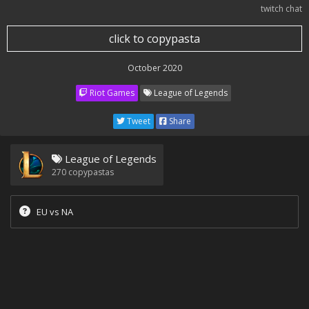
twitch chat
click to copypasta
October 2020
Riot Games
League of Legends
Tweet
Share
League of Legends
270
copypastas
EU vs NA