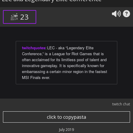
23
twitchquotes
:
LEC - aka “Legendary Elite
Conference,” is a League for Riot Games that is
often acclaimed for its limitless pool of talent and
innovative gameplay. It is specifically known for
embarrassing a certain minor region in the fastest
MSI Finals ever.
twitch chat
click to copypasta
July 2019