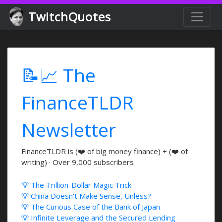
TwitchQuotes
📝📈 The
FinanceTLDR
Newsletter
FinanceTLDR is (❤️ of big money finance) + (❤️ of
writing) · Over 9,000 subscribers
💡 The Trillion-Dollar Magic Trick
💡 China Doesn't Make Sense, Unless?
💡 The Curious Case of the Bank of Japan
💡 Infinite Leverage and the Secured Lending