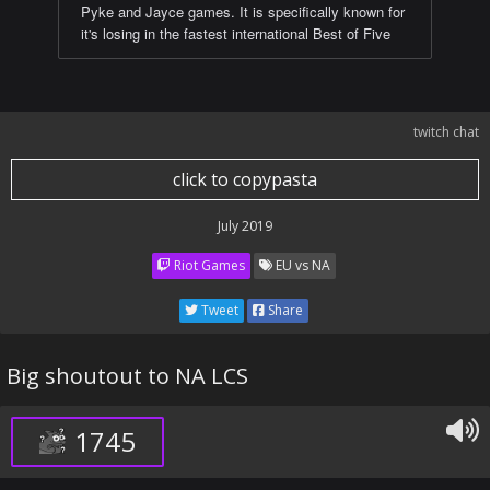
Pyke and Jayce games. It is specifically known for
it's losing in the fastest international Best of Five
twitch chat
click to copypasta
July 2019
Riot Games
EU vs NA
Tweet
Share
Big shoutout to NA LCS
1745