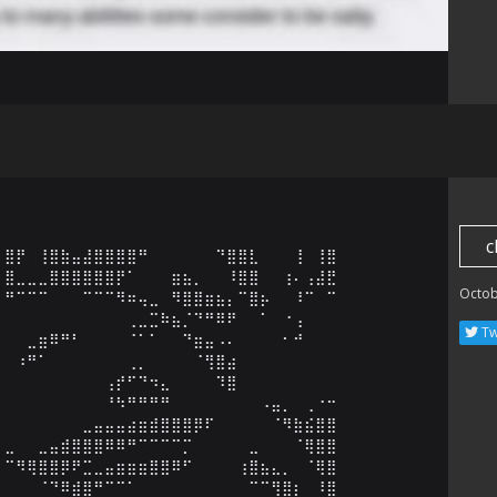
c
⣿⡟⠀⢸⣿⣷⣤⣼⣿⣿⣿⣿⠛⠀⠀⠀⠀⠀⠀⠙⣿⣿⣇⠀⠀⠀⢸⠀⢸⣿

⣿⣀⣀⣀⣿⣿⣿⣿⣿⣿⡟⠁⠀⠀⠀⣶⣦⡀⠀⠀⠸⣿⣿⠀⠀⢰⠄⢠⣼⣟

Octob
⠛⠉⠉⠉⠀⠀⠀⠉⠉⠉⠻⠶⢤⣀⠀⠻⣿⣿⣶⣦⡄⠉⣿⡦⠀⠀⠸⠉⠀⠉

⠀⠀⠀⠀⠀⠀⠀⠀⠀⠀⠀⢀⣀⣉⠷⣦⡈⠙⠛⠿⠟⠀⠀⠁⠀⠐⢠⠀⠀⠀

Tw
⠀⠀⣀⣶⠿⠛⠃⠀⠀⠀⠀⠈⠁⠁⠀⠀⠙⣶⣤⠠⠄⠀⠀⠀⠀⠂⠚⠀⠀⠀

⠀⠰⠛⠁⠀⠀⠀⠀⠀⠀⠀⢀⡀⠀⠀⠀⠀⠈⢻⣿⣴⠀⠀⠀⠀⠀⠀⠀⠀⠀

⠀⠀⠀⠀⠀⠀⠀⠀⠀⢠⡞⠋⠙⠲⣄⠀⠀⠀⠀⠹⣿⠀⠀⠀⠀⠀⠀⠀⠀⠀

⠀⠀⠀⠀⠀⠀⠀⠀⠀⠘⠳⠛⠛⠛⠛⠀⠀⠀⠀⠀⠀⠀⠀⠠⣤⡀⠀⢀⠐⠒

⠀⠀⠀⠀⠀⠀⠀⣀⣤⣤⣤⣴⣶⣾⣿⣿⣿⡿⠏⠀⠀⠀⠀⠀⠈⠻⣷⣮⣿⣿

⣀⠀⠀⣀⣤⣾⣿⣿⣿⠿⠿⠛⠉⠉⠉⠉⡉⠀⠀⠀⠀⠀⣀⠀⠀⠀⠈⢿⣿⣿

⠉⠻⢿⣿⣿⡿⠟⣉⣀⣤⣶⣶⣶⣿⣿⠿⠋⠀⠀⠀⠀⢰⣿⣦⣄⡀⠀⠈⢿⣿

⠀⠀⠀⠈⠙⠿⣾⣿⠛⠉⠉⠁⠀⠀⠀⠀⠀⠀⠀⠀⠀⠀⠉⠉⢻⣿⡆⠀⠸⣿
