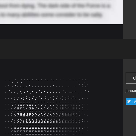
c
⠄⠠⢀⠐⡀⢐⠐⠐⠄⠂⠐⠄⠂⠐⠄⠐⠄⠂⠐⠈⠠⠑⠨⠢⡊⠔⡐⠄

⠄⠂⠠⠐⠄⠄⡀⠄⠂⠄⠄⠄⠄⠄⠄⠄⠂⠄⠄⠄⢀⠄⡀⠄⠈⠨⠠⡁

Janua
⠄⠈⠄⠄⡀⢂⠠⠐⢀⠂⠠⠈⠄⠂⠄⠄⠄⠄⠄⠈⠄⠠⠄⠂⡀⠄⠈⠐

⠄⠄⠄⡂⡐⠠⡂⠅⡂⠌⡐⠈⠄⠨⢀⠂⡁⠌⠠⡁⡂⠅⠌⠄⢂⠠⠄⠄

Tw
⠄⠄⢂⠢⢨⣶⡾⢷⣦⡅⡂⠅⡡⢁⠂⡂⡂⢅⢑⣴⣾⠾⣮⣌⢐⠠⠄⠄

⠄⠄⢂⢊⢿⡏⠡⠂⢽⡗⢌⢂⠢⡁⠪⡐⠄⢕⢸⣿⠑⠡⢸⡿⢐⠨⠄⠄

⠄⠄⠅⡢⡙⠿⣾⢼⠟⡕⡑⢔⠡⡊⢌⠢⡑⡑⡌⡻⢷⢷⠟⢍⠢⡁⠂⠄

⠄⠄⠌⡂⡪⡑⡆⣇⣣⣱⣸⣰⣱⣜⣬⣪⣬⣦⣣⣎⣖⣔⣕⢅⢕⠨⠄⠄

⠄⠄⡑⣬⣺⡾⣿⣿⣻⣯⣿⣟⣿⣽⣿⣻⣿⣾⢿⣻⣿⣻⣯⣿⣲⢅⠄⠄

⠄⠄⢪⢗⣯⡏⠙⣯⣿⣯⣷⣿⣿⣽⣾⣿⢷⣿⡿⣿⣻⠝⢓⡷⡯⡣⠄⠁
