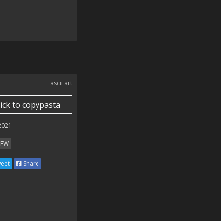
ascii art
lick to copypasta
 2021
SFW
eet
Share