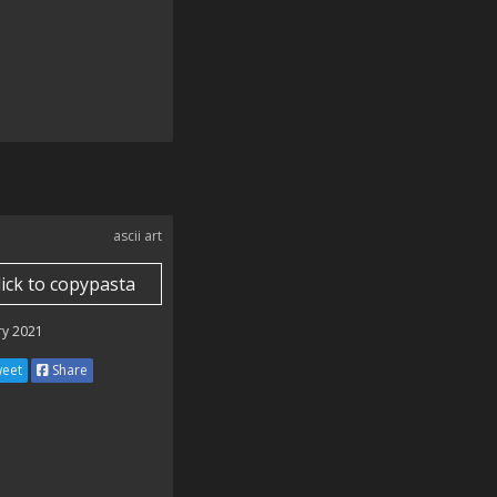
ascii art
lick to copypasta
ry 2021
eet
Share