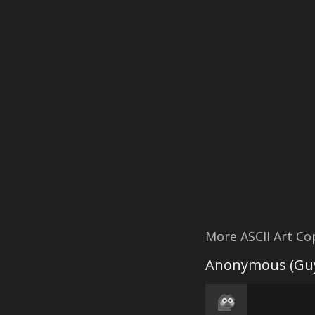
More ASCII Art C
Anonymous (Guy