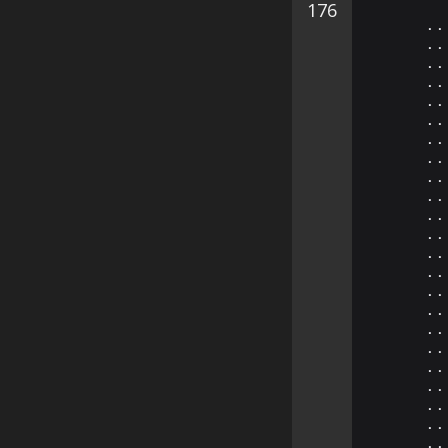
176
⠄⠄
⠄⠄
⠄⠄
⠄⠄
⠄⠄
⠄⠄
⠄⠄
⠄⠄
⠄⠄
⠄⠄
⠄⠄
⠄⠄
⠄⠄
⠄⠄
⠄⠄
⠄⠄
⠄⠄
⠄⠄
⠄⠄
⠄⠄
⠄⠄
⠄⠄
⠄⠄