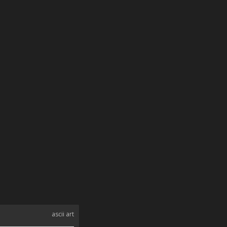
ascii art