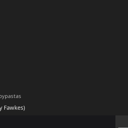
opypastas
 Fawkes)