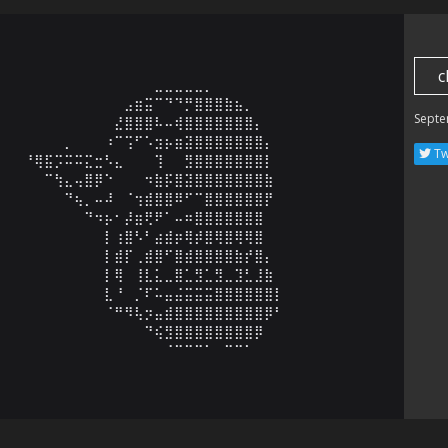
c
⠀⠀⠀⠀⠀⠀⠀⠀⠀⠀⠀⠀⠀⠀⠀⣀⣀⣀⣀⣀⡀⠀⠀⠀⠀⠀⠀⠀⠀⠀

⠀⠀⠀⠀⠀⠀⠀⠀⠀⠀⠀⠀⣠⣶⣭⠉⠙⠙⡛⣿⣿⣿⣷⣦⡀⠀⠀⠀⠀⠀

Septe
⠀⠀⠀⠀⠀⠀⠀⠀⠀⠀⠀⣜⣿⣿⣿⠧⠤⢾⣿⣿⣿⣿⣿⣿⣿⡄⠀⠀⠀⠀

⠀⠀⠀⠀⠀⠀⡀⠀⠀⠀⠰⠉⢩⠋⠡⣲⡦⣶⣽⣿⣿⣿⣿⣿⣿⣿⡄⠀⠀⠀

Tw
⠀⠀⠘⢿⣯⡩⠭⠭⣍⣒⠣⣄⠀⠀⠀⢹⠀⠀⣻⣿⣿⣿⣿⣿⣿⣿⡇⠀⠀⠀

⠀⠀⠀⠀⠉⢳⣄⢤⣿⡿⠑⠀⠀⠀⠲⣷⡯⣿⣽⣿⣿⣿⣿⣿⣿⣿⣷⠀⠀⠀

⠀⠀⠀⠀⠀⠀⠙⢦⡀⠤⠼⠀⠈⢲⣾⣿⣿⠿⠋⠉⣿⣿⣿⣿⣿⣿⡟⠀⠀⠀

⠀⠀⠀⠀⠀⠀⠀⠀⠙⠲⡦⠂⡼⣶⢟⠟⠁⠤⠶⣿⣿⣿⣿⣿⣿⣿⠀⠀⠀⠀

⠀⠀⠀⠀⠀⠀⠀⠀⠀⠀⡇⢰⣿⠣⠃⣴⣾⡶⢿⡾⣿⢿⣿⢿⢿⣿⠀⠀⠀⠀

⠀⠀⠀⠀⠀⠀⠀⠀⠀⠀⡇⣾⡏⢀⣾⣿⠋⣿⣾⣿⣿⣿⣿⣷⡞⣿⡄⠀⠀⠀

⠀⠀⠀⠀⠀⠀⠀⠀⠀⠀⡇⢿⠀⢸⣇⣅⣀⣿⣁⣻⣁⣻⣀⣹⣃⣸⣷⠀⠀⠀

⠀⠀⠀⠀⠀⠀⠀⠀⠀⠀⣇⠘⠀⡈⠏⠥⣤⣬⣭⣭⣭⣿⣿⣿⣿⣿⣿⡇⠀⠀

⠀⠀⠀⠀⠀⠀⠀⠀⠀⠀⠈⠛⠻⢧⡲⣤⣾⣿⣿⣿⣿⣿⣿⣿⣿⣿⡿⠃⠀⠀

⠀⠀⠀⠀⠀⠀⠀⠀⠀⠀⠀⠀⠀⠀⠙⢮⣻⣿⣿⣿⣿⣿⣿⣿⣿⡿⠀⠀⠀⠀

⠀⠀⠀⠀⠀⠀⠀⠀⠀⠀⠀⠀⠀⠀⠀⠀⠈⠉⠉⠉⠁⠀⠉⠉⠁⠀⠀⠀⠀⠀