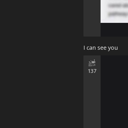
I can see you
137