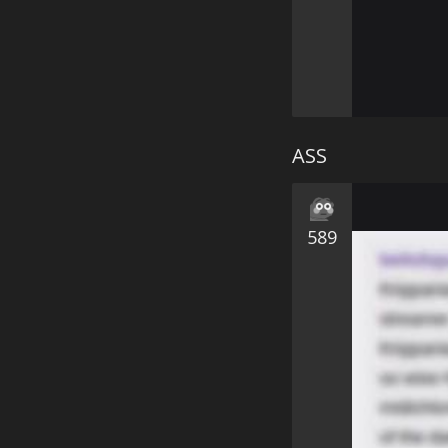
ASS
589