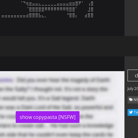
⠀⠀⠀⠀⠀⠀⠈⠙⢶⣶⣤⣤⣄⣀⣀⣀⣀⣀⣤⣤⣤⣤⣶⣶⣿⠟⠁⠀⢠⣿

⠀⠀⠀⠀⠀⠀⠀⠀⠈⣿⣿⣿⣿⣿⠿⠿⠿⠿⠿⠿⠿⢿⣿⣿⠁⠀⠀⠀⣸⣿

⣤⣤⣤⣤⣤⣤⣤⣤⣴⣿⣿⣿⣧⣄⡀⠀⠀⠀⠀⠀⠀⠘⣿⣿⡄⠀⠀⣴⣿⣿
c
July 2
N
Tw
show copypasta [NSFW]