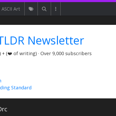
ASCII Art
TLDR Newsletter
+ (❤️ of writing) · Over 9,000 subscribers
n
nding Standard
rc