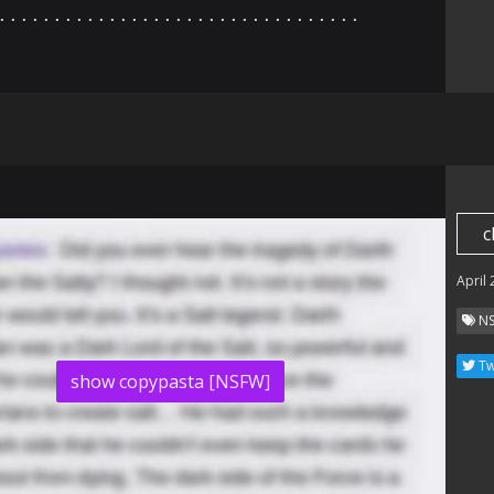
⠄⠄⠄⠄⠄⠄⠄⠄⠄⠄⠄⠄⠄⠄⠄⠄⠄⠄⠄⠄⠄⠄⠄⠄⠄⠄⠄⠄⠄⠄⠄⠄⠄
c
April
N
Tw
show copypasta [NSFW]