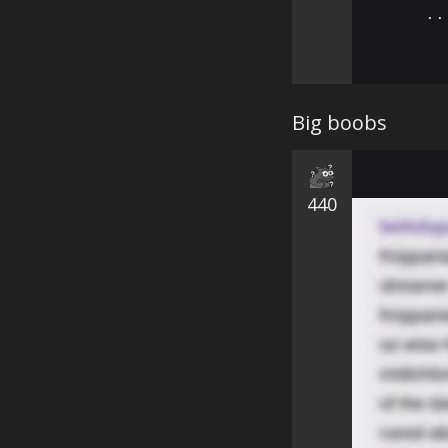
⠄⠄
Big boobs
440