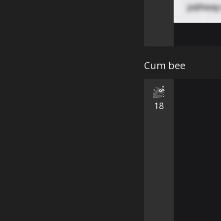
Cum bee
18