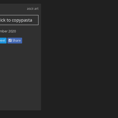
ascii art
lick to copypasta
mber 2020
eet
Share