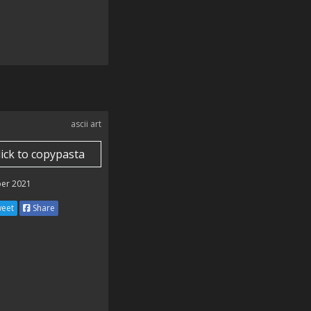
ascii art
lick to copypasta
er 2021
eet
Share