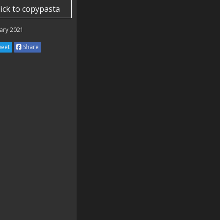
lick to copypasta
ary 2021
eet
Share