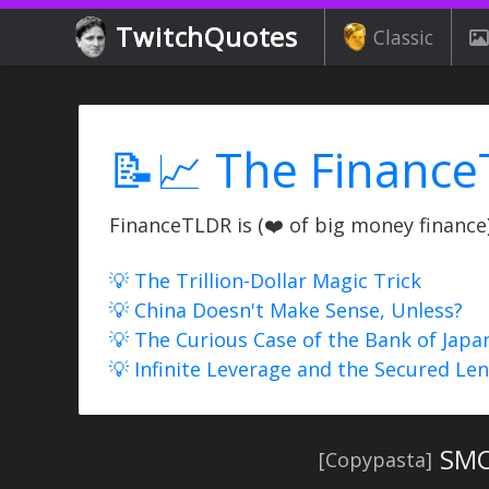
TwitchQuotes
Classic
📝📈 The Finance
FinanceTLDR is (❤️ of big money finance) 
💡 The Trillion-Dollar Magic Trick
💡 China Doesn't Make Sense, Unless?
💡 The Curious Case of the Bank of Japa
💡 Infinite Leverage and the Secured Le
SMO
[Copypasta]