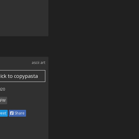
ascii art
lick to copypasta
020
SFW
eet
Share