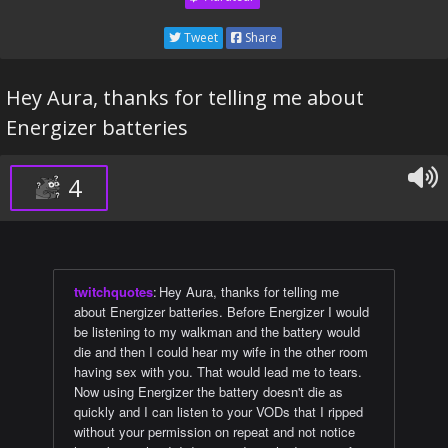
Tweet
Share
Hey Aura, thanks for telling me about
Energizer batteries
4
twitchquotes
:
Hey Aura, thanks for telling me
about Energizer batteries. Before Energizer I would
be listening to my walkman and the battery would
die and then I could hear my wife in the other room
having sex with you. That would lead me to tears.
Now using Energizer the battery doesn't die as
quickly and I can listen to your VODs that I ripped
without your permission on repeat and not notice