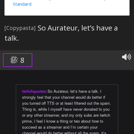
Standard
So Aurateur, let’s have a
[Copypasta]
talk.
8
twitchquotes
:
So Aurateur, let’s have a talk. I
strongly feel that your channel would do better if
you turned off TTS or at least filtered out the spam.
Thing is, while I myself have never donated to you
or any other streamer, and my only subs are twitch
prime, I feel I know a thing or two about how to
succeed as a streamer and I’m certain your
channel would do better without all the spam, it’s