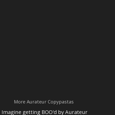
More Aurateur Copypastas
Imagine getting BOO'd by Aurateur