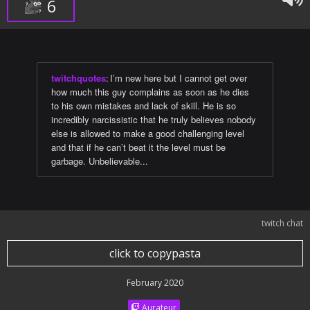
6
twitchquotes
:
I’m new here but I cannot get over
how much this guy complains as soon as he dies
to his own mistakes and lack of skill. He is so
incredibly narcissistic that he truly believes nobody
else is allowed to make a good challenging level
and that if he can’t beat it the level must be
garbage. Unbelievable...
twitch chat
click to copypasta
February 2020
Aurateur