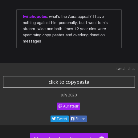
twitchquotes
:
what's the Aura appeal? I have
nothing against him personally, but I went to his
stream twice and both times 12 year olds were
spamming copy pastas and overlong donation
messages
twitch chat
click to copypasta
July 2020
Aurateur
Tweet
Share