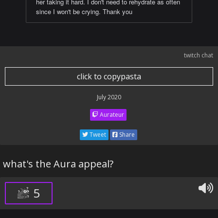
her taking it hard. I don't need to rehydrate as often
since I won't be crying. Thank you
twitch chat
click to copypasta
July 2020
Aurateur
Tweet
Share
what's the Aura appeal?
5