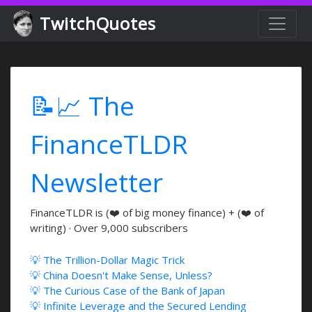
TwitchQuotes
📝📈 The
FinanceTLDR
Newsletter
FinanceTLDR is (❤️ of big money finance) + (❤️ of
writing) · Over 9,000 subscribers
💡 The Trillion-Dollar Magic Trick
💡 China Doesn't Make Sense, Unless?
💡 The Curious Case of the Bank of Japan
💡 Infinite Leverage and the Secured Lending