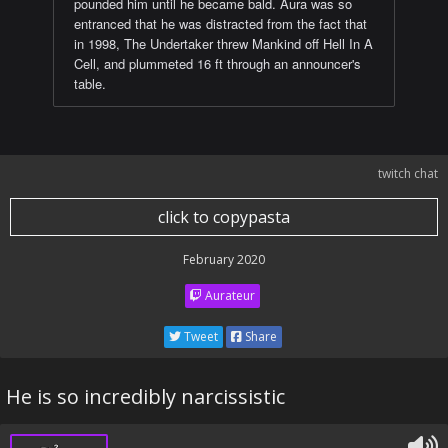
pounded him until he became bald. Aura was so
entranced that he was distracted from the fact that
in 1998, The Undertaker threw Mankind off Hell In A
Cell, and plummeted 16 ft through an announcer's
table.
twitch chat
click to copypasta
February 2020
Aurateur
Tweet
Share
He is so incredibly narcissistic