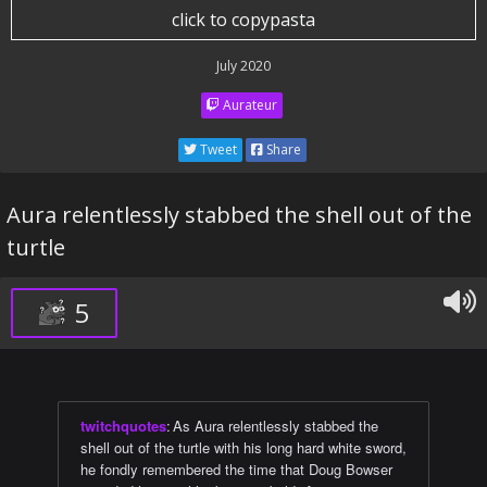
click to copypasta
July 2020
Aurateur
Tweet
Share
Aura relentlessly stabbed the shell out of the
turtle
5
twitchquotes
:
As Aura relentlessly stabbed the
shell out of the turtle with his long hard white sword,
he fondly remembered the time that Doug Bowser