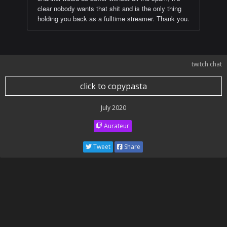
clear nobody wants that shit and is the only thing
holding you back as a fulltime streamer. Thank you.
twitch chat
click to copypasta
July 2020
Aurateur
Tweet
Share