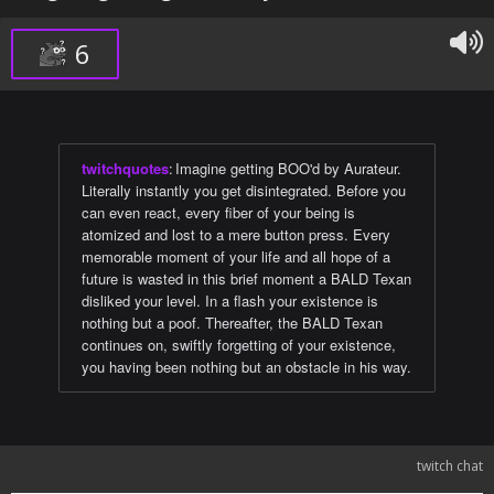
6
twitchquotes
:
Imagine getting BOO'd by Aurateur.
Literally instantly you get disintegrated. Before you
can even react, every fiber of your being is
atomized and lost to a mere button press. Every
memorable moment of your life and all hope of a
future is wasted in this brief moment a BALD Texan
disliked your level. In a flash your existence is
nothing but a poof. Thereafter, the BALD Texan
continues on, swiftly forgetting of your existence,
you having been nothing but an obstacle in his way.
twitch chat