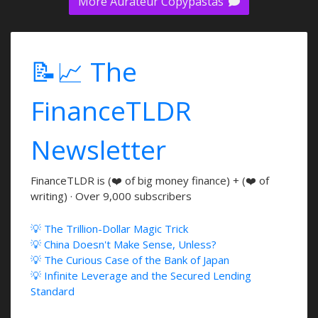
More Aurateur Copypastas
📝📈 The
FinanceTLDR
Newsletter
FinanceTLDR is (❤️ of big money finance) + (❤️ of
writing) · Over 9,000 subscribers
💡 The Trillion-Dollar Magic Trick
💡 China Doesn't Make Sense, Unless?
💡 The Curious Case of the Bank of Japan
💡 Infinite Leverage and the Secured Lending
Standard