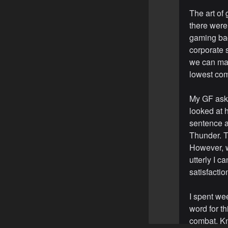
The art of
there were
gaming bac
corporate 
we can mak
lowest co
My GF aske
looked at h
sentence a
Thunder. T
However, w
utterly I c
satisfactio
I spent we
word for th
combat. Kn