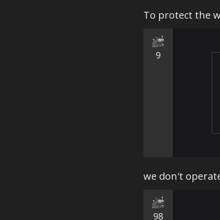
your enemi
To protect the 
and think:
and tour t
some tendi
one option.
9
Various cu
of War Thun
we don't operate
98