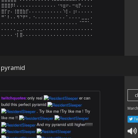
⣿⣿⣿⡿⠇⠄⠄⠄⠄⠄⠄⠄⠄⠄⠄⠄⠄⠄⠐⠲⣶⠖⠄⠒⢶⡟⠄⠄⠄⠄

⣿⡏⡖⠄⢸⣿⣿⣷⡏⠄⠄⠄⠄⠄⠄⠄⠄⠄⠄⠄⠱⡇⠄⢰⠆⠄⠄⠄⠄⠄

⠛⠁⠇⠄⠄⠻⠙⠟⠃⠄⠐⠄⠄⠄⠄⠄⠄⠄⠄⠄⠄⠁⠄⠄⠄⠄⣀⣀⡀⠄

⠄⠄⠄⠄⠄⠄⠄⠄⠄⠄⠄⠄⠄⠄⠄⠄⠄⠄⠄⠄⠄⠄⠄⠄⠄⠈⠉⠉⠁⠄

⠄⠄⠄⠄⠄⣀⣀⠄⠄⠄⠄⠄⠄⠄⠄⠄⠄⠄⠄⠄⠄⠄⠄⠄⠄⠄⠄⠄⠄⠄

⠄⠄⠄⠄⠐⡇⣿⠄⠄⠄⠄⠄⠄⠄⠄⠄⠄⠄⠄⠄⠄⠄⠄⠄⠄⠄⠄⠄⠄⠄
 pyramid
c
twitchquotes
:
only real
er can
build this perfect pyramid
March
. Try like me !Try like me ! Try
like me !!
Tw
And my pyramid still higher!!!!!!