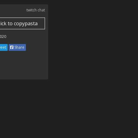
twitch chat
lick to copypasta
020
eet
Share