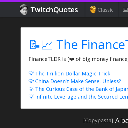
TwitchQuotes
Classic
📝📈 The Finance
FinanceTLDR is (❤️ of big money finance) 
💡 The Trillion-Dollar Magic Trick
💡 China Doesn't Make Sense, Unless?
💡 The Curious Case of the Bank of Japa
💡 Infinite Leverage and the Secured Le
A ba
[Copypasta]