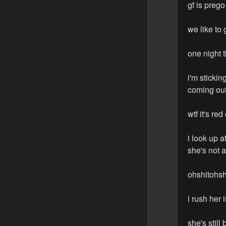
gf is prego
we like to
one night t
i'm sticki
coming out,
wtf it's r
i look up a
she's not 
ohshitohsh
i rush her 
she's stil