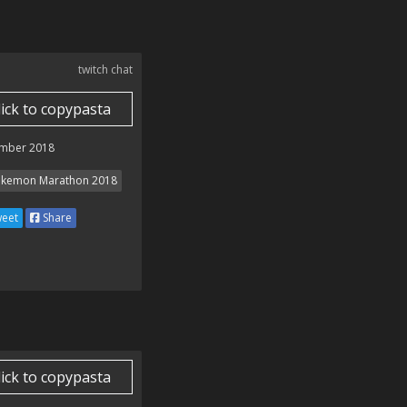
twitch chat
lick to copypasta
mber 2018
kemon Marathon 2018
eet
Share
lick to copypasta