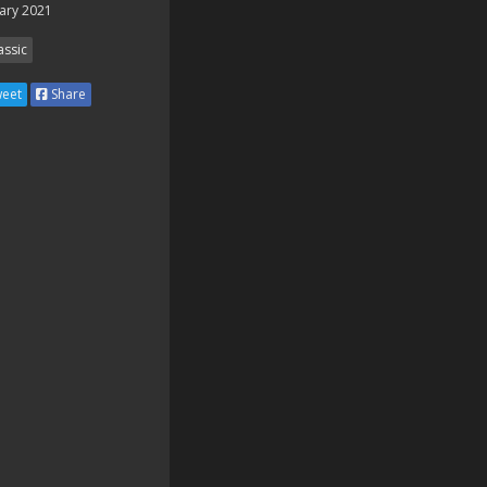
ary 2021
assic
eet
Share