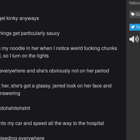
Febru
Cl
 get kinky anyways
Tw
hings get particularly saucy
ng my noodle in her when I notice weird fucking chunks
 so I turn on the lights
ed everywhere and she's obviously not on her period
t her, she's got a glassy, jarred look on her face and
answering
itohshitohshit
into my car and speed all the way to the hospital
l bleeding everywhere