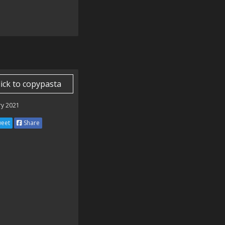
lick to copypasta
ry 2021
eet
Share