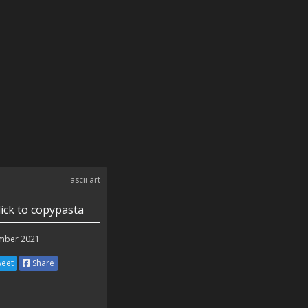
ascii art
lick to copypasta
mber 2021
eet
Share