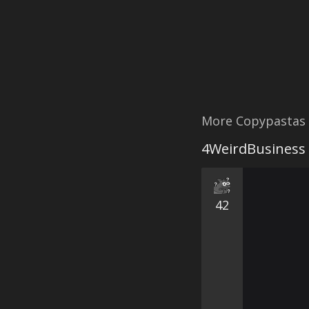
More Copypastas
4WeirdBusiness
42