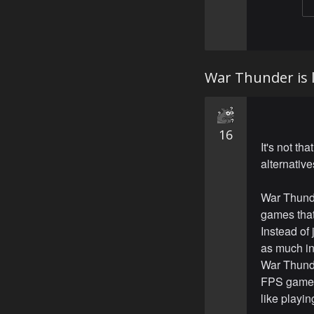
War Thunder is l
16
It's not th
alternative
War Thunde
games that
Instead of 
as much in
War Thunde
FPS games 
like playin