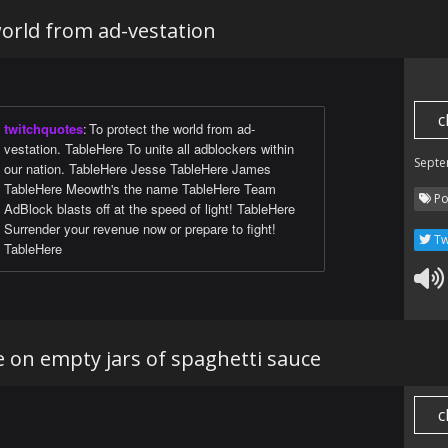
es. You get 15 kills and bask in glory and rewards,
world from ad-vestation
 what should I do now? Should I get in my Honda Fit
he local strip mall for my Triumph? Should I microwave
es and throw myself a great Feast? But there is only
 There is only ever one option. To Battle!
c
twitchquotes
:
To protect the world from ad-
vestation. TableHere To unite all adblockers within
ltures have alternatively described the gameplay loop
Septe
our nation. TableHere Jesse TableHere James
der as their vision of Heaven or Hell. It is both.
TableHere Meowth's the name TableHere Team
Po
AdBlock blasts off at the speed of light! TableHere
Surrender your revenue now or prepare to fight!
Tw
TableHere
 on empty jars of spaghetti sauce
c