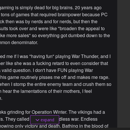
 gaming is simply dead for big brains. 20 years ago
 tons of games that required brainpower because PC
k then was by nerds and for nerds, but then the
suits took over and were like "broaden the appeal to
e more sales" so everything got dumbed down to the
mmon denominator.
d me if I was "having fun" playing War Thunder, and I
er like she was a fucking retard to even consider that
 valid question. I don't have FUN playing War
his game routinely pisses me off and makes me rage.
hen I stomp the entire enemy team and crush them so
an hear the lamentations of their mothers, I feel
n.
eks grinding for Operation Winter. The vikings had a
is. They called it Valhalla. Endless war. Endless
expand
owing only victory and death. Bathing in the blood of