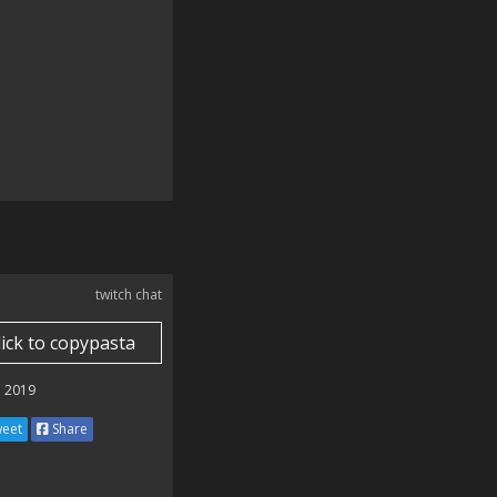
twitch chat
lick to copypasta
 2019
eet
Share