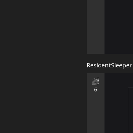
ResidentSleeper
6