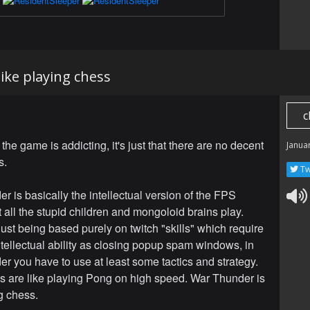
ike playing chess
c
at the game is addicting, it's just that there are no decent
Janua
s.
Tw
r is basically the intellectual version of the FPS
 all the stupid children and mongoloid brains play.
just being based purely on twitch "skills" which require
tellectual ability as closing popup spam windows, in
r you have to use at least some tactics and strategy.
are like playing Pong on high speed. War Thunder is
g chess.