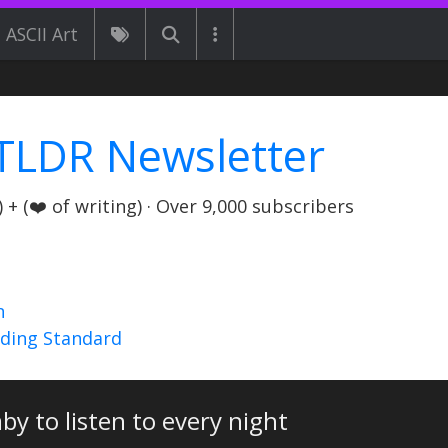
ASCII Art
TLDR Newsletter
+ (❤️ of writing) · Over 9,000 subscribers
n
nding Standard
by to listen to every night