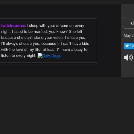
c
twitchquotes
:
I sleep with your stream on every
night. I used to be married, you know? She left
May 2
because she can't stand your voice. I chose you.
I'll always choose you, because if I can't have kids
Tw
with the love of my life, at least I'll have a baby to
listen to every night.