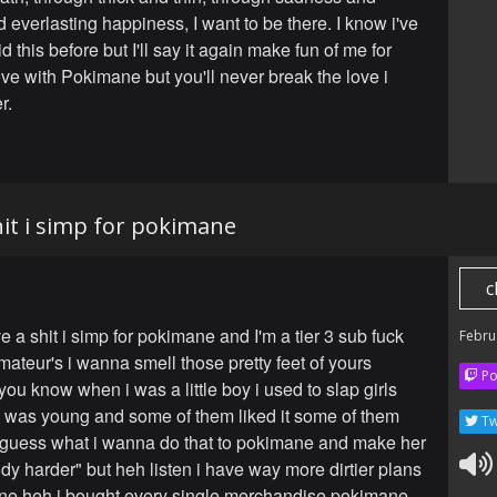
 everlasting happiness, I want to be there. I know i've
d this before but I'll say it again make fun of me for
love with Pokimane but you'll never break the love i
r.
shit i simp for pokimane
c
ve a shit i simp for pokimane and I'm a tier 3 sub fuck
Febru
mateur's i wanna smell those pretty feet of yours
Po
ou know when i was a little boy i used to slap girls
 was young and some of them liked it some of them
Tw
l guess what i wanna do that to pokimane and make her
y harder" but heh listen i have way more dirtier plans
ne heh i bought every single merchandise pokimane