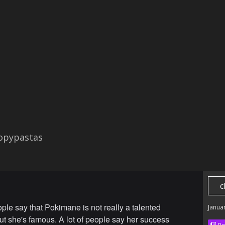
opypastas
c
ople say that Pokimane is not really a talented
Janua
ut she's famous. A lot of people say her success