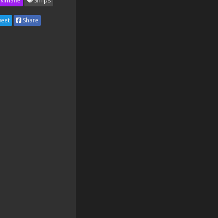
kimane
Simps
eet
Share