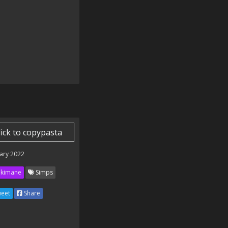
lick to copypasta
ary 2022
kimane
Simps
eet
Share