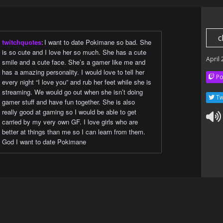
c
twitchquotes
:
I want to date Pokimane so bad. She
is so cute and I love her so much. She has a cute
April
smile and a cute face. She’s a gamer like me and
has a amazing personality. I would love to tell her
Po
every night “I love you” and rub her feet while she is
streaming. We would go out when she isn’t doing
Tw
gamer stuff and have fun together. She is also
really good at gaming so I would be able to get
carried by my very own GF. I love girls who are
better at things than me so I can learn from them.
God I want to date Pokimane