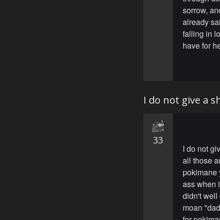
sorrow, and
already sai
falling in 
have for he
I do not give a 
33
I do not gi
all those a
pokimane y
ass when i
didn't wel
moan "dadd
for pokima