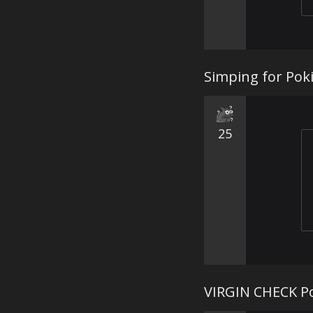
Simping for Poki
25
VIRGIN CHECK P