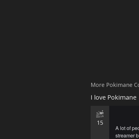
More Pokimane C
I love Pokimane
15
A lot of pe
streamer b