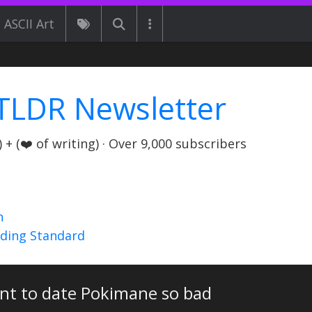
ASCII Art
TLDR Newsletter
+ (❤️ of writing) · Over 9,000 subscribers
n
nding Standard
ant to date Pokimane so bad