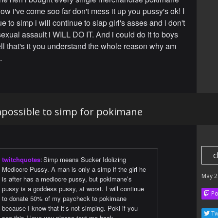
ow i've come soo far don't mess it up you pussy's ok! I
ue to simp i will continue to slap girl's asses and i don't
s sexual assault i WILL DO IT. And i could do it to boys
ll that's it you understand the whole reason why am
.
 impossible to simp for pokimane
c
twitchquotes
:
Simp means Sucker Idolizing
Mediocre Pussy. A man is only a simp if the girl he
May 2
is after has a mediocre pussy, but pokimane’s
pussy is a goddess pussy, at worst. I will continue
Po
to donate 50% of my paycheck to pokimane
because I know that it’s not simping. Poki if you
Tw
see this I love you please text me back.