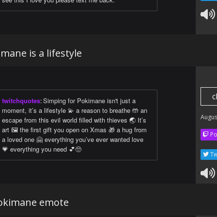
mane is a lifestyle
c
twitchquotes
:
Simping for Pokimane isn't just a
moment, it’s a lifestyle 💫 a reason to breathe 🤲 an
Augus
escape from this evil world filled with thieves 🌏 It’s
art 🖼 the first gift you open on Xmas 🎁 a hug from
Po
a loved one 🤗 everything you’ve ever wanted love
💗 everything you need 💕🥺
Tw
okimane emote