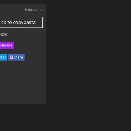
twitch chat
lick to copypasta
 2020
kimane
eet
Share