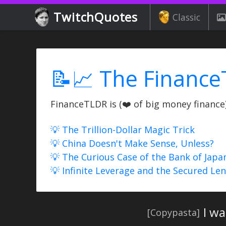
TwitchQuotes
Classic
📝📈 The Finance
FinanceTLDR is (❤️ of big money finance) 
💡 The Trillion-Dollar Magic Trick
💡 China Doesn't Make Sense, Unless?
💡 The Curious Case of the Bank of Japa
💡 Infinite Leverage and the Secured Le
I w
[Copypasta]