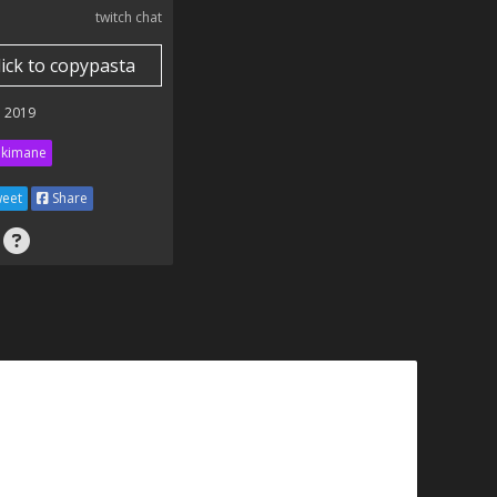
twitch chat
lick to copypasta
 2019
kimane
eet
Share