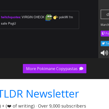
c
twitchquotes
:
VIRGIN CHECK
pokiW I'm
safe PogU
March
Po
Tw
More Pokimane Copypastas
TLDR Newsletter
+ (❤️ of writing) · Over 9,000 subscribers