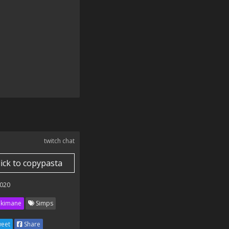
twitch chat
lick to copypasta
020
kimane
Simps
eet
Share