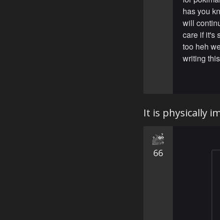
has you kn
will contin
care if it'
too heh we
writing this
It is physically
66