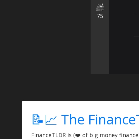
75
📝📈 The Finance
FinanceTLDR is (❤️ of big money finance) 