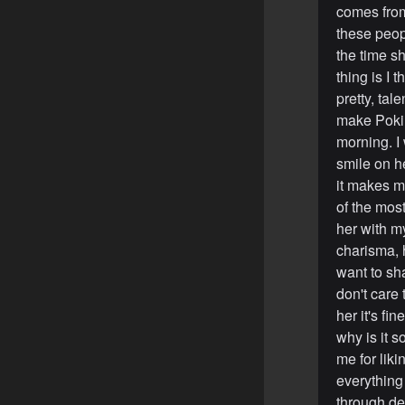
comes from
these peop
the time s
thing is I 
pretty, tal
make Pokim
morning. I 
smile on he
it makes m
of the most
her with m
charisma, h
want to sha
don't care
her it's f
why is it s
me for liki
everything 
through de