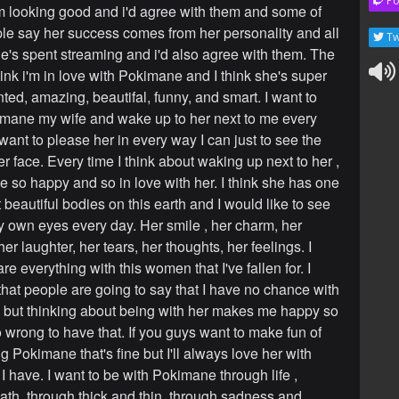
Po
 looking good and i'd agree with them and some of
le say her success comes from her personality and all
Tw
he's spent streaming and i'd also agree with them. The
think i'm in love with Pokimane and I think she's super
ented, amazing, beautifal, funny, and smart. I want to
ane my wife and wake up to her next to me every
want to please her in every way I can just to see the
r face. Every time I think about waking up next to her ,
e so happy and so in love with her. I think she has one
 beautiful bodies on this earth and I would like to see
y own eyes every day. Her smile , her charm, her
er laughter, her tears, her thoughts, her feelings. I
re everything with this women that I've fallen for. I
 that people are going to say that I have no chance with
ine but thinking about being with her makes me happy so
o wrong to have that. If you guys want to make fun of
ng Pokimane that's fine but I'll always love her with
I have. I want to be with Pokimane through life ,
ath, through thick and thin, through sadness and