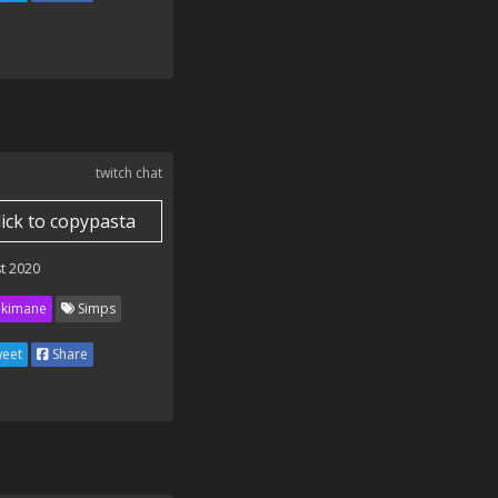
twitch chat
lick to copypasta
t 2020
kimane
Simps
eet
Share