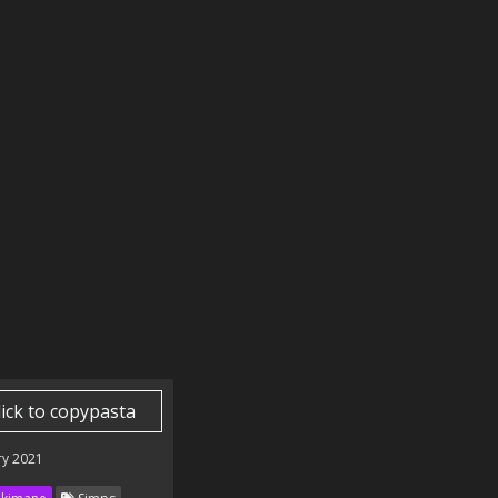
lick to copypasta
ry 2021