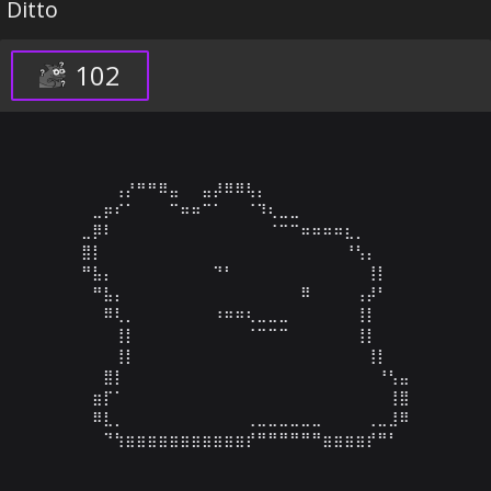
Ditto
102
⠀⠀⠀⢠⡜⠛⠛⠿⣤⠀⠀⣤⡼⠿⠿⢧⡄⠀⠀⠀⠀⠀⠀⠀⠀⠀⠀⠀⠀⠀

⠀⣀⡶⠎⠁⠀⠀⠀⠉⠶⠶⠉⠁⠀⠀⠈⠹⢆⣀⣀⠀⠀⠀⠀⠀⠀⠀⠀⠀⠀

⣀⡿⠇⠀⠀⠀⠀⠀⠀⠀⠀⠀⠀⠀⠀⠀⠀⠈⠉⠉⠶⠶⠶⠶⣆⡀⠀⠀⠀⠀

⣿⡇⠀⠀⠀⠀⠀⠀⠀⠀⠀⠀⠀⠀⠀⠀⠀⠀⠀⠀⠀⠀⠀⠀⠘⢣⡄⠀⠀⠀

⠛⣧⡄⠀⠀⠀⠀⠀⠀⠀⠀⠀⠙⠃⠀⠀⠀⠀⠀⠀⠀⠀⠀⠀⠀⠀⢸⡇⠀⠀

⠀⠛⣧⡄⠀⠀⠀⠀⠀⠀⠀⠀⠀⠀⠀⠀⠀⠀⠀⠀⠿⠀⠀⠀⠀⢠⡼⠃⠀⠀

⠀⠀⠿⢇⡀⠀⠀⠀⠀⠀⠀⠀⠰⠶⠶⢆⣀⣀⣀⠀⠀⠀⠀⠀⠀⢸⡇⠀⠀⠀

⠀⠀⠀⢸⡇⠀⠀⠀⠀⠀⠀⠀⠀⠀⠀⠈⠉⠉⠉⠀⠀⠀⠀⠀⠀⢸⡇⠀⠀⠀

⠀⠀⠀⢸⡇⠀⠀⠀⠀⠀⠀⠀⠀⠀⠀⠀⠀⠀⠀⠀⠀⠀⠀⠀⠀⠀⢸⡇⠀⠀

⠀⠀⣿⡇⠀⠀⠀⠀⠀⠀⠀⠀⠀⠀⠀⠀⠀⠀⠀⠀⠀⠀⠀⠀⠀⠀⠀⠘⢣⣤

⠀⣶⡏⠁⠀⠀⠀⠀⠀⠀⠀⠀⠀⠀⠀⠀⠀⠀⠀⠀⠀⠀⠀⠀⠀⠀⠀⠀⢸⣿

⠀⠿⣇⡀⠀⠀⠀⠀⠀⠀⠀⠀⠀⠀⠀⢀⣀⣀⣀⣀⣀⣀⠀⠀⠀⠀⢀⣀⣸⠿

⠀⠀⠙⢳⣶⣶⣶⣶⣶⣶⣶⣶⣶⣶⣶⡞⠛⠛⠛⠛⠛⠛⣶⣶⣶⣶⡞⠛⠃⠀