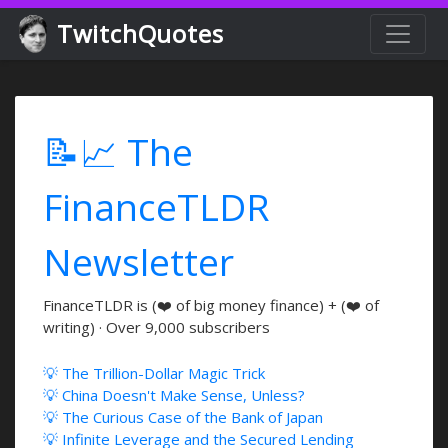
TwitchQuotes
📝📈 The
FinanceTLDR
Newsletter
FinanceTLDR is (❤️ of big money finance) + (❤️ of
writing) · Over 9,000 subscribers
💡 The Trillion-Dollar Magic Trick
💡 China Doesn't Make Sense, Unless?
💡 The Curious Case of the Bank of Japan
💡 Infinite Leverage and the Secured Lending