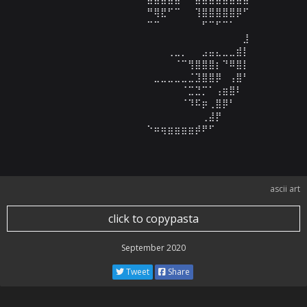
⠀⠀⠀⠀⠀⠀⠀⠀⠀⠀⠀⠀⠀⠀⠛⢿⣟⠋⠉⠀⠀⢹⣿⣿⣿⣿⣿⡿⠋⠀

⠀⠀⠀⠀⠀⠀⠀⠀⠀⠀⠀⠀⠀⠀⠉⠉⠀⠀⠀⠀⠀⠀⠋⠉⠋⠉⠁⠀⠀⠀

⠀⠀⠀⠀⠀⠀⠀⠀⠀⠀⠀⠀⠀⠀⠀⠀⠀⠀⠀⠀⠀⠀⠀⠀⠀⠀⠀⠀⣸⠀

⠀⠀⠀⠀⠀⠀⠀⠀⠀⠀⠀⠀⠀⠀⠀⠀⠀⢀⣀⡀⠀⠀⣠⣤⣄⣀⣀⣾⡇⠀

⠀⠀⠀⠀⠀⠀⠀⠀⠀⠀⠀⠀⠀⠀⠀⠀⠀⠀⠈⠉⢻⣿⣿⣿⡆⠙⠿⣿⡇⠀

⠀⠀⠀⠀⠀⠀⠀⠀⠀⠀⠀⠀⠀⠀⠀⣀⣀⣀⣀⣀⣈⣹⣿⣿⡿⠀⢠⣿⠃⠀

⠀⠀⠀⠀⠀⠀⠀⠀⠀⠀⠀⠀⠀⠀⠀⠀⠀⠀⠀⠈⣉⣙⡉⠁⢠⣶⣿⠇⠀⠀

⠀⠀⠀⠀⠀⠀⠀⠀⠀⠀⠀⠀⠀⠀⠀⠀⠀⠀⠀⠈⠹⠯⡶⢀⣿⡿⠃⠀⠀⠀

⠀⠀⠀⠀⠀⠀⠀⠀⠀⠀⠀⠀⠀⠀⠀⠀⠀⠀⠀⠀⠀⠀⢀⣼⡟⠀⠀⠀⠀⠀

⠀⠀⠀⠀⠀⠀⠀⠀⠀⠀⠀⠀⠀⠀⠑⠶⢶⣶⣶⣶⣶⡾⠟⠋⠀⠀⠀⠀⠀⠀
ascii art
click to copypasta
September 2020
Tweet
Share