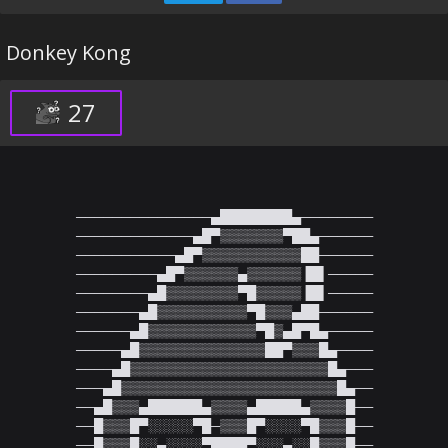
Donkey Kong
27
───────────────▄████████▄────────

─────────────▄█▀▒▒▒▒▒▒▒▀██▄──────

───────────▄█▀▒▒▒▒▒▒▒▒▒▒▒██──────

─────────▄█▀▒▒▒▒▒▒▄▒▒▒▒▒▒▐█▌─────

────────▄█▒▒▒▒▒▒▒▒▀█▒▒▒▒▒▐█▌─────

───────▄█▒▒▒▒▒▒▒▒▒▒▀█▒▒▒▄██──────

──────▄█▒▒▒▒▒▒▒▒▒▒▒▒▀█▒▄█▀█▄─────

─────▄█▒▒▒▒▒▒▒▒▒▒▒▒▒▒██▀▒▒▒█▄────

────▄█▒▒▒▒▒▒▒▒▒▒▒▒▒▒▒▒▒▒▒▒▒▒█▄───

───▄█▒▒▒▒▒▒▒▒▒▒▒▒▒▒▒▒▒▒▒▒▒▒▒▒█▄──

──▄█▒▒▒▄██████▄▒▒▒▒▄█████▄▒▒▒▒█──

──█▒▒▒█▀░░░░░▀█─▒▒▒█▀░░░░▀█▒▒▒█──

──█▒▒▒█░░▄░░░░▀████▀░░░▄░░█▒▒▒█──
