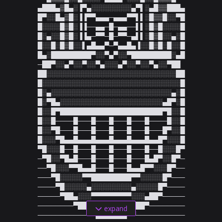
▄███▄▒█▄░▐▀▄░░░░░░░░░▄▀▌░▄█▒▒███▄

█▀░░█▄▒█░▐▐▀▀▄▄▄─▄▄▄▀▀▌▌░█▒▒█░░▀█

█░░░░█▒█░▐▐──▄▄─█─▄▄──▌▌░█▒█░░░░█

█░▄░░█▒█░▐▐▄─▀▀─█─▀▀─▄▌▌░█▒█░░▄░█

█░░█░█▒█░░▌▄█▄▄▀─▀▄▄█▄▐░░█▒█░█░░█

█▄░█████████▀░░▀▄▀░░▀█████████░▄█

─██▀░░▄▀░░▀░░▀▄░░░▄▀░░▀░░▀▄░░▀██

██░░░░░░░░░░░░░░░░░░░░░░░░░░░░░██

█░░░░░░░░░░░░░░░░░░░░░░░░░░░░░░░█

█░▄░░░░░░░░░░░░░░░░░░░░░░░░░░░▄░█

█░▀█▄░░░░░░░░░░░░░░░░░░░░░░░▄█▀░█

█░░█▀███████████████████████▀█░░█

█░░█────█───█───█───█───█────█░░█

█░░▀█───█───█───█───█───█───█▀░░█

█░░░▀█▄▄█▄▄▄█▄▄▄█▄▄▄█▄▄▄█▄▄█▀░░░█

▀█░░░█──█───█───█───█───█──█░░░█▀

─▀█░░▀█▄█───█───█───█───█▄█▀░░█▀─

──▀█░░░▀▀█▄▄█───█───█▄▄█▀▀░░░█▀──

───▀█░░░░░▀▀█████████▀▀░░░░░█▀───

────▀█░░░░░▄░░░░░░░░░▄░░░░░█▀────

─────▀██▄░░░▀▀▀▀▀▀▀▀▀░░░▄██▀─────

────────▀██▄▄░░░░░░░▄▄██▀────────

expand
───────────▀▀███████▀▀───────────