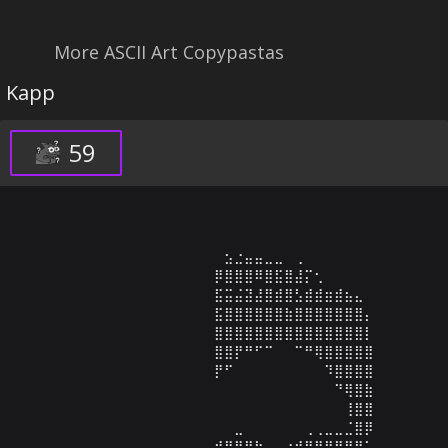
More ASCII Art Copypastas
Kapp
59
⠀⠀⠀⠀⠀⠀⠀⠀⠀⠀⠀⠀⠀⠀⠀⣢⣐⣤⣤⣀⣀⠀⢀⠀⠀⠀⠀⠀⠀⠀

⠀⠀⠀⠀⠀⠀⠀⠀⠀⠀⠀⠀⠀⠀⡿⣿⣿⣿⠿⣿⣯⣿⣼⡍⢂⠀⠀⠀⠀⠀

⠀⠀⠀⠀⠀⠀⠀⠀⠀⠀⠀⠀⠀⠀⣯⣭⣬⣽⣼⣿⣾⣿⣣⣾⣾⣶⣾⣦⣄⠀

⠀⠀⠀⠀⠀⠀⠀⠀⠀⠀⠀⠀⠀⠀⣯⣿⣿⣿⣿⣿⣿⣷⣿⣿⣿⣿⣿⣿⣿⡄

⠀⠀⠀⠀⠀⠀⠀⠀⠀⠀⠀⠀⠀⠀⣿⣿⣿⣿⣿⣿⣿⣿⣿⣿⣿⣿⣿⣿⣿⡇

⠀⠀⠀⠀⠀⠀⠀⠀⠀⠀⠀⠀⠀⠀⣿⣿⡟⠛⠋⠉⠀⠀⠉⠛⢿⣿⣿⣿⣿⣿

⠀⠀⠀⠀⠀⠀⠀⠀⠀⠀⠀⠀⠀⠀⡟⠋⠀⠀⠀⠀⠀⠀⠀⠀⠀⠹⣿⣿⣿⣿

⠀⠀⠀⠀⠀⠀⠀⠀⠀⠀⠀⠀⠀⠀⠀⠀⠀⠀⠀⠀⠀⠀⠀⠀⠀⠀⠙⢿⣿⣷

⠀⠀⠀⠀⠀⠀⠀⠀⠀⠀⠀⠀⠀⠀⠀⠀⠀⠀⠀⠀⠀⠀⠀⠀⠀⠀⠀⢸⣿⣿

⠀⠀⠀⠀⠀⠀⠀⠀⠀⠀⠀⠀⠀⠀⠀⠀⣀⠀⠀⠀⠀⠀⠀⢀⢀⣀⣀⣈⣿⡿

⠀⠀⠀⠀⠀⠀⠀⠀⠀⠀⠀⠀⠀⠀⣾⣿⣿⣿⣷⠀⠀⣴⣾⣿⣿⣿⣿⣿⣿⠁
