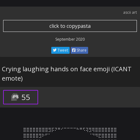
ascii art
click to copypasta
September 2020
Tweet
Share
Crying laughing hands on face emoji (ICANT
emote)
55
⣿⣿⣿⣿⣿⣿⣿⣿⣻⡯⠝⠛⠊⠉⠉⠉⠉⠓⠛⠫⢽⣻⢿⣿⣿⣿⣿⣿⣿⣿

⣿⣿⣿⣿⣿⣻⠗⠋⠁⠀⠀⠀⠀⠀⠀⠀⠀⠀⠀⠀⠀⠈⠙⠻⣟⣿⣿⣿⣿⣿
