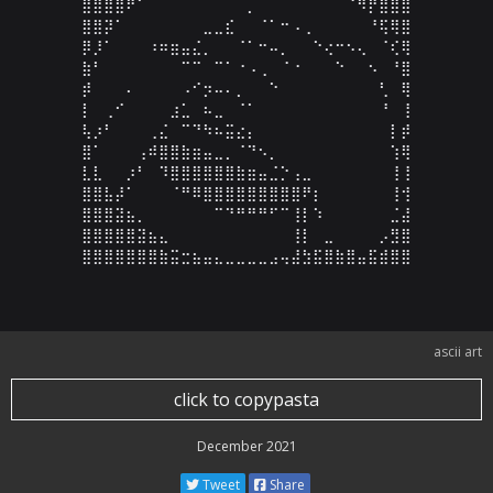
⣿⣿⣿⣿⠟⠁⠀⠀⠀⠀⠀⠀⠀⠀⠀⡀⠀⠀⠀⠀⠀⠀⠀⠀⠈⠻⡟⣿⣿⣿

⣿⣿⡽⠁⠀⠀⠀⠀⠀⠀⠀⣀⣀⣎⠀⠀⠈⠁⠒⠠⢀⠀⠀⠀⠀⠀⠘⢯⢿⣿

⡿⡸⠁⠀⠀⠀⠰⠶⣶⣤⣌⡀⠀⠀⠈⠁⠒⠤⡀⠀⠀⠑⢔⠒⠢⢄⠀⠈⢎⢿

⣷⠃⠀⠀⠀⠀⠀⠀⠀⠉⠉⠀⠉⠁⠐⠠⢀⠀⠈⠐⠀⠀⠀⠑⠀⠀⠢⠀⠘⣿

⡾⠀⠀⠀⠄⠀⠀⠀⠀⠠⠊⡲⠤⠄⡀⠀⠀⠑⠀⠀⠀⠀⠀⠀⠀⠀⠀⢃⠀⢿

⡇⠀⢀⠊⠀⠀⠀⠀⣰⣁⠀⠦⣀⠀⠈⠁⠀⠀⠀⠀⠀⠀⠀⠀⠀⠀⠀⠘⠀⢸

⢧⡰⠃⠀⠀⠀⢀⣌⠀⠉⠙⠳⠦⣭⣔⡄⠀⠀⠀⠀⠀⠀⠀⠀⠀⠀⠀⠀⡇⡾

⣿⠁⠀⠀⠀⢠⠾⣿⣿⣷⣶⣤⣀⡀⠈⠙⠢⡀⠀⠀⠀⠀⠀⠀⠀⠀⠀⠀⢱⢿

⣇⣇⠀⠀⡰⠃⠀⠹⣿⣿⣿⣿⣿⣿⣷⣶⣤⣈⡑⢠⣀⠀⠀⠀⠀⠀⠀⠀⢸⢸

⣿⣿⣧⡼⠁⠀⠀⠀⠈⠛⠿⣿⣿⣿⣿⣿⣿⣿⣿⣿⠟⡆⠀⠀⠀⠀⠀⠀⢸⢺

⣿⣿⣿⣽⣦⡀⠀⠀⠀⠀⠀⠀⠉⠙⠛⠛⠛⠋⠉⢸⡇⠱⠀⠀⠀⠀⠀⠀⣈⣼

⣿⣿⣿⣿⣿⣽⣦⣄⠀⠀⠀⠀⠀⠀⠀⠀⠀⠀⠀⢸⡇⠀⣀⠀⠀⠀⠀⡠⣻⣿

⣿⣿⣿⣿⣿⣿⣿⣷⣭⣒⣦⣤⣄⣀⣀⣀⣀⣠⢤⣼⣳⣯⣿⣷⣿⣤⣯⣾⣿⣿
ascii art
click to copypasta
December 2021
Tweet
Share