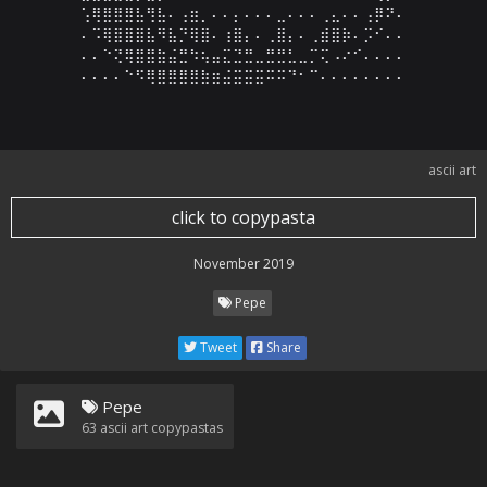
⢡⢿⣿⣿⣿⣧⢻⣧⠄⢠⣶⡀⠄⠄⡄⠄⠄⠄⣀⠄⠄⠄⢀⣄⠄⠄⢠⡿⠝⠄

⠄⠩⢿⣿⣿⣿⣧⠻⣧⡙⢿⣿⠄⢰⣿⡄⠄⢀⣿⡄⠄⢀⣾⣿⡷⠄⡩⠊⠄⠄

⠄⠄⠑⢝⢿⣿⣿⣷⣬⣛⠳⢦⣤⣍⣙⣛⣀⣛⣛⣃⣀⡉⢍⠠⠔⠊⠄⠄⠄⠄

⠄⠄⠄⠄⠑⠫⢿⣿⣿⣿⣿⣷⣶⣬⣭⣭⣭⠭⠭⠙⠂⠉⠄⠄⠄⠄⠄⠄⠄⠄
ascii art
click to copypasta
November 2019
Pepe
Tweet
Share
Pepe
63
ascii art copypastas