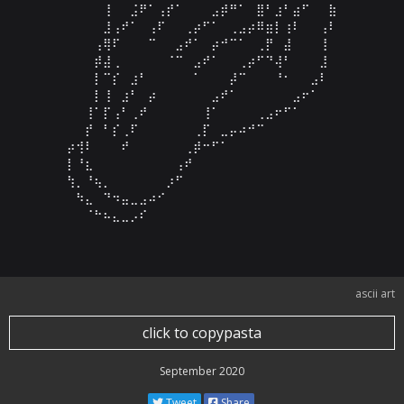
⠀⠀⠀⠀⢸⠀⠀⣨⠟⠁⢠⡞⠁⠀⠀⠀⣠⡾⠛⠁⠀⣿⠃⣰⠃⣴⠋⠀⠀⣷

⠀⠀⠀⠀⣸⢠⠞⠁⠀⢠⠏⠀⠀⢀⡴⠋⠁⠀⢀⣠⡴⠿⣶⡇⢰⠇⠀⠀⢠⠇

⠀⠀⠀⢠⢿⠏⠀⠀⠀⠉⠀⠀⣠⠞⠁⠀⡴⠚⠉⠁⠀⢀⡟⠀⣼⠀⠀⠀⢸⠀

⠀⠀⠀⡾⣼⢀⠀⠀⠀⠀⠀⠈⠉⠀⣠⠞⠁⠀⠀⢀⡴⠋⠙⢼⠃⠀⠀⠀⣸⠀

⠀⠀⠀⡇⠉⡎⠀⣰⠃⠀⠀⠀⠀⠀⠁⠀⠀⠀⡼⠉⠀⠀⠀⠘⠂⠀⠀⣠⠇⠀

⠀⠀⠀⡇⢸⠀⣰⠃⠀⡴⠀⠀⠀⠀⠀⠀⣠⠞⠁⠀⠀⠀⠀⠀⠀⣠⠖⠁⠀⠀

⠀⠀⢸⠁⡏⢠⠃⢀⠞⠀⠀⠀⠀⠀⠀⢸⠁⠀⠀⠀⠀⢀⣠⠖⠋⠁⠀⠀⠀⠀

⠀⠀⡞⠀⠃⡎⢀⠏⠀⠀⠀⠀⠀⠀⢀⡏⠀⣀⡤⠴⠚⠉⠀⠀⠀⠀⠀⠀⠀⠀

⡴⢺⠇⠀⠀⠀⠞⠀⠀⠀⠀⠀⠀⢀⡾⠒⠋⠁⠀⠀⠀⠀⠀⠀⠀⠀⠀⠀⠀⠀

⡇⠘⣆⠀⠀⠀⠀⠀⠀⠀⠀⠀⢠⠞⠀⠀⠀⠀⠀⠀⠀⠀⠀⠀⠀⠀⠀⠀⠀⠀

⢳⡀⠘⢦⡀⠀⠀⠀⠀⠀⠀⡰⠋⠀⠀⠀⠀⠀⠀⠀⠀⠀⠀⠀⠀⠀⠀⠀⠀⠀

⠀⠳⣄⠀⠙⠲⣤⣀⣠⠴⠊⠀⠀⠀⠀⠀⠀⠀⠀⠀⠀⠀⠀⠀⠀⠀⠀⠀⠀⠀

⠀⠀⠈⠓⠦⣄⣀⡠⠎⠀⠀⠀⠀⠀⠀⠀⠀⠀⠀⠀⠀⠀⠀
ascii art
click to copypasta
September 2020
Tweet
Share