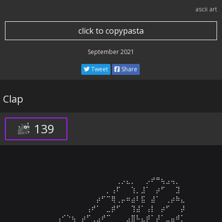
ascii art
click to copypasta
September 2021
Tweet
Share
Clap
139
⠀⠀⠀⠀⠀⠀⠀⠀⠀⠀⠀⠀⠀⠀⠀⠀⢀⡠⣄⡀⠀⠀⡠⠞⠛⢦⣠⢤⡀⠀

⠀⠀⠀⠀⠀⠀⠀⠀⠀⠀⠀⠀⠀⠀⡀⢠⠏⠀⠀⢱⡀⣸⠁⠀⡴⠋⠀⠀⣹⠀

⠀⠀⠀⠀⠀⠀⠀⠀⠀⠀⠀⠀⡴⠋⠉⢿⢀⡤⠶⣴⠇⣯⠀⣼⠁⠀⢀⡴⠷⣄

⠀⠀⠀⠀⠀⠀⠀⠀⠀⠀⢠⠞⠁⠀⣀⡾⠋⠀⠀⢹⣼⠁⢠⡇⠀⡴⠋⠀⠀⡼

⠀⠀⠀⠀⢠⠊⠑⢦⠀⡴⠋⢀⣠⠞⠉⠀⠀⠀⣠⣿⠧⣄⡾⠁⡼⠁⣀⣤⠾⡁
