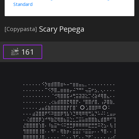
Standard
Scary Pepega
[Copypasta]
161
⠄⠄⠄⠄⠄⠄⠪⡳⣶⣾⣿⣿⣶⠦⠤⠒⣶⣶⣤⣄⡀⠄⠄⠄⠄⠄⠄⠄⠄⠄

⠄⠄⠄⠄⠄⠄⠄⠉⠪⡻⣿⣀⣶⣶⣶⡤⠬⠙⠛⠃⢤⣭⠖⣢⡀⢄⠄⠄⠄⠄

⠄⠄⠄⠄⠄⠄⠄⠄⠄⠈⢚⢿⣿⣿⣯⠴⢛⣭⣽⣽⣕⡉⢜⣵⠾⢿⣿⣄⠄⠄

⠄⠄⠄⠄⠄⠄⠄⠄⢀⢔⣦⣾⣿⣿⣟⢿⣿⡟⠄⠘⣿⣿⡞⣿⡀⢠⡽⣿⣷⡀

⠄⠄⠄⠄⠄⣠⣤⣮⣷⣿⣿⣿⣿⣿⡟⡏⣿⠁ ⭕ ⣡⣿⣿⡿⠿ ⭕ ⠅

⠄⠄⠄⣴⣽⣿⣿⠟⠫⠽⣿⣿⡿⢻⣧⠱⣙⠿⢿⠿⢿⢛⣥⡙⠥⠬⠅⣂⣤⡤

⠄⢌⣾⣿⣿⡿⣱⠚⠻⣷⣝⢿⣿⣦⣭⣑⣂⣉⣭⣥⣶⣿⣿⣷⣄⣾⣿⠿⠋⢹

⣜⣿⣿⣿⣿⢱⣿⠄⠸⣦⣭⠓⠪⠭⣛⣛⡿⠿⠿⠿⠿⣟⣛⣛⠭⢝⣢⠄⢧⢸

⢻⣿⣿⣿⣿⢸⣿⠄⠄⠻⠃⠄⢿⣷⡶⠄⣭⣭⡍⠩⣭⣭⡤⠄⠄⠻⣿⠄⠄⢸

⣿⣿⣿⣿⣿⡸⣿⡀⠄⠄⠄⠄⠈⠁⠄⠄⠹⠋⠄⠄⠙⠟⠁⠄⠄⠄⠄⢠⡠⠎
