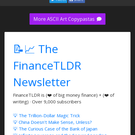
More ASCII Art Copypastas
📝📈 The
FinanceTLDR
Newsletter
FinanceTLDR is (❤️ of big money finance) + (❤️ of
writing) · Over 9,000 subscribers
💡 The Trillion-Dollar Magic Trick
💡 China Doesn't Make Sense, Unless?
💡 The Curious Case of the Bank of Japan