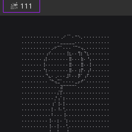
111
⠄⠄⠄⠄⠄⠄⠄⠄⠄⠄⠄⠄⠄⢀⠔⠈⠁⠄⠒⠢⡀⠄⠄⠄⠄⠄⠄⠄⠄⠄

⠄⠄⠄⠄⠄⠄⠄⠄⠄⠄⠄⠄⠄⣀⣀⣀⣀⣀⠄⠄⠄⠄⠄⠄⠄⠄⠄⠄⠄⠄

⠄⠄⠄⠄⠄⠄⠄⠄⠄⠄⡠⠖⠉⠁⠄⠄⠄⠈⠉⠒⢤⡀⠄⠄⠄⠄⠄⠄⠄⠄

⠄⠄⠄⠄⠄⠄⠄⠄⢠⠎⠄⠄⠄⠄⠄⢸⣆⠄⠄⢻⡆⠙⣆⠄⠄⠄⠄⠄⠄⠄

⠄⠄⠄⠄⠄⠄⠄⢠⡇⠄⠄⠄⠄⠄⠄⠄⣿⠄⠄⠄⣷⠄⠘⡄⠄⠄⠄⠄⠄⠄

⠄⠄⠄⠄⠄⠄⠄⢸⠄⠄⠄⠄⠄⠄⠄⠄⣿⠄⠄⠄⣿⠄⠄⡇⠄⠄⠄⠄⠄⠄

⠄⠄⠄⠄⠄⠄⠄⠘⡆⠄⠄⠄⠄⠄⠄⠄⣿⠄⠄⢰⡟⠄⢠⠇⠄⠄⠄⠄⠄⠄

⠄⠄⠄⠄⠄⠄⠄⠄⠙⣄⠄⢀⠄⠄⠄⣸⠇⠄⠄⡿⠁⢠⠏⠄⠄⠄⠄⠄⠄⠄

⠄⠄⠄⠄⠄⠄⠄⠄⠄⠈⠓⢤⣉⠁⠄⠄⠄⠄⣀⡤⠞⠁⠄⠄⠄⠄⠄⠄⠄⠄

⠄⠄⠄⠄⠄⠄⠄⠄⠄⠄⠄⠄⠄⣽⠉⠉⠉⠉⠁⠄⠄⠄⠄⠄⠄⠄⠄⠄⠄⠄

⠄⠄⠄⠄⠄⠄⠄⠄⠄⠄⠄⠄⡌⡏⠄⠄⠄⠄⠄⠄⠄⠄⠄⠄⠄⠄⠄⠄⠄⠄

⠄⠄⠄⠄⠄⠄⠄⠄⠄⠄⠄⡘⢠⠁⡆⠄⠄⠄⠄⠄⠄⠄⠄⠄⠄⠄⠄⠄⠄⠄

⠄⠄⠄⠄⠄⠄⠄⠄⠄⠄⢰⠁⢸⠄⡇⠄⠄⠄⠄⠄⠄⠄⠄⠄⠄⠄⠄⠄⠄⠄

⠄⠄⠄⠄⠄⠄⠄⠄⠄⠄⡇⠄⠸⠄⢃⠄⠄⠄⠄⠄⠄⠄⠄⠄⠄⠄⠄⠄⠄⠄

⠄⠄⠄⠄⠄⠄⠄⠄⠄⠄⠇⠄⠄⠄⢸⠄⠄⠄⠄⠄⠄⠄⠄⠄⠄⠄⠄⠄⠄⠄

⠄⠄⠄⠄⠄⠄⠄⠄⠄⢸⠄⠄⡆⠄⠈⡆⠄⠄⠄⠄⠄⠄⠄⠄⠄⠄⠄⠄⠄⠄

⠄⠄⠄⠄⠄⠄⠄⠄⠄⢸⠄⠄⡇⠄⠄⢃⠄⠄⠄⠄⠄⠄⠄⠄⠄⠄⠄⠄⠄⠄

⠄⠄⠄⠄⠄⠄⠄⠄⠄⢸⠄⠄⡇⠄⠄⠘⡀⠄⠄⠄⠄⠄⠄⠄⠄⠄⠄⠄⠄⠄
