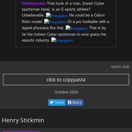
twitchquotes
:
That hunk of a man, [insert Cyber
sportsman here], is an E-sports athlete?
Unbelievable.
He could be a Calvin
Klein model.
Or a pro footballer with a
ripped physique like that.
That is by
far the hottest Cyber sportsman to ever grace the
esports industry.
twitch chat
click to copypasta
October 2020
Tweet
Share
Henry Stickmin