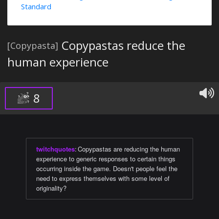
Standard
Copypastas reduce the
[Copypasta]
human experience
8
twitchquotes
:
Copypastas are reducing the human
experience to generic responses to certain things
occurring inside the game. Doesn't people feel the
need to express themselves with some level of
originality?