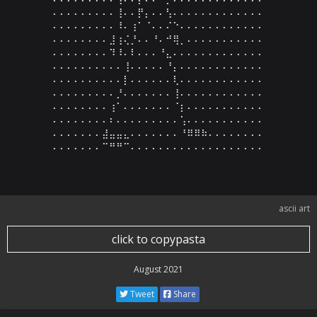
⠄⠄⠄⠄⠄⠄⠄⠄⠄⢸⠄⠄⡟⡄⠄⠄⢣⠄⠄⠄⠄⠄⠄⠄⠄⠄⠄⠄⠄⠄

⠄⠄⠄⠄⠄⠄⠄⠄⠄⠸⠄⢰⠁⠈⠄⠄⠌⠑⠄⠄⠄⠄⠄⠄⠄⠄⠄⠄⠄⠄

⠄⠄⠄⠄⠄⠄⠄⠄⣸⢰⢌⡘⠄⠄⠘⠄⠚⢿⡀⠄⠄⠄⠄⠄⠄⠄⠄⠄⠄⠄

⠄⠄⠄⠄⠄⠄⠄⠄⠹⠸⠄⠇⠄⠄⠄⠘⣄⠄⠄⠄⠄⠄⠄⠄⠄⠄⠄⠄⠄⠄

⠄⠄⠄⠄⠄⠄⠄⠄⠄⠄⢸⠄⠄⠄⠄⠄⠘⡄⠄⠄⠄⠄⠄⠄⠄⠄⠄⠄⠄⠄

⠄⠄⠄⠄⠄⠄⠄⠄⠄⠄⡇⠄⠄⠄⠄⠄⠄⢇⠄⠄⠄⠄⠄⠄⠄⠄⠄⠄⠄⠄

⠄⠄⠄⠄⠄⠄⠄⠄⠄⡘⠄⠄⠄⠄⠄⠄⠄⢸⠄⠄⠄⠄⠄⠄⠄⠄⠄⠄⠄⠄

⠄⠄⠄⠄⠄⠄⠄⠄⢰⠁⠄⠄⠄⠄⠄⠄⠄⠈⡆⠄⠄⠄⠄⠄⠄⠄⠄⠄⠄⠄

⠄⠄⠄⠄⠄⠄⠄⠄⠆⠄⠄⠄⠄⠄⠄⠄⠄⠄⢡⠄⠄⠄⠄⠄⠄⠄⠄⠄⠄⠄

⠄⠄⠄⠄⠄⠄⠄⣼⣤⣤⣄⠄⠄⠄⠄⠄⠄⠄⠘⠿⠿⠷⠄⠄⠄⠄⠄⠄⠄⠄

⠄⠄⠄⠄⠄⠄⠄⠉⠛⠛⠉⠄⠄⠄⠄⠄⠄⠄⠄⠄⠄⠄⠄⠄⠄⠄⠄⠄⠄⠄
ascii art
click to copypasta
August 2021
Tweet
Share