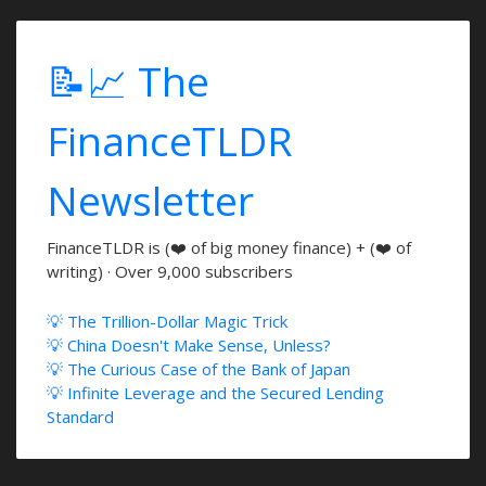
📝📈 The
FinanceTLDR
Newsletter
FinanceTLDR is (❤️ of big money finance) + (❤️ of
writing) · Over 9,000 subscribers
💡 The Trillion-Dollar Magic Trick
💡 China Doesn't Make Sense, Unless?
💡 The Curious Case of the Bank of Japan
💡 Infinite Leverage and the Secured Lending
Standard