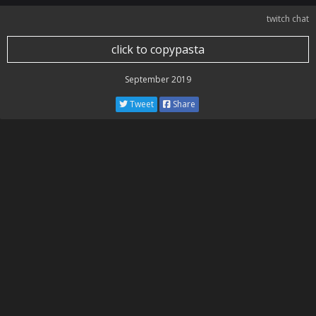
twitch chat
click to copypasta
September 2019
Tweet
Share