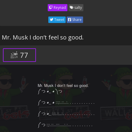
Reynad
salty
Tweet
Share
Mr. Musk I don’t feel so good.
77
Mr. Musk I don’t feel so good.

༼ つ ◕_ ◕ ༽つ

༼ つ ◕_ ◕ ::;:.::..:. . . . . . . . . . . .

༼ つ ◕_ :;:.::..:. . . . . . . . . . . . . .

༼ つ :;:.::..:::....:.:... . . . . . . . . .
