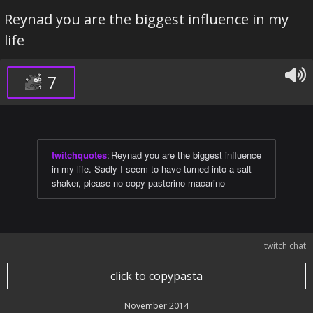
Reynad you are the biggest influence in my
life
7
twitchquotes
:
Reynad you are the biggest influence
in my life. Sadly I seem to have turned into a salt
shaker, please no copy pasterino macarino
twitch chat
click to copypasta
November 2014