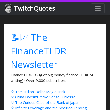
TwitchQuotes
📝📈 The
FinanceTLDR
Newsletter
FinanceTLDR is (❤️ of big money finance) + (❤️ of
writing) · Over 9,000 subscribers
💡 The Trillion-Dollar Magic Trick
💡 China Doesn't Make Sense, Unless?
💡 The Curious Case of the Bank of Japan
💡 Infinite Leverage and the Secured Lending