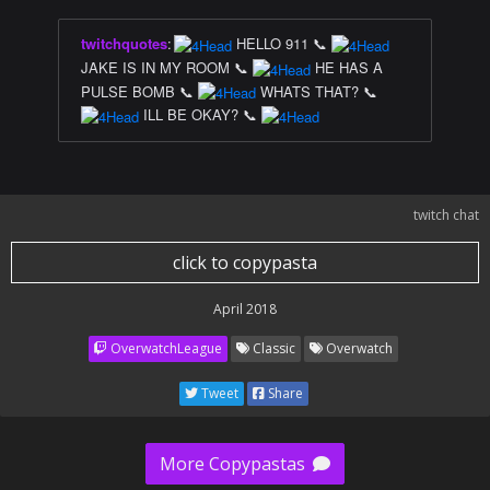
twitchquotes
:
HELLO 911 📞
JAKE IS IN MY ROOM 📞
HE HAS A
PULSE BOMB 📞
WHATS THAT? 📞
ILL BE OKAY? 📞
twitch chat
click to copypasta
April 2018
OverwatchLeague
Classic
Overwatch
Tweet
Share
More Copypastas