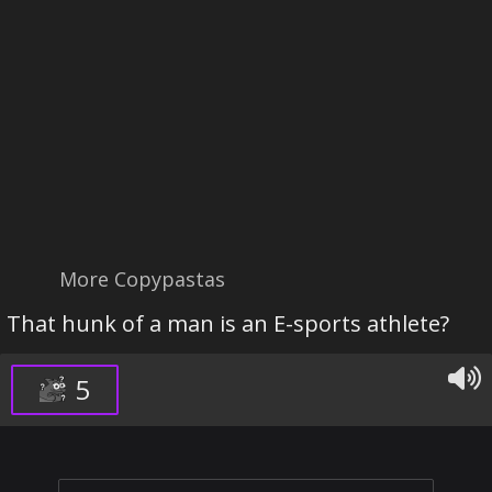
More Copypastas
That hunk of a man is an E-sports athlete?
5