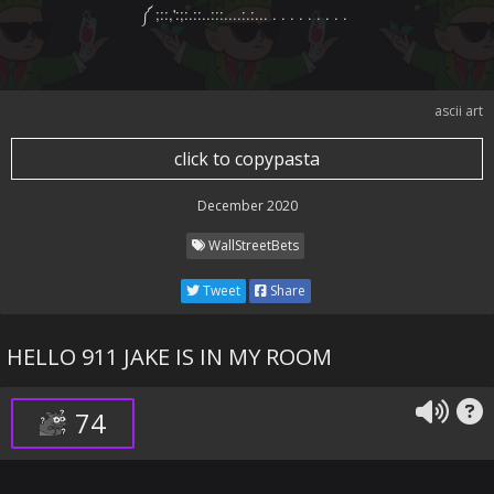
༼ ;::,':;:.::..:::....:.:... . . . . . . . . .
ascii art
click to copypasta
December 2020
WallStreetBets
Tweet
Share
HELLO 911 JAKE IS IN MY ROOM
74