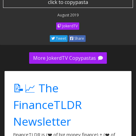
click to copypasta
August 2019
JokerdTV
Tweet
Share
More JokerdTV Copypastas
📝📈 The
FinanceTLDR
Newsletter
FinanceTLDR is (❤️ of big money finance) + (❤️ of