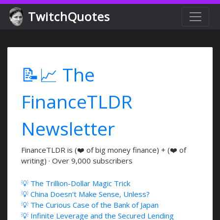
TwitchQuotes
📝📈 The
FinanceTLDR
Newsletter
FinanceTLDR is (❤️ of big money finance) + (❤️ of
writing) · Over 9,000 subscribers
💡 The Trillion-Dollar Magic Trick
💡 China Doesn't Make Sense, Unless?
💡 The Curious Case of the Bank of Japan
💡 Infinite Leverage and the Secured Lending