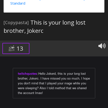
Standard
This is your long lost
[Copypasta]
brother, Jokerc
13
twitchquotes
:
Hello Jokerd, this is your long lost
brother, Jokerc. I have missed you so much, I hope
you don't mind that I played your mage while you
were sleeping? Also I told method that we shared
the account lmao!