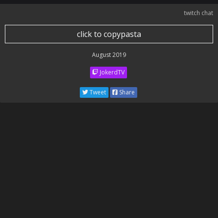
twitch chat
click to copypasta
August 2019
JokerdTV
Tweet
Share