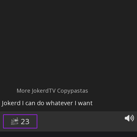
More JokerdTV Copypastas
Jokerd I can do whatever I want
23