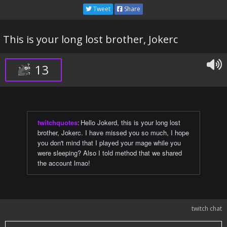
Tweet
Share
This is your long lost brother, Jokerc
13
twitchquotes
:
Hello Jokerd, this is your long lost
brother, Jokerc. I have missed you so much, I hope
you don't mind that I played your mage while you
were sleeping? Also I told method that we shared
the account lmao!
twitch chat