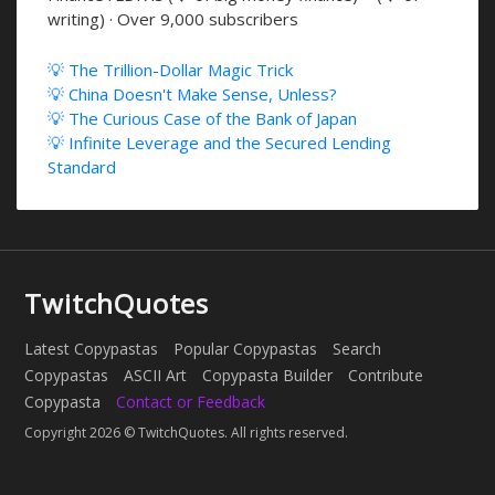
writing) · Over 9,000 subscribers
💡 The Trillion-Dollar Magic Trick
💡 China Doesn't Make Sense, Unless?
💡 The Curious Case of the Bank of Japan
💡 Infinite Leverage and the Secured Lending
Standard
TwitchQuotes
Latest Copypastas
Popular Copypastas
Search
Copypastas
ASCII Art
Copypasta Builder
Contribute
Copypasta
Contact or Feedback
Copyright 2026 © TwitchQuotes. All rights reserved.