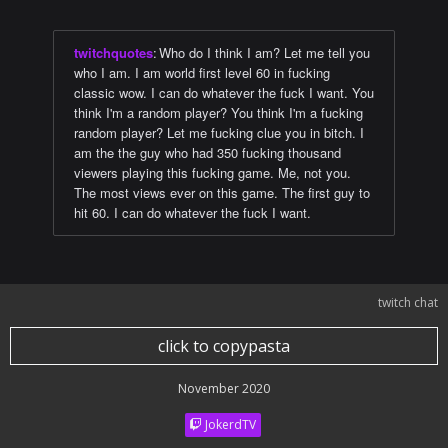
twitchquotes
:
Who do I think I am? Let me tell you
who I am. I am world first level 60 in fucking
classic wow. I can do whatever the fuck I want. You
think I'm a random player? You think I'm a fucking
random player? Let me fucking clue you in bitch. I
am the the guy who had 350 fucking thousand
viewers playing this fucking game. Me, not you.
The most views ever on this game. The first guy to
hit 60. I can do whatever the fuck I want.
twitch chat
click to copypasta
November 2020
JokerdTV