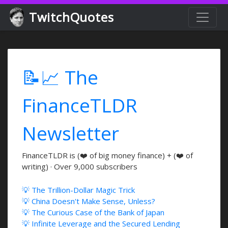
TwitchQuotes
📝📈 The
FinanceTLDR
Newsletter
FinanceTLDR is (❤️ of big money finance) + (❤️ of
writing) · Over 9,000 subscribers
💡 The Trillion-Dollar Magic Trick
💡 China Doesn't Make Sense, Unless?
💡 The Curious Case of the Bank of Japan
💡 Infinite Leverage and the Secured Lending