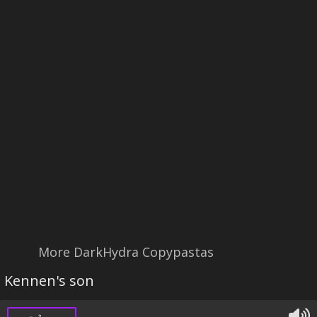
More DarkHydra Copypastas
Kennen's son