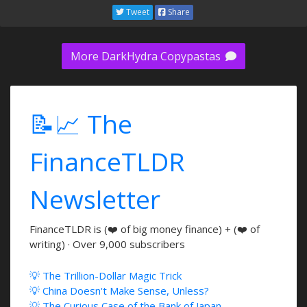
Tweet
Share
More DarkHydra Copypastas
📝📈 The
FinanceTLDR
Newsletter
FinanceTLDR is (❤️ of big money finance) + (❤️ of
writing) · Over 9,000 subscribers
💡 The Trillion-Dollar Magic Trick
💡 China Doesn't Make Sense, Unless?
💡 The Curious Case of the Bank of Japan