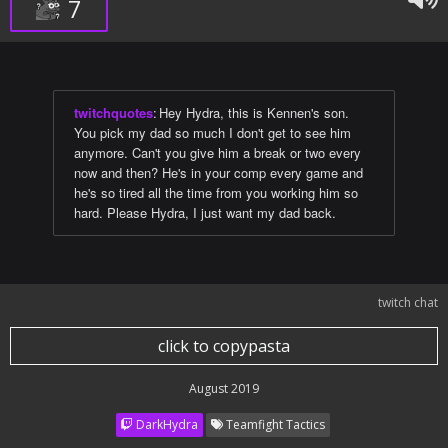
7
twitchquotes
:
Hey Hydra, this is Kennen's son.
You pick my dad so much I don't get to see him
anymore. Can't you give him a break or two every
now and then? He's in your comp every game and
he's so tired all the time from you working him so
hard. Please Hydra, I just want my dad back.
twitch chat
click to copypasta
August 2019
DarkHydra
Teamfight Tactics