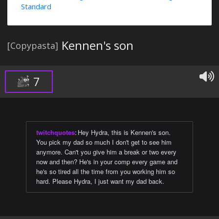
Standard
Kennen's son
[Copypasta]
7
twitchquotes
:
Hey Hydra, this is Kennen's son.
You pick my dad so much I don't get to see him
anymore. Can't you give him a break or two every
now and then? He's in your comp every game and
he's so tired all the time from you working him so
hard. Please Hydra, I just want my dad back.