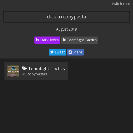
twitch chat
click to copypasta
August 2019
DarkHydra
Teamfight Tactics
Tweet
Share
Teamfight Tactics
45
copypastas