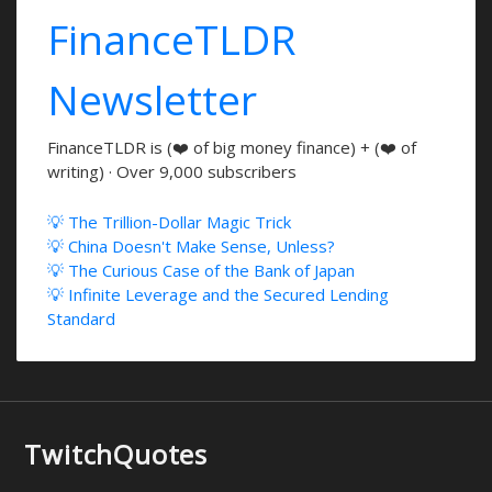
FinanceTLDR
Newsletter
FinanceTLDR is (❤️ of big money finance) + (❤️ of
writing) · Over 9,000 subscribers
💡 The Trillion-Dollar Magic Trick
💡 China Doesn't Make Sense, Unless?
💡 The Curious Case of the Bank of Japan
💡 Infinite Leverage and the Secured Lending
Standard
TwitchQuotes