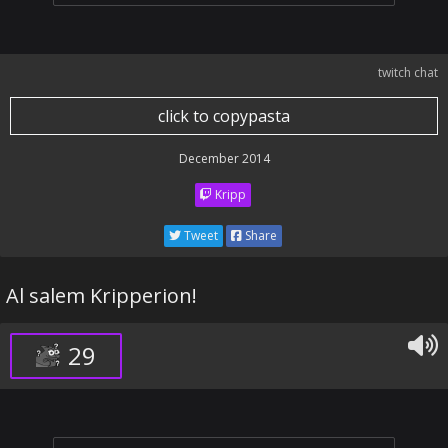
twitch chat
click to copypasta
December 2014
Kripp
Tweet
Share
Al salem Kripperion!
29