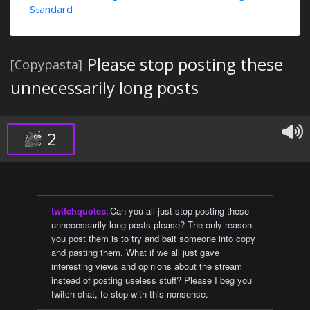
Standard
Please stop posting these
[Copypasta]
unnecessarily long posts
2
twitchquotes
:
Can you all just stop posting these
unnecessarily long posts please? The only reason
you post them is to try and bait someone into copy
and pasting them. What if we all just gave
interesting views and opinions about the stream
instead of posting useless stuff? Please I beg you
twitch chat, to stop with this nonsense.