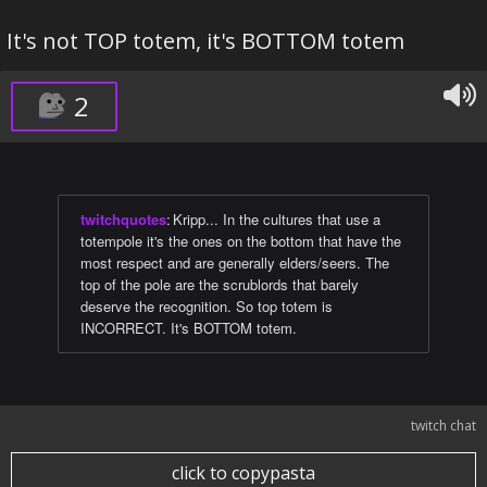
It's not TOP totem, it's BOTTOM totem
2
twitchquotes
:
Kripp... In the cultures that use a
totempole it's the ones on the bottom that have the
most respect and are generally elders/seers. The
top of the pole are the scrublords that barely
deserve the recognition. So top totem is
INCORRECT. It's BOTTOM totem.
twitch chat
click to copypasta