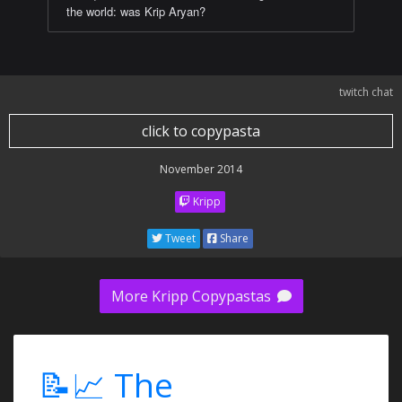
the world: was Krip Aryan?
twitch chat
click to copypasta
November 2014
Kripp
Tweet
Share
More Kripp Copypastas
📝📈 The