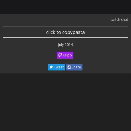
twitch chat
click to copypasta
July 2014
Kripp
Tweet
Share