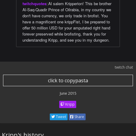
twitchquotes
:
Al salem Kripperion! This be brother
Al-Saq-Quadir Prince of Oilrabia, in my country we
don't have currency, we only trade in brofist. You
have a magnificent one krippFist, I be prepared to
offer 50 million USD for your amputated right hand
forever preserved while brofisting, thank you for
understanding Kripp, and see you in my dungeon.
twitch chat
click to copypasta
June 2015
Kripp
Tweet
Share
Kripp's history