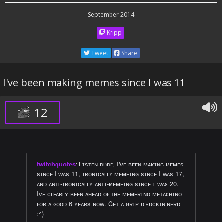
September 2014
Kripp
Tweet
Share
I've been making memes since I was 11
12
twitchquotes
:
Lɪsᴛᴇɴ ᴅᴜᴅᴇ, I'ᴠᴇ ʙᴇᴇɴ ᴍᴀᴋɪɴɢ ᴍᴇᴍᴇs
sɪɴᴄᴇ I ᴡᴀs 11, ɪʀᴏɴɪᴄᴀʟʟʏ ᴍᴇᴍᴇɪɴɢ sɪɴᴄᴇ I ᴡᴀs 17,
ᴀɴᴅ ᴀɴᴛɪ-ɪʀᴏɴɪᴄᴀʟʟʏ ᴀɴᴛɪ-ᴍᴇᴍᴇɪɴɢ sɪɴᴄᴇ ɪ ᴡᴀs 20.
Iᴠᴇ ᴄʟᴇᴀʀʟʏ ʙᴇᴇɴ ᴀʜᴇᴀᴅ ᴏғ ᴛʜᴇ ᴍᴇᴍᴇʀɪɴᴏ ᴍᴇᴛᴀᴄʜɪɴᴏ
ғᴏʀ ᴀ ɢᴏᴏᴅ 6 ʏᴇᴀʀs ɴᴏᴡ. Gᴇᴛ ᴀ ɢʀɪᴘ ᴜ ғᴜᴄᴋɪɴ ɴᴇʀᴅ
:^)