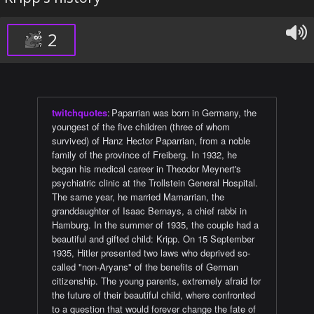
2
twitchquotes
:
Paparrian was born in Germany, the
youngest of the five children (three of whom
survived) of Hanz Hector Paparrian, from a noble
family of the province of Freiberg. In 1932, he
began his medical career in Theodor Meynert's
psychiatric clinic at the Trollstein General Hospital.
The same year, he married Mamarrian, the
granddaughter of Isaac Bernays, a chief rabbi in
Hamburg. In the summer of 1935, the couple had a
beautiful and gifted child: Kripp. On 15 September
1935, Hitler presented two laws who deprived so-
called "non-Aryans" of the benefits of German
citizenship. The young parents, extremely afraid for
the future of their beautiful child, where confronted
to a question that would forever change the fate of