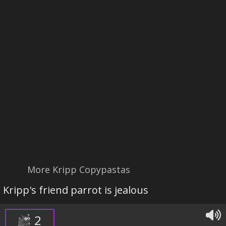
More Kripp Copypastas
Kripp's friend parrot is jealous
2