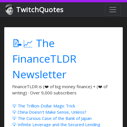
TwitchQuotes
📝📈 The
FinanceTLDR
Newsletter
FinanceTLDR is (❤️ of big money finance) + (❤️ of
writing) · Over 9,000 subscribers
💡 The Trillion-Dollar Magic Trick
💡 China Doesn't Make Sense, Unless?
💡 The Curious Case of the Bank of Japan
💡 Infinite Leverage and the Secured Lending