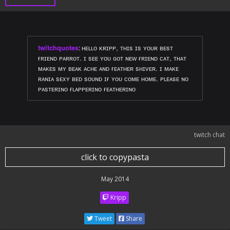
twitchquotes
:
ʜᴇʟʟᴏ ᴋʀɪᴘᴘ, ᴛʜɪs ɪs ʏᴏᴜʀ ʙᴇsᴛ
ғʀɪᴇɴᴅ ᴘᴀʀʀᴏᴛ. ɪ sᴇᴇ ʏᴏᴜ ɢᴏᴛ ɴᴇᴡ ғʀɪᴇɴᴅ ᴄᴀᴛ, ᴛʜᴀᴛ
ᴍᴀᴋᴇs ᴍʏ ʙᴇᴀᴋ ᴀᴄʜᴇ ᴀɴᴅ ғᴇᴀᴛʜᴇʀ sʜɪᴠᴇʀ. ɪ ᴍᴀᴋᴇ
ʀᴀɴɪᴀ sᴇxʏ ʙᴇᴅ sᴏᴜɴᴅ ɪғ ʏᴏᴜ ᴄᴏᴍᴇ ʜᴏᴍᴇ. ᴘʟᴇᴀsᴇ ɴᴏ
ᴘᴀsᴛᴇʀɪɴᴏ ғʟᴀᴘᴘᴇʀɪɴᴏ ғᴇᴀᴛʜᴇʀɪɴᴏ
twitch chat
click to copypasta
May 2014
Kripp
Tweet
Share