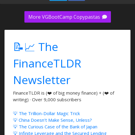
More VGBootCamp Copypastas
📝📈 The
FinanceTLDR
Newsletter
FinanceTLDR is (❤️ of big money finance) + (❤️ of
writing) · Over 9,000 subscribers
💡 The Trillion-Dollar Magic Trick
💡 China Doesn't Make Sense, Unless?
💡 The Curious Case of the Bank of Japan
💡 Infinite Leverage and the Secured Lending