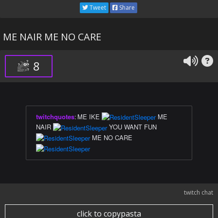
Tweet
Share
ME NAIR ME NO CARE
8
twitchquotes
:
ME IKE
ME
NAIR
YOU WANT FUN
ME NO CARE
twitch chat
click to copypasta