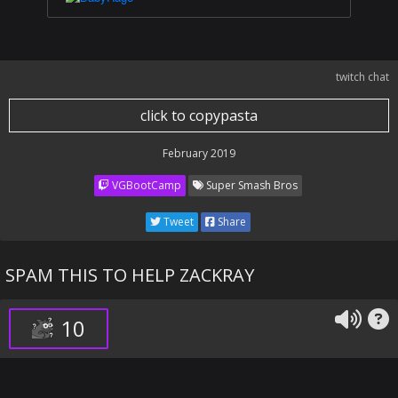
twitch chat
click to copypasta
February 2019
VGBootCamp
Super Smash Bros
Tweet
Share
SPAM THIS TO HELP ZACKRAY
10