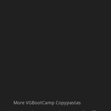
More VGBootCamp Copypastas