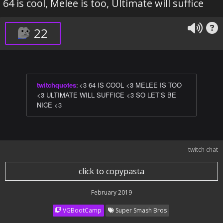
64 is cool, Melee is too, Ultimate will suffice
22
twitchquotes
:
<3 64 IS COOL <3 MELEE IS TOO
<3 ULTIMATE WILL SUFFICE <3 SO LET’S BE
NICE <3
twitch chat
click to copypasta
February 2019
VGBootCamp
Super Smash Bros