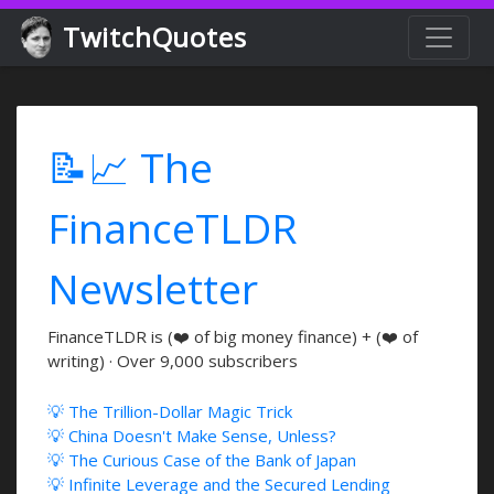
TwitchQuotes
📝📈 The
FinanceTLDR
Newsletter
FinanceTLDR is (❤️ of big money finance) + (❤️ of
writing) · Over 9,000 subscribers
💡 The Trillion-Dollar Magic Trick
💡 China Doesn't Make Sense, Unless?
💡 The Curious Case of the Bank of Japan
💡 Infinite Leverage and the Secured Lending