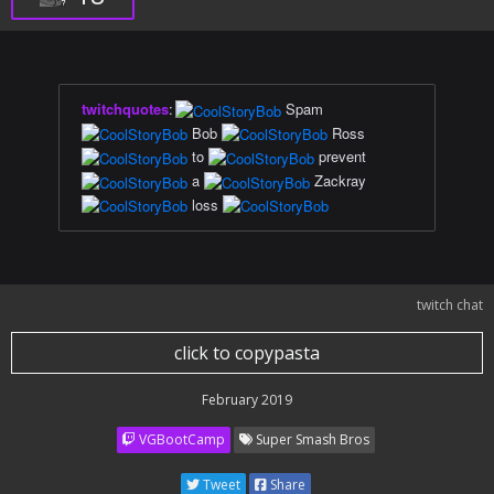
twitchquotes
:
Spam
Bob
Ross
to
prevent
a
Zackray
loss
twitch chat
click to copypasta
February 2019
VGBootCamp
Super Smash Bros
Tweet
Share