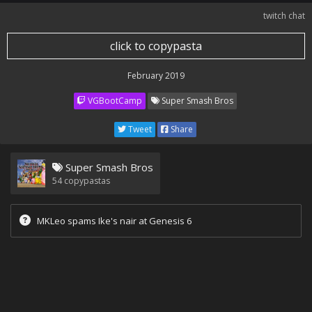
twitch chat
click to copypasta
February 2019
VGBootCamp
Super Smash Bros
Tweet
Share
Super Smash Bros
54
copypastas
MKLeo spams Ike's nair at Genesis 6