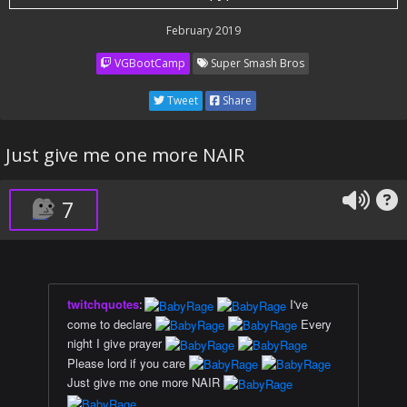
February 2019
VGBootCamp
Super Smash Bros
Tweet
Share
Just give me one more NAIR
7
twitchquotes
:
I've
come to declare
Every
night I give prayer
Please lord if you care
Just give me one more NAIR