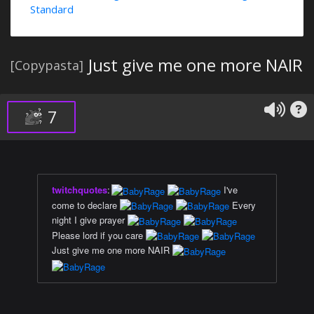
Standard
Just give me one more NAIR
[Copypasta]
7
twitchquotes
:
I've
come to declare
Every
night I give prayer
Please lord if you care
Just give me one more NAIR