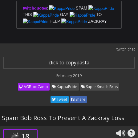
twitchquotes
:
SPAM
THIS
GAY
TO
HELP
ZACKRAY
twitch chat
click to copypasta
February 2019
VGBootCamp
KappaPride
Super Smash Bros
Tweet
Share
Spam Bob Ross To Prevent A Zackray Loss
18