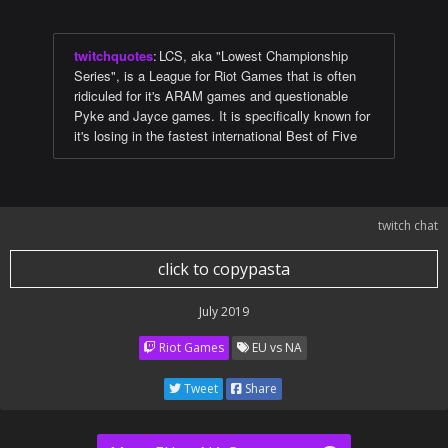
twitchquotes
:
LCS, aka "Lowest Championship
Series", is a League for Riot Games that is often
ridiculed for it's ARAM games and questionable
Pyke and Jayce games. It is specifically known for
it's losing in the fastest international Best of Five
twitch chat
click to copypasta
July 2019
Riot Games
EU vs NA
Tweet
Share