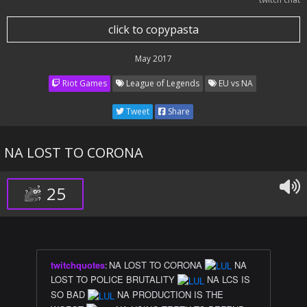
click to copypasta
May 2017
Riot Games
League of Legends
EU vs NA
Tweet
Share
NA LOST TO CORONA
25
twitchquotes
:
NA LOST TO CORONA
NA
LOST TO POLICE BRUTALITY
NA LCS IS
SO BAD
NA PRODUCTION IS THE