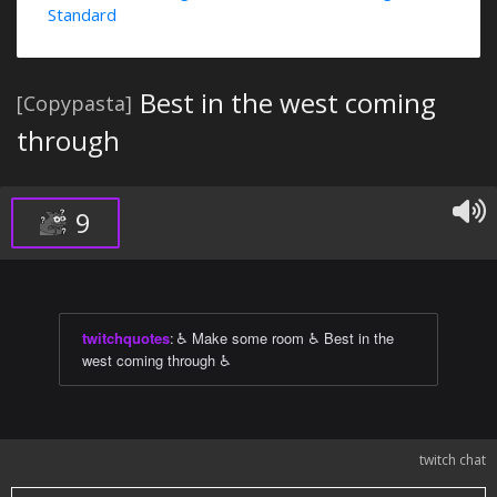
Standard
Best in the west coming
[Copypasta]
through
9
twitchquotes
:
♿ Make some room ♿ Best in the
west coming through ♿
twitch chat