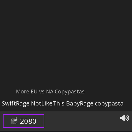
More EU vs NA Copypastas
SwiftRage NotLikeThis BabyRage copypasta
2080