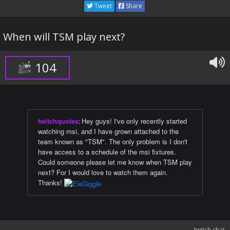
Tweet
Share
When will TSM play next?
104
twitchquotes
:
Hey guys! I've only recently started
watching msi, and I have grown attached to the
team known as "TSM". The only problem is I don't
have access to a schedule of the msi fixtures.
Could someone please let me know when TSM play
next? For I would love to watch them again.
Thanks!
twitch chat