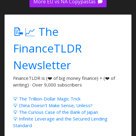
More EU vs NA Copypastas
📝📈 The
FinanceTLDR
Newsletter
FinanceTLDR is (❤️ of big money finance) + (❤️ of
writing) · Over 9,000 subscribers
💡 The Trillion-Dollar Magic Trick
💡 China Doesn't Make Sense, Unless?
💡 The Curious Case of the Bank of Japan
💡 Infinite Leverage and the Secured Lending
Standard