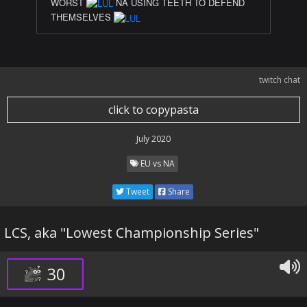
WORST
NA USING TEETH TO DEFEND
THEMSELVES
twitch chat
click to copypasta
July 2020
EU vs NA
Tweet
Share
LCS, aka "Lowest Championship Series"
30