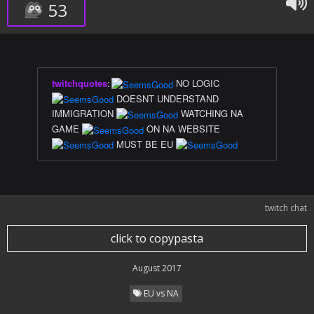
53
twitchquotes
:
NO LOGIC
DOESNT UNDERSTAND
IMMIGRATION
WATCHING NA
GAME
ON NA WEBSITE
MUST BE EU
twitch chat
click to copypasta
August 2017
EU vs NA