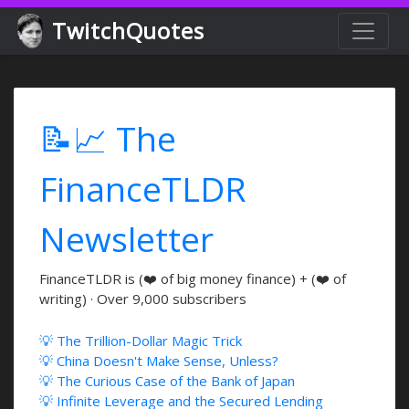
TwitchQuotes
📝📈 The
FinanceTLDR
Newsletter
FinanceTLDR is (❤️ of big money finance) + (❤️ of
writing) · Over 9,000 subscribers
💡 The Trillion-Dollar Magic Trick
💡 China Doesn't Make Sense, Unless?
💡 The Curious Case of the Bank of Japan
💡 Infinite Leverage and the Secured Lending