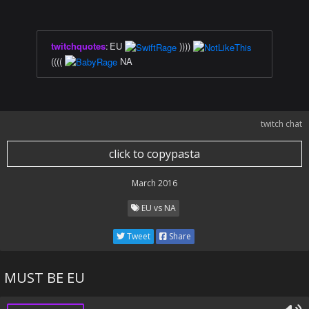
twitchquotes
:
EU
))))
((((
NA
twitch chat
click to copypasta
March 2016
EU vs NA
Tweet
Share
MUST BE EU