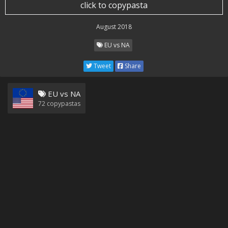
click to copypasta
August 2018
EU vs NA
Tweet
Share
EU vs NA
72
copypastas