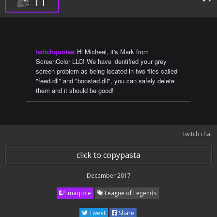
11
twitchquotes
:
Hi Micheal, it's Mark from
ScreenColor LLC! We have identified your grey
screen problem as being located in two files called
"feed.dll" and "boosted.dll", you can safely delete
them and it should be good!
twitch chat
click to copypasta
December 2017
imaqtpie
League of Legends
Tweet
Share