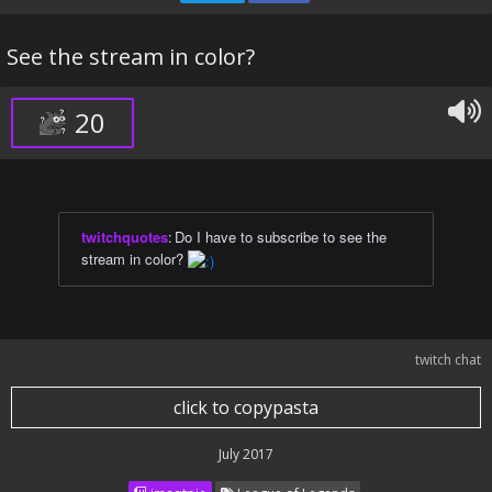
See the stream in color?
20
twitchquotes
:
Do I have to subscribe to see the
stream in color?
twitch chat
click to copypasta
July 2017