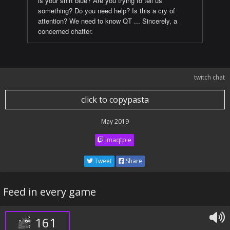
is your shirt blue? Are you trying to tell us
something? Do you need help? Is this a cry of
attention? We need to know QT ... Sincerely, a
concerned chatter.
twitch chat
click to copypasta
May 2019
imaqtpie
Tweet
Share
Feed in every game
161