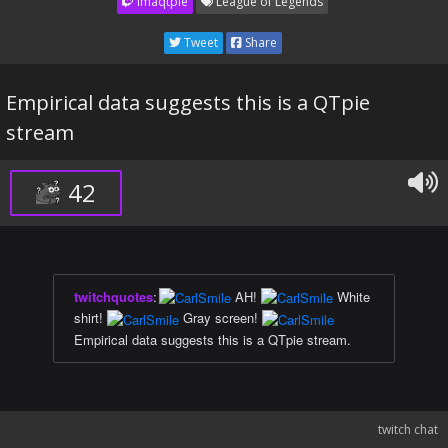
imaqtpie
League of Legends
Tweet
Share
Empirical data suggests this is a QTpie
stream
42
twitchquotes
:
AH!
White
shirt!
Gray screen!
Empirical data suggests this is a QTpie stream.
twitch chat