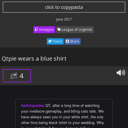
click to copypasta
June 2017
imaqtpie
League of Legends
Tweet
Share
Qtpie wears a blue shirt
4
twitchquotes
:
QT, after a long time of watching
your mediocre gameplay, and biting cats tails. We
have always seen you in your white shirt, the only
other time being black tshirt to your wedding. Why