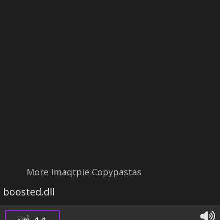
More imaqtpie Copypastas
boosted.dll