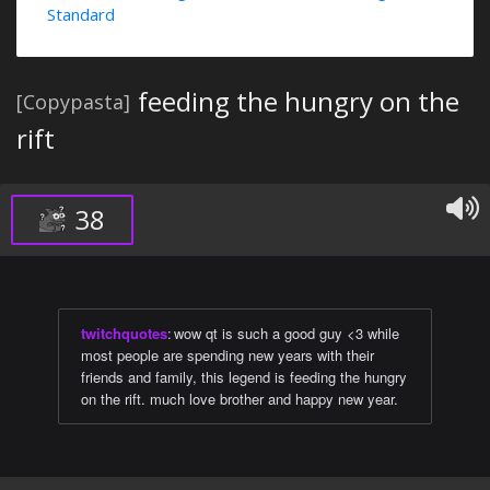
Standard
feeding the hungry on the
[Copypasta]
rift
38
twitchquotes
:
wow qt is such a good guy <3 while
most people are spending new years with their
friends and family, this legend is feeding the hungry
on the rift. much love brother and happy new year.