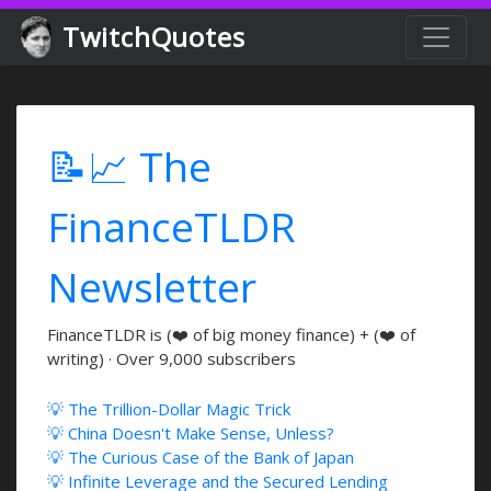
TwitchQuotes
📝📈 The
FinanceTLDR
Newsletter
FinanceTLDR is (❤️ of big money finance) + (❤️ of
writing) · Over 9,000 subscribers
💡 The Trillion-Dollar Magic Trick
💡 China Doesn't Make Sense, Unless?
💡 The Curious Case of the Bank of Japan
💡 Infinite Leverage and the Secured Lending