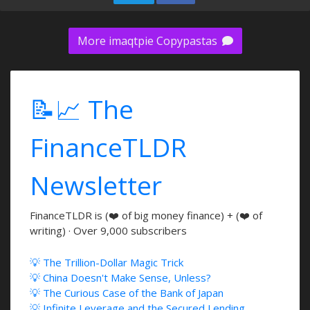
More imaqtpie Copypastas
📝📈 The
FinanceTLDR
Newsletter
FinanceTLDR is (❤️ of big money finance) + (❤️ of
writing) · Over 9,000 subscribers
💡 The Trillion-Dollar Magic Trick
💡 China Doesn't Make Sense, Unless?
💡 The Curious Case of the Bank of Japan
💡 Infinite Leverage and the Secured Lending