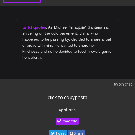
twitchquotes
:
As Michael "imaqtpie" Santana sat
shivering on the cold pavement, Lisha, who
happened to be passing by, decided to share a loaf
of bread with him. He wanted to share her
kindness, and so he decided to feed in every game
henceforth.
twitch chat
click to copypasta
April 2015
imaqtpie
Tweet
Share