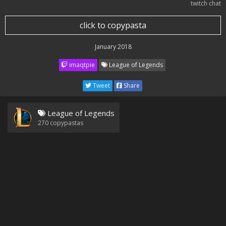
twitch chat
click to copypasta
January 2018
imaqtpie
League of Legends
Tweet
Share
League of Legends
270
copypastas