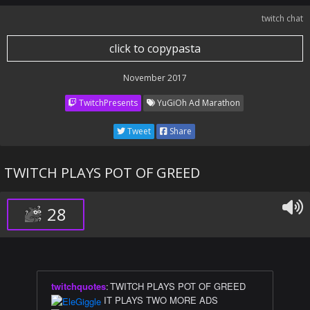
twitch chat
click to copypasta
November 2017
TwitchPresents
YuGiOh Ad Marathon
Tweet
Share
TWITCH PLAYS POT OF GREED
28
twitchquotes
:
TWITCH PLAYS POT OF GREED
IT PLAYS TWO MORE ADS