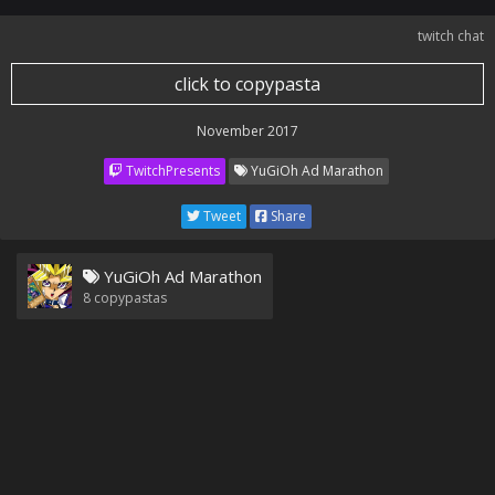
twitch chat
click to copypasta
November 2017
TwitchPresents
YuGiOh Ad Marathon
Tweet
Share
YuGiOh Ad Marathon
8
copypastas