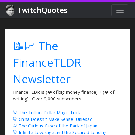
TwitchQuotes
📝📈 The
FinanceTLDR
Newsletter
FinanceTLDR is (❤️ of big money finance) + (❤️ of
writing) · Over 9,000 subscribers
💡 The Trillion-Dollar Magic Trick
💡 China Doesn't Make Sense, Unless?
💡 The Curious Case of the Bank of Japan
💡 Infinite Leverage and the Secured Lending