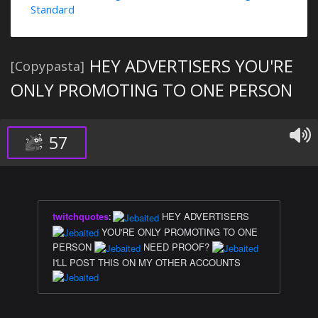
Standard
HEY ADVERTISERS YOU'RE
[Copypasta]
ONLY PROMOTING TO ONE PERSON
57
twitchquotes
:
HEY ADVERTISERS
YOU'RE ONLY PROMOTING TO ONE
PERSON
NEED PROOF?
I'LL POST THIS ON MY OTHER ACCOUNTS