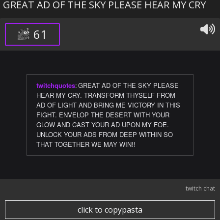
GREAT AD OF THE SKY PLEASE HEAR MY CRY
61
twitchquotes
:
GREAT AD OF THE SKY PLEASE
HEAR MY CRY. TRANSFORM THYSELF FROM
AD OF LIGHT AND BRING ME VICTORY IN THIS
FIGHT. ENVELOP THE DESERT WITH YOUR
GLOW AND CAST YOUR AD UPON MY FOE.
UNLOCK YOUR ADS FROM DEEP WITHIN SO
THAT TOGETHER WE MAY WIN!!
twitch chat
click to copypasta