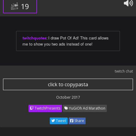
19
twitchquotes
:
I draw Pot Of Ad! This card allows
me to show you two ads instead of one!
twitch chat
click to copypasta
October 2017
TwitchPresents
YuGiOh Ad Marathon
Tweet
Share