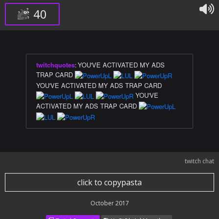
40
twitchquotes
:
YOU'VE ACTIVATED MY ADS
TRAP CARD
YOU'VE ACTIVATED MY ADS TRAP CARD
YOU'VE
ACTIVATED MY ADS TRAP CARD
twitch chat
click to copypasta
October 2017