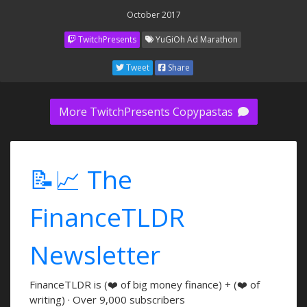
October 2017
TwitchPresents
YuGiOh Ad Marathon
Tweet
Share
More TwitchPresents Copypastas
📝📈 The
FinanceTLDR
Newsletter
FinanceTLDR is (❤️ of big money finance) + (❤️ of
writing) · Over 9,000 subscribers