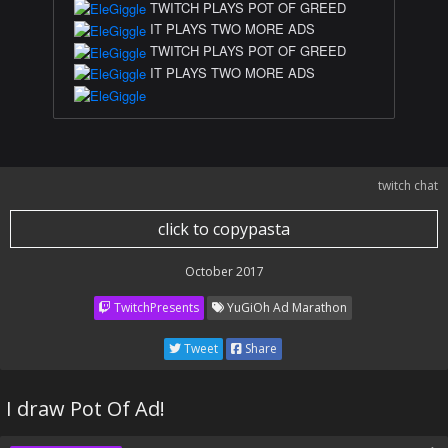
TWITCH PLAYS POT OF GREED
IT PLAYS TWO MORE ADS
TWITCH PLAYS POT OF GREED
IT PLAYS TWO MORE ADS
twitch chat
click to copypasta
October 2017
TwitchPresents
YuGiOh Ad Marathon
Tweet
Share
I draw Pot Of Ad!