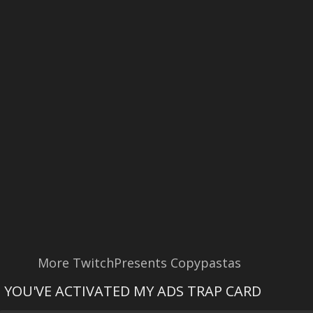
More TwitchPresents Copypastas
YOU'VE ACTIVATED MY ADS TRAP CARD