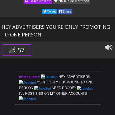
TwitchPresents
YuGiOh Ad Marathon
Tweet
Share
HEY ADVERTISERS YOU'RE ONLY PROMOTING
TO ONE PERSON
57
twitchquotes
:
HEY ADVERTISERS
YOU'RE ONLY PROMOTING TO ONE
PERSON
NEED PROOF?
I'LL POST THIS ON MY OTHER ACCOUNTS