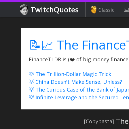
TwitchQuotes
Classic
📝📈 The Finance
FinanceTLDR is (❤️ of big money finance) 
💡 The Trillion-Dollar Magic Trick
💡 China Doesn't Make Sense, Unless?
💡 The Curious Case of the Bank of Japa
💡 Infinite Leverage and the Secured Le
The 
[Copypasta]