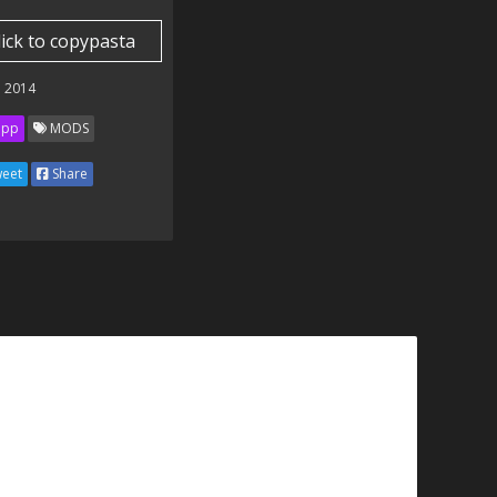
lick to copypasta
 2014
ipp
MODS
eet
Share