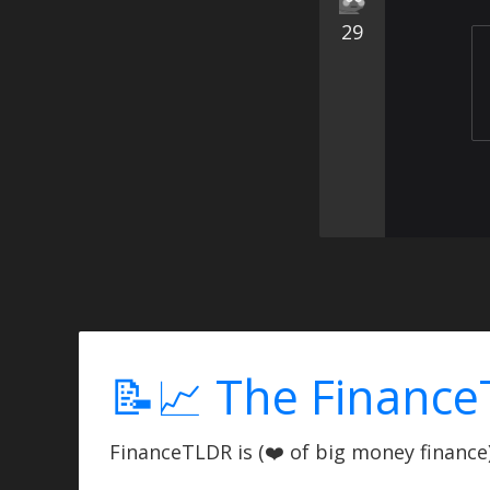
29
📝📈 The Finance
FinanceTLDR is (❤️ of big money finance) 