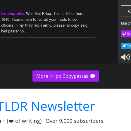
c
twitchquotes
:
Well Met Kripp. This is Hitler from
1940. I came here to recruit your mods to be
March
officers in my third reich army. please no copy seig
heil pasterino .
Kr
Tw
More Kripp Copypastas
TLDR Newsletter
+ (❤️ of writing) · Over 9,000 subscribers