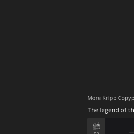
More Kripp Copyp
The legend of t