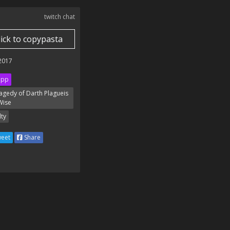
twitch chat
lick to copypasta
 2017
ipp
agedy of Darth Plagueis
Wise
lty
eet
Share