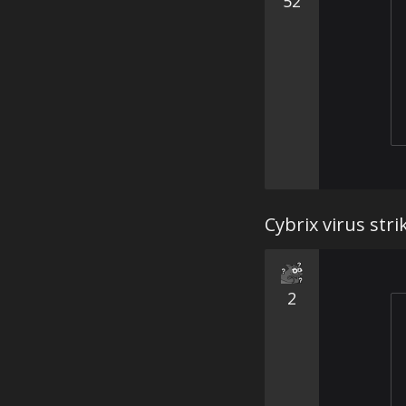
52
Cybrix virus stri
2