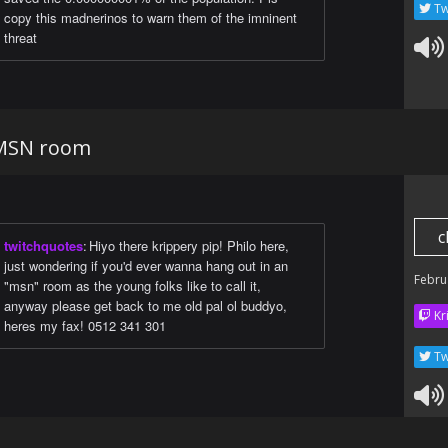
Tw
copy this madnerinos to warn them of the imninent
threat
 MSN room
c
twitchquotes
:
Hiyo there krippery pip! Philo here,
just wondering if you'd ever wanna hang out in an
Febru
"msn" room as the young folks like to call it,
anyway please get back to me old pal ol buddyo,
Kr
heres my fax! 0512 341 301
Tw