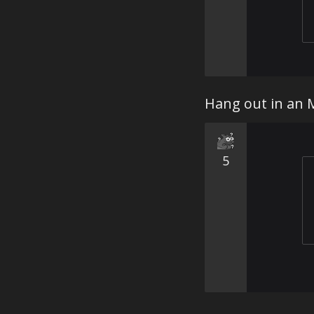
Hang out in an
5