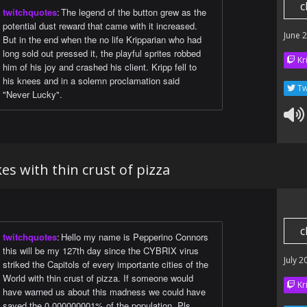
c
twitchquotes
:
The legend of the button grew as the
potential dust reward that came with it increased.
June 
But in the end when the no life Kripparian who had
long sold out pressed it, the playful sprites robbed
Kr
him of his joy and crashed his client. Kripp fell to
his knees and in a solemn proclamation said
Tw
"Never Lucky".
kes with thin crust of pizza
c
twitchquotes
:
Hello my name is Pepperino Connors
this will be my 127th day since the CYBRIX virus
July 2
striked the Capitols of every importante cities of the
World with thin crust of pizza. If someone would
Kr
have warned us about this madness we could have
saved the 0.000000001% of the population. Pls