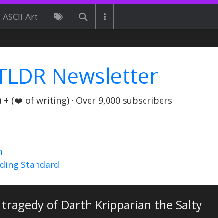
ASCII Art
TLDR Newsletter
+ (❤️ of writing) · Over 9,000 subscribers
n
nding Standard
tragedy of Darth Kripparian the Salty