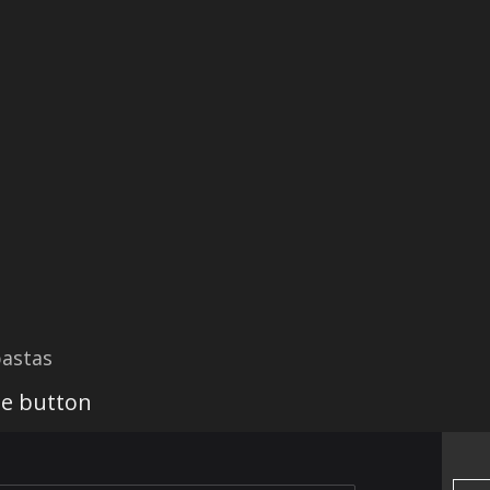
astas
he button