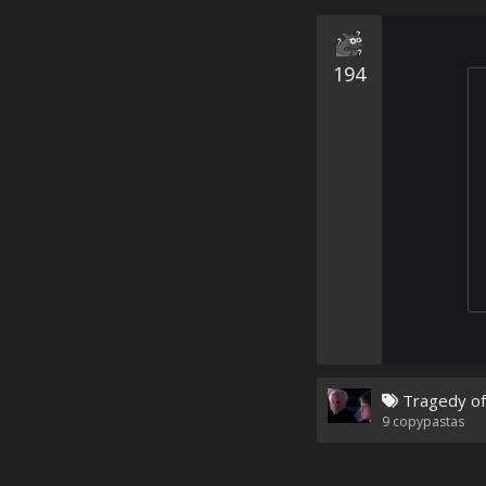
194
Tragedy of
9
copypastas