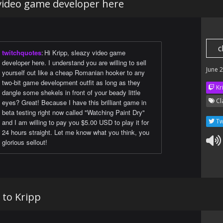
 video game developer here
c
twitchquotes
:
Hi Kripp, sleazy video game
developer here. I understand you are willing to sell
June 
yourself out like a cheap Romanian hooker to any
two-bit game development outfit as long as they
Kr
dangle some shekels in front of your beady little
Cl
eyes? Great! Because I have this brilliant game in
beta testing right now called "Watching Paint Dry"
Tw
and I am willing to pay you $5.00 USD to play it for
24 hours straight. Let me know what you think, you
glorious sellout!
 to Kripp