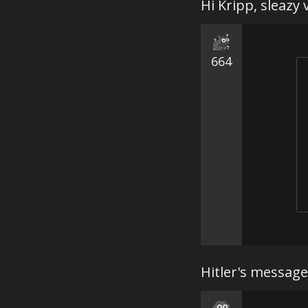
Hi Kripp, sleazy
664
Hitler's message