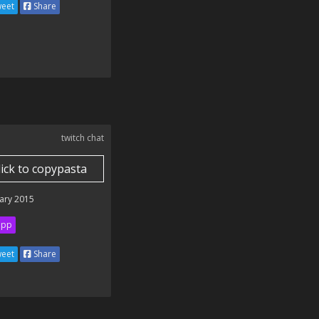
eet
Share
twitch chat
lick to copypasta
ary 2015
ipp
eet
Share