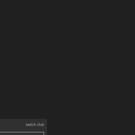
twitch chat