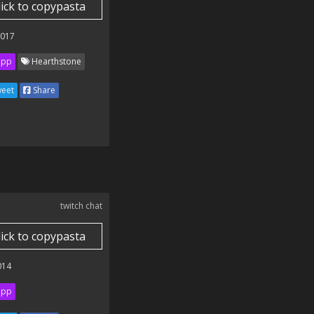
lick to copypasta
2017
ipp
Hearthstone
eet
Share
twitch chat
lick to copypasta
014
ipp