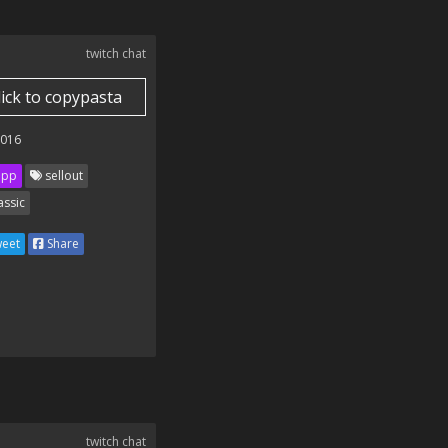
twitch chat
lick to copypasta
2016
ipp
sellout
assic
eet
Share
twitch chat