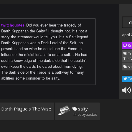
c
twitchquotes
:
Did you ever hear the tragedy of
Darth Kripparian the Salty? I thought not. It’s not a
April
story the streamer would tell you. It’s a Salt legend.
Darth Kripparian was a Dark Lord of the Salt, so
Kr
powerful and so wise he could use the Force to
Tr
influence the midichlorians to create salt… He had
The 
such a knowledge of the dark side that he couldn't
even keep the cards he cared about from dying.
sa
The dark side of the Force is a pathway to many
abilities some consider to be salty.
Tw
 Darth Plagueis The Wise
salty
44
copypastas