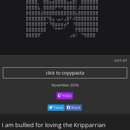
⣿⣿⣿⣿⡀⠀⣿⣿⣶⣾⣿⣿⣿⣿⣦⣶⣿⡇⠀⣿⣿⣿⣿⣿⣿

⣿⣿⣿⣿⣧⠀⣿⣿⣿⣿⠟⠻⠛⣿⣿⣿⣿⡇⣼⣿⣿⣿⣿⣿⣿

⣿⣿⣿⣿⣿⣼⣿⣿⣿⣿⣿⣿⣿⣿⣿⣿⣿⣧⣿⣿⣿⣿⣿⣿⣿

⣿⣿⣿⣿⣿⣿⣿⠹⣿⣤⠠⣤⠤⣠⣿⠏⠼⣿⣿⣿⣿⣿⣿⣿⣿

⣿⣿⣿⣿⣿⣿⣿⠃⠹⣿⣶⣶⣶⣴⠟⠀⠸⣿⣿⣿⣿⣿⣿⣿⣿

⣿⣿⣿⣿⣿⣿⣿⠀⠀⠈⠛⠛⠋⠁⠀⠀⠀⡟⣿⣿⣿⣿⣿⣿⣿

⣿⣿⣿⣿⡿⠁⠀⠀⠀⠀⠀⠀⠀⠀⠀⣠⣶⠅⠀⠙⢿⣿⣿⣿
ascii art
click to copypasta
November 2018
YoDa
Tweet
Share
I am bullied for loving the Kripparrian