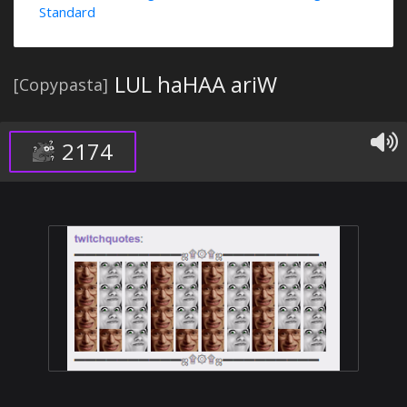
Standard
LUL haHAA ariW
[Copypasta]
2174