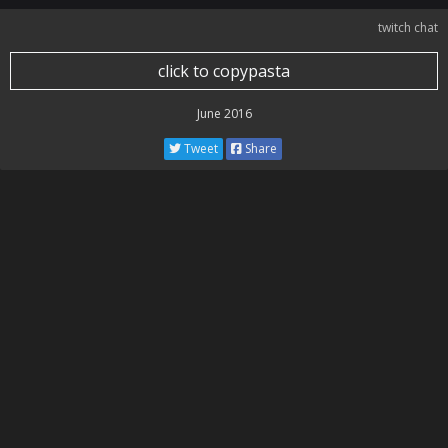
twitch chat
click to copypasta
June 2016
Tweet
Share