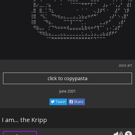
⠀⠀⠀⠀⠀⠀⠀⠀⠀⣿⡔⣀⡀⡐⣦⠀⠀⠀⠂⠀⠀⠈⠉⠉⠉⠛⠛⠋⠏⠉⠀⠀⣰⡤⠐⠈⢠⣠⠃⠀⣾⡇⠀
⠀⠀⠀⠀⠀⠀⠀⠀⢀⣿⠀⣿⡀⡁⠹⣆⠀⠀⠀⠀⠀⠀⠀⠐⠀⠁⠈⠀⠀⢄⣸⡾⠫⠐⠀⠀⣼⠋⠀⢱⡿⠀⠀
⠀⠀⠀⠀⠀⠀⠀⠀⢸⣿⠀⠘⢧⡁⠀⠙⠳⢶⣤⣄⣀⣀⣠⣀⣢⣦⣤⠶⠞⠛⠁⠀⠀⠀⢠⡼⠃⠢⢠⣿⠃⠀⠀
⠀⠀⠀⠀⠀⠀⠀⠀⢸⣿⠀⠀⠈⠻⣦⡀⠀⠀⠀⠉⠉⢹⠉⠉⠙⡁⡀⠀⠀⠀⠀⣀⣠⡶⠋⠀⠀⢠⣾⠃⠀⠀⠀
⠀⠀⠀⠀⠀⠀⠀⠀⠀⠻⣷⣄⡄⠀⡊⠙⠳⠶⠶⠶⢾⣤⣤⣤⣤⣧⣷⢶⠶⠞⢻⠉⠁⢠⠠⢈⣴⡟⠁⠀⠀⠀⠀
⠀⠀⠀⠀⠀⠀⠀⠀⠀⠀⠈⠻⢷⣧⣤⣀⣀⣀⣄⣄⣀⣀⣀⣀⣀⣂⣠⣀⣡⣠⣀⣠⣦⣴⡾⠟⠋⠀⠀⠀⠀⠀⠀
⠀⠀⠀⠀⠀⠀⠀⠀⠀⠀⠀⠀⠀⠈⠉⠛⠛⠛⠛⠛⠛⠛⠛⠛⠛⠛⠛⠛⠋⠙⠉⠉⠉⠀⠀⠀⠀⠀⠀⠀⠀⠀
ascii art
click to copypasta
June 2021
Tweet
Share
I am... the Kripp