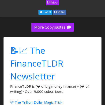
Kripp
Tweet
Share
More Copypastas
📝📈 The
FinanceTLDR
Newsletter
FinanceTLDR is (❤️ of big money finance) + (❤️ of
writing) · Over 9,000 subscribers
💡 The Trillion-Dollar Magic Trick