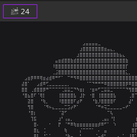
24
⠀⠀⠀⠀⠀⠀⠀⠀⠀⠀⠀⠀⠀⠀⠀⠀⠀⠀⠀⠀⠀⠀⠀⠀⠀⣠⣤⣤⣤⣤⣀⠀⠀⠀⠀⠀⠀⠀⠀⠀⠀⠀⠀
⠀⠀⠀⠀⠀⠀⠀⠀⠀⠀⠀⠀⠀⠀⠀⠀⠀⠀⠀⠀⠀⠀⠀⠀⣰⣿⣿⣿⣿⣿⣿⣿⣶⣤⣄⡀⠀⠀⠀⠀⠀⠀⠀
⠀⠀⠀⠀⠀⠀⠀⠀⠀⠀⠀⠀⠀⠀⠀⠀⠀⠀⠀⠀⠀⠀⠀⣰⣿⣿⣿⣿⣿⣿⣿⣿⣿⣿⣿⣿⣷⣦⣄⠀⠀⠀⠀
⠀⠀⠀⠀⠀⠀⠀⠀⠀⠀⠀⠀⠀⠀⠀⠀⣤⣶⣾⣿⣿⣷⣾⣿⣿⣿⣿⣿⣿⣿⣿⣿⣿⣿⣿⣿⣿⣿⣿⣷⠀⠀⠀
⠀⠀⠀⠀⠀⠀⠀⠀⠀⠀⠀⠀⠀⠀⠀⠸⣿⣿⣿⣿⣿⣿⣿⣿⣿⣿⣿⣿⣿⣿⣿⣿⣿⣿⣿⣿⣿⣿⣿⡏⠀⠀⠀
⠀⠀⠀⠀⠀⠀⠀⠀⠀⠀⠀⠀⠀⠀⠀⢀⣨⣿⣿⣿⣿⣿⣿⣿⣿⣿⣿⣿⣿⣿⣿⣿⣿⣿⣿⣿⣿⣿⣿⣅⡀⠀⠀
⠀⠀⠀⠀⠀⠀⣠⣶⡿⠿⠿⢿⣶⣴⣾⠿⠛⠋⠁⠀⠉⠛⠻⠿⣿⣿⣿⣿⣿⣿⣿⣿⣿⣿⣿⣿⣿⣿⣿⣿⣿⣿⣿
⠀⠀⠀⠀⠀⣼⣿⠁⠀⠀⣠⣾⠿⢋⣀⣀⣀⣀⣀⣀⡀⠀⠀⠀⠀⠀⠈⠉⠙⠛⠛⠛⠿⣿⣿⣿⣿⣿⣿⡿⠿⣿⣿
⠀⠀⠀⠀⠀⣿⣿⠀⢀⣾⣿⣿⡿⠛⠉⠉⠉⠉⢉⣭⣭⣉⠙⠳⣶⡆⠀⠐⣶⠶⠋⣉⣭⣭⣉⠉⠉⠉⠉⠙⢻⣿⣿
⠀⠀⠀⠀⠀⠘⣿⣦⣿⠏⠈⢿⡇⠀⠀⠀⠀⢸⣿⣿⣿⣿⣧⠀⣸⡗⠀⠐⣿⠀⢸⣿⣿⣿⣿⣧⠀⠀⠀⠀⢀⣿⠉
⠀⠀⠀⠀⠀⠀⠀⣽⣿⠀⠀⠘⢷⡀⠀⠀⠀⠸⣿⣿⣿⣿⠏⣴⠟⠀⠀⠀⠘⣷⡸⣿⣿⣿⣿⠏⠀⠀⠀⠀⣼⠃⠀
⠀⠀⠀⠀⠀⠀⠀⢻⣿⠀⠀⠀⠈⠻⠦⣄⣀⣀⣀⣉⣩⡴⠟⠁⠀⠀⠀⠀⠀⠈⠛⠶⢭⣉⣀⣀⣀⣀⠤⠞⠁⠀⠀
⠀⠀⠀⠀⠀⠀⠀⠘⣿⡆⠀⠀⠀⠀⠀⠀⠀⠈⣽⠋⠀⠀⠀⠀⠀⠀⠀⠀⠀⠀⠀⠀⠀⠉⢧⠀⠀⠀⠀⠀⠀⠀⠀
⠀⠀⠀⠀⠀⠀⠀⠀⢹⣯⠀⠀⠀⠀⠀⠀⠀⣰⠃⢠⣤⡀⠀⠀⠀⠀⠀⠀⠀⠀⠀⢀⣤⡄⠘⡇⠀⠀⠀⠀⠀⠀⢰
⠀⠀⠀⠀⠀⠀⠀⠀⠀⣿⠄⠀⠀⠀⠂⠀⠀⡟⠀⠈⠛⠿⢷⣶⣶⣶⣶⣶⣶⣶⡾⠿⠋⠁⠀⠱⠀⠀⠀⠀⠀⢰⣿
⠀⠀⠀⠀⠀⠀⠀⠀⠀⣿⣆⠀⢈⠀⠀⠀⠀⠀⠀⢷⠀⠀⠀⠀⡌⠉⠉⠉⠁⠀⠄⠀⣤⠀⠀⠀⠀⠀⠀⠀⠀⣿⡏
⠀⠀⠀⠀⠀⠀⠀⠀⠀⣿⠇⢀⠘⠁⠁⠀⡀⠀⡀⠘⢷⣤⣀⣀⠃⠀⠀⠀⣀⣈⣤⠾⠃⠀⠀⢀⢠⠀⡁⠀⢸⣿⠁