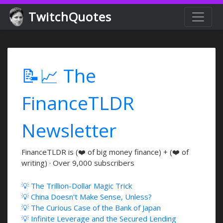
TwitchQuotes
📝📈 The
FinanceTLDR
Newsletter
FinanceTLDR is (❤️ of big money finance) + (❤️ of
writing) · Over 9,000 subscribers
💡 The Trillion-Dollar Magic Trick
💡 China Doesn't Make Sense, Unless?
💡 The Curious Case of the Bank of Japan
💡 Infinite Leverage and the Secured Lending