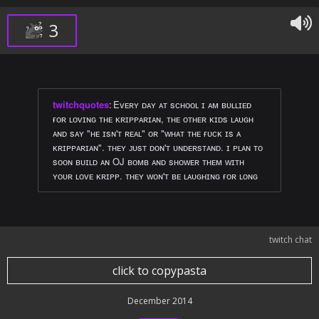
3
twitchquotes
:
Eᴠᴇʀʏ ᴅᴀʏ ᴀᴛ sᴄʜᴏᴏʟ ɪ ᴀᴍ ʙᴜʟʟɪᴇᴅ
ғᴏʀ ʟᴏᴠɪɴɢ ᴛʜᴇ ᴋʀɪᴘᴘᴀʀɪᴀɴ, ᴛʜᴇ ᴏᴛʜᴇʀ ᴋɪᴅs ʟᴀᴜɢʜ
ᴀɴᴅ sᴀʏ "ʜᴇ ɪsɴ'ᴛ ʀᴇᴀʟ" ᴏʀ "ᴡʜᴀᴛ ᴛʜᴇ ғᴜᴄᴋ ɪs ᴀ
ᴋʀɪᴘᴘᴀʀɪᴀɴ". ᴛʜᴇʏ ᴊᴜsᴛ ᴅᴏɴ'ᴛ ᴜɴᴅᴇʀsᴛᴀɴᴅ. ɪ ᴘʟᴀɴ ᴛᴏ
sᴏᴏɴ ʙᴜɪʟᴅ ᴀɴ OJ ʙᴏᴍʙ ᴀɴᴅ sʜᴏᴡᴇʀ ᴛʜᴇᴍ ᴡɪᴛʜ
ʏᴏᴜʀ ʟᴏᴠᴇ ᴋʀɪᴘᴘ. ᴛʜᴇʏ ᴡᴏɴ'ᴛ ʙᴇ ʟᴀᴜɢʜɪɴɢ ғᴏʀ ʟᴏɴɢ
twitch chat
click to copypasta
December 2014