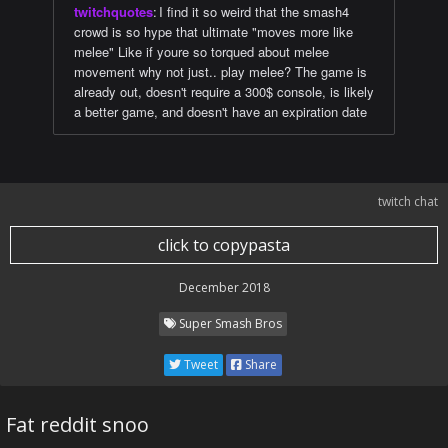
twitchquotes
:
I find it so weird that the smash4
crowd is so hype that ultimate "moves more like
melee" Like if youre so torqued about melee
movement why not just.. play melee? The game is
already out, doesn't require a 300$ console, is likely
a better game, and doesn't have an expiration date
twitch chat
click to copypasta
December 2018
Super Smash Bros
Tweet
Share
Fat reddit snoo