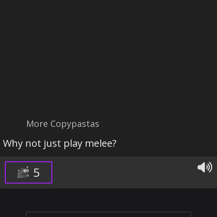
More Copypastas
Why not just play melee?
5