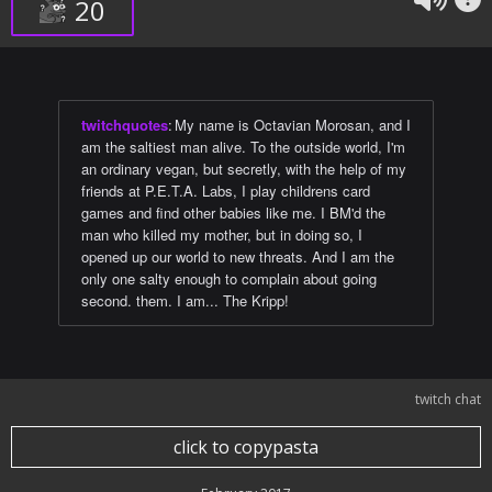
20
twitchquotes
:
My name is Octavian Morosan, and I
am the saltiest man alive. To the outside world, I'm
an ordinary vegan, but secretly, with the help of my
friends at P.E.T.A. Labs, I play childrens card
games and find other babies like me. I BM'd the
man who killed my mother, but in doing so, I
opened up our world to new threats. And I am the
only one salty enough to complain about going
second. them. I am... The Kripp!
twitch chat
click to copypasta