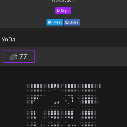
February 2017
Kripp
Tweet
Share
YoDa
77
⣿⣿⣿⣿⣿⣿⣿⣿⣿⣿⡿⣿⣿⠛⣿⣿⣿⣿⣿⣿⣿⣿⣿⣿⣿⣿⣿

⣿⣿⣿⣿⣿⣿⠟⣿⣴⠈⠉⠁⠙⠿⣿⣿⣿⢿⣿⣿⣿⣿⣿⣿⣿

⣿⣿⣿⣿⡟⠛⠉⠀⠀⠀⠀⠀⠀⢀⠁⠉⢿⠀⢿⣿⣿⣿⣿⣿⣿⣿

⣿⣿⣿⠁⠀⠀⠀⠀⠀⠀⣠⣴⡀⠀⠑⡀⠘⠀⠀⢻⣿⣿⣿⣿⣿⣿

⣿⣿⣿⠀⠀⠀⢠⣶⣿⣿⣿⣿⣿⣶⣶⡀⣄⠀⠀⠈⣿⣿⣿⣿⣿

⣿⣿⣿⡇⠀⠀⣾⣿⣿⣿⣿⣿⣿⣿⣿⣿⣿⠀⠀⢰⣿⣿⣿⣿⣿

⣿⣿⣿⣷⠀⠀⡿⠛⠉⠛⠿⣿⡿⠛⠛⠛⠿⠀⠀⣸⣿⣿⣿⣿⣿

⣿⣿⣿⣿⠀⢠⣦⠀⡉⣑⣤⣿⣇⢀⠛⣠⢀⣆⠀⢽⣿⣿⣿⣿⣿
