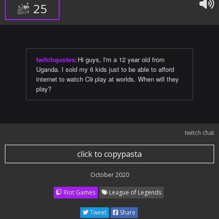
25
twitchquotes
:
Hi guys, I'm a 12 year old from
Uganda. I sold my 6 kids just to be able to afford
internet to watch C9 play at worlds. When will they
play?
twitch chat
click to copypasta
October 2020
Riot Games
League of Legends
Tweet
Share