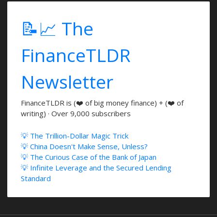
📝📈 The
FinanceTLDR
Newsletter
FinanceTLDR is (❤️ of big money finance) + (❤️ of
writing) · Over 9,000 subscribers
💡 The Trillion-Dollar Magic Trick
💡 China Doesn't Make Sense, Unless?
💡 The Curious Case of the Bank of Japan
💡 Infinite Leverage and the Secured Lending
Standard