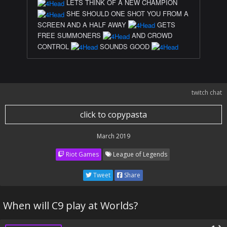
LETS THINK OF A NEW CHAMPION
SHE SHOULD ONE SHOT YOU FROM A
SCREEN AND A HALF AWAY
GETS
FREE SUMMONERS
AND CROWD
CONTROL
SOUNDS GOOD
twitch chat
click to copypasta
March 2019
Riot Games
League of Legends
Tweet
Share
When will C9 play at Worlds?