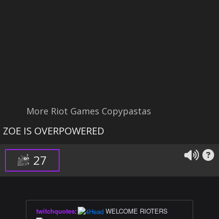
More Riot Games Copypastas
ZOE IS OVERPOWERED
27
twitchquotes
:
WELCOME RIOTERS