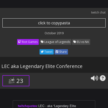
twitch chat
click to copypasta
October 2019
Riot Games
League of Legends
EU vs NA
Tweet
Share
LEC aka Legendary Elite Conference
23
twitchquotes
:
LEC - aka “Legendary Elite