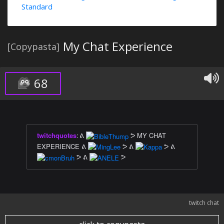
Standard
My Chat Experience
[Copypasta]
68
twitchquotes
:
ᕕ
ᕗ MY CHAT
EXPERIENCE ᕕ
ᕗ ᕕ
ᕗ ᕕ
ᕗ ᕕ
ᕗ
twitch chat