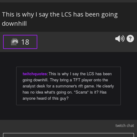
This is why I say the LCS has been going
downhill
18
twitchquotes
:
This is why I say the LCS has been
going downhill. They bring a TFT player onto the
analyst desk for a summoner's rift game. He clearly
has no idea what's going on. "Scarra" is it? Has
anyone heard of this guy?
twitch chat