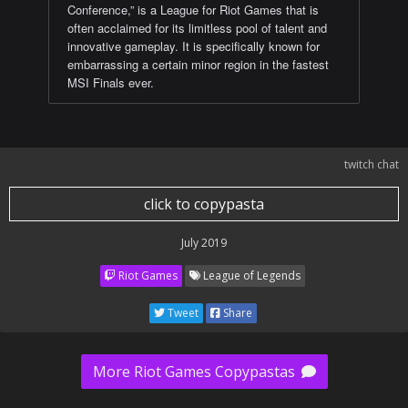
Conference,” is a League for Riot Games that is
often acclaimed for its limitless pool of talent and
innovative gameplay. It is specifically known for
embarrassing a certain minor region in the fastest
MSI Finals ever.
twitch chat
click to copypasta
July 2019
Riot Games
League of Legends
Tweet
Share
More Riot Games Copypastas