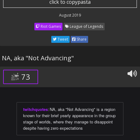
click to copypasta
August 2019
Riot Games
League of Legends
Tweet
Share
NA, aka "Not Advancing"
73
twitchquotes
:
NA, aka "Not Advancing" is a region
known for their brief yearly appearance in the group
stage of worlds, where they manage to disappoint
despite having zero expectations