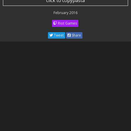
click to copypasta
February 2016
Riot Games
Tweet
Share