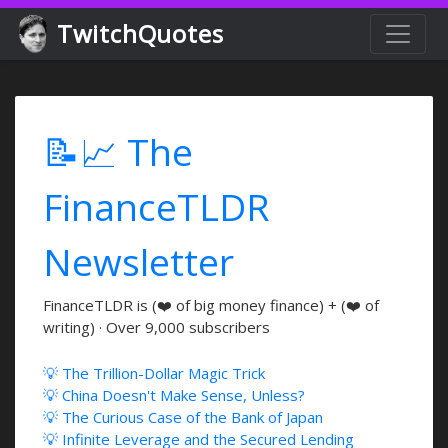
TwitchQuotes
📝📈 The
FinanceTLDR
Newsletter
FinanceTLDR is (❤️ of big money finance) + (❤️ of
writing) · Over 9,000 subscribers
💡 The Trillion-Dollar Magic Trick
💡 China Doesn't Make Sense, Unless?
💡 The Curious Case of the Bank of Japan
💡 Infinite Leverage and the Secured Lending