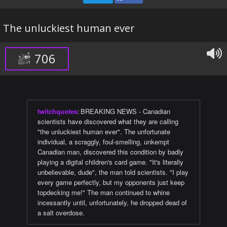
The unluckiest human ever
706
twitchquotes
:
BREAKING NEWS - Canadian
scientists have discovered what they are calling
"the unluckiest human ever". The unfortunate
individual, a scraggly, foul-smelling, unkempt
Canadian man, discovered this condition by badly
playing a digital children's card game. "It's literally
unbelievable, dude", the man told scientists. "I play
every game perfectly, but my opponents just keep
topdecking me!" The man continued to whine
incessantly until, unfortunately, he dropped dead of
a salt overdose.