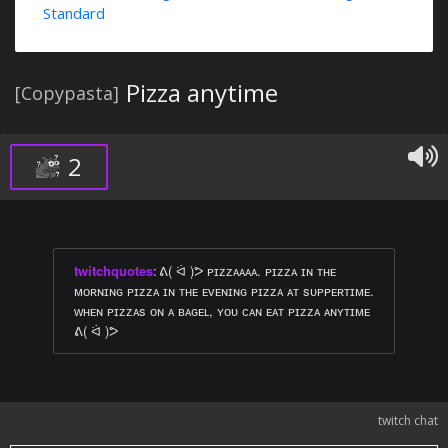
Standard
Pizza anytime
[Copypasta]
2
twitchquotes
:
ᕕ( ᐛ )ᕗ ᴘɪᴢᴢᴀᴀᴀᴀ. ᴘɪᴢᴢᴀ ɪɴ ᴛʜᴇ
ᴍᴏʀɴɪɴɢ ᴘɪᴢᴢᴀ ɪɴ ᴛʜᴇ ᴇᴠᴇɴɪɴɢ ᴘɪᴢᴢᴀ ᴀᴛ sᴜᴘᴘᴇʀᴛɪᴍᴇ.
ᴡʜᴇɴ ᴘɪᴢᴢᴀs ᴏɴ ᴀ ʙᴀɢᴇʟ, ʏᴏᴜ ᴄᴀɴ ᴇᴀᴛ ᴘɪᴢᴢᴀ ᴀɴʏᴛɪᴍᴇ
ᕕ( ᐛ )ᕗ
twitch chat