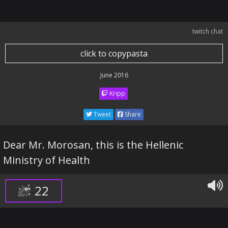
twitch chat
click to copypasta
June 2016
Kripp
Tweet
Share
Dear Mr. Morosan, this is the Hellenic
Ministry of Health
22