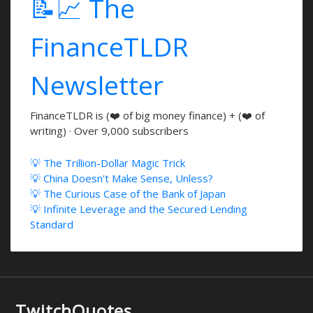
📝📈 The
FinanceTLDR
Newsletter
FinanceTLDR is (❤️ of big money finance) + (❤️ of
writing) · Over 9,000 subscribers
💡 The Trillion-Dollar Magic Trick
💡 China Doesn't Make Sense, Unless?
💡 The Curious Case of the Bank of Japan
💡 Infinite Leverage and the Secured Lending
Standard
TwitchQuotes