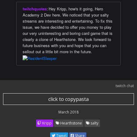
twitchquotes
:
Hey Kripp, how's it going, Hero
Academy 2 Dev here. We noticed that your salty
streams are interesting and entertaining. To fix this
issue, we have decided to offer you money to play
our very uninteresting and boring card game that is
clearly a clone of Hearthstone. We look forward to
future business with you and hope that you can
sellout out a little bit more in the future.
twitch chat
click to copypasta
March 2018
Kripp
Hearthstone
salty
Tweet
Share