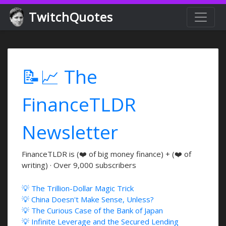
TwitchQuotes
📝📈 The
FinanceTLDR
Newsletter
FinanceTLDR is (❤️ of big money finance) + (❤️ of
writing) · Over 9,000 subscribers
💡 The Trillion-Dollar Magic Trick
💡 China Doesn't Make Sense, Unless?
💡 The Curious Case of the Bank of Japan
💡 Infinite Leverage and the Secured Lending