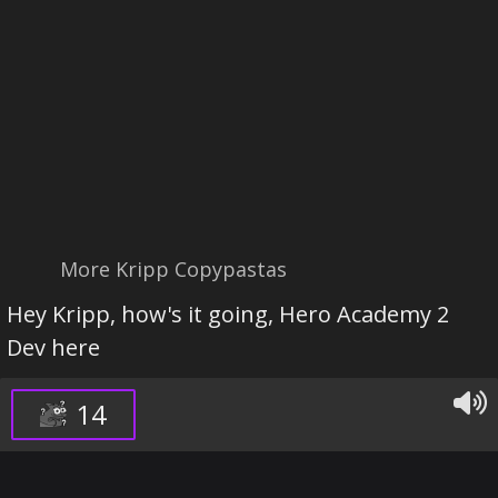
More Kripp Copypastas
Hey Kripp, how's it going, Hero Academy 2
Dev here
14