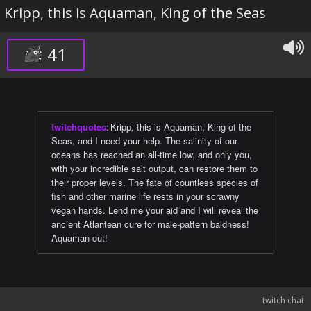
Kripp, this is Aquaman, King of the Seas
41
twitchquotes
:
Kripp, this is Aquaman, King of the
Seas, and I need your help. The salinity of our
oceans has reached an all-time low, and only you,
with your incredible salt output, can restore them to
their proper levels. The fate of countless species of
fish and other marine life rests in your scrawny
vegan hands. Lend me your aid and I will reveal the
ancient Atlantean cure for male-pattern baldness!
Aquaman out!
twitch chat