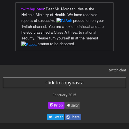
twitchquotes
:
Dear Mr. Morosan, this is the
Hellenic Ministry of Health. We have received
reports of excessive
production on your
Twitch channel. You are a toxic individual and are
hereby classified a Class A threat to national
security. Please turn yourself in at the nearest
station to be deported.
twitch chat
click to copypasta
February 2015
Kripp
salty
Tweet
Share