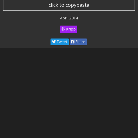
click to copypasta
April 2014
Kripp
Tweet
Share