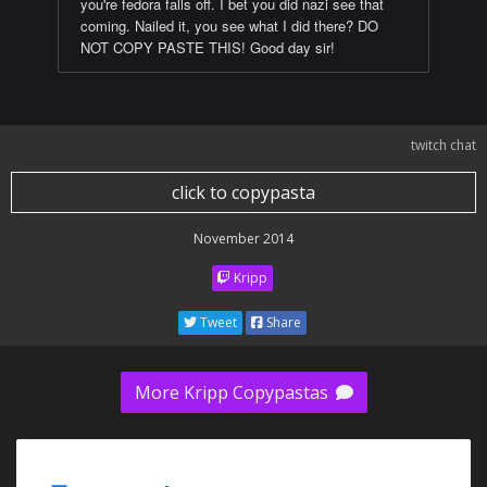
you're fedora falls off. I bet you did nazi see that
coming. Nailed it, you see what I did there? DO
NOT COPY PASTE THIS! Good day sir!
twitch chat
click to copypasta
November 2014
Kripp
Tweet
Share
More Kripp Copypastas