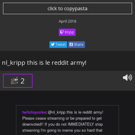
click to copypasta
April 2018
Kripp
Tweet
Share
nl_kripp this is le reddit army!
2
twitchquotes
:
@nl_kripp this is le reddit army!
Please cease streaming or be prepared to get
downvoted!! If you do not IMMEDIATELY stop
streaming I'm going to meme you so hard that