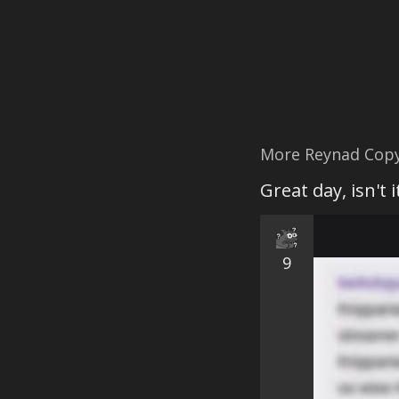
More Reynad Cop
Great day, isn't 
9