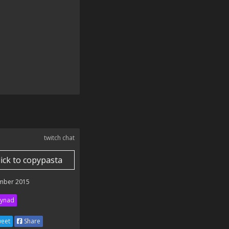
twitch chat
lick to copypasta
mber 2015
ynad
eet
Share