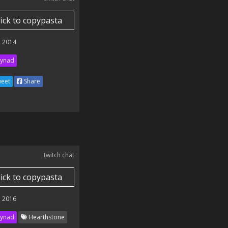
lick to copypasta
 2014
ynad
eet
Share
twitch chat
lick to copypasta
 2016
ynad
Hearthstone