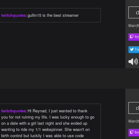
c
twitchquotes
:
gullin15 is the best streamer
March
Re
Tw
c
twitchquotes
:
Hi Reynad, I just wanted to thank
you for not ruining my life. I was lucky enough to go
March
on a date with a girl last night and she ended up
wanting to ride my 1/1 webspinner. She wasn't on
Re
birth control but luckily I was able to use code