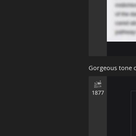
Gorgeous tone o
1877