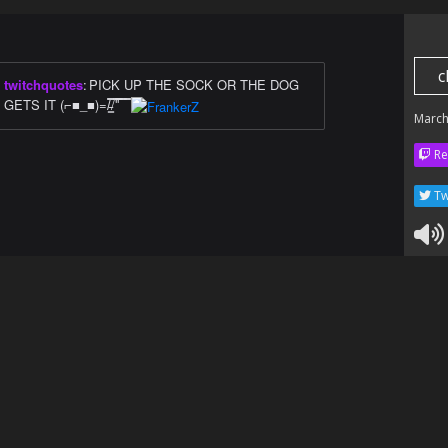
c
twitchquotes
:
PICK UP THE SOCK OR THE DOG
GETS IT (⌐■_■)=/̵͇̿̿/'̿'̿̿̿ ̿ ̿̿
March
Re
Tw