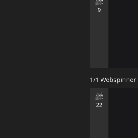
9
1/1 Webspinner
22