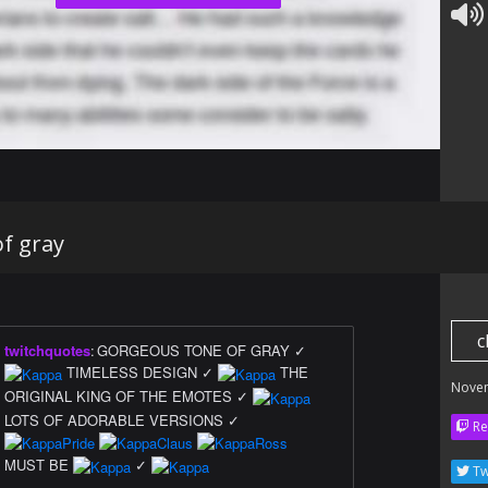
f gray
c
twitchquotes
:
GORGEOUS TONE OF GRAY ✓
TIMELESS DESIGN ✓
THE
Nove
ORIGINAL KING OF THE EMOTES ✓
LOTS OF ADORABLE VERSIONS ✓
Re
MUST BE
✓
Tw