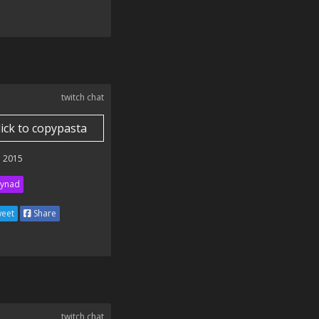
twitch chat
lick to copypasta
 2015
ynad
eet
Share
twitch chat