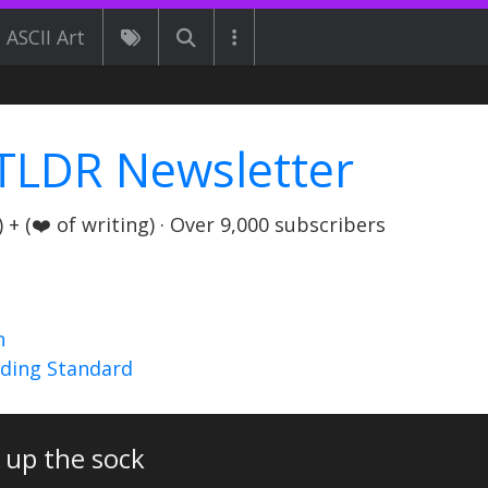
ASCII Art
TLDR Newsletter
+ (❤️ of writing) · Over 9,000 subscribers
n
nding Standard
 up the sock