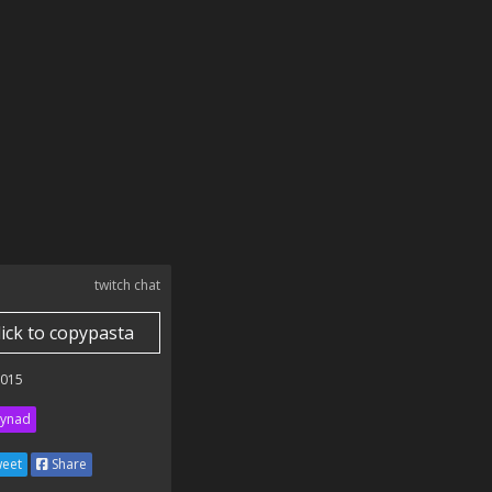
twitch chat
lick to copypasta
2015
ynad
eet
Share