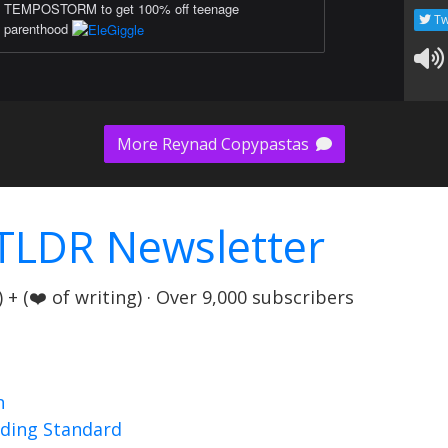
TEMPOSTORM to get 100% off teenage
Tw
parenthood
More Reynad Copypastas
TLDR Newsletter
+ (❤️ of writing) · Over 9,000 subscribers
n
nding Standard