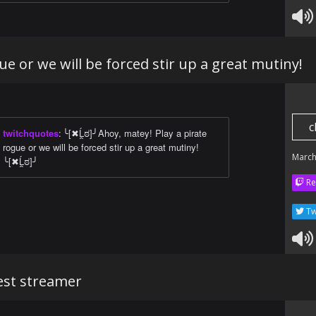
ue or we will be forced stir up a great mutiny!
c
twitchquotes
:
╰[✖Ĺ̯ಠ]╯Ahoy, matey! Play a pirate
rogue or we will be forced stir up a great mutiny!
March
╰[✖Ĺ̯ಠ]╯
Re
Tw
best streamer