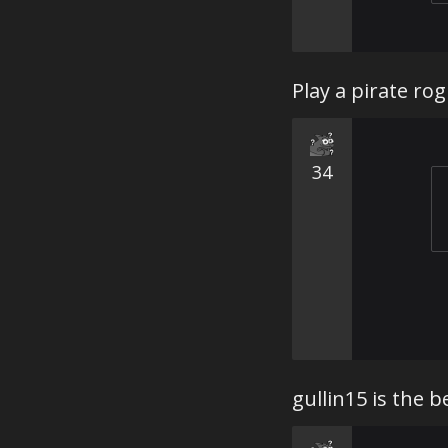
Play a pirate rog
34
gullin15 is the 