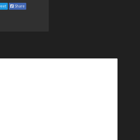
eet
Share