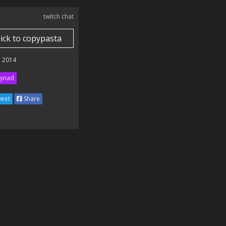
twitch chat
lick to copypasta
 2014
ynad
eet
Share