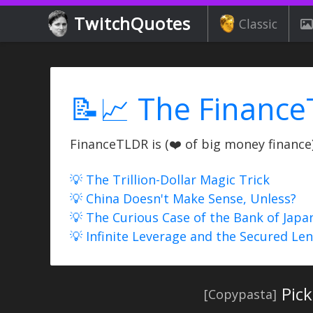
TwitchQuotes
Classic
📝📈 The Finance
FinanceTLDR is (❤️ of big money finance) 
💡 The Trillion-Dollar Magic Trick
💡 China Doesn't Make Sense, Unless?
💡 The Curious Case of the Bank of Japa
💡 Infinite Leverage and the Secured Le
Pick
[Copypasta]