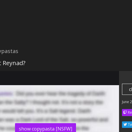
ypastas
it Reynad?
c
June 
Re
Tw
show copypasta [NSFW]