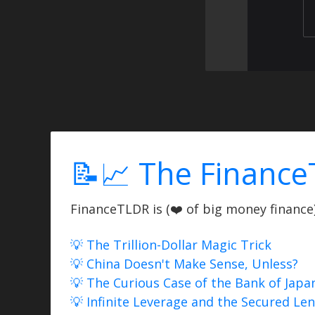
📝📈 The Finance
FinanceTLDR is (❤️ of big money finance) 
💡 The Trillion-Dollar Magic Trick
💡 China Doesn't Make Sense, Unless?
💡 The Curious Case of the Bank of Japa
💡 Infinite Leverage and the Secured Le